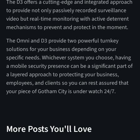
The D3 offers a cutting-edge and integrated approach
to provide not only passively recorded surveillance
video but real-time monitoring with active deterrent
mechanisms to prevent and protect in the moment.
The Omni and D3 provide two powerful turnkey
solutions for your business depending on your
specific needs. Whichever system you choose, having
a mobile security presence can be a significant part of
a layered approach to protecting your business,
employees, and clients so you can rest assured that
your piece of Gotham City is under watch 24/7.
More Posts You'll Love