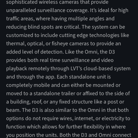
sophisticated wireless cameras that provide
unparalleled surveillance coverage. It’s ideal for high
traffic areas, where having multiple angles and
reducing blind spots are critical. The system can be
customized to include cutting edge technologies like
thermal, optical, or fisheye cameras to provide an
added level of detection. Like the Omni, the D3
provides both real time surveillance and video
playback remotely through LVT’s cloud-based system
and through the app. Each standalone unit is
completely mobile and can either be mounted or
moved to a standalone trailer or affixed to the side of
a building, roof, or any fixed structure like a post or
beam. The D3 is also similar to the Omni in that both
options do not require wires, internet, or electricity to
function which allows for further flexibility in where
you position the units. Both the D3 and Omni connect