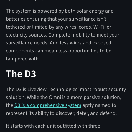
The system is powered by both solar energy and
batteries ensuring that your surveillance isn’t
tethered or limited by any wires, cords, Wi-Fi, or
electricity sources. Complete mobility to meet your
surveillance needs. And less wires and exposed
components can mean less opportunities to be
tampered with.
The D3
The D3 is LiveView Technologies’ most robust security
solution. While the Omni is a more passive solution,
the
D3 is a comprehensive system
aptly named to
represent its ability to discover, deter, and defend.
It starts with each unit outfitted with three