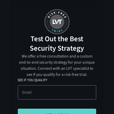
Test Out the Best
Security Strategy
We offer a free consultation and a custom
end-to-end security strategy for your unique
situation. Connect with an LVT specialist to
see if you qualify for a risk-free trial.
SEE IF YOU QUALIFY