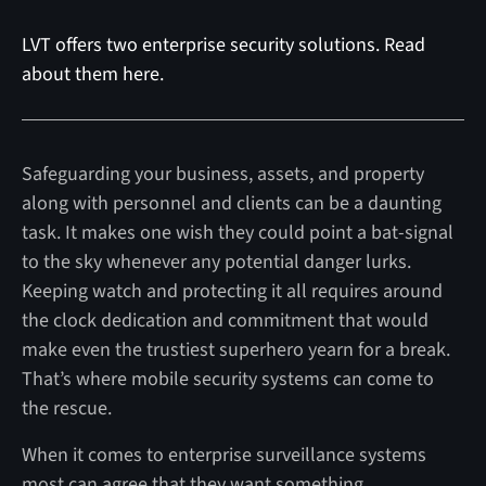
LVT offers two enterprise security solutions. Read
about them here.
Safeguarding your business, assets, and property
along with personnel and clients can be a daunting
task. It makes one wish they could point a bat-signal
to the sky whenever any potential danger lurks.
Keeping watch and protecting it all requires around
the clock dedication and commitment that would
make even the trustiest superhero yearn for a break.
That’s where mobile security systems can come to
the rescue.
When it comes to enterprise surveillance systems
most can agree that they want something