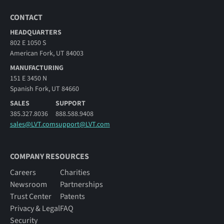
CONTACT
HEADQUARTERS
802 E 1050 S
American Fork, UT 84003
MANUFACTURING
151 E 3450 N
Spanish Fork, UT 84660
SALES
SUPPORT
385.327.8036
888.588.9408
sales@LVT.com
support@LVT.com
COMPANY RESOURCES
Careers
Charities
Newsroom
Partnerships
Trust Center
Patents
Privacy & Legal
FAQ
Security