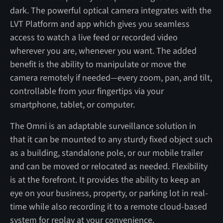
dark. The powerful optical camera integrates with the
LVT Platform and app which gives you seamless
access to watch a live feed or recorded video
wherever you are, whenever you want. The added
benefit is the ability to manipulate or move the
camera remotely if needed—every zoom, pan, and tilt,
controllable from your fingertips via your
smartphone, tablet, or computer.
The Omni is an adaptable surveillance solution in
that it can be mounted to any sturdy fixed object such
as a building, standalone pole, or our mobile trailer
and can be moved or relocated as needed. Flexibility
is at the forefront. It provides the ability to keep an
eye on your business, property, or parking lot in real-
time while also recording it to a remote cloud-based
system for replay at your convenience.