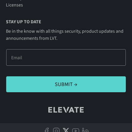
Licenses
STAY UP TO DATE
Be in the know with all things security, product updates and
announcements from LVT.