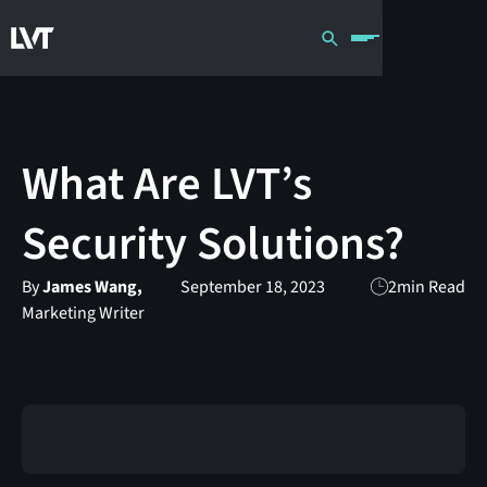
What Are LVT’s
Security Solutions?
By
James Wang,
September 18, 2023
2
min Read
Marketing Writer