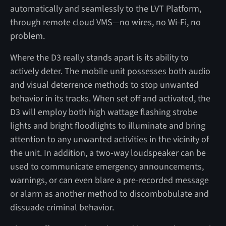
automatically and seamlessly to the LVT Platform,
through remote cloud VMS—no wires, no Wi-Fi, no
problem.
Where the D3 really stands apart is its ability to
actively deter. The mobile unit possesses both audio
and visual deterrence methods to stop unwanted
behavior in its tracks. When set off and activated, the
D3 will employ both high wattage flashing strobe
lights and bright floodlights to illuminate and bring
attention to any unwanted activities in the vicinity of
the unit. In addition, a two-way loudspeaker can be
used to communicate emergency announcements,
warnings, or can even blare a pre-recorded message
or alarm as another method to discombobulate and
dissuade criminal behavior.