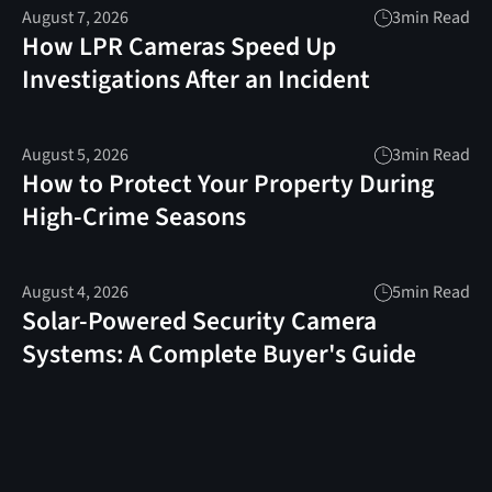
August 7, 2026
3
min Read
How LPR Cameras Speed Up
Investigations After an Incident
August 5, 2026
3
min Read
How to Protect Your Property During
High-Crime Seasons
August 4, 2026
5
min Read
Solar-Powered Security Camera
Systems: A Complete Buyer's Guide