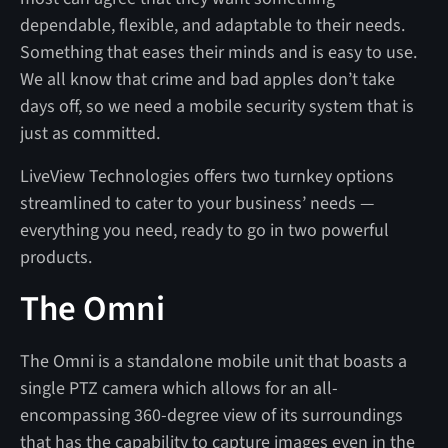
dependable, flexible, and adaptable to their needs.
Something that eases their minds and is easy to use.
We all know that crime and bad apples don’t take
days off, so we need a mobile security system that is
just as committed.
LiveView Technologies offers two turnkey options
streamlined to cater to your business’ needs —
everything you need, ready to go in two powerful
products.
The Omni
The Omni is a standalone mobile unit that boasts a
single PTZ camera which allows for an all-
encompassing 360-degree view of its surroundings
that has the capability to capture images even in the