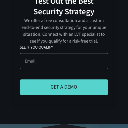
Test Out the Best
Security Strategy
We offer a free consultation and a custom
end-to-end security strategy for your unique
situation. Connect with an LVT specialist to
see if you qualify for a risk-free trial.
SEE IF YOU QUALIFY