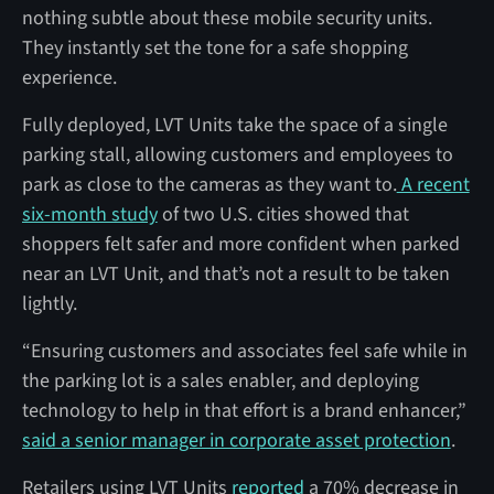
nothing subtle about these mobile security units.
They instantly set the tone for a safe shopping
experience.
Fully deployed, LVT Units take the space of a single
parking stall, allowing customers and employees to
park as close to the cameras as they want to.
A recent
six-month study
of two U.S. cities showed that
shoppers felt safer and more confident when parked
near an LVT Unit, and that’s not a result to be taken
lightly.
“Ensuring customers and associates feel safe while in
the parking lot is a sales enabler, and deploying
technology to help in that effort is a brand enhancer,”
said a senior manager in corporate asset protection
.
Retailers using LVT Units
reported
a 70% decrease in