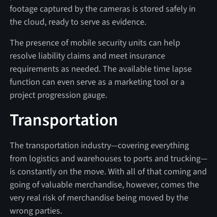
footage captured by the cameras is stored safely in
the cloud, ready to serve as evidence.
The presence of mobile security units can help
resolve liability claims and meet insurance
requirements as needed. The available time lapse
function can even serve as a marketing tool or a
project progression gauge.
Transportation
The transportation industry—covering everything
from logistics and warehouses to ports and trucking—
is constantly on the move. With all of that coming and
going of valuable merchandise, however, comes the
very real risk of merchandise being moved by the
wrong parties.