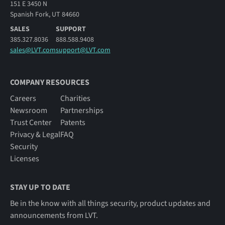
151 E 3450 N
Spanish Fork, UT 84660
SALES
SUPPORT
385.327.8036
888.588.9408
sales@LVT.com
support@LVT.com
COMPANY RESOURCES
Careers
Charities
Newsroom
Partnerships
Trust Center
Patents
Privacy & Legal
FAQ
Security
Licenses
STAY UP TO DATE
Be in the know with all things security, product updates and
announcements from LVT.