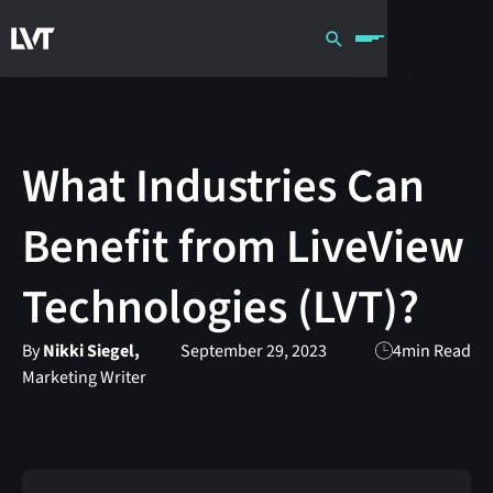
What Industries Can
Benefit from LiveView
Technologies (LVT)?
By
Nikki Siegel,
September 29, 2023
4
min Read
Marketing Writer