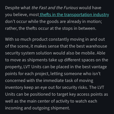
Despite what
the Fast and the Furious
would have
you believe, most
thefts in the transportation industry
don’t occur while the goods are already in motion;
rather, the thefts occur at the stops in between.
With so much product constantly moving in and out
of the scene, it makes sense that the best warehouse
security system solution would also be mobile. Able
to move as shipments take up different spaces on the
property, LVT Units can be placed in the best vantage
points for each project, letting someone who isn’t
concerned with the immediate task of moving
inventory keep an eye out for security risks. The LVT
Units can be positioned to target key access points as
well as the main center of activity to watch each
incoming and outgoing shipment.