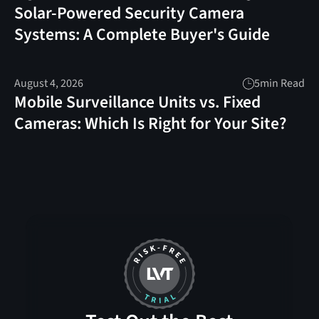
Solar-Powered Security Camera
Systems: A Complete Buyer's Guide
August 4, 2026
5
min Read
Mobile Surveillance Units vs. Fixed
Cameras: Which Is Right for Your Site?