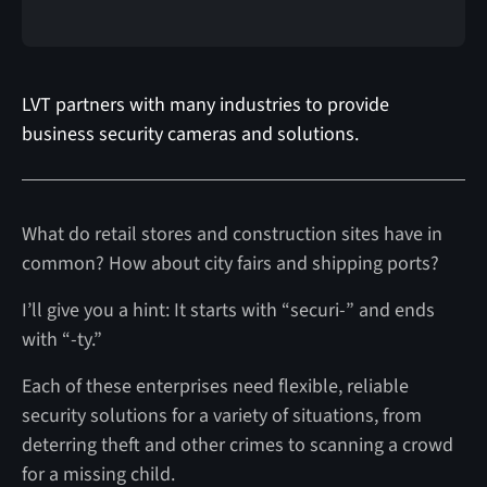
LVT partners with many industries to provide
business security cameras and solutions.
What do retail stores and construction sites have in
common? How about city fairs and shipping ports?
I’ll give you a hint: It starts with “securi-” and ends
with “-ty.”
Each of these enterprises need flexible, reliable
security solutions for a variety of situations, from
deterring theft and other crimes to scanning a crowd
for a missing child.