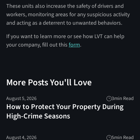
These units also increase the safety of drivers and
workers, monitoring areas for any suspicious activity
and acting as a deterrent to unwanted behaviors.
If you want to learn more or see how LVT can help
your company, fill out this
form
.
More Posts You'll Love
August 5, 2026
3
min Read
How to Protect Your Property During
High-Crime Seasons
August 4, 2026
5
min Read