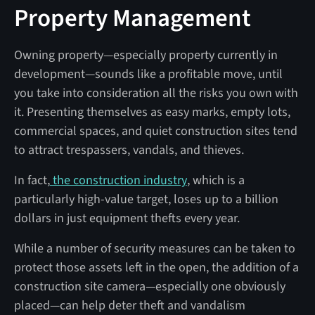
Property Management
Owning property—especially property currently in
development—sounds like a profitable move, until
you take into consideration all the risks you own with
it. Presenting themselves as easy marks, empty lots,
commercial spaces, and quiet construction sites tend
to attract trespassers, vandals, and thieves.
In fact,
the construction industry
, which is a
particularly high-value target, loses up to a billion
dollars in just equipment thefts every year.
While a number of security measures can be taken to
protect those assets left in the open, the addition of a
construction site camera—especially one obviously
placed—can help deter theft and vandalism