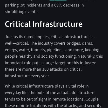
parking lot incidents and a 69% decrease in
shoplifting events.
Critical Infrastructure
Just as its name implies, critical infrastructure is—
well—critical. The industry covers bridges, dams,
energy, water, tunnels, pipelines, and more, keeping
people healthy and society functioning. Naturally, this
important role puts a large target on this industry:
there are more than 100 attacks on critical
infrastructure every year.
While critical infrastructure plays a vital role in
everyday life, the bulk of the actual infrastructure
tends to be out of sight in remote locations. Couple
these remote locations with the attacks, and security