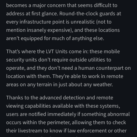
becomes a major concern that seems difficult to
address at first glance. Round-the-clock guards at
every infrastructure point is unrealistic (not to
mention insanely expensive), and these locations
aren’t equipped for much of anything else.
That’s where the LVT Units come in: these mobile
security units don’t require outside utilities to
operate, and they don’t need a human counterpart on
location with them. They’re able to work in remote
areas on any terrain in just about any weather.
Thanks to the advanced detection and remote
viewing capabilities available with these systems,
users are notified immediately if something abnormal
occurs within the perimeter, allowing them to check
their livestream to know if law enforcement or other