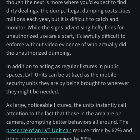
though the next is more where you’d expect to find
dirty dealings: the dump. Illegal dumping costs cities
millions each year, but it is difficult to catch and
monitor. While the signs advertising hefty fines for
unauthorized use are a start, it’s awfully difficult to
enforce without video evidence of who actually did
the unauthorized dumping.
In addition to acting as regular fixtures in public
spaces, LVT Units can be utilized as the mobile
security units they are by being brought to wherever
they might be needed.
As large, noticeable fixtures, the units instantly call
attention to the fact that those in the area are on
camera, prompting better behaviors all around. The
presence of an LVT Unit can
reduce crime by 62% and
other unwelcome behaviors by 50%.