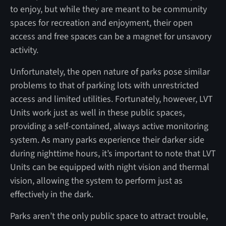
to enjoy, but while they are meant to be community
spaces for recreation and enjoyment, their open
access and free spaces can be a magnet for unsavory
activity.
Unfortunately, the open nature of parks pose similar
problems to that of parking lots with unrestricted
access and limited utilities. Fortunately, however, LVT
Units work just as well in these public spaces,
providing a self-contained, always active monitoring
system. As many parks experience their darker side
during nighttime hours, it’s important to note that LVT
Units can be equipped with night vision and thermal
vision, allowing the system to perform just as
effectively in the dark.
Parks aren’t the only public space to attract trouble,