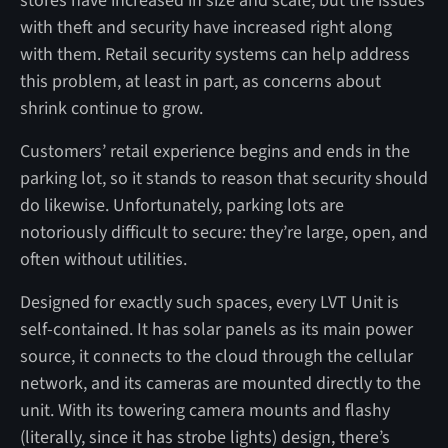
stores have increased in size and scale, but the issues
with theft and security have increased right along
with them. Retail security systems can help address
this problem, at least in part, as concerns about
shrink continue to grow.
Customers’ retail experience begins and ends in the
parking lot, so it stands to reason that security should
do likewise. Unfortunately, parking lots are
notoriously difficult to secure: they’re large, open, and
often without utilities.
Designed for exactly such spaces, every LVT Unit is
self-contained. It has solar panels as its main power
source, it connects to the cloud through the cellular
network, and its cameras are mounted directly to the
unit. With its towering camera mounts and flashy
(literally, since it has strobe lights) design, there’s