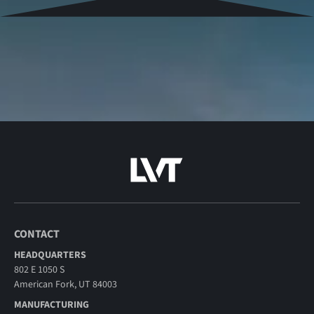
CONTACT
HEADQUARTERS
802 E 1050 S
American Fork, UT 84003
MANUFACTURING