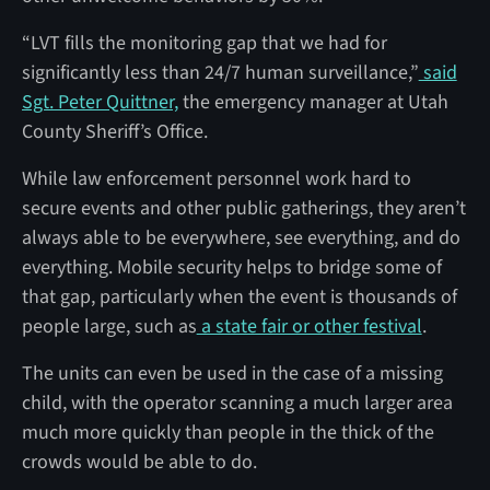
“LVT fills the monitoring gap that we had for
significantly less than 24/7 human surveillance,”
said
Sgt. Peter Quittner,
the emergency manager at Utah
County Sheriff’s Office.
While law enforcement personnel work hard to
secure events and other public gatherings, they aren’t
always able to be everywhere, see everything, and do
everything. Mobile security helps to bridge some of
that gap, particularly when the event is thousands of
people large, such as
a state fair or other festival
.
The units can even be used in the case of a missing
child, with the operator scanning a much larger area
much more quickly than people in the thick of the
crowds would be able to do.