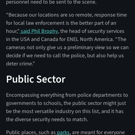
personnel need to be sent to the scene.
“Because our locations are so remote, response time
for local law enforcement is the better part of an
hour,”
said Phil Brophy
, the head of security services
in the USA and Canada for ENEL North America. “The
cameras not only give us a preliminary view so we can
decide if we need to call the police, but also help us
deter crime.”
Public Sector
Encompassing everything from police departments to
governments to schools, the public sector might just
be the most versatile industry on this list, and it has
the diverse security needs to match.
Public places, such as
parks
, are meant for everyone