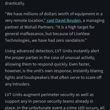
drastically.
“We have millions of dollars worth of equipment in a
very remote location,”
said David Boyden
, a managing
partner at Wohali Partners. “It is a high target for
general malfeasance, but because of LiveView
Technologies, we have had zero vandalism.”
Using advanced detection, LVT Units instantly alert
the proper parties in the case of unusual activity,
allowing them to respond quickly. Even faster,
however, is the unit’s own response, instantly blaring
lights and loudspeakers that often serve to scare off
any intruders.
LVT Units augment perimeter security as well as
support any in-person security teams already in
place. In the unfortunate event a crime still occurs, all