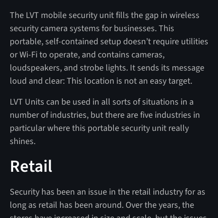
The LVT mobile security unit fills the gap in wireless
security camera systems for businesses. This
portable, self-contained setup doesn’t require utilities
or Wi-Fi to operate, and contains cameras,
loudspeakers, and strobe lights. It sends its message
loud and clear: This location is not an easy target.
LVT Units can be used in all sorts of situations in a
number of industries, but there are five industries in
particular where this portable security unit really
shines.
Retail
Security has been an issue in the retail industry for as
long as retail has been around. Over the years, the