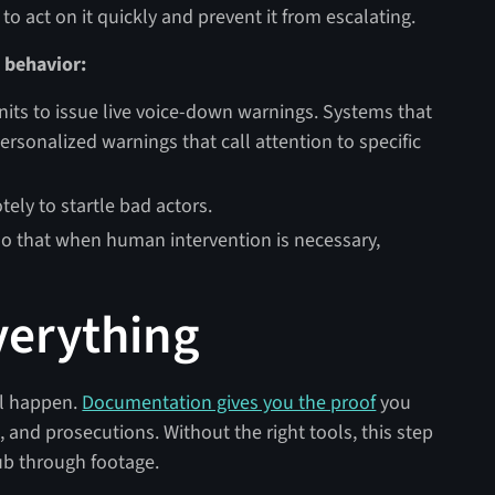
 to act on it quickly and prevent it from escalating.
 behavior:
its to issue live voice-down warnings. Systems that
ersonalized warnings that call attention to specific
ely to startle bad actors.
 so that when human intervention is necessary,
verything
ll happen.
Documentation gives you the proof
you
, and prosecutions. Without the right tools, this step
ub through footage.