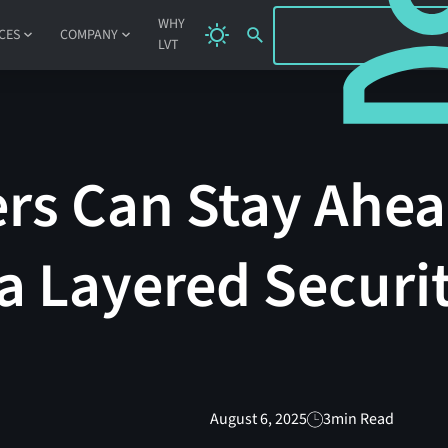
SIGN IN
WHY
CES
COMPANY
LVT
rs Can Stay Ahea
a Layered Securi
August 6, 2025
3
min Read