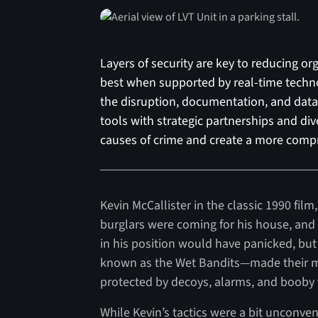
Layers of security are key to reducing o
best when supported by real-time technol
the disruption, documentation, and data 
tools with strategic partnerships and div
causes of crime and create a more compr
Kevin McCallister in the classic 1990 film
burglars were coming for his house, and
in his position would have panicked, but
known as the Wet Bandits—made their mo
protected by decoys, alarms, and booby 
While Kevin’s tactics were a bit unconve