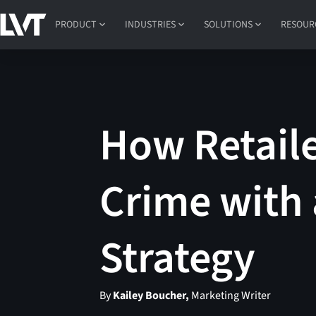
PRODUCT
INDUSTRIES
SOLUTIONS
RESOUR
How Retaile
Crime with 
Strategy
By
Kailey Boucher,
Marketing Writer