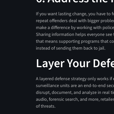
If you want lasting change, you have to 
repeat offenders deal with bigger problem
make a difference by working with polic
Sharing information helps everyone see t
that means supporting programs that con
instead of sending them back to jail.
Layer Your Def
A layered defense strategy only works if
surveillance units are an end-to-end secu
disrupt, document, and analyze in real t
audio, forensic search, and more, retail
of threats.