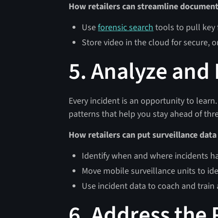
How retailers can streamline document
Use
forensic search
tools to pull key
Store video in the cloud for secure,
5. Analyze and
Every incident is an opportunity to learn
patterns that help you stay ahead of thr
How retailers can put surveillance data
Identify when and where incidents 
Move mobile surveillance units to ide
Use incident data to coach and train 
6. Address the