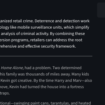
rganized retail crime. Deterrence and detection work
ogy like mobile surveillance units, which simplify
analysis of criminal activity. By combining these
ersion programs, retailers can address the root
ehensive and effective security framework.
,
Home Alone,
had a problem. Two determined
 his family was thousands of miles away. Many kids
 Kevin got creative. By the time Harry and Marv—also
ve, Kevin had turned the house into a fortress
traps.
ntional—swinging paint cans, tarantulas, and heated