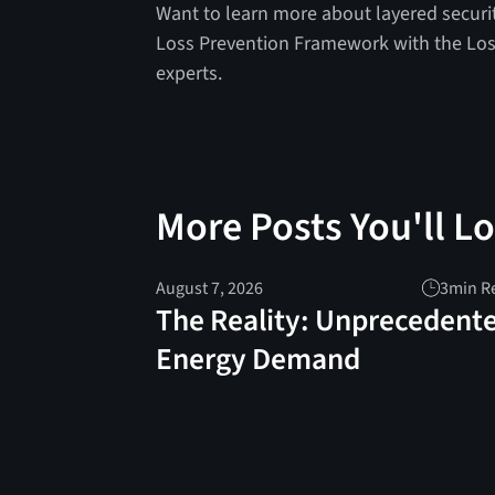
Want to learn more about layered securi
Loss Prevention Framework with the Los
experts.
More Posts You'll L
August 7, 2026
3
min R
The Reality: Unprecedent
Energy Demand