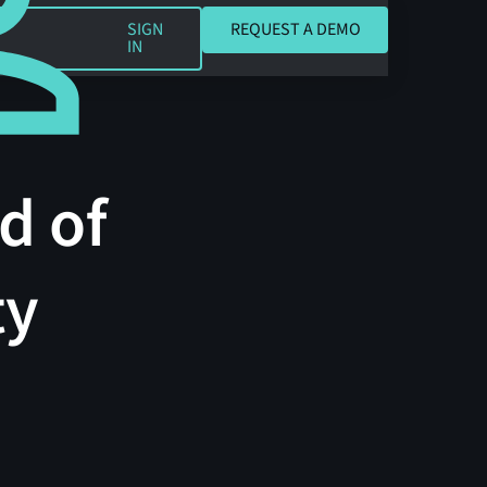
REQUEST A DEMO
SIGN
REQUEST A DEMO
IN
d of
ty