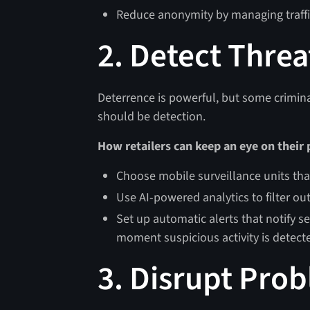
Reduce anonymity by managing traffic
2. Detect Threa
Deterrence is powerful, but some criminals
should be detection.
How retailers can keep an eye on their
Choose mobile surveillance units that
Use AI-powered analytics to filter out
Set up automatic alerts that notify s
moment suspicious activity is detect
3. Disrupt Pro