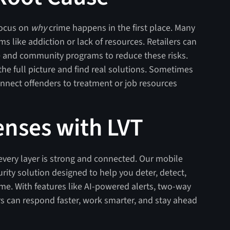
focus on
why
crime happens in the first place. Many
s like addiction or lack of resources. Retailers can
e and community programs to reduce these risks.
he full picture and find real solutions. Sometimes
nect offenders to treatment or job resources
enses with LVT
 every layer is strong and connected. Our mobile
rity solution designed to help you deter, detect,
ime. With features like AI-powered alerts, two-way
ers can respond faster, work smarter, and stay ahead