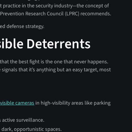
 practice in the security industry—the concept of
ss Prevention Research Council (LPRC) recommends.
ed defense strategy.
isible Deterrents
that the best fight is the one that never happens.
e signals that it’s anything but an easy target, most
 visible cameras
in high-visibility areas like parking
active surveillance.
e dark, opportunistic spaces.