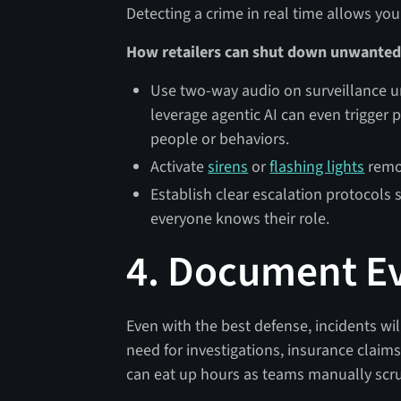
Detecting a crime in real time allows you
How retailers can shut down unwanted
Use two-way audio on surveillance un
leverage agentic AI can even trigger p
people or behaviors.
Activate
sirens
or
flashing lights
remot
Establish clear escalation protocols
everyone knows their role.
4. Document E
Even with the best defense, incidents wi
need for investigations, insurance claims
can eat up hours as teams manually scr