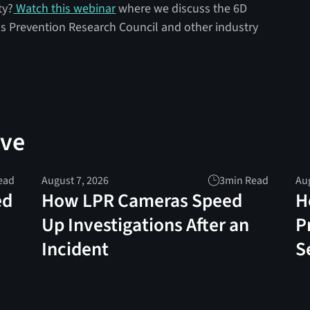
ty?
Watch this webinar
where we discuss the 6D
s Prevention Research Council and other industry
ove
ead
August 7, 2026
3
min Read
Aug
ed
How LPR Cameras Speed
H
Up Investigations After an
P
Incident
S