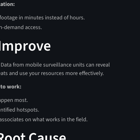
ation:
 footage in minutes instead of hours.
 on-demand access.
 Improve
. Data from mobile surveillance units can reveal
eats and use your resources more effectively.
 to work:
happen most.
ntified hotspots.
associates on what works in the field.
 Root Cause