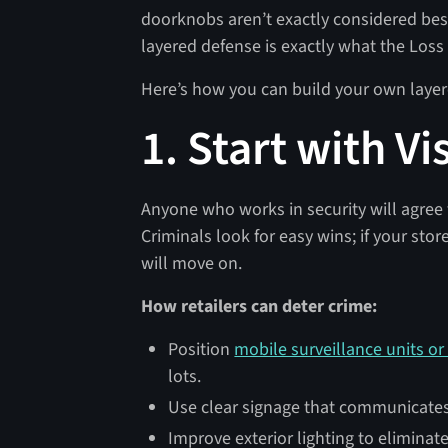
doorknobs aren’t exactly considered best
layered defense is exactly what the Lo
Here’s how you can build your own layer
1. Start with V
Anyone who works in security will agree 
Criminals look for easy wins; if your stor
will move on.
How retailers can deter crime:
Position
mobile surveillance units or
lots.
Use clear signage that communicates 
Improve exterior lighting to eliminat