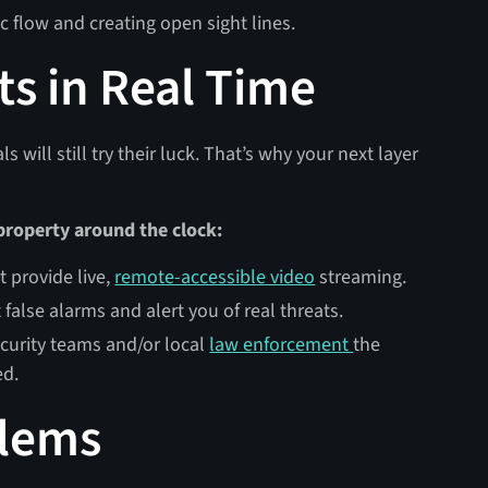
 flow and creating open sight lines.
ts in Real Time
 will still try their luck. That’s why your next layer
 property around the clock:
 provide live,
remote-accessible video
streaming.
 false alarms and alert you of real threats.
ecurity teams and/or local
law enforcement
the
ed.
blems