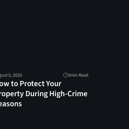
ust 5, 2026
3
min Read
ow to Protect Your
roperty During High-Crime
easons