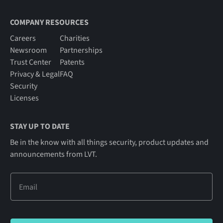
COMPANY RESOURCES
Careers
Charities
Newsroom
Partnerships
Trust Center
Patents
Privacy & Legal
FAQ
Security
Licenses
STAY UP TO DATE
Be in the know with all things security, product updates and
announcements from LVT.