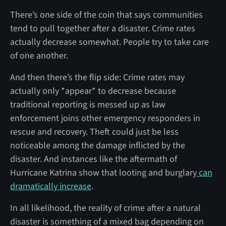
There’s one side of the coin that says communities
tend to pull together after a disaster. Crime rates
actually decrease somewhat. People try to take care
of one another.
And then there’s the flip side: Crime rates may
actually only *appear* to decrease because
traditional reporting is messed up as law
enforcement joins other emergency responders in
rescue and recovery. Theft could just be less
noticeable among the damage inflicted by the
disaster. And instances like the aftermath of
Hurricane Katrina show that looting and burglary
can
dramatically increase
.
In all likelihood, the reality of crime after a natural
disaster is something of a mixed bag depending on