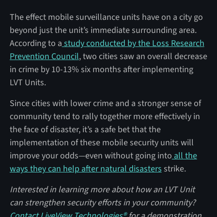
The effect mobile surveillance units have on a city go
beyond just the unit’s immediate surrounding area.
According to a
study conducted by the Loss Research
Prevention Council
, two cities saw an overall decrease
in crime by 10-13% six months after implementing
LVT Units.
Since cities with lower crime and a stronger sense of
community tend to rally together more effectively in
the face of disaster, it’s a safe bet that the
implementation of these mobile security units will
improve your odds—even without going into
all the
ways they can help after natural disasters
strike.
Interested in learning more about how an LVT Unit
can strengthen security efforts in your community?
Contact LiveView Technologies®
for a demonstration