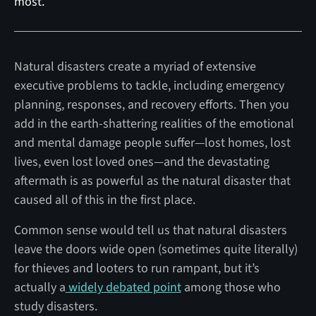
most.
Natural disasters create a myriad of extensive
executive problems to tackle, including emergency
planning, responses, and recovery efforts. Then you
add in the earth-shattering realities of the emotional
and mental damage people suffer—lost homes, lost
lives, even lost loved ones—and the devastating
aftermath is as powerful as the natural disaster that
caused all of this in the first place.
Common sense would tell us that natural disasters
leave the doors wide open (sometimes quite literally)
for thieves and looters to run rampant, but it’s
actually a
widely debated point
among those who
study disasters.