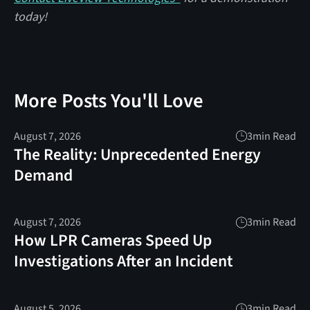
today!
More Posts You'll Love
August 7, 2026
3
min Read
The Reality: Unprecedented Energy
Demand
August 7, 2026
3
min Read
How LPR Cameras Speed Up
Investigations After an Incident
August 5, 2026
3
min Read