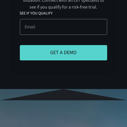
situation. Connect with an LVT specialist to
see if you qualify for a risk-free trial.
SEE IF YOU QUALIFY