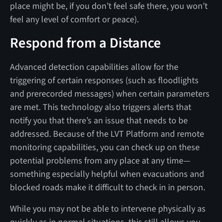
place might be, if you don’t feel safe there, you won’t
feel any level of comfort or peace).
Respond from a Distance
Advanced detection capabilities allow for the
triggering of certain responses (such as floodlights
and prerecorded messages) when certain parameters
are met. This technology also triggers alerts that
notify you that there’s an issue that needs to be
addressed. Because of the LVT Platform and remote
monitoring capabilities, you can check up on these
potential problems from any place at any time—
something especially helpful when evacuations and
blocked roads make it difficult to check in in person.
While you may not be able to intervene physically as