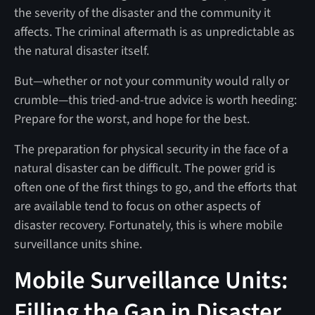
the severity of the disaster and the community it
affects. The criminal aftermath is as unpredictable as
the natural disaster itself.
But—whether or not your community would rally or
crumble—this tried-and-true advice is worth heeding:
Prepare for the worst, and hope for the best.
The preparation for physical security in the face of a
natural disaster can be difficult. The power grid is
often one of the first things to go, and the efforts that
are available tend to focus on other aspects of
disaster recovery. Fortunately, this is where mobile
surveillance units shine.
Mobile Surveillance Units:
Filling the Gap in Disaster