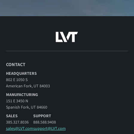
CONTACT
HEADQUARTERS
802 E 1050 S
American Fork, UT 84003
MANUFACTURING
151 E 3450 N
Spanish Fork, UT 84660
SALES
SUPPORT
385.327.8036
888.588.9408
sales@LVT.com
support@LVT.com