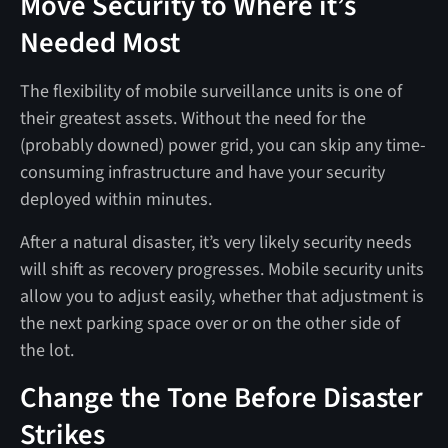
Move Security to Where it’s
Needed Most
The flexibility of mobile surveillance units is one of
their greatest assets. Without the need for the
(probably downed) power grid, you can skip any time-
consuming infrastructure and have your security
deployed within minutes.
After a natural disaster, it’s very likely security needs
will shift as recovery progresses. Mobile security units
allow you to adjust easily, whether that adjustment is
the next parking space over or on the other side of
the lot.
Change the Tone Before Disaster
Strikes