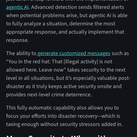
agentic AI
. Advanced detection sends filtered alerts
when potential problems arise, but agentic AI is able
to fully analyze a situation, determine the most
appropriate response, and actually implement that
response.
The ability to
generate customized messages
such as
“You in the red hat: That [illegal activity] is not
allowed here. Leave now” takes security to the next
level in all situations, but it’s especially valuable post-
disaster as it truly keeps active security onsite and
provides next-level crime deterrence.
This fully automatic capability also allows you to
focus your efforts into disaster recovery—which is
taxing enough without security stressors added in.