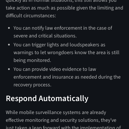
quickly as in normal situations, this still allows you
take action as much as possible given the limiting and
difficult circumstances:
You can notify law enforcement in the case of
severe and critical situations.
You can trigger lights and loudspeakers as
warnings to let wrongdoers know the area is still
being monitored.
You can provide video evidence to law
enforcement and insurance as needed during the
recovery process.
Respond Automatically
While mobile surveillance systems are already
effective monitoring and security solutions, they’ve
just taken a leap forward with the implementation of