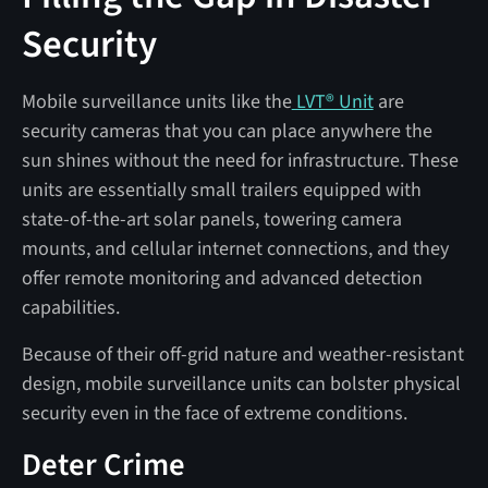
Security
Mobile surveillance units like the
LVT® Unit
are
security cameras that you can place anywhere the
sun shines without the need for infrastructure. These
units are essentially small trailers equipped with
state-of-the-art solar panels, towering camera
mounts, and cellular internet connections, and they
offer remote monitoring and advanced detection
capabilities.
Because of their off-grid nature and weather-resistant
design, mobile surveillance units can bolster physical
security even in the face of extreme conditions.
Deter Crime