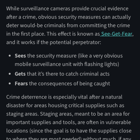
While surveillance cameras provide crucial evidence
after a crime, obvious security measures can actually
deter would-be criminals from committing the crime
in the first place. This effect is known as
See-Get-Fear
,
and it works if the potential perpetrator:
Sees
the security measure (like a very obvious
mobile surveillance unit with flashing lights)
Gets
that it’s there to catch criminal acts
Fears
the consequences of being caught
Crime deterrence is especially vital after a natural
disaster for areas housing critical supplies such as
staging areas. Staging areas, meant to be an area for
important supplies and tools, are often in vulnerable
locations (since the goal is to have the supplies close
to where they are most needed) without much, if any,