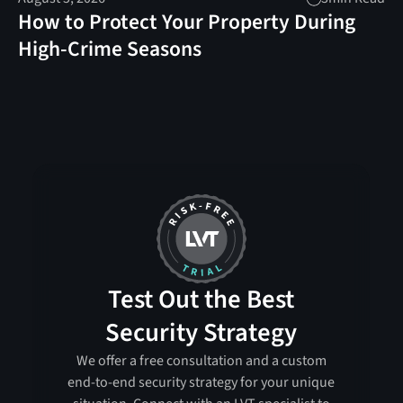
How to Protect Your Property During
High-Crime Seasons
Test Out the Best
Security Strategy
We offer a free consultation and a custom
end-to-end security strategy for your unique