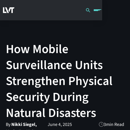
How Mobile
Surveillance Units
Strengthen Physical
Security During
Natural Disasters
By
Nikki Siegel,
June 4, 2025
3
min Read