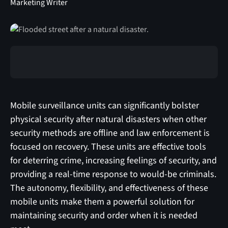
Marketing Writer
Mobile surveillance units can significantly bolster
physical security after natural disasters when other
security methods are offline and law enforcement is
focused on recovery. These units are effective tools
for deterring crime, increasing feelings of security, and
providing a real-time response to would-be criminals.
The autonomy, flexibility, and effectiveness of these
mobile units make them a powerful solution for
maintaining security and order when it is needed