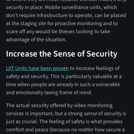
security in place. Mobile surveillance units, which
don’t require infrastructure to operate, can be placed
at the staging site for proactive monitoring and to
scare off any would-be thieves looking to take
advantage of the situation.
Increase the Sense of Security
LVT Units have been proven
to increase feelings of
safety and security. This is particularly valuable at a
time when people are already in such a vulnerable
and emotionally taxing frame of mind.
The actual security offered by video monitoring
services is important, but a strong
sense
of security is
just as crucial. The feeling of safety is what provides
comfort and peace (because no matter how secure a