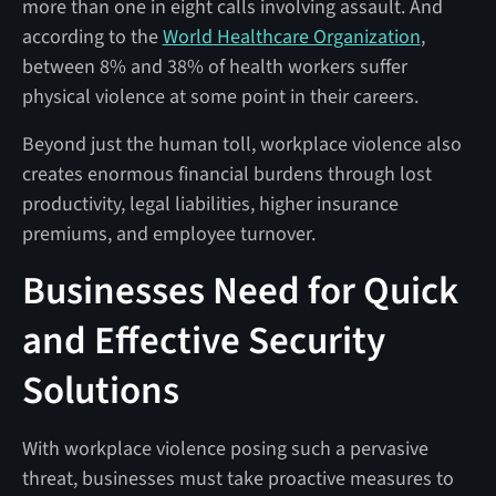
more than one in eight calls involving assault. And
according to the
World Healthcare Organization
,
between 8% and 38% of health workers suffer
physical violence at some point in their careers.
Beyond just the human toll, workplace violence also
creates enormous financial burdens through lost
productivity, legal liabilities, higher insurance
premiums, and employee turnover.
Businesses Need for Quick
and Effective Security
Solutions
With workplace violence posing such a pervasive
threat, businesses must take proactive measures to