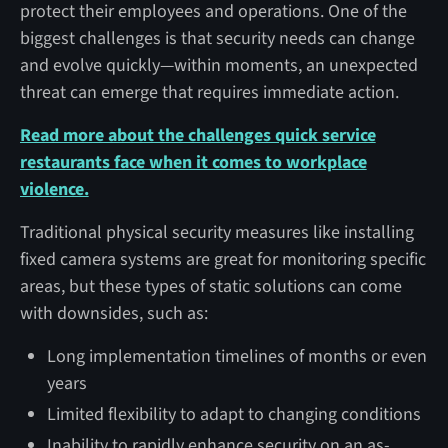
protect their employees and operations. One of the
biggest challenges is that security needs can change
and evolve quickly—within moments, an unexpected
threat can emerge that requires immediate action.
Read more about the challenges quick service
restaurants face when it comes to workplace
violence.
Traditional physical security measures like installing
fixed camera systems are great for monitoring specific
areas, but these types of static solutions can come
with downsides, such as:
Long implementation timelines of months or even
years
Limited flexibility to adapt to changing conditions
Inability to rapidly enhance security on an as-