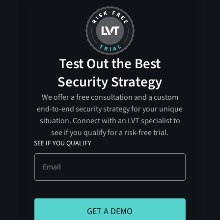
Test Out the Best
Security Strategy
We offer a free consultation and a custom
end-to-end security strategy for your unique
situation. Connect with an LVT specialist to
see if you qualify for a risk-free trial.
SEE IF YOU QUALIFY