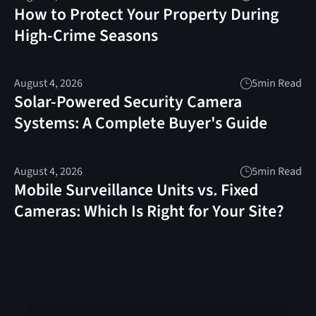
How to Protect Your Property During
High-Crime Seasons
August 4, 2026
5
min Read
Solar-Powered Security Camera
Systems: A Complete Buyer's Guide
August 4, 2026
5
min Read
Mobile Surveillance Units vs. Fixed
Cameras: Which Is Right for Your Site?