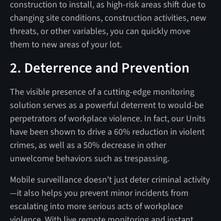
construction to install, as high-risk areas shift due to
changing site conditions, construction activities, new
threats, or other variables, you can quickly move
them to new areas of your lot.
2. Deterrence and Prevention
The visible presence of a cutting-edge monitoring
solution serves as a powerful deterrent to would-be
perpetrators of workplace violence. In fact, our Units
have been shown to drive a 60% reduction in violent
crimes, as well as a 50% decrease in other
unwelcome behaviors such as trespassing.
Mobile surveillance doesn't just deter criminal activity
—it also helps you prevent minor incidents from
escalating into more serious acts of workplace
violence. With live remote monitoring and instant