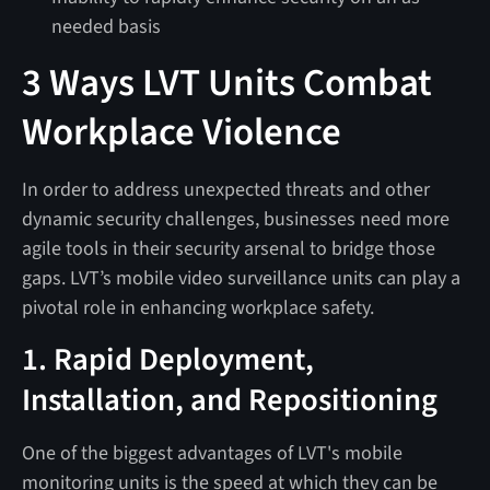
needed basis
3 Ways LVT Units Combat
Workplace Violence
In order to address unexpected threats and other
dynamic security challenges, businesses need more
agile tools in their security arsenal to bridge those
gaps. LVT’s mobile video surveillance units can play a
pivotal role in enhancing workplace safety.
1. Rapid Deployment,
Installation, and Repositioning
One of the biggest advantages of LVT's mobile
monitoring units is the speed at which they can be