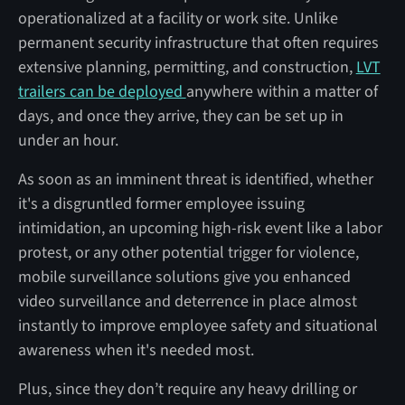
operationalized at a facility or work site. Unlike
permanent security infrastructure that often requires
extensive planning, permitting, and construction,
LVT
trailers can be deployed
anywhere within a matter of
days, and once they arrive, they can be set up in
under an hour.
As soon as an imminent threat is identified, whether
it's a disgruntled former employee issuing
intimidation, an upcoming high-risk event like a labor
protest, or any other potential trigger for violence,
mobile surveillance solutions give you enhanced
video surveillance and deterrence in place almost
instantly to improve employee safety and situational
awareness when it's needed most.
Plus, since they don’t require any heavy drilling or