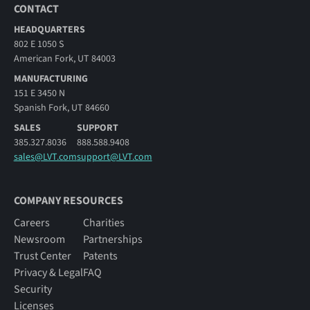
CONTACT
HEADQUARTERS
802 E 1050 S
American Fork, UT 84003
MANUFACTURING
151 E 3450 N
Spanish Fork, UT 84660
SALES
SUPPORT
385.327.8036
888.588.9408
sales@LVT.com
support@LVT.com
COMPANY RESOURCES
Careers
Charities
Newsroom
Partnerships
Trust Center
Patents
Privacy & Legal
FAQ
Security
Licenses