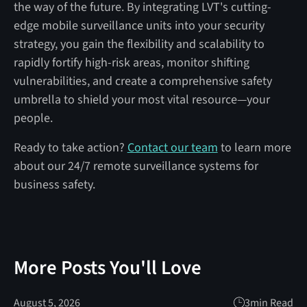
the way of the future. By integrating LVT's cutting-
edge mobile surveillance units into your security
strategy, you gain the flexibility and scalability to
rapidly fortify high-risk areas, monitor shifting
vulnerabilities, and create a comprehensive safety
umbrella to shield your most vital resource—your
people.
Ready to take action?
Contact our team
to learn more
about our 24/7 remote surveillance systems for
business safety.
More Posts You'll Love
August 5, 2026
3
min Read