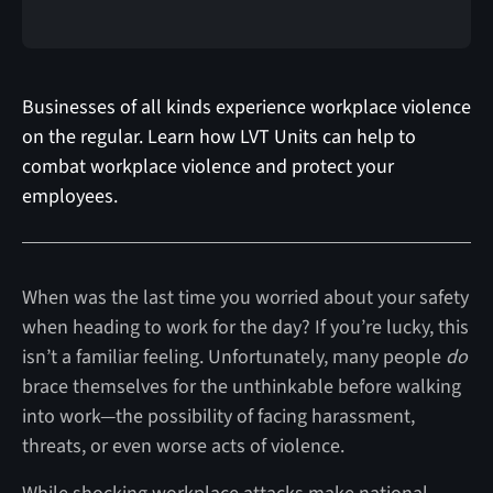
Businesses of all kinds experience workplace violence
on the regular. Learn how LVT Units can help to
combat workplace violence and protect your
employees.
When was the last time you worried about your safety
when heading to work for the day? If you’re lucky, this
isn’t a familiar feeling. Unfortunately, many people
do
brace themselves for the unthinkable before walking
into work—the possibility of facing harassment,
threats, or even worse acts of violence.