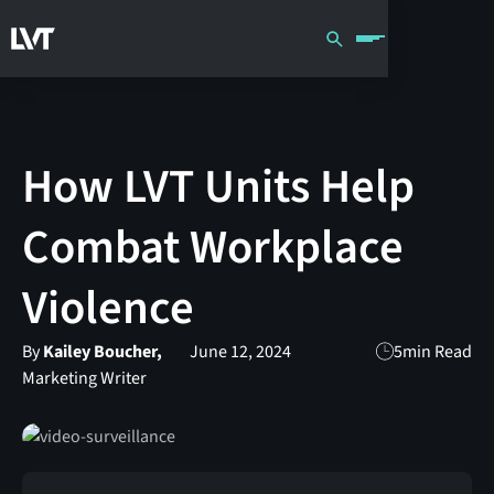
How LVT Units Help
Combat Workplace
Violence
By
Kailey Boucher,
June 12, 2024
5
min Read
Marketing Writer