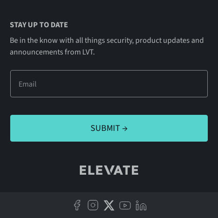
STAY UP TO DATE
Be in the know with all things security, product updates and
announcements from LVT.