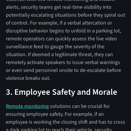
alerts, security teams get real-time visibility into
potentially escalating situations before they spiral out
of control. For example, if a verbal altercation or
disruptive behavior begins to unfold in a parking lot,
remote operators can quickly assess the live video
surveillance feed to gauge the severity of the
situation. If deemed a legitimate threat, they can
remotely activate speakers to issue verbal warnings
or even send personnel onsite to de-escalate before
violence breaks out.
3. Employee Safety and Morale
Remote monitoring
solutions can be crucial for
ensuring employee safety. For example, if an
employee is working the closing shift and has to cross
a dark parking lot to reach their vehicle, security