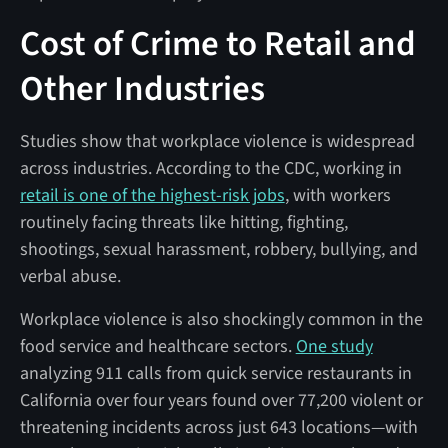
Cost of Crime to Retail and
Other Industries
Studies show that workplace violence is widespread
across industries. According to the CDC, working in
retail is one of the highest-risk jobs
, with workers
routinely facing threats like hitting, fighting,
shootings, sexual harassment, robbery, bullying, and
verbal abuse.
Workplace violence is also shockingly common in the
food service and healthcare sectors.
One study
analyzing 911 calls from quick service restaurants in
California over four years found over 77,200 violent or
threatening incidents across just 643 locations—with