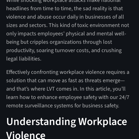
While shocking workplace attacks make national
headlines from time to time, the sad reality is that
violence and abuse occur daily in businesses of all
sizes and sectors. This kind of toxic environment not
only impacts employees' physical and mental well-
being but cripples organizations through lost
productivity, soaring turnover costs, and crushing
legal liabilities.
Effectively confronting workplace violence requires a
solution that can move as fast as threats emerge—
and that’s where LVT comes in. In this article, you’ll
learn how to enhance employee safety with our 24/7
remote surveillance systems for business safety.
Understanding Workplace
Violence