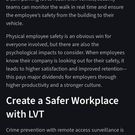
teams can monitor the walk in real time and ensure
the employee’s safety from the building to their
vehicle.
Physical employee safety is an obvious win for
everyone involved, but there are also the
psychological impacts to consider. When employees
know their company is looking out for their safety, it
leads to higher satisfaction and improved retention—
this pays major dividends for employers through
higher productivity and a stronger culture.
Create a Safer Workplace
with LVT
Crime prevention with remote access surveillance is