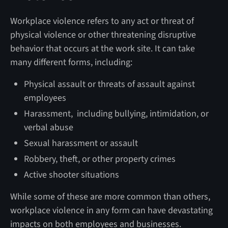
Workplace violence refers to any act or threat of
physical violence or other threatening disruptive
behavior that occurs at the work site. It can take
many different forms, including:
Physical assault or threats of assault against
employees
Harassment, including bullying, intimidation, or
verbal abuse
Sexual harassment or assault
Robbery, theft, or other property crimes
Active shooter situations
While some of these are more common than others,
workplace violence in any form can have devastating
impacts on both employees and businesses.