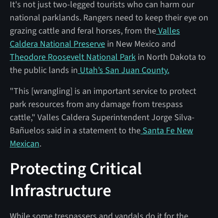
It's not just two-legged tourists who can harm our
national parklands. Rangers need to keep their eye on
grazing cattle and feral horses, from the
Valles
Caldera National Preserve
in New Mexico and
Theodore Roosevelt National Park
in North Dakota to
the public lands in
Utah’s San Juan County.
"This [wrangling] is an important service to protect
park resources from any damage from trespass
cattle," Valles Caldera Superintendent Jorge Silva-
Bañuelos said in a statement to the
Santa Fe New
Mexican
.
Protecting Critical
Infrastructure
While some trespassers and vandals do it for the