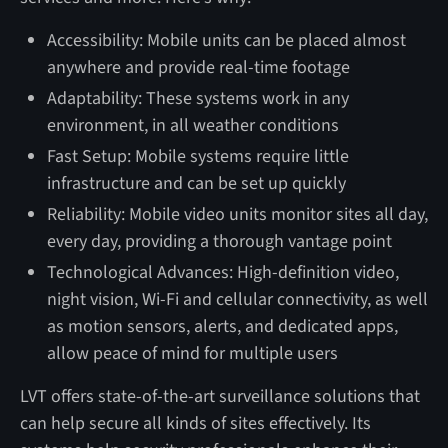
Accessibility: Mobile units can be placed almost
anywhere and provide real-time footage
Adaptability: These systems work in any
environment, in all weather conditions
Fast Setup: Mobile systems require little
infrastructure and can be set up quickly
Reliability: Mobile video units monitor sites all day,
every day, providing a thorough vantage point
Technological Advances: High-definition video,
night vision, Wi-Fi and cellular connectivity, as well
as motion sensors, alerts, and dedicated apps,
allow peace of mind for multiple users
LVT offers state-of-the-art surveillance solutions that
can help secure all kinds of sites effectively. Its