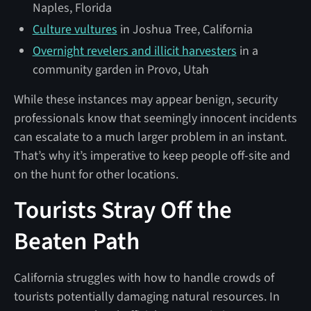
Naples, Florida
Culture vultures
in Joshua Tree, California
Overnight revelers and illicit harvesters
in a
community garden in Provo, Utah
While these instances may appear benign, security
professionals know that seemingly innocent incidents
can escalate to a much larger problem in an instant.
That’s why it’s imperative to keep people off-site and
on the hunt for other locations.
Tourists Stray Off the
Beaten Path
California struggles with how to handle crowds of
tourists potentially damaging natural resources. In