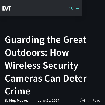
Guarding the Great
Outdoors: How
Wireless Security
Cameras Can Deter
Crime
By
Meg Moore,
June 21, 2024
3
min Read