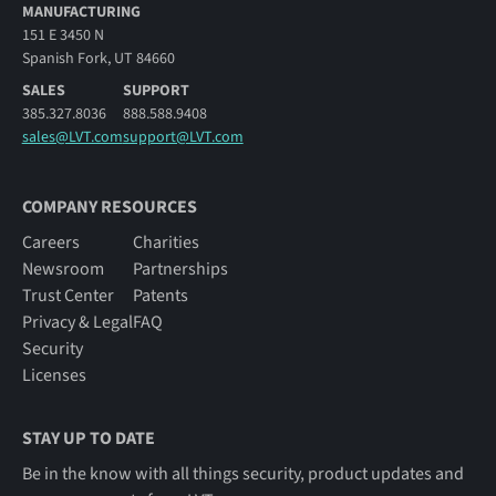
MANUFACTURING
151 E 3450 N
Spanish Fork, UT 84660
SALES
SUPPORT
385.327.8036
888.588.9408
sales@LVT.com
support@LVT.com
COMPANY RESOURCES
Careers
Charities
Newsroom
Partnerships
Trust Center
Patents
Privacy & Legal
FAQ
Security
Licenses
STAY UP TO DATE
Be in the know with all things security, product updates and