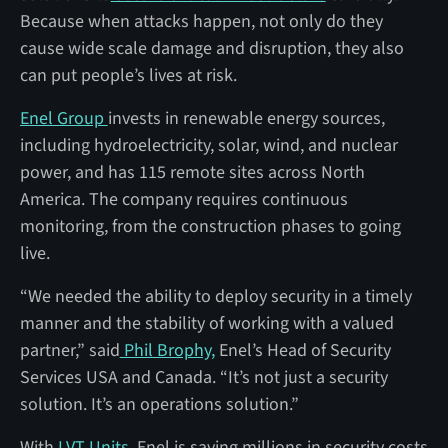
Because when attacks happen, not only do they
cause wide scale damage and disruption, they also
can put people’s lives at risk.
Enel Group
invests in renewable energy sources,
including hydroelectricity, solar, wind, and nuclear
power, and has 115 remote sites across North
America. The company requires continuous
monitoring, from the construction phases to going
live.
“We needed the ability to deploy security in a timely
manner and the stability of working with a valued
partner,” said
Phil Brophy,
Enel’s Head of Security
Services USA and Canada. “It’s not just a security
solution. It’s an operations solution.”
With
LVT Units,
Enel is saving millions in security costs