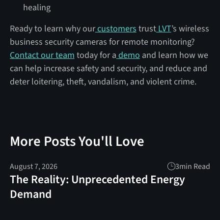
healing
Ready to learn why our
customers
trust
LVT
’s wireless
business security cameras for remote monitoring?
Contact our team
today for a
demo
and learn how we
can help increase safety and security, and reduce and
deter loitering, theft, vandalism, and violent crime.
More Posts You'll Love
August 7, 2026
3
min Read
The Reality: Unprecedented Energy
Demand