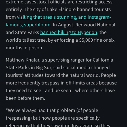
extreme cases, local officials are restricting access
entirely. The city of Lake Elsinore banned tourists
from
visiting that area's stunning, and Instagram-
famous, superbloom.
In August, Redwood National
and State Parks
banned hiking to Hyperion,
the
world’s tallest tree, by enforcing a $5,000 fine or six
months in prison.
Matthew Khalar, a supervising ranger for California
State Parks in Big Sur, said social media changed
tourists’ attitudes toward the natural world. People
more frequently trespass in off-limits areas because
they need to see—and be seen—where others have
been before them.
“We’ve always had that problem (of people
trespassing) but now people are specifically
referencing that they saw it on Instagram so they