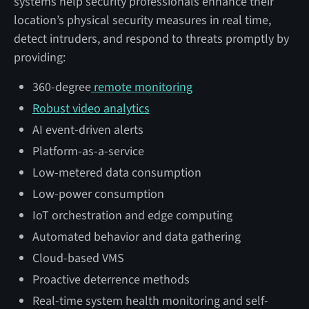
systems help security professionals enhance their
location’s physical security measures in real time,
detect intruders, and respond to threats promptly by
providing:
360-degree
remote monitoring
Robust video analytics
AI event-driven alerts
Platform-as-a-service
Low-metered data consumption
Low-power consumption
IoT orchestration and edge computing
Automated behavior and data gathering
Cloud-based VMS
Proactive deterrence methods
Real-time system health monitoring and self-