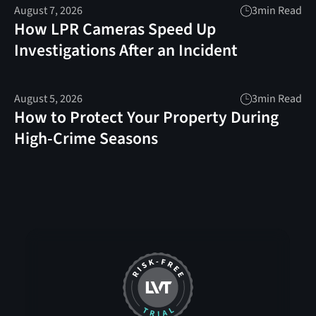
August 7, 2026
3
min Read
How LPR Cameras Speed Up
Investigations After an Incident
August 5, 2026
3
min Read
How to Protect Your Property During
High-Crime Seasons