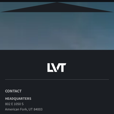
CONTACT
HEADQUARTERS
802 E 1050 S
American Fork, UT 84003