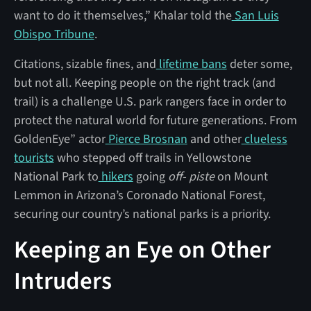
want to do it themselves,” Khalar told the
San Luis
Obispo Tribune
.
Citations, sizable fines, and
lifetime bans
deter some,
but not all. Keeping people on the right track (and
trail) is a challenge U.S. park rangers face in order to
protect the natural world for future generations. From
GoldenEye” actor
Pierce Brosnan
and other
clueless
tourists
who stepped off trails in Yellowstone
National Park to
hikers
going
off- piste
on Mount
Lemmon in Arizona’s Coronado National Forest,
securing our country’s national parks is a priority.
Keeping an Eye on Other
Intruders