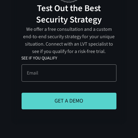
Test Out the Best
Security Strategy
We offer a free consultation and a custom
end-to-end security strategy for your unique
situation. Connect with an LVT specialist to
see if you qualify for a risk-free trial.
SEE IF YOU QUALIFY