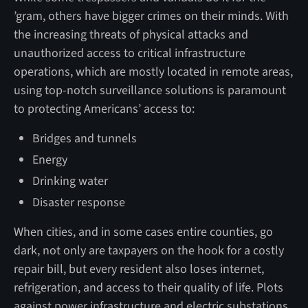
’gram, others have bigger crimes on their minds. With
the increasing threats of physical attacks and
unauthorized access to critical infrastructure
operations, which are mostly located in remote areas,
using top-notch surveillance solutions is paramount
to protecting Americans’ access to:
Bridges and tunnels
Energy
Drinking water
Disaster response
When cities, and in some cases entire counties, go
dark, not only are taxpayers on the hook for a costly
repair bill, but every resident also loses internet,
refrigeration, and access to their quality of life. Plots
against power infrastructure and electric substations