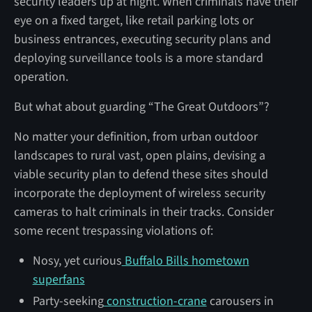
security leaders up at night. When criminals have their
eye on a fixed target, like retail parking lots or
business entrances, executing security plans and
deploying surveillance tools is a more standard
operation.
But what about guarding “The Great Outdoors”?
No matter your definition, from urban outdoor
landscapes to rural vast, open plains, devising a
viable security plan to defend these sites should
incorporate the deployment of wireless security
cameras to halt criminals in their tracks. Consider
some recent trespassing violations of:
Nosy, yet curious
Buffalo Bills hometown
superfans
Party-seeking
construction-crane
carousers in