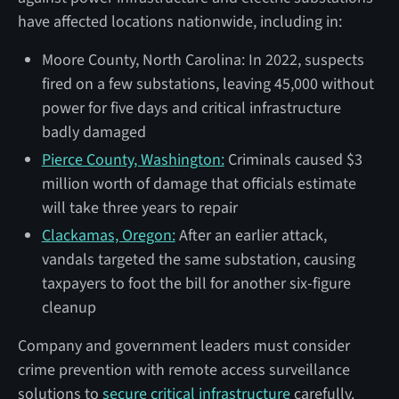
have affected locations nationwide, including in:
Moore County, North Carolina: In 2022, suspects
fired on a few substations, leaving 45,000 without
power for five days and critical infrastructure
badly damaged
Pierce County, Washington:
Criminals caused $3
million worth of damage that officials estimate
will take three years to repair
Clackamas, Oregon:
After an earlier attack,
vandals targeted the same substation, causing
taxpayers to foot the bill for another six-figure
cleanup
Company and government leaders must consider
crime prevention with remote access surveillance
solutions to
secure critical infrastructure
carefully.