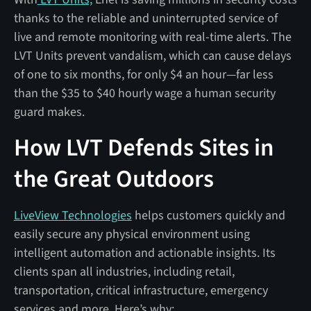
thanks to the reliable and uninterrupted service of
live and remote monitoring with real-time alerts. The
LVT Units prevent vandalism, which can cause delays
of one to six months, for only $4 an hour—far less
than the $35 to $40 hourly wage a human security
guard makes.
How LVT Defends Sites in
the Great Outdoors
LiveView Technologies
helps customers quickly and
easily secure any physical environment using
intelligent automation and actionable insights. Its
clients span all industries, including retail,
transportation, critical infrastructure, emergency
services and more. Here’s why: