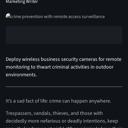
Marketing Writer
Deploy wireless business security cameras for remote
monitoring to thwart criminal activities in outdoor
environments.
It’s a sad fact of life: crime can happen anywhere.
Trespassers, vandals, thieves, and those with
decidedly more nefarious or deadly intentions, keep