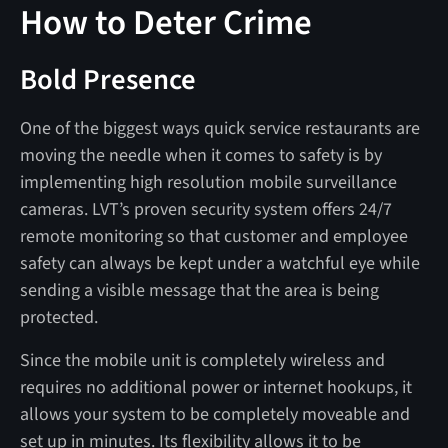
How to Deter Crime
Bold Presence
One of the biggest ways quick service restaurants are
moving the needle when it comes to safety is by
implementing high resolution mobile surveillance
cameras. LVT’s proven security system offers 24/7
remote monitoring so that customer and employee
safety can always be kept under a watchful eye while
sending a visible message that the area is being
protected.
Since the mobile unit is completely wireless and
requires no additional power or internet hookups, it
allows your system to be completely moveable and
set up in minutes. Its flexibility allows it to be