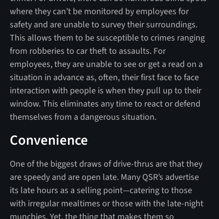
where they can’t be monitored by employees for
safety and are unable to survey their surroundings.
This allows them to be susceptible to crimes ranging
from robberies to car theft to assaults. For
employees, they are unable to see or get a read on a
situation in advance as, often, their first face to face
interaction with people is when they pull up to their
window. This eliminates any time to react or defend
themselves from a dangerous situation.
Convenience
One of the biggest draws of drive-thrus are that they
are speedy and are open late. Many QSR’s advertise
its late hours as a selling point—catering to those
with irregular mealtimes or those with the late-night
munchies. Yet, the thing that makes them so