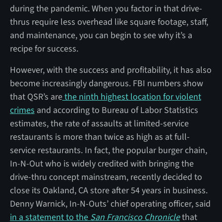
during the pandemic. When you factor in that drive-
thrus require less overhead like square footage, staff,
and maintenance, you can begin to see why it’s a
recipe for success.
However, with the success and profitability, it has also
become increasingly dangerous. FBI numbers show
that QSR’s are
the ninth highest location for violent
crimes
and according to
Bureau of Labor Statistics
estimates, the rate of assaults at limited-service
restaurants is more than twice as high as at full-
service restaurants. In fact, the popular burger chain,
In-N-Out who is widely credited with bringing the
drive-thru concept mainstream, recently decided to
close its Oakland, CA store after 54 years in business.
Denny Warnick, In-N-Outs’ chief operating officer, said
in a statement to the
San Francisco Chronicle
that