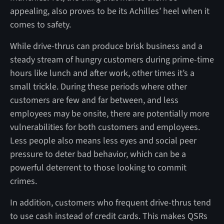
appealing, also proves to be its Achilles’ heel when it
comes to safety.
While drive-thrus can produce brisk business and a
steady stream of hungry customers during prime-time
hours like lunch and after work, other times it’s a
small trickle. During these periods where other
customers are few and far between, and less
employees may be onsite, there are potentially more
vulnerabilities for both customers and employees.
Less people also means less eyes and social peer
pressure to deter bad behavior, which can be a
powerful deterrent to those looking to commit
crimes.
In addition, customers who frequent drive-thrus tend
to use cash instead of credit cards. This makes QSRs