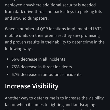
deployed anywhere additional security is needed
from dark drive-thrus and back alleys to parking lots
and around dumpsters.
When a number of QSR locations implemented LVT’s
mobile units on their premises, they saw promising
and proven results in their ability to deter crime in the
following ways:
56% decrease in all incidents
75% decrease in threat incidents
67% decrease in ambulance incidents
Increase Visibility
Another way to deter crime is to increase the visibility
factor when it comes to lighting and landscaping.