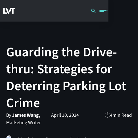
Guarding the Drive-
thru: Strategies for
Deterring Parking Lot
Crime
By
James Wang,
April 10, 2024
4
min Read
Marketing Writer