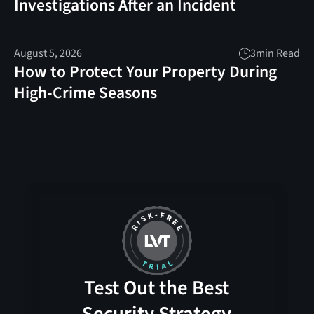
Investigations After an Incident
August 5, 2026
3
min Read
How to Protect Your Property During
High-Crime Seasons
Test Out the Best
Security Strategy