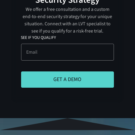
We offer a free consultation and a custom
end-to-end security strategy for your unique
situation. Connect with an LVT specialist to
see if you qualify for a risk-free trial.
SEE IF YOU QUALIFY