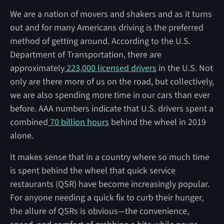
We are a nation of movers and shakers and as it turns
out and for many Americans driving is the preferred
method of getting around. According to the U.S.
Department of Transportation, there are
approximately
223,000 licensed drivers
in the U.S. Not
only are there more of us on the road, but collectively,
we are also spending more time in our cars than ever
before. AAA numbers indicate that U.S. drivers spent a
combined
70 billion hours
behind the wheel in 2019
alone.
It makes sense that in a country where so much time
is spent behind the wheel that quick service
restaurants (QSR) have become increasingly popular.
For anyone needing a quick fix to curb their hunger,
the allure of QSRs is obvious—the convenience,