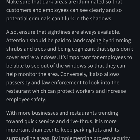
Make sure that dark areas are illuminated so that
customers and employees can see clearly and so
potential criminals can’t lurk in the shadows.
Also, ensure that sightlines are always available.
Attention should be paid to landscaping by trimming
shrubs and trees and being cognizant that signs don’t
cover entire windows. It’s important for employees to
be able to see out of the windows so that they can
help monitor the area. Conversely, it also allows
passersby and law enforcement to look into the
restaurant which can protect workers and increase
employee safety.
With more businesses and restaurants trending
toward quick service and drive-thrus, it is more
important than ever to keep parking lots and its
surrounding areas. By implementing proven security