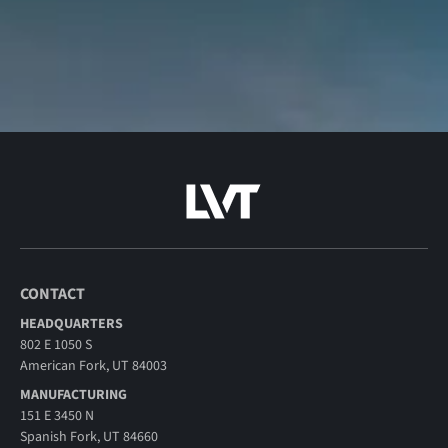
CONTACT
HEADQUARTERS
802 E 1050 S
American Fork, UT 84003
MANUFACTURING
151 E 3450 N
Spanish Fork, UT 84660