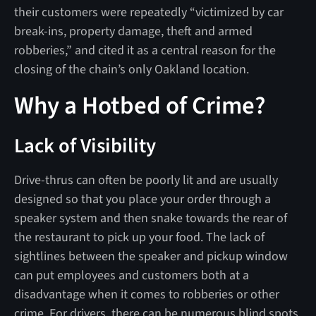
their customers were repeatedly “victimized by car
break-ins, property damage, theft and armed
robberies,” and cited it as a central reason for the
closing of the chain’s only Oakland location.
Why a Hotbed of Crime?
Lack of Visibility
Drive-thrus can often be poorly lit and are usually
designed so that you place your order through a
speaker system and then snake towards the rear of
the restaurant to pick up your food. The lack of
sightlines between the speaker and pickup window
can put employees and customers both at a
disadvantage when it comes to robberies or other
crime. For drivers, there can be numerous blind spots