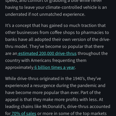
speed, and comfort of grabbing a bite while never
having to leave your climate-controlled vehicle is an
underrated if not unmatched experience.
It’s a concept that has gained so much traction that
other businesses from coffee shops to pharmacies to
banks have all adopted their own version of the drive-
thru model. They’ve become so popular that there
are an
estimated 200,000 drive-thrus
throughout the
country with Americans frequenting them
approximately
6 billion times a year
.
While drive-thrus originated in the 1940’s, they’ve
experienced a resurgence during the pandemic and
have become more popular than ever. Part of the
appeal is that they make more profits with less. At
leading chains like McDonald’s, drive-thrus accounted
for
70% of sales
or more in some of the top markets