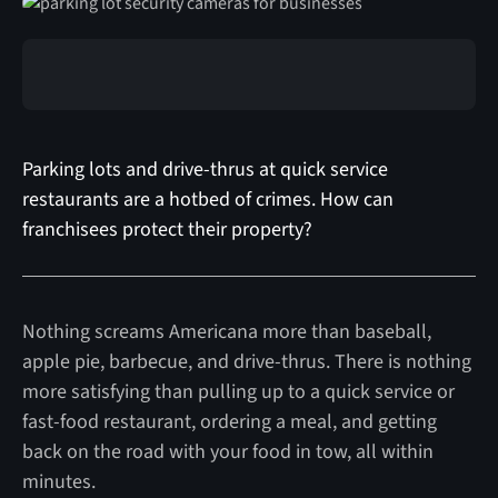
Parking lots and drive-thrus at quick service
restaurants are a hotbed of crimes. How can
franchisees protect their property?
Nothing screams Americana more than baseball,
apple pie, barbecue, and drive-thrus. There is nothing
more satisfying than pulling up to a quick service or
fast-food restaurant, ordering a meal, and getting
back on the road with your food in tow, all within
minutes.