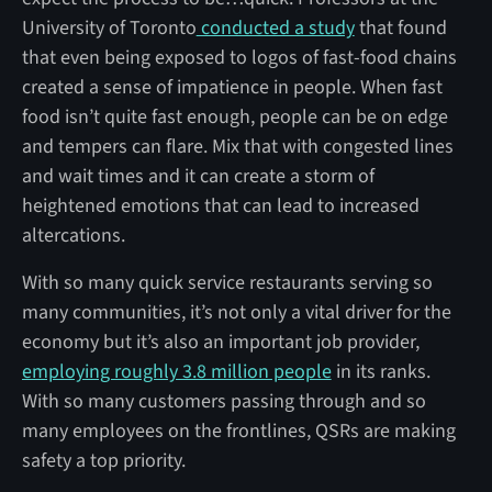
University of Toronto
conducted a study
that found
that even being exposed to logos of fast-food chains
created a sense of impatience in people. When fast
food isn’t quite fast enough, people can be on edge
and tempers can flare. Mix that with congested lines
and wait times and it can create a storm of
heightened emotions that can lead to increased
altercations.
With so many quick service restaurants serving so
many communities, it’s not only a vital driver for the
economy but it’s also an important job provider,
employing roughly 3.8 million people
in its ranks.
With so many customers passing through and so
many employees on the frontlines, QSRs are making
safety a top priority.