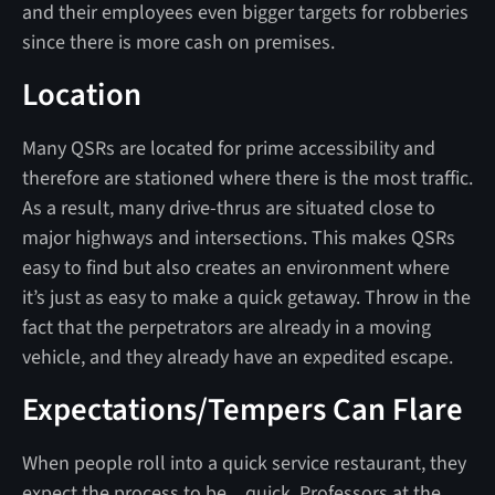
and their employees even bigger targets for robberies
since there is more cash on premises.
Location
Many QSRs are located for prime accessibility and
therefore are stationed where there is the most traffic.
As a result, many drive-thrus are situated close to
major highways and intersections. This makes QSRs
easy to find but also creates an environment where
it’s just as easy to make a quick getaway. Throw in the
fact that the perpetrators are already in a moving
vehicle, and they already have an expedited escape.
Expectations/Tempers Can Flare
When people roll into a quick service restaurant, they
expect the process to be…quick. Professors at the