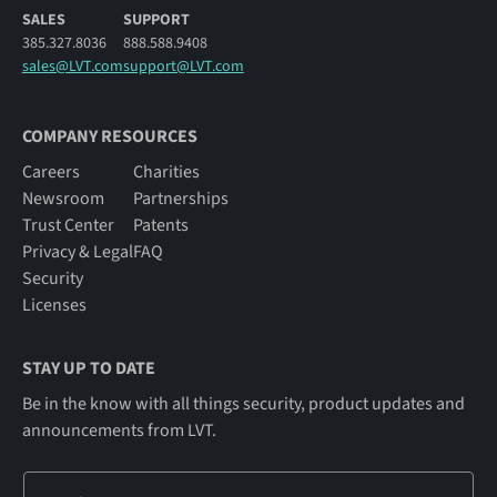
SALES
SUPPORT
385.327.8036
888.588.9408
sales@LVT.com
support@LVT.com
COMPANY RESOURCES
Careers
Charities
Newsroom
Partnerships
Trust Center
Patents
Privacy & Legal
FAQ
Security
Licenses
STAY UP TO DATE
Be in the know with all things security, product updates and
announcements from LVT.