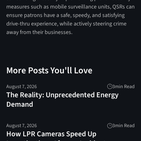
measures such as mobile surveillance units, QSRs can
ensure patrons have a safe, speedy, and satisfying
drive-thru experience, while actively steering crime
away from their businesses.
More Posts You'll Love
August 7, 2026
3
min Read
The Reality: Unprecedented Energy
Demand
August 7, 2026
3
min Read
How LPR Cameras Speed Up