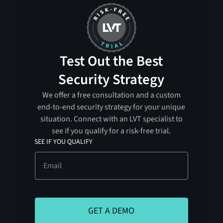
Test Out the Best
Security Strategy
We offer a free consultation and a custom
end-to-end security strategy for your unique
situation. Connect with an LVT specialist to
see if you qualify for a risk-free trial.
SEE IF YOU QUALIFY