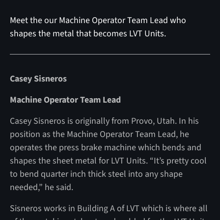
Meet the our Machine Operator Team Lead who
shapes the metal that becomes LVT Units.
Casey Sisneros
Machine Operator Team Lead
Casey Sisneros is originally from Provo, Utah. In his
position as the Machine Operator Team Lead, he
operates the press brake machine which bends and
shapes the sheet metal for LVT Units. “It’s pretty cool
to bend quarter inch thick steel into any shape
needed,” he said.
Sisneros works in Building A of LVT which is where all