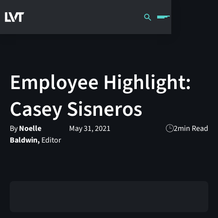
Employee Highlight:
Casey Sisneros
By
Noelle
May 31, 2021
2
min Read
Baldwin,
Editor