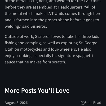
of the metal is cut, bent, and welded for the LVT Units
before they are assembled at Headquarters. “All of
the metal which makes LVT Units comes through here
and is formed into the proper shape before it goes to
welding,” said Sisneros.
Outside of work, Sisneros loves to take his three kids
fishing and camping, as well as exploring St. George,
Utah on motorcycles and four-wheelers. He also
enjoys cooking, especially his signature spaghetti
sauce that he makes from scratch.
More Posts You'll Love
August 5, 2026
3
min Read