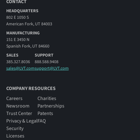
CONTACT
HEADQUARTERS
802 E 1050 S
American Fork, UT 84003
MANUFACTURING
151 E 3450 N
Spanish Fork, UT 84660
SALES
SUPPORT
385.327.8036
888.588.9408
sales@LVT.com
support@LVT.com
COMPANY RESOURCES
Careers
Charities
Newsroom
Partnerships
Trust Center
Patents
Privacy & Legal
FAQ
Security
Licenses