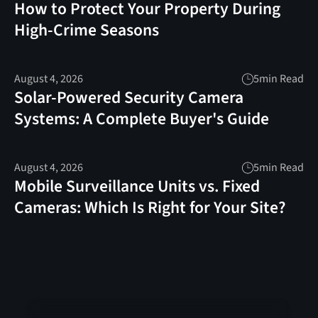
How to Protect Your Property During
High-Crime Seasons
August 4, 2026
5
min Read
Solar-Powered Security Camera
Systems: A Complete Buyer's Guide
August 4, 2026
5
min Read
Mobile Surveillance Units vs. Fixed
Cameras: Which Is Right for Your Site?