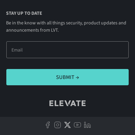
STAY UP TO DATE
Be in the know with all things security, product updates and
announcements from LVT.