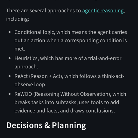
There are several approaches to
agentic reasoning
,
including:
Conditional logic, which means the agent carries
out an action when a corresponding condition is
met.
Heuristics, which has more of a trial-and-error
approach.
ReAct (Reason + Act), which follows a think-act-
observe loop.
ReWOO (Reasoning Without Observation), which
breaks tasks into subtasks, uses tools to add
evidence and facts, and draws conclusions.
Decisions & Planning