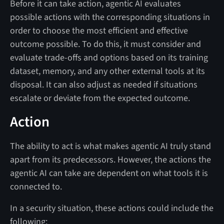
Before it can take action, agentic AI evaluates
possible actions with the corresponding situations in
order to choose the most efficient and effective
outcome possible. To do this, it must consider and
evaluate trade-offs and options based on its training
dataset, memory, and any other external tools at its
disposal. It can also adjust as needed if situations
escalate or deviate from the expected outcome.
Action
The ability to act is what makes agentic AI truly stand
apart from its predecessors. However, the actions the
agentic AI can take are dependent on what tools it is
connected to.
In a security situation, these actions could include the
following: