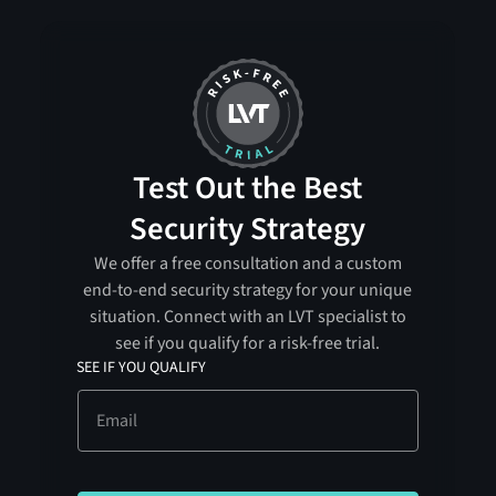
Test Out the Best
Security Strategy
We offer a free consultation and a custom
end-to-end security strategy for your unique
situation. Connect with an LVT specialist to
see if you qualify for a risk-free trial.
SEE IF YOU QUALIFY