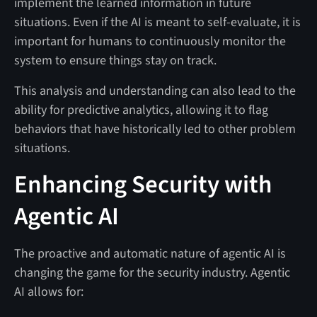
implement the learned information in future
situations. Even if the AI is meant to self-evaluate, it is
important for humans to continuously monitor the
system to ensure things stay on track.
This analysis and understanding can also lead to the
ability for predictive analytics, allowing it to flag
behaviors that have historically led to other problem
situations.
Enhancing Security with
Agentic AI
The proactive and automatic nature of agentic AI is
changing the game for the security industry. Agentic
AI allows for: