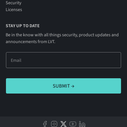
Security
Licenses
STAY UP TO DATE
Be in the know with all things security, product updates and
announcements from LVT.