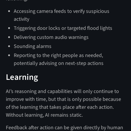
Accessing camera feeds to verify suspicious
activity
Triggering door locks or targeted flood lights
Delivering custom audio warnings
Sounding alarms
Reporting to the right people as needed,
potentially advising on next-step actions
Learning
AI’s reasoning and capabilities will only continue to
improve with time, but that is only possible because
of the learning that takes place after each action.
Without learning, AI remains static.
Feedback after action can be given directly by human