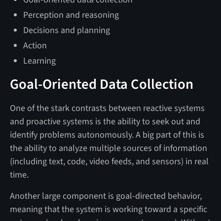
Perception and reasoning
Decisions and planning
Action
Learning
Goal-Oriented Data Collection
One of the stark contrasts between reactive systems
and proactive systems is the ability to seek out and
identify problems autonomously. A big part of this is
the ability to analyze multiple sources of information
(including text, code, video feeds, and sensors) in real
time.
Another large component is goal-directed behavior,
meaning that the system is working toward a specific