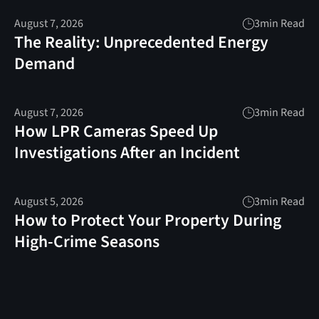
August 7, 2026
3
min Read
The Reality: Unprecedented Energy
Demand
August 7, 2026
3
min Read
How LPR Cameras Speed Up
Investigations After an Incident
August 5, 2026
3
min Read
How to Protect Your Property During
High-Crime Seasons