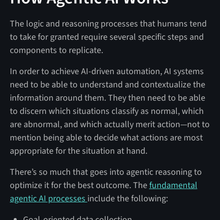
The logic and reasoning processes that humans tend
to take for granted require several specific steps and
components to replicate.
In order to achieve AI-driven automation, AI systems
need to be able to understand and contextualize the
information around them. They then need to be able
to discern which situations classify as normal, which
are abnormal, and which actually merit action—not to
mention being able to decide what actions are most
appropriate for the situation at hand.
There’s so much that goes into agentic reasoning to
optimize it for the best outcome. The
fundamental
agentic AI processes
include the following:
Goal-oriented data collection