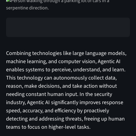
Combining technologies like large language models,
machine learning, and computer vision, Agentic AI
enables systems to perceive, understand, and learn.
This technology can autonomously collect data,
reason, make decisions, and take action without
needing constant human input. In the security
industry, Agentic AI significantly improves response
speed, accuracy, and efficiency by proactively
detecting and addressing threats, freeing up human
teams to focus on higher-level tasks.