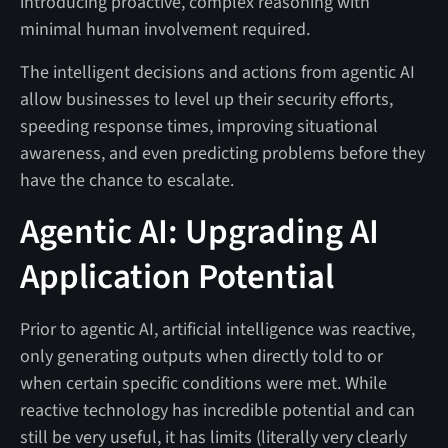
introducing proactive, complex reasoning with
minimal human involvement required.
The intelligent decisions and actions from agentic AI
allow businesses to level up their security efforts,
speeding response times, improving situational
awareness, and even predicting problems before they
have the chance to escalate.
Agentic AI: Upgrading AI
Application Potential
Prior to agentic AI, artificial intelligence was reactive,
only generating outputs when directly told to or
when certain specific conditions were met. While
reactive technology has incredible potential and can
still be very useful, it has limits (literally very clearly