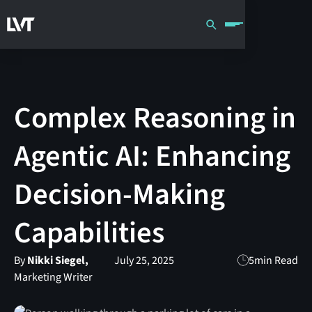
Complex Reasoning in
Agentic AI: Enhancing
Decision-Making
Capabilities
By
Nikki Siegel,
July 25, 2025
5
min Read
Marketing Writer