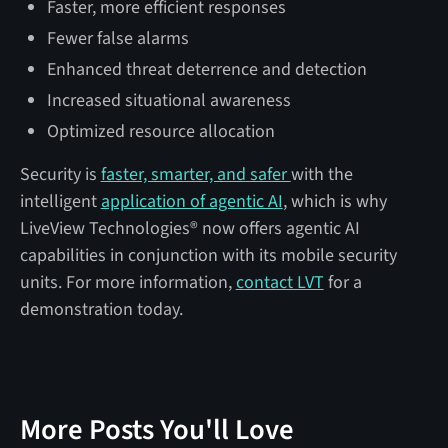
Faster, more efficient responses
Fewer false alarms
Enhanced threat deterrence and detection
Increased situational awareness
Optimized resource allocation
Security is
faster, smarter, and safer
with the
intelligent
application of agentic AI
, which is why
LiveView Technologies® now offers agentic AI
capabilities in conjunction with its mobile security
units. For more information,
contact LVT
for a
demonstration today.
More Posts You'll Love