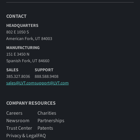
CONTACT
HEADQUARTERS
802 E 1050 S
American Fork, UT 84003
MANUFACTURING
151 E 3450 N
Spanish Fork, UT 84660
SALES
SUPPORT
385.327.8036
888.588.9408
sales@LVT.com
support@LVT.com
COMPANY RESOURCES
Careers
Charities
Newsroom
Partnerships
Trust Center
Patents
Privacy & Legal
FAQ