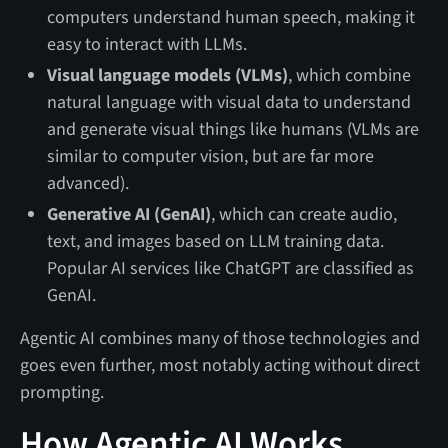
computers understand human speech, making it
easy to interact with LLMs.
Visual language models (VLMs)
, which combine
natural language with visual data to understand
and generate visual things like humans (VLMs are
similar to computer vision, but are far more
advanced).
Generative AI (GenAI)
, which can create audio,
text, and images based on LLM training data.
Popular AI services like ChatGPT are classified as
GenAI.
Agentic AI combines many of those technologies and
goes even further, most notably acting without direct
prompting.
How Agentic AI Works