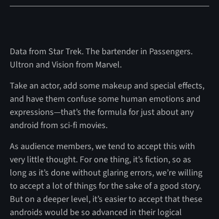
Data from Star Trek. The bartender in Passengers.
Ultron and Vision from Marvel.
Take an actor, add some makeup and special effects,
and have them confuse some human emotions and
expressions—that’s the formula for just about any
android from sci-fi movies.
As audience members, we tend to accept this with
very little thought. For one thing, it’s fiction, so as
long as it’s done without glaring errors, we’re willing
to accept a lot of things for the sake of a good story.
But on a deeper level, it’s easier to accept that these
androids would be so advanced in their logical