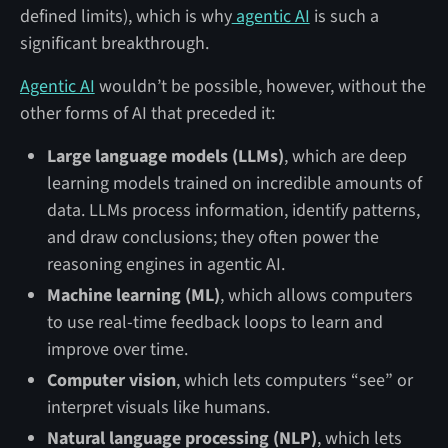
defined limits), which is why
agentic AI
is such a
significant breakthrough.
Agentic AI
wouldn’t be possible, however, without the
other forms of AI that preceded it:
Large language models (LLMs)
, which are deep
learning models trained on incredible amounts of
data. LLMs process information, identify patterns,
and draw conclusions; they often power the
reasoning engines in agentic AI.
Machine learning (ML)
, which allows computers
to use real-time feedback loops to learn and
improve over time.
Computer vision
, which lets computers “see” or
interpret visuals like humans.
Natural language processing (NLP)
, which lets