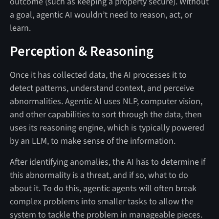
outcome (such as keeping a property secure). Without
a goal, agentic AI wouldn’t need to reason, act, or
learn.
Perception & Reasoning
Once it has collected data, the AI processes it to
detect patterns, understand context, and perceive
abnormalities. Agentic AI uses NLP, computer vision,
and other capabilities to sort through the data, then
uses its reasoning engine, which is typically powered
by an LLM, to make sense of the information.
After identifying anomalies, the AI has to determine if
this abnormality is a threat, and if so, what to do
about it. To do this, agentic agents will often break
complex problems into smaller tasks to allow the
system to tackle the problem in manageable pieces.