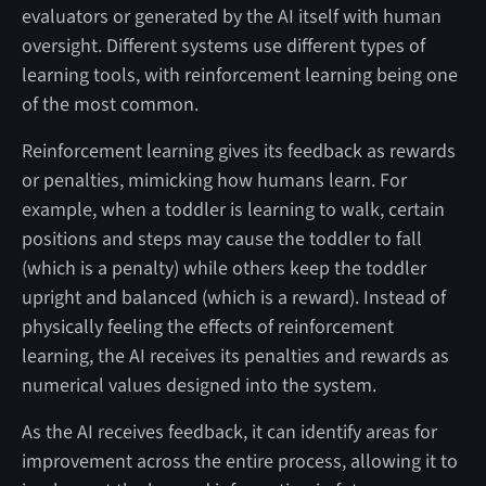
evaluators or generated by the AI itself with human
oversight. Different systems use different types of
learning tools, with reinforcement learning being one
of the most common.
Reinforcement learning gives its feedback as rewards
or penalties, mimicking how humans learn. For
example, when a toddler is learning to walk, certain
positions and steps may cause the toddler to fall
(which is a penalty) while others keep the toddler
upright and balanced (which is a reward). Instead of
physically feeling the effects of reinforcement
learning, the AI receives its penalties and rewards as
numerical values designed into the system.
As the AI receives feedback, it can identify areas for
improvement across the entire process, allowing it to