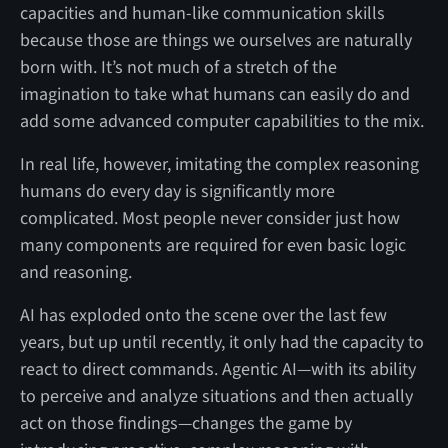
capacities and human-like communication skills
because those are things we ourselves are naturally
born with. It’s not much of a stretch of the
imagination to take what humans can easily do and
add some advanced computer capabilities to the mix.
In real life, however, imitating the complex reasoning
humans do every day is significantly more
complicated. Most people never consider just how
many components are required for even basic logic
and reasoning.
AI has exploded onto the scene over the last few
years, but up until recently, it only had the capacity to
react to direct commands. Agentic AI—with its ability
to perceive and analyze situations and then actually
act on those findings—changes the game by