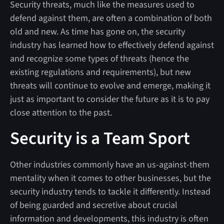
Security threats, much like the measures used to
defend against them, are often a combination of both
old and new. As time has gone on, the security
industry has learned how to effectively defend against
and recognize some types of threats (hence the
existing regulations and requirements), but new
threats will continue to evolve and emerge, making it
just as important to consider the future as it is to pay
close attention to the past.
Security is a Team Sport
Other industries commonly have an us-against-them
mentality when it comes to other businesses, but the
security industry tends to tackle it differently. Instead
of being guarded and secretive about crucial
information and developments, this industry is often