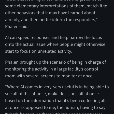
some elementary interpretations of them, match it to
other behaviors that it may have learned about
already, and then better inform the responders,”
Phalen said.
AI can speed responses and help narrow the focus
onto the actual issue where people might otherwise
start to focus on unrelated activity.
Phalen brought up the scenario of being in charge of
monitoring the activity in a large facility’s control
room with several screens to monitor at once.
“Where AI comes in very, very useful is in being able to
see all of this at once, make decisions all at once
based on the information that it’s been collecting all
at once as opposed to me, the human, having to say