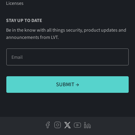
Licenses
STAY UP TO DATE
Be in the know with all things security, product updates and
announcements from LVT.