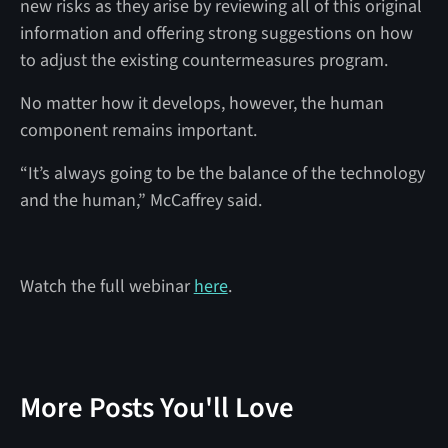
new risks as they arise by reviewing all of this original
information and offering strong suggestions on how
to adjust the existing countermeasures program.
No matter how it develops, however, the human
component remains important.
“It’s always going to be the balance of the technology
and the human,” McCaffrey said.
Watch the full webinar
here
.
More Posts You'll Love