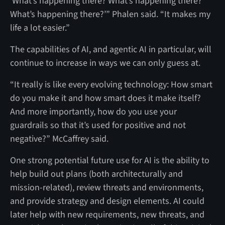
‘What’s happening there? What’s happening there?
What’s happening there?’” Phalen said. “It makes my
life a lot easier.”
The capabilities of AI, and agentic AI in particular, will
continue to increase in ways we can only guess at.
“It really is like every evolving technology: How smart
do you make it and how smart does it make itself?
And more importantly, how do you use your
guardrails so that it’s used for positive and not
negative?” McCaffrey said.
One strong potential future use for AI is the ability to
help build out plans (both architecturally and
mission-related), review threats and environments,
and provide strategy and design elements. AI could
later help with new requirements, new threats, and