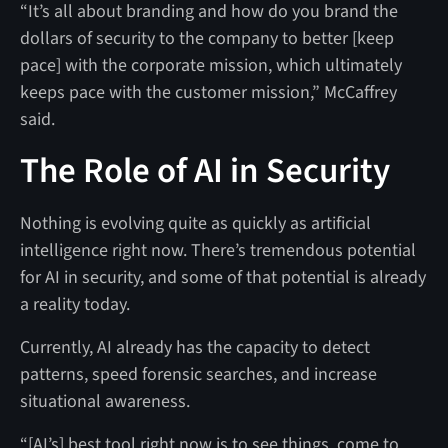
“It’s all about branding and how do you brand the
dollars of security to the company to better [keep
pace] with the corporate mission, which ultimately
keeps pace with the customer mission,” McCaffrey
said.
The Role of AI in Security
Nothing is evolving quite as quickly as artificial
intelligence right now. There’s tremendous potential
for AI in security, and some of that potential is already
a reality today.
Currently, AI already has the capacity to detect
patterns, speed forensic searches, and increase
situational awareness.
“[AI’s] best tool right now is to see things, come to