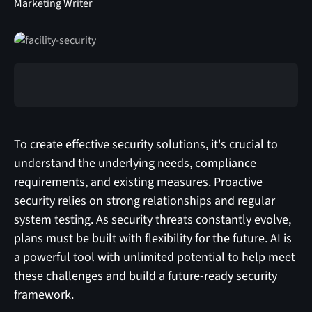
Marketing Writer
To create effective security solutions, it's crucial to
understand the underlying needs, compliance
requirements, and existing measures. Proactive
security relies on strong relationships and regular
system testing. As security threats constantly evolve,
plans must be built with flexibility for the future. AI is
a powerful tool with unlimited potential to help meet
these challenges and build a future-ready security
framework.