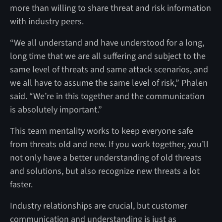
more than willing to share threat and risk information
with industry peers.
“We all understand and have understood for a long,
long time that we are all suffering and subject to the
same level of threats and same attack scenarios, and
we all have to assume the same level of risk,” Phalen
said. “We’re in this together and the communication
is absolutely important.”
This team mentality works to keep everyone safe
from threats old and new. If you work together, you’ll
not only have a better understanding of old threats
and solutions, but also recognize new threats a lot
faster.
Industry relationships are crucial, but customer
communication and understanding is just as