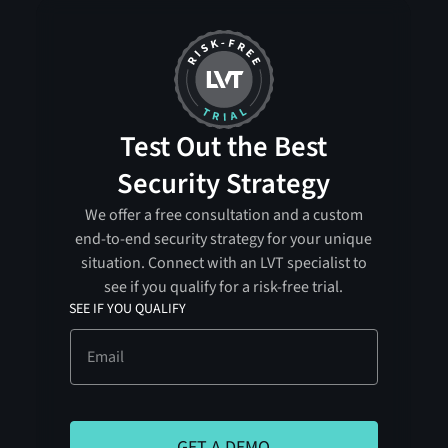
Test Out the Best
Security Strategy
We offer a free consultation and a custom
end-to-end security strategy for your unique
situation. Connect with an LVT specialist to
see if you qualify for a risk-free trial.
SEE IF YOU QUALIFY