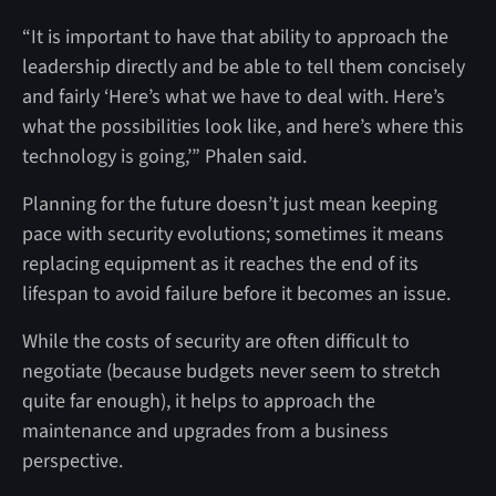
“It is important to have that ability to approach the
leadership directly and be able to tell them concisely
and fairly ‘Here’s what we have to deal with. Here’s
what the possibilities look like, and here’s where this
technology is going,’” Phalen said.
Planning for the future doesn’t just mean keeping
pace with security evolutions; sometimes it means
replacing equipment as it reaches the end of its
lifespan to avoid failure before it becomes an issue.
While the costs of security are often difficult to
negotiate (because budgets never seem to stretch
quite far enough), it helps to approach the
maintenance and upgrades from a business
perspective.