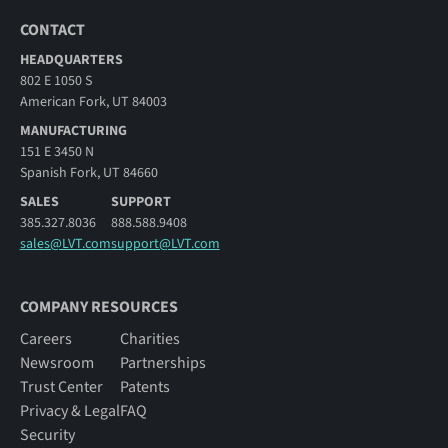
CONTACT
HEADQUARTERS
802 E 1050 S
American Fork, UT 84003
MANUFACTURING
151 E 3450 N
Spanish Fork, UT 84660
SALES
SUPPORT
385.327.8036
888.588.9408
sales@LVT.com
support@LVT.com
COMPANY RESOURCES
Careers
Charities
Newsroom
Partnerships
Trust Center
Patents
Privacy & Legal
FAQ
Security