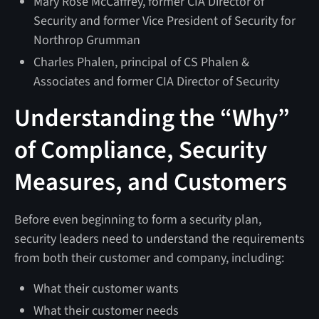
Mary Rose McCaffrey, former CIA Director of
Security and former Vice President of Security for
Northrop Grumman
Charles Phalen, principal of CS Phalen &
Associates and former CIA Director of Security
Understanding the “Why”
of Compliance, Security
Measures, and Customers
Before even beginning to form a security plan,
security leaders need to understand the requirements
from both their customer and company, including:
What their customer wants
What their customer needs