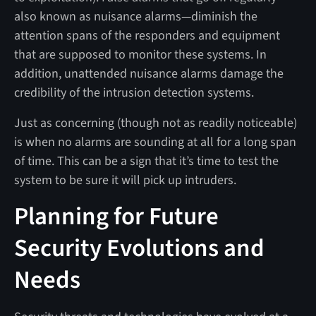
also known as nuisance alarms—diminish the
attention spans of the responders and equipment
that are supposed to monitor these systems. In
addition, unattended nuisance alarms damage the
credibility of the intrusion detection systems.
Just as concerning (though not as readily noticeable)
is when no alarms are sounding at all for a long span
of time. This can be a sign that it’s time to test the
system to be sure it will pick up intruders.
Planning for Future
Security Evolutions and
Needs