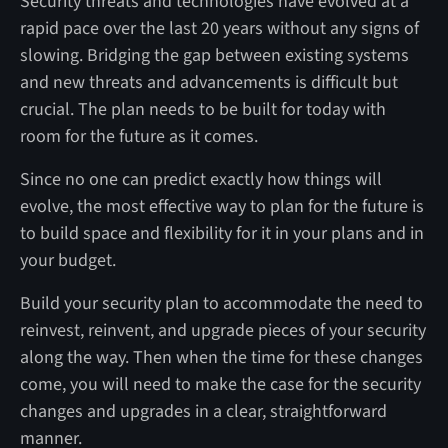
Security threats and technologies have evolved at a
rapid pace over the last 20 years without any signs of
slowing. Bridging the gap between existing systems
and new threats and advancements is difficult but
crucial. The plan needs to be built for today with
room for the future as it comes.
Since no one can predict exactly how things will
evolve, the most effective way to plan for the future is
to build space and flexibility for it in your plans and in
your budget.
Build your security plan to accommodate the need to
reinvest, reinvent, and upgrade pieces of your security
along the way. Then when the time for these changes
come, you will need to make the case for the security
changes and upgrades in a clear, straightforward
manner.