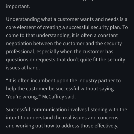
important.
Understanding what a customer wants and needs is a
core element of creating a successful security plan. To
come to that understanding, it is often a constant
negotiation between the customer and the security
professional, especially when the customer has
questions or requests that don’t quite fit the security
issues at hand.
“It is often incumbent upon the industry partner to
help the customer be successful without saying
‘You’re wrong,’” McCaffrey said.
Successful communication involves listening with the
intent to understand the real issues and concerns
and working out how to address those effectively.