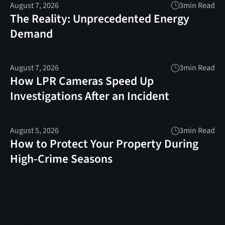
August 7, 2026
3
min Read
The Reality: Unprecedented Energy
Demand
August 7, 2026
3
min Read
How LPR Cameras Speed Up
Investigations After an Incident
August 5, 2026
3
min Read
How to Protect Your Property During
High-Crime Seasons