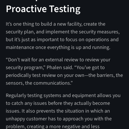
Proactive Testing
It’s one thing to build a new facility, create the
security plan, and implement the security measures,
but it’s just as important to focus on operations and
maintenance once everything is up and running.
“Don’t wait for an external review to review your
security program,” Phalen said. “You’ve got to
periodically test review on your own—the barriers, the
sensors, the communications.”
Regularly testing systems and equipment allows you
to catch any issues before they actually become
issues. It also prevents the situation in which an
unhappy customer has to approach you with the
problem, creating a more negative and less