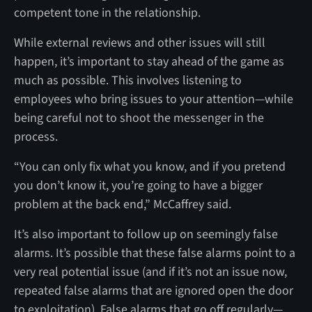
competent tone in the relationship.
While external reviews and other issues will still
happen, it’s important to stay ahead of the game as
much as possible. This involves listening to
employees who bring issues to your attention—while
being careful not to shoot the messenger in the
process.
“You can only fix what you know, and if you pretend
you don’t know it, you’re going to have a bigger
problem at the back end,” McCaffrey said.
It’s also important to follow up on seemingly false
alarms. It’s possible that these false alarms point to a
very real potential issue (and if it’s not an issue now,
repeated false alarms that are ignored open the door
to exploitation). False alarms that go off regularly—