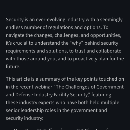
Security is an ever-evolving industry with a seemingly
endless number of regulations and options. To
navigate the changes, challenges, and opportunities,
it’s crucial to understand the “why” behind security
requirements and solutions, to trust and collaborate
with those around you, and to proactively plan for the
future.
This article is a summary of the key points touched on
in the recent webinar “The Challenges of Government
and Defense Industry Facility Security,” featuring
these industry experts who have both held multiple
senior leadership roles in the government and
security industry: