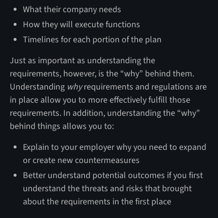
What their company needs
How they will execute functions
Timelines for each portion of the plan
Just as important as understanding the
requirements, however, is the “why” behind them.
Understanding
why
requirements and regulations are
in place allow you to more effectively fulfill those
requirements. In addition, understanding the “why”
behind things allows you to:
Explain to your employer why you need to expand
or create new countermeasures
Better understand potential outcomes if you first
understand the threats and risks that brought
about the requirements in the first place