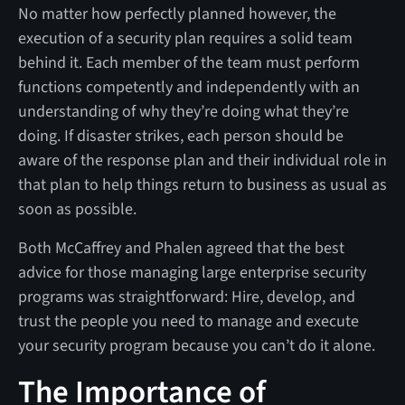
No matter how perfectly planned however, the
execution of a security plan requires a solid team
behind it. Each member of the team must perform
functions competently and independently with an
understanding of why they’re doing what they’re
doing. If disaster strikes, each person should be
aware of the response plan and their individual role in
that plan to help things return to business as usual as
soon as possible.
Both McCaffrey and Phalen agreed that the best
advice for those managing large enterprise security
programs was straightforward: Hire, develop, and
trust the people you need to manage and execute
your security program because you can’t do it alone.
The Importance of