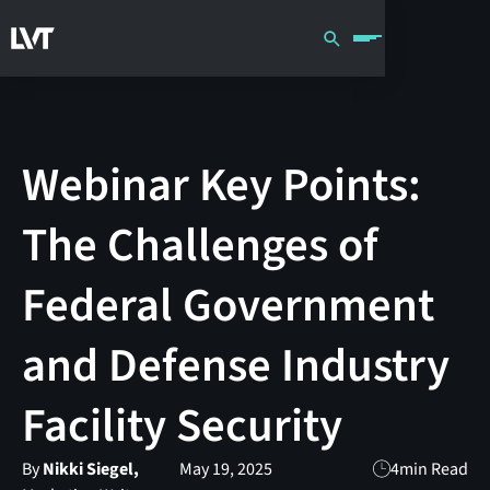
Webinar Key Points:
The Challenges of
Federal Government
and Defense Industry
Facility Security
By
Nikki Siegel,
May 19, 2025
4
min Read