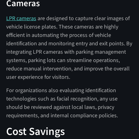
Cameras
LPR cameras
are designed to capture clear images of
vehicle license plates. These cameras are highly
efficient in automating the process of vehicle
identification and monitoring entry and exit points. By
integrating LPR cameras with parking management
systems, parking lots can streamline operations,
reduce manual intervention, and improve the overall
user experience for visitors.
For organizations also evaluating identification
technologies such as facial recognition, any use
should be reviewed against local laws, privacy
requirements, and internal compliance policies.
Cost Savings