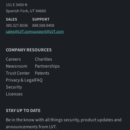
151 E 3450 N
Spanish Fork, UT 84660
SALES
SUPPORT
385.327.8036
888.588.9408
sales@LVT.com
support@LVT.com
COMPANY RESOURCES
Careers
Charities
Newsroom
Partnerships
Trust Center
Patents
Privacy & Legal
FAQ
Security
Licenses
STAY UP TO DATE
Be in the know with all things security, product updates and
announcements from LVT.