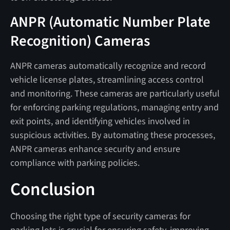
ANPR (Automatic Number Plate
Recognition) Cameras
ANPR cameras automatically recognize and record
vehicle license plates, streamlining access control
and monitoring. These cameras are particularly useful
for enforcing parking regulations, managing entry and
exit points, and identifying vehicles involved in
suspicious activities. By automating these processes,
ANPR cameras enhance security and ensure
compliance with parking policies.
Conclusion
Choosing the right type of security cameras for