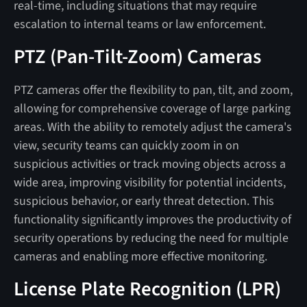
real-time, including situations that may require
escalation to internal teams or law enforcement.
PTZ (Pan-Tilt-Zoom) Cameras
PTZ cameras offer the flexibility to pan, tilt, and zoom,
allowing for comprehensive coverage of large parking
areas. With the ability to remotely adjust the camera's
view, security teams can quickly zoom in on
suspicious activities or track moving objects across a
wide area, improving visibility for potential incidents,
suspicious behavior, or early threat detection. This
functionality significantly improves the productivity of
security operations by reducing the need for multiple
cameras and enabling more effective monitoring.
License Plate Recognition (LPR)