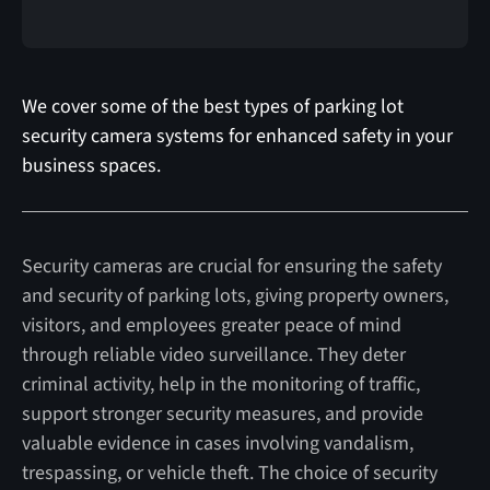
We cover some of the best types of parking lot
security camera systems for enhanced safety in your
business spaces.
Security cameras are crucial for ensuring the safety
and security of parking lots, giving property owners,
visitors, and employees greater peace of mind
through reliable video surveillance. They deter
criminal activity, help in the monitoring of traffic,
support stronger security measures, and provide
valuable evidence in cases involving vandalism,
trespassing, or vehicle theft. The choice of security