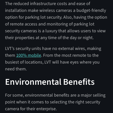
The reduced infrastructure costs and ease of
installation make wireless cameras a budget-friendly
option for parking lot security. Also, having the option
of remote access and monitoring of parking lot
security cameras is a luxury that allows users to view
their properties at any time of the day or night.
LVT’s security units have no external wires, making
them
100% mobile
. From the most remote to the
busiest of locations, LVT will have eyes where you
need them.
Environmental Benefits
For some, environmental benefits are a major selling
point when it comes to selecting the right security
camera for their enterprise.