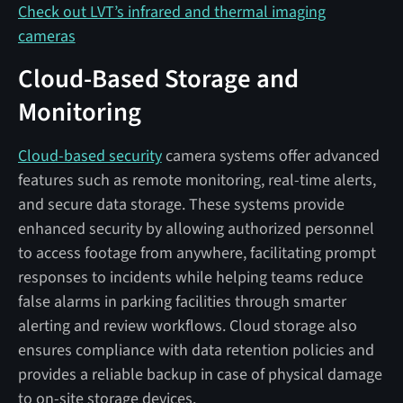
Check out LVT’s infrared and thermal imaging
cameras
Cloud-Based Storage and
Monitoring
Cloud-based security
camera systems offer advanced
features such as remote monitoring, real-time alerts,
and secure data storage. These systems provide
enhanced security by allowing authorized personnel
to access footage from anywhere, facilitating prompt
responses to incidents while helping teams reduce
false alarms in parking facilities through smarter
alerting and review workflows. Cloud storage also
ensures compliance with data retention policies and
provides a reliable backup in case of physical damage
to on-site storage devices.