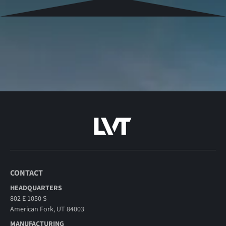
CONTACT
HEADQUARTERS
802 E 1050 S
American Fork, UT 84003
MANUFACTURING