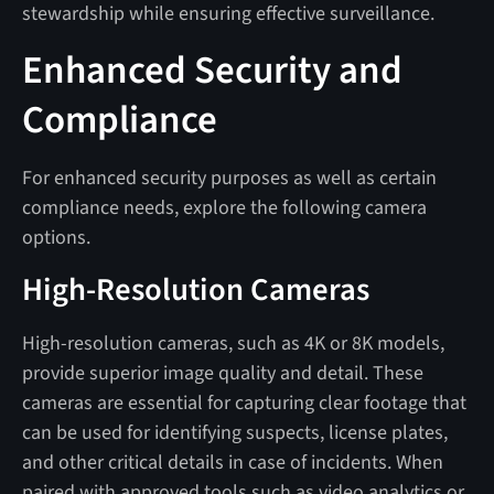
stewardship while ensuring effective surveillance.
Enhanced Security and
Compliance
For enhanced security purposes as well as certain
compliance needs, explore the following camera
options.
High-Resolution Cameras
High-resolution cameras, such as 4K or 8K models,
provide superior image quality and detail. These
cameras are essential for capturing clear footage that
can be used for identifying suspects, license plates,
and other critical details in case of incidents. When
paired with approved tools such as video analytics or