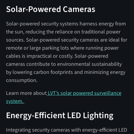
Solar-Powered Cameras
Solar-powered security systems harness energy from
the sun, reducing the reliance on traditional power
sources. Solar-powered security cameras are ideal for
remote or large parking lots where running power
cables is impractical or costly. Solar-powered
cameras contribute to environmental sustainability
by lowering carbon footprints and minimizing energy
consumption.
Learn more about
LVT’s solar powered surveillance
system.
Energy-Efficient LED Lighting
Integrating security cameras with energy-efficient LED