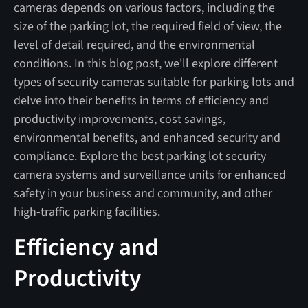
cameras depends on various factors, including the
size of the parking lot, the required field of view, the
level of detail required, and the environmental
conditions. In this blog post, we'll explore different
types of security cameras suitable for parking lots and
delve into their benefits in terms of efficiency and
productivity improvements, cost savings,
environmental benefits, and enhanced security and
compliance. Explore the best parking lot security
camera systems and surveillance units for enhanced
safety in your business and community, and other
high-traffic parking facilities.
Efficiency and
Productivity