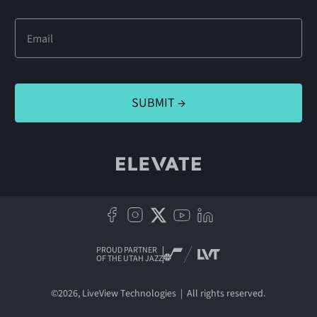
PROUD PARTNER
OF THE UTAH JAZZ
©
2026
, LiveView Technologies | All rights reserved.