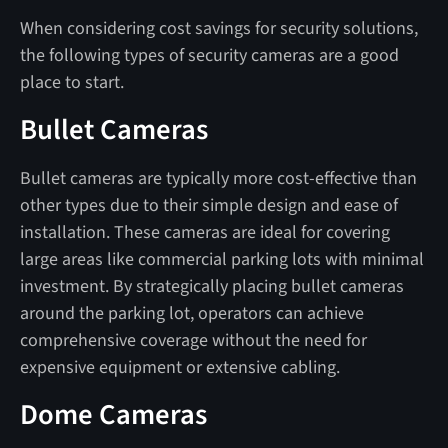
When considering cost savings for security solutions,
the following types of security cameras are a good
place to start.
Bullet Cameras
Bullet cameras are typically more cost-effective than
other types due to their simple design and ease of
installation. These cameras are ideal for covering
large areas like commercial parking lots with minimal
investment. By strategically placing bullet cameras
around the parking lot, operators can achieve
comprehensive coverage without the need for
expensive equipment or extensive cabling.
Dome Cameras