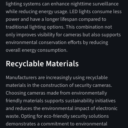
lighting systems can enhance nighttime surveillance
while reducing energy usage. LED lights consume less
power and have a longer lifespan compared to
traditional lighting options. This combination not
only improves visibility for cameras but also supports
environmental conservation efforts by reducing
overall energy consumption.
Recyclable Materials
Manufacturers are increasingly using recyclable
materials in the construction of security cameras.
Choosing cameras made from environmentally
friendly materials supports sustainability initiatives
and reduces the environmental impact of electronic
waste. Opting for eco-friendly security solutions
demonstrates a commitment to environmental