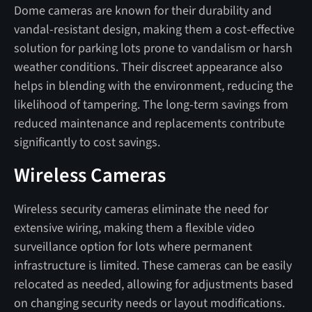
Dome cameras are known for their durability and
vandal-resistant design, making them a cost-effective
solution for parking lots prone to vandalism or harsh
weather conditions. Their discreet appearance also
helps in blending with the environment, reducing the
likelihood of tampering. The long-term savings from
reduced maintenance and replacements contribute
significantly to cost savings.
Wireless Cameras
Wireless security cameras eliminate the need for
extensive wiring, making them a flexible video
surveillance option for lots where permanent
infrastructure is limited. These cameras can be easily
relocated as needed, allowing for adjustments based
on changing security needs or layout modifications.