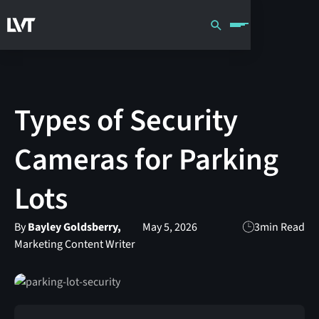
Types of Security
Cameras for Parking
Lots
By
Bayley Goldsberry,
May 5, 2026
3
min Read
Marketing Content Writer