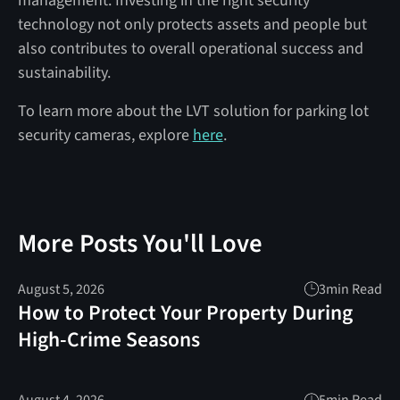
management. Investing in the right security
technology not only protects assets and people but
also contributes to overall operational success and
sustainability.
To learn more about the LVT solution for parking lot
security cameras, explore
here
.
More Posts You'll Love
August 5, 2026
3
min Read
How to Protect Your Property During
High-Crime Seasons