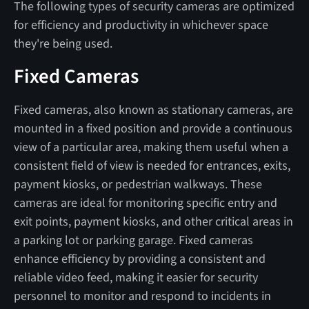
The following types of security cameras are optimized
for efficiency and productivity in whichever space
they're being used.
Fixed Cameras
Fixed cameras, also known as stationary cameras, are
mounted in a fixed position and provide a continuous
view of a particular area, making them useful when a
consistent field of view is needed for entrances, exits,
payment kiosks, or pedestrian walkways. These
cameras are ideal for monitoring specific entry and
exit points, payment kiosks, and other critical areas in
a parking lot or parking garage. Fixed cameras
enhance efficiency by providing a consistent and
reliable video feed, making it easier for security
personnel to monitor and respond to incidents in