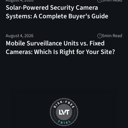
August 4, 2026
5
min Read
Solar-Powered Security Camera
Systems: A Complete Buyer's Guide
August 4, 2026
5
min Read
Mobile Surveillance Units vs. Fixed
Cameras: Which Is Right for Your Site?