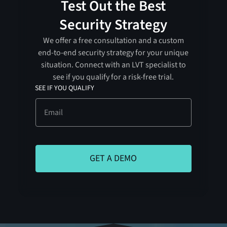
Test Out the Best
Security Strategy
We offer a free consultation and a custom
end-to-end security strategy for your unique
situation. Connect with an LVT specialist to
see if you qualify for a risk-free trial.
SEE IF YOU QUALIFY