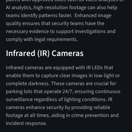
AI analytics, high-resolution footage can also help
teams identify patterns faster. Enhanced image
quality ensures that security teams have the
necessary evidence to support investigations and
comply with legal requirements.
Infrared (IR) Cameras
Infrared cameras are equipped with IR LEDs that
enable them to capture clear images in low-light or
complete darkness. These cameras are crucial for
parking lots that operate 24/7, ensuring continuous
surveillance regardless of lighting conditions. IR
cameras enhance security by providing reliable
footage at all times, aiding in crime prevention and
incident response.