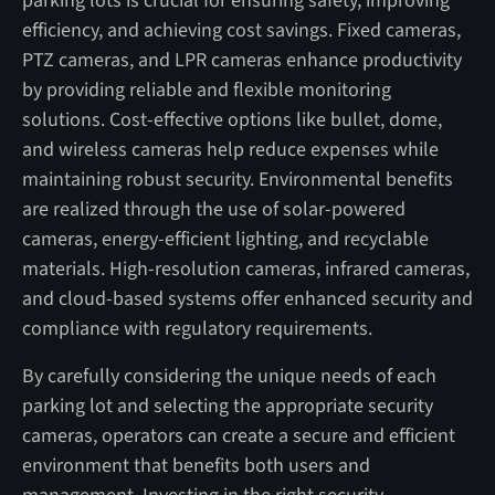
parking lots is crucial for ensuring safety, improving
efficiency, and achieving cost savings. Fixed cameras,
PTZ cameras, and LPR cameras enhance productivity
by providing reliable and flexible monitoring
solutions. Cost-effective options like bullet, dome,
and wireless cameras help reduce expenses while
maintaining robust security. Environmental benefits
are realized through the use of solar-powered
cameras, energy-efficient lighting, and recyclable
materials. High-resolution cameras, infrared cameras,
and cloud-based systems offer enhanced security and
compliance with regulatory requirements.
By carefully considering the unique needs of each
parking lot and selecting the appropriate security
cameras, operators can create a secure and efficient
environment that benefits both users and