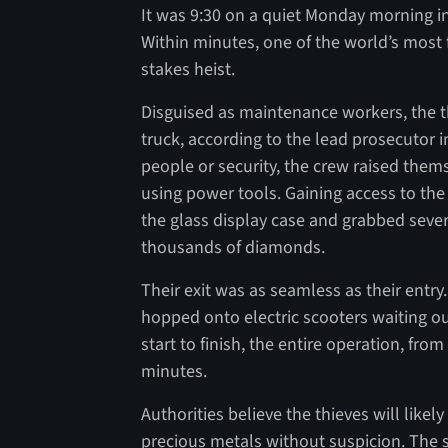
It was 9:30 on a quiet Monday morning in
Within minutes, one of the world’s mos
stakes heist.
Disguised as maintenance workers, the th
truck, according to the lead prosecutor i
people or security, the crew raised the
using power tools. Gaining access to the
the glass display case and grabbed seve
thousands of diamonds.
Their exit was as seamless as their entr
hopped onto electric scooters waiting ou
start to finish, the entire operation, fro
minutes.
Authorities believe the thieves will like
precious metals without suspicion. The 