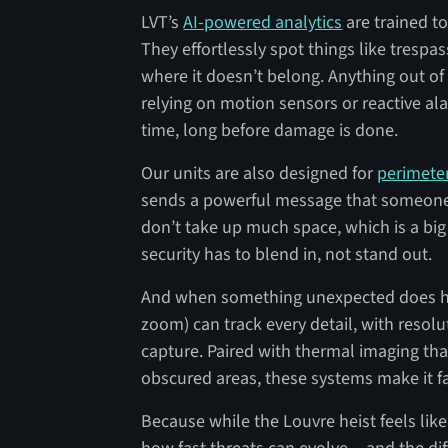
LVT’s
AI-powered analytics
are trained t
They effortlessly spot things like trespas
where it doesn’t belong. Anything out of 
relying on motion sensors or reactive ala
time, long before damage is done.
Our units are also designed for
perimete
sends a powerful message that someone i
don’t take up much space, which is a big 
security has to blend in, not stand out.
And when something unexpected does ha
zoom) can track every detail, with resol
capture. Paired with thermal imaging that
obscured areas, these systems make it far
Because while the Louvre heist feels like