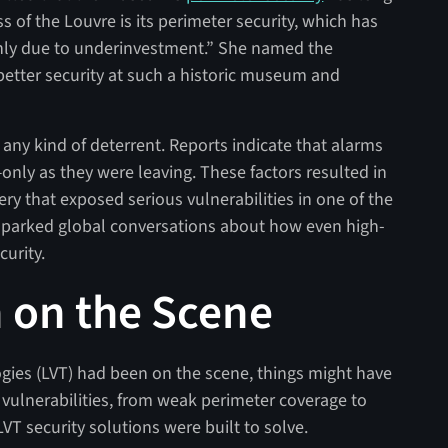
 of the Louvre is its perimeter security, which has
inly due to underinvestment.” She named the
r better security at such a historic museum and
 any kind of deterrent. Reports indicate that alarms
nly as they were leaving. These factors resulted in
ry that exposed serious vulnerabilities in one of the
s sparked global conversations about how even high-
curity.
n on the Scene
logies (LVT) had been on the scene, things might have
’s vulnerabilities, from weak perimeter coverage to
VT security solutions were built to solve.