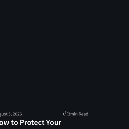
ust 5, 2026
3
min Read
ow to Protect Your