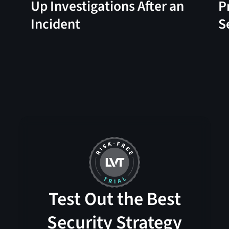
Up Investigations After an
P
Incident
S
Test Out the Best
Security Strategy