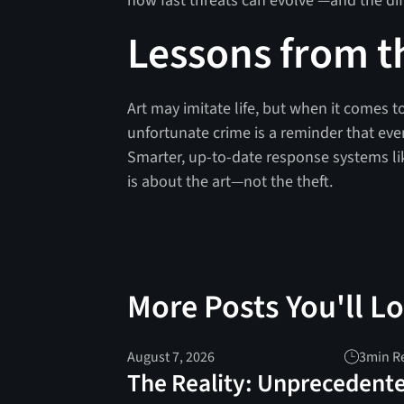
how fast threats can evolve —and the di
Lessons from t
Art may imitate life, but when it comes to
unfortunate crime is a reminder that eve
Smarter, up-to-date response systems li
is about the art—not the theft.
More Posts You'll L
August 7, 2026
3
min R
The Reality: Unprecedent