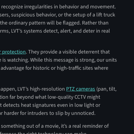
o recognize irregularities in behavior and movement.
sers, suspicious behavior, or the setup of a lift truck
the ordinary pattern will be flagged. Rather than
rms, LVT’s systems detect, alert, and deter in real
r protection
. They provide a visible deterrent that
s watching. While this message is strong, our units
advantage for historic or high-traffic sites where
ppen, LVT’s high-resolution
PTZ cameras
(pan, tilt,
ution far beyond what low-quality CCTV might
 detects heat signatures even in low light or
 harder for intruders to slip by unnoticed.
 something out of a movie, it’s a real reminder of