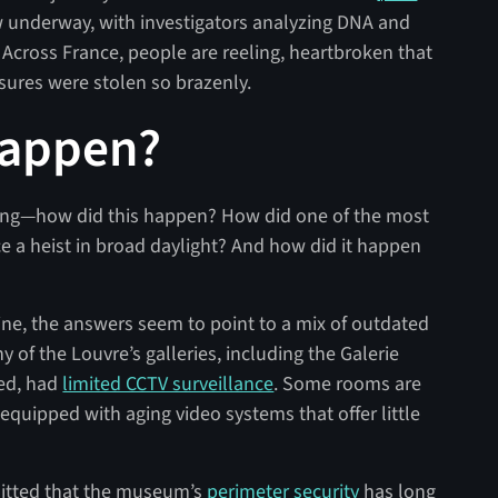
w underway, with investigators analyzing DNA and
. Across France, people are reeling, heartbroken that
asures were stolen so brazenly.
Happen?
ering—how did this happen? How did one of the most
 a heist in broad daylight? And how did it happen
line, the answers seem to point to a mix of outdated
y of the Louvre’s galleries, including the Galerie
yed, had
limited CCTV surveillance
. Some rooms are
equipped with aging video systems that offer little
mitted that the museum’s
perimeter security
has long