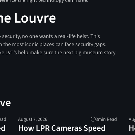
fference the right technology can make.
he Louvre
 security, no one wants a real-life heist. This
n the most iconic places can face security gaps.
ke LVT’s help make sure the next big museum story
ove
ead
August 7, 2026
3
min Read
Aug
ed
How LPR Cameras Speed
H