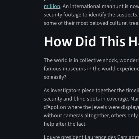
million
. An international manhunt is no
security footage to identify the suspects
some of their most beloved cultural tre
How Did This 
The world is in collective shock, wond
famous museums in the world experience
so easily?
As investigators piece together the time
security and blind spots in coverage. Man
d’Apollon where the jewels were displa
without cameras altogether, others only 
help after the fact.
Louvre president Laurence des Cars ad