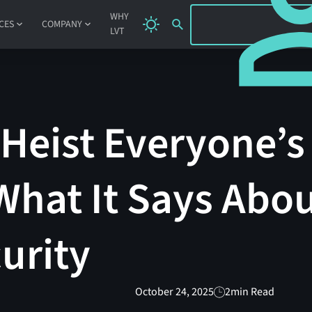
SIGN IN
WHY
CES
COMPANY
LVT
Heist Everyone’s
What It Says Abo
urity
October 24, 2025
2
min Read