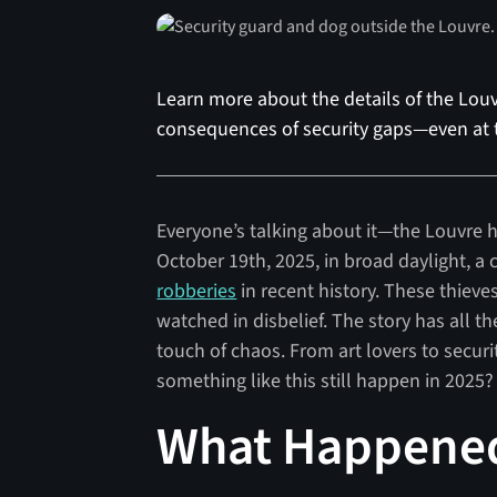
Learn more about the details of the Louv
consequences of security gaps—even at t
Everyone’s talking about it—the Louvre h
October 19th, 2025, in broad daylight, a 
robberies
in recent history. These thiev
watched in disbelief. The story has all th
touch of chaos. From art lovers to securi
something like this still happen in 2025?
What Happened