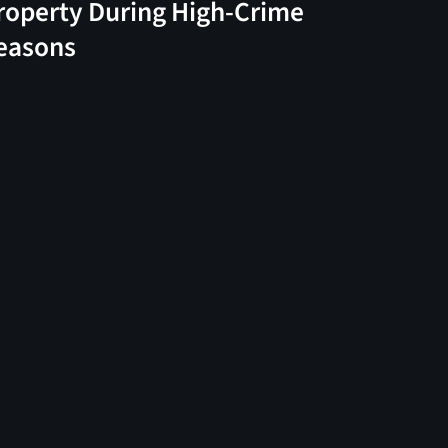
roperty During High-Crime
easons