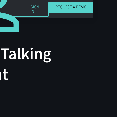
REQUEST A DEMO
SIGN
REQUEST A DEMO
IN
 Talking
ut