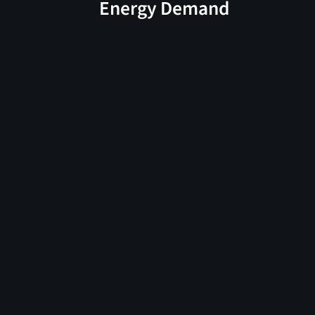
Energy Demand