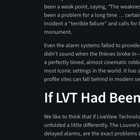
been a weak point, saying,
“
The weakness
been a problem for a long time … certa
incident a “terrible failure” and calls fo
monument.
Even the alarm systems failed to provide
didn’t sound when the thieves broke in—o
a perfectly timed, almost cinematic robbe
most iconic settings in the world. It ha
profile sites can fall behind in modern se
If LVT Had Bee
We like to think that if LiveView Techno
unfolded a little differently. The Louvre
delayed alarms, are the exact problems L