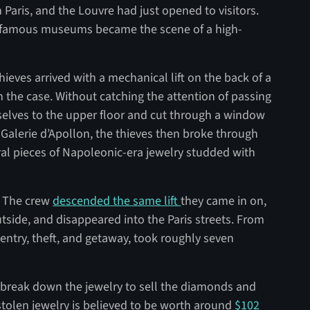
 Paris, and the Louvre had just opened to visitors.
t famous museums became the scene of a high-
ieves arrived with a mechanical lift on the back of a
n the case. Without catching the attention of passing
mselves to the upper floor and cut through a window
 Galerie d’Apollon, the thieves then broke through
ral pieces of Napoleonic-era jewelry studded with
y. The crew
descended the same lift
they came in on,
tside, and disappeared into the Paris streets. From
m entry, theft, and getaway, took roughly seven
ly break down the jewelry to sell the diamonds and
stolen jewelry is believed to be worth around
$102