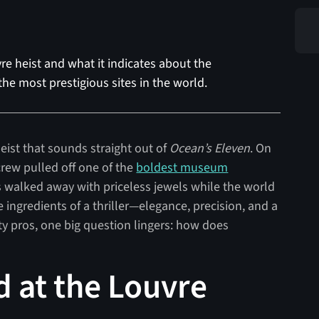
re heist and what it indicates about the
he most prestigious sites in the world.
eist that sounds straight out of
Ocean’s Eleven
. On
crew pulled off one of the
boldest museum
es walked away with priceless jewels while the world
e ingredients of a thriller—elegance, precision, and a
ty pros, one big question lingers: how does
 at the Louvre