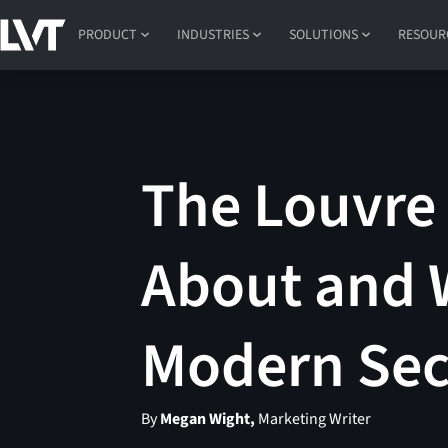
PRODUCT
INDUSTRIES
SOLUTIONS
RESOUR
The Louvre 
About and 
Modern Sec
By
Megan Wight,
Marketing Writer