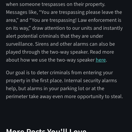
when someone trespasses on their property.
Messages like, “You are trespassing please leave the
area,” and “You are trespassing! Law enforcement is
on its way,” draw attention to our units and instantly
alert potential criminals that they are under
surveillance. Sirens and other alarms can also be
played through the two-way speaker. Read more
about how we use the two-way speaker
here
.
Our goal is to deter criminals from entering your
property in the first place. Internal security alarms
help, but alarms in your parking lot or at the
perimeter take away even more opportunity to steal.