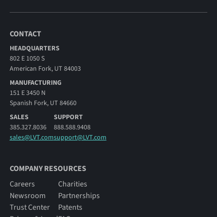
CONTACT
HEADQUARTERS
802 E 1050 S
American Fork, UT 84003
MANUFACTURING
151 E 3450 N
Spanish Fork, UT 84660
SALES
SUPPORT
385.327.8036
888.588.9408
sales@LVT.com
support@LVT.com
COMPANY RESOURCES
Careers
Charities
Newsroom
Partnerships
Trust Center
Patents