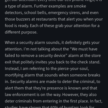
a type of alarm. Further examples are smoke
detectors, school bells, emergency sirens, and even
those buzzers at restaurants that alert you when your
food is ready. Each of these grab your attention for a
different purpose.
When a security alarm sounds, it definitely gets your
attention. I’m not talking about the “We must have
failed to remove a security device” alarm at the store
exit that politely invites you back to the check stand.
Instead, I am referring to the pierce-your-soul,
mortifying alarm that sounds when someone breaks
in. Security alarms are made to deter the criminal, to
alert them that they’re presence is known and that
law enforcement is on the way. However, they also
deter criminals from entering in the first place. In fact,
studies have shown that 60% of burglars look for