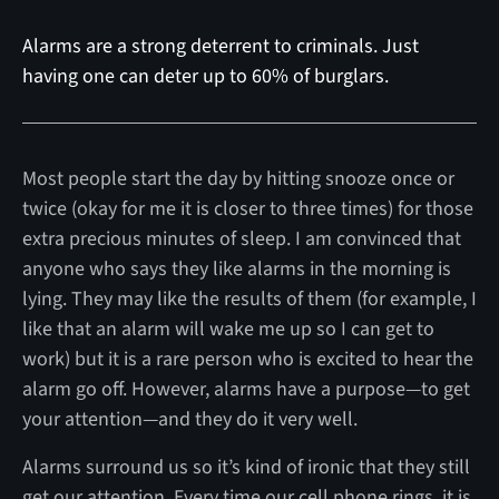
Alarms are a strong deterrent to criminals. Just
having one can deter up to 60% of burglars.
Most people start the day by hitting snooze once or
twice (okay for me it is closer to three times) for those
extra precious minutes of sleep. I am convinced that
anyone who says they like alarms in the morning is
lying. They may like the results of them (for example, I
like that an alarm will wake me up so I can get to
work) but it is a rare person who is excited to hear the
alarm go off. However, alarms have a purpose—to get
your attention—and they do it very well.
Alarms surround us so it’s kind of ironic that they still
get our attention. Every time our cell phone rings, it is