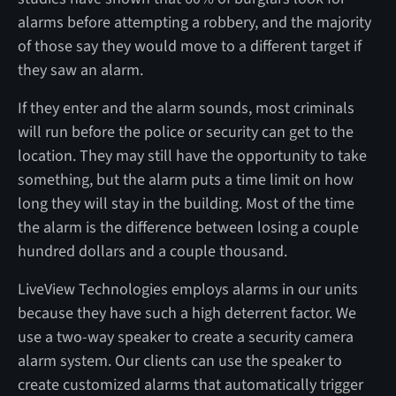
alarms before attempting a robbery, and the majority
of those say they would move to a different target if
they saw an alarm.
If they enter and the alarm sounds, most criminals
will run before the police or security can get to the
location. They may still have the opportunity to take
something, but the alarm puts a time limit on how
long they will stay in the building. Most of the time
the alarm is the difference between losing a couple
hundred dollars and a couple thousand.
LiveView Technologies employs alarms in our units
because they have such a high deterrent factor. We
use a two-way speaker to create a security camera
alarm system. Our clients can use the speaker to
create customized alarms that automatically trigger