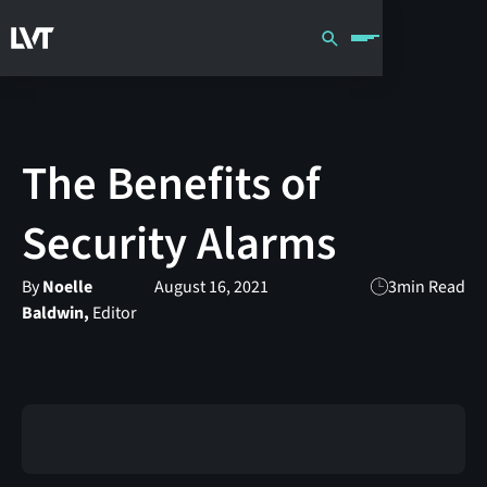
The Benefits of
Security Alarms
By
Noelle
August 16, 2021
3
min Read
Baldwin,
Editor