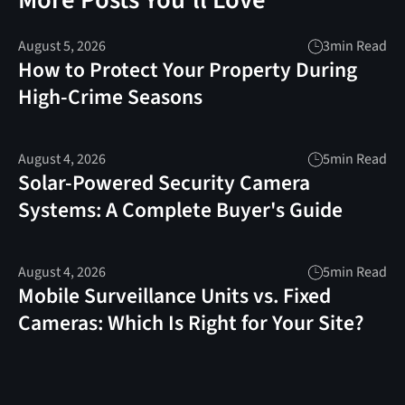
More Posts You'll Love
August 5, 2026
3
min Read
How to Protect Your Property During
High-Crime Seasons
August 4, 2026
5
min Read
Solar-Powered Security Camera
Systems: A Complete Buyer's Guide
August 4, 2026
5
min Read
Mobile Surveillance Units vs. Fixed
Cameras: Which Is Right for Your Site?