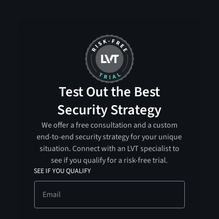
Test Out the Best
Security Strategy
We offer a free consultation and a custom
end-to-end security strategy for your unique
situation. Connect with an LVT specialist to
see if you qualify for a risk-free trial.
SEE IF YOU QUALIFY