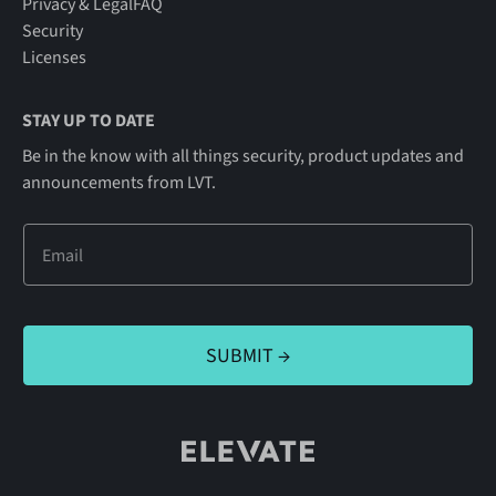
Privacy & Legal
FAQ
Security
Licenses
STAY UP TO DATE
Be in the know with all things security, product updates and
announcements from LVT.