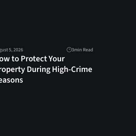
ust 5, 2026
3
min Read
ow to Protect Your
roperty During High-Crime
easons