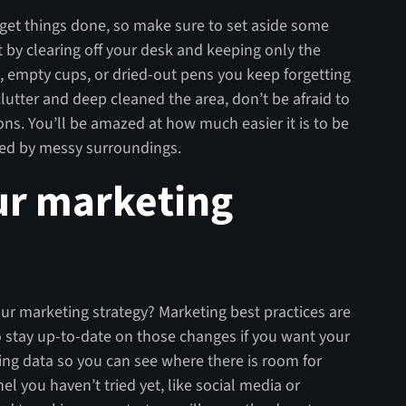
d get things done, so make sure to set aside some
 by clearing off your desk and keeping only the
es, empty cups, or dried-out pens you keep forgetting
lutter and deep cleaned the area, don’t be afraid to
ons. You’ll be amazed at how much easier it is to be
cted by messy surroundings.
ur marketing
r marketing strategy? Marketing best practices are
to stay up-to-date on those changes if you want your
ing data so you can see where there is room for
l you haven’t tried yet, like social media or