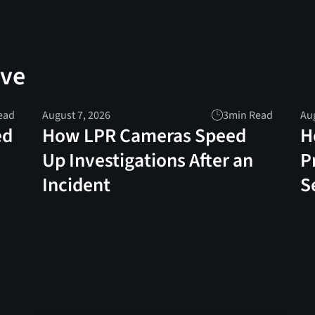
ove
ead
August 7, 2026
3
min Read
Aug
ed
How LPR Cameras Speed
H
Up Investigations After an
P
Incident
S