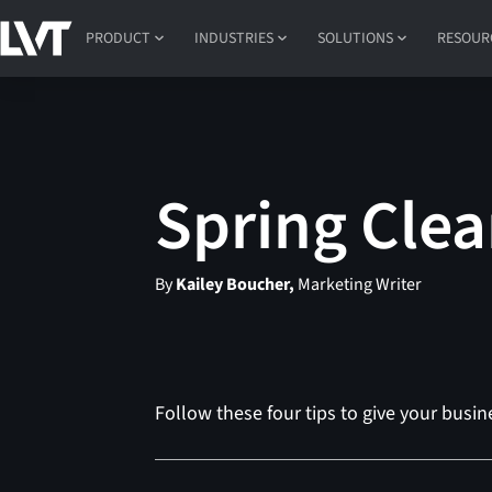
PRODUCT
INDUSTRIES
SOLUTIONS
RESOUR
Spring Clea
By
Kailey Boucher,
Marketing Writer
Follow these four tips to give your busine