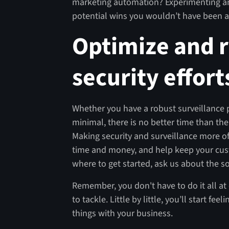
marketing automation? Experimenting an
potential wins you wouldn’t have been a
Optimize and 
security effort
Whether you have a robust surveillance pl
minimal, there is no better time than the
Making security and surveillance more of
time and money, and help keep your cust
where to get started, ask us about the so
Remember, you don't have to do it all at 
to tackle. Little by little, you’ll start 
things with your business.