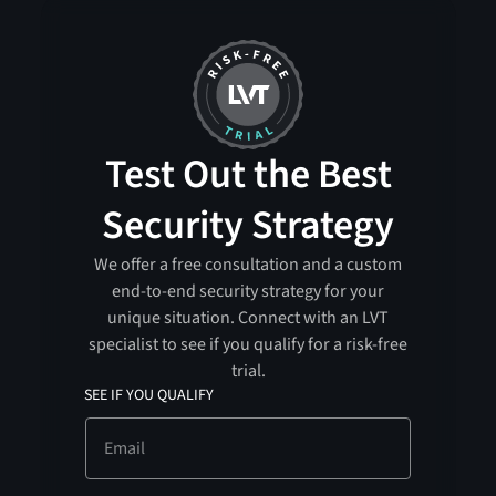
Test Out the Best
Security Strategy
We offer a free consultation and a custom
end-to-end security strategy for your
unique situation. Connect with an LVT
specialist to see if you qualify for a risk-free
trial.
SEE IF YOU QUALIFY