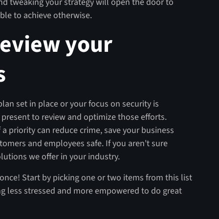
d tweaking your strategy will open the door to
ble to achieve otherwise.
review your
s
an set in place or your focus on security is
 present to review and optimize those efforts.
 a priority can reduce crime, save your business
omers and employees safe. If you aren't sure
lutions we offer in your industry.
once! Start by picking one or two items from this list
feeling less stressed and more empowered to do great