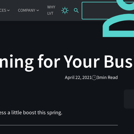
SIGN IN
WHY
CES
COMPANY
LVT
ning for Your Bus
April 22, 2021
3
min Read
ss a little boost this spring.