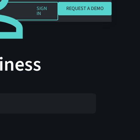
REQUEST A DEMO
SIGN
REQUEST A DEMO
IN
iness