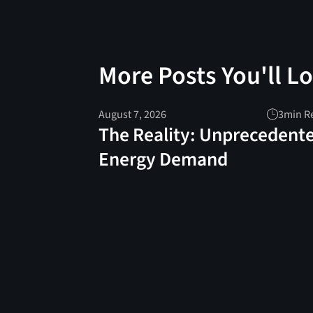
More Posts You'll L
August 7, 2026
3
min R
The Reality: Unprecedent
Energy Demand