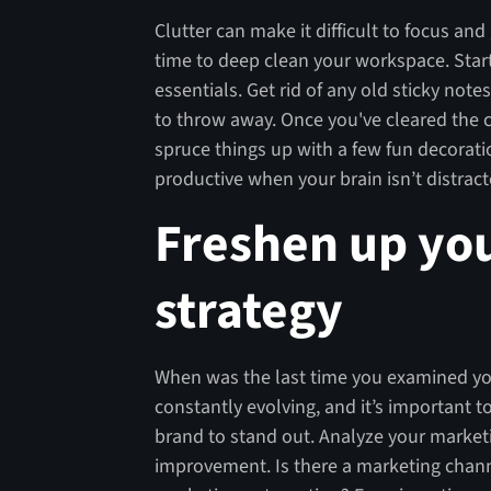
Clutter can make it difficult to focus an
time to deep clean your workspace. Start
essentials. Get rid of any old sticky not
to throw away. Once you've cleared the c
spruce things up with a few fun decorati
productive when your brain isn’t distra
Freshen up yo
strategy
When was the last time you examined you
constantly evolving, and it’s important 
brand to stand out. Analyze your market
improvement. Is there a marketing channe