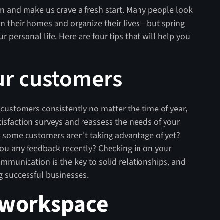
n and make us crave a fresh start. Many people look
ean their homes and organize their lives—but spring
r personal life. Here are four tips that will help you
ur customers
h customers consistently no matter the time of year,
tisfaction surveys and reassess the needs of your
hat some customers aren't taking advantage of yet?
ou any feedback recently? Checking in on your
munication is the key to solid relationships, and
ng successful businesses.
 workspace