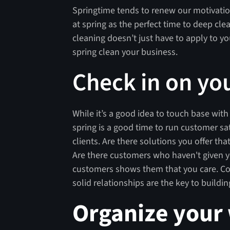
Springtime tends to renew our motivatio
at spring as the perfect time to deep cl
cleaning doesn’t just have to apply to you
spring clean your business.
Check in on yo
While it’s a good idea to touch base wit
spring is a good time to run customer sa
clients. Are there solutions you offer t
Are there customers who haven't given y
customers shows them that you care. Com
solid relationships are the key to buildi
Organize your