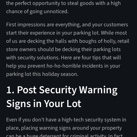
the perfect opportunity to steal goods with a high
chance of going unnoticed.
First impressions are everything, and your customers
start their experience in your parking lot. While most
of us are decking the halls with boughs of holly, retail
store owners should be decking their parking lots
with security solutions. Here are four tips that will
help you prevent ho-ho-horrible incidents in your
parking lot this holiday season.
1. Post Security Warning
Signs in Your Lot
Even if you don’t have a high-tech security system in
place, placing warning signs around your property
can be a huge deterrent for criminal activity. In fact,