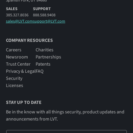
Spanish Fork, UT 84660
SALES
SUPPORT
385.327.8036
888.588.9408
sales@LVT.com
support@LVT.com
COMPANY RESOURCES
Careers
Charities
Newsroom
Partnerships
Trust Center
Patents
Privacy & Legal
FAQ
Security
Licenses
STAY UP TO DATE
Be in the know with all things security, product updates and
announcements from LVT.