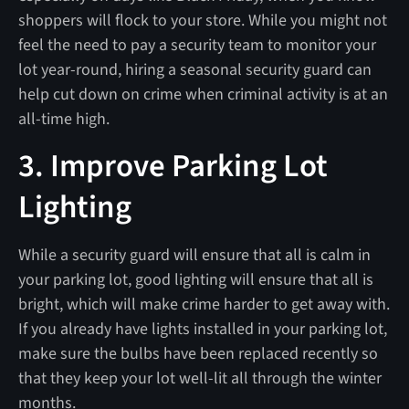
shoppers will flock to your store. While you might not
feel the need to pay a security team to monitor your
lot year-round, hiring a seasonal security guard can
help cut down on crime when criminal activity is at an
all-time high.
3. Improve Parking Lot
Lighting
While a security guard will ensure that all is calm in
your parking lot, good lighting will ensure that all is
bright, which will make crime harder to get away with.
If you already have lights installed in your parking lot,
make sure the bulbs have been replaced recently so
that they keep your lot well-lit all through the winter
months.