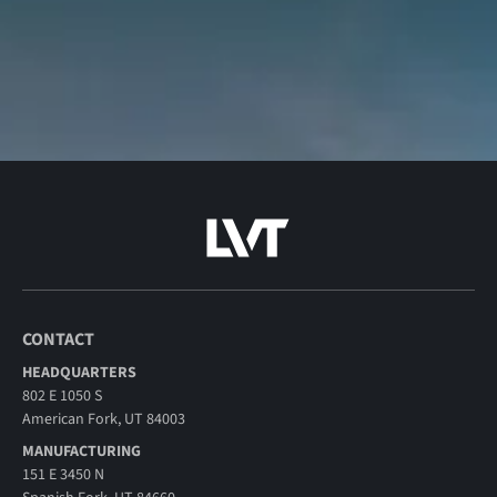
CONTACT
HEADQUARTERS
802 E 1050 S
American Fork, UT 84003
MANUFACTURING
151 E 3450 N