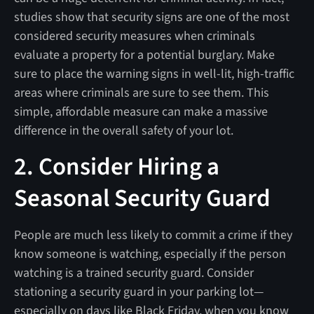
studies show that security signs are one of the most
considered security measures when criminals
evaluate a property for a potential burglary. Make
sure to place the warning signs in well-lit, high-traffic
areas where criminals are sure to see them. This
simple, affordable measure can make a massive
difference in the overall safety of your lot.
2. Consider Hiring a
Seasonal Security Guard
People are much less likely to commit a crime if they
know someone is watching, especially if the person
watching is a trained security guard. Consider
stationing a security guard in your parking lot—
especially on days like Black Friday, when you know