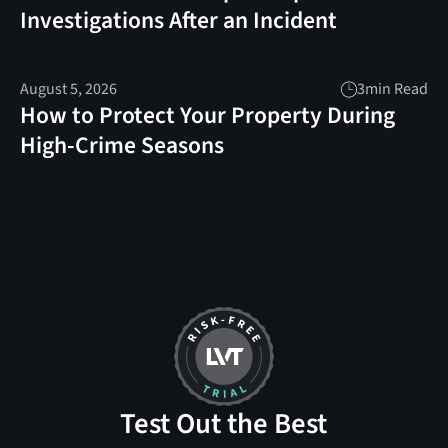
Investigations After an Incident
August 5, 2026
3
min Read
How to Protect Your Property During
High-Crime Seasons
Test Out the Best