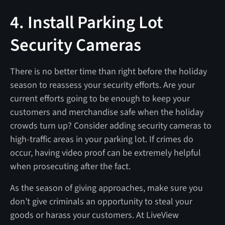
4. Install Parking Lot
Security Cameras
There is no better time than right before the holiday
season to reassess your security efforts. Are your
current efforts going to be enough to keep your
customers and merchandise safe when the holiday
crowds turn up? Consider adding security cameras to
high-traffic areas in your parking lot. If crimes do
occur, having video proof can be extremely helpful
when prosecuting after the fact.
As the season of giving approaches, make sure you
don’t give criminals an opportunity to steal your
goods or harass your customers. At LiveView