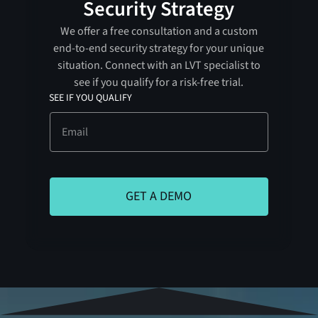
Security Strategy
We offer a free consultation and a custom
end-to-end security strategy for your unique
situation. Connect with an LVT specialist to
see if you qualify for a risk-free trial.
SEE IF YOU QUALIFY