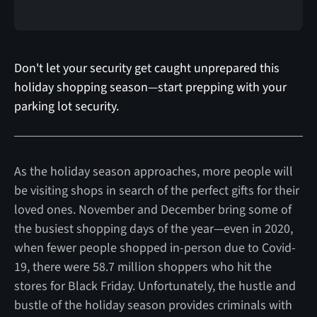
Don't let your security get caught unprepared this
holiday shopping season—start prepping with your
parking lot security.
As the holiday season approaches, more people will
be visiting shops in search of the perfect gifts for their
loved ones. November and December bring some of
the busiest shopping days of the year—even in 2020,
when fewer people shopped in-person due to Covid-
19, there were 58.7 million shoppers who hit the
stores for Black Friday. Unfortunately, the hustle and
bustle of the holiday season provides criminals with