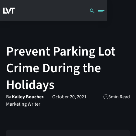
Prevent Parking Lot
Crime During the
Holidays
By
Kailey Boucher,
October 20, 2021
3
min Read
Marketing Writer