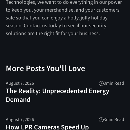
Technologies, we want to do everything in our power
to keep you, your merchandise, and your customers
safe so that you can enjoy a holly, jolly holiday
season. Contact us today to see if our security
solutions are the right fit for your business.
More Posts You'll Love
August 7, 2026
3
min Read
The Reality: Unprecedented Energy
Demand
August 7, 2026
3
min Read
How LPR Cameras Speed Up