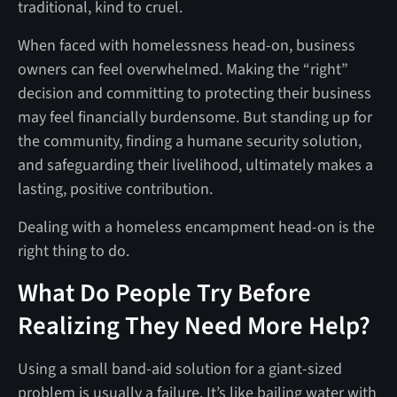
traditional, kind to cruel.
When faced with homelessness head-on, business
owners can feel overwhelmed. Making the “right”
decision and committing to protecting their business
may feel financially burdensome. But standing up for
the community, finding a humane security solution,
and safeguarding their livelihood, ultimately makes a
lasting, positive contribution.
Dealing with a homeless encampment head-on is the
right thing to do.
What Do People Try Before
Realizing They Need More Help?
Using a small band-aid solution for a giant-sized
problem is usually a failure. It’s like bailing water with