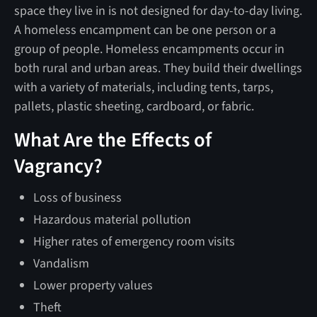
space they live in is not designed for day-to-day living.
A homeless encampment can be one person or a
group of people. Homeless encampments occur in
both rural and urban areas. They build their dwellings
with a variety of materials, including tents, tarps,
pallets, plastic sheeting, cardboard, or fabric.
What Are the Effects of
Vagrancy?
Loss of business
Hazardous material pollution
Higher rates of emergency room visits
Vandalism
Lower property values
Theft