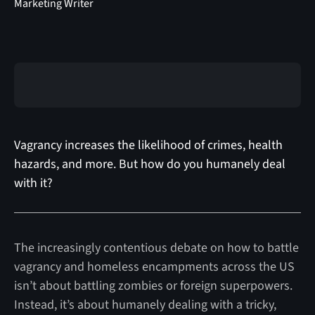
Marketing Writer
Vagrancy increases the likelihood of crimes, health
hazards, and more. But how do you humanely deal
with it?
The increasingly contentious debate on how to battle
vagrancy and homeless encampments across the US
isn’t about battling zombies or foreign superpowers.
Instead, it’s about humanely dealing with a tricky,