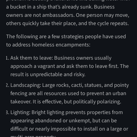
a bucket in a ship that’s already sunk. Business
owners are not ambassadors. One person may move,
others quickly take their place, and the cycle repeats.
The following are a few strategies people have used
to address homeless encampments:
Ask them to leave: Business owners usually
approach a vagrant and ask them to leave first. The
result is unpredictable and risky.
Landscaping: Large rocks, cacti, statues, and pointy
fencing are all resources used to prevent an urban
takeover. It is effective, but politically polarizing.
Lighting: Bright lighting prevents properties from
appearing abandoned or unkempt, but can be
difficult or nearly impossible to install on a large or