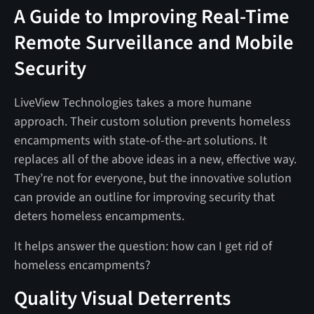
A Guide to Improving Real-Time
Remote Surveillance and Mobile
Security
LiveView Technologies takes a more humane
approach. Their custom solution prevents homeless
encampments with state-of-the-art solutions. It
replaces all of the above ideas in a new, effective way.
They’re not for everyone, but the innovative solution
can provide an outline for improving security that
deters homeless encampments.
It helps answer the question: how can I get rid of
homeless encampments?
Quality Visual Deterrents