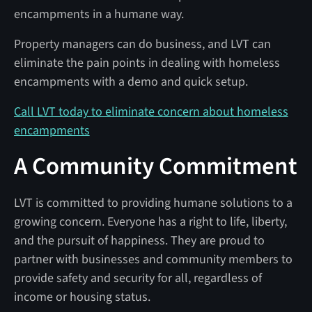
encampments in a humane way.
Property managers can do business, and LVT can
eliminate the pain points in dealing with homeless
encampments with a demo and quick setup.
Call LVT today to eliminate concern about homeless
encampments
A Community Commitment
LVT is committed to providing humane solutions to a
growing concern. Everyone has a right to life, liberty,
and the pursuit of happiness. They are proud to
partner with businesses and community members to
provide safety and security for all, regardless of
income or housing status.