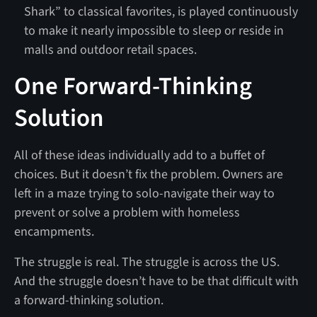
Shark” to classical favorites, is played continuously
to make it nearly impossible to sleep or reside in
malls and outdoor retail spaces.
One Forward-Thinking
Solution
All of these ideas individually add to a buffet of
choices. But it doesn’t fix the problem. Owners are
left in a maze trying to solo-navigate their way to
prevent or solve a problem with homeless
encampments.
The struggle is real. The struggle is across the US.
And the struggle doesn’t have to be that difficult with
a forward-thinking solution.