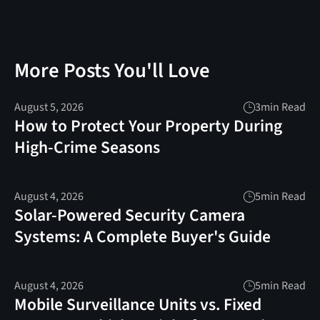
More Posts You'll Love
August 5, 2026
3
min Read
How to Protect Your Property During
High-Crime Seasons
August 4, 2026
5
min Read
Solar-Powered Security Camera
Systems: A Complete Buyer's Guide
August 4, 2026
5
min Read
Mobile Surveillance Units vs. Fixed