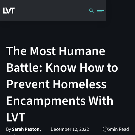
The Most Humane
Battle: Know How to
Prevent Homeless
Encampments With
LVT
By
Sarah Paxton,
December 12, 2022
5
min Read