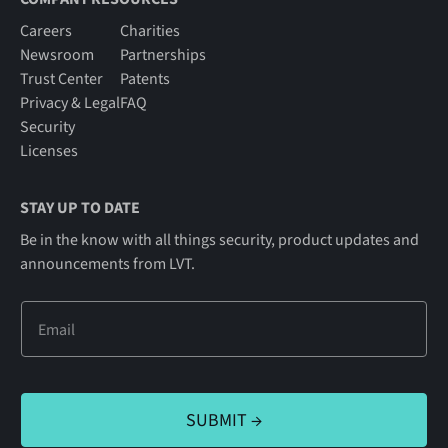
Careers
Charities
Newsroom
Partnerships
Trust Center
Patents
Privacy & Legal
FAQ
Security
Licenses
STAY UP TO DATE
Be in the know with all things security, product updates and
announcements from LVT.