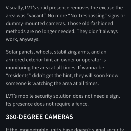
Visually,
LVT’s solid presence removes the excuse the
area was “vacant.” No more “No Trespassing” signs or
dummy-mounted cameras. Those old-fashioned
methods are no longer needed. They didn’t always
work, anyways.
Solar panels, wheels, stabilizing arms, and an
armored exterior hint an owner or operator is
monitoring the area at all times. If wanna-be
“residents” didn’t get the hint, they will soon know
someone is watching the area at all times.
LVT’s mobile security solution does not need a sign.
Its presence does not require a fence.
360-DEGREE CAMERAS
If the impenetrable unit’s base doesn’t signal security,