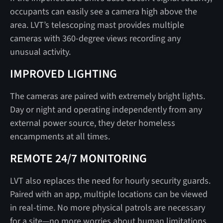
occupants can easily see a camera high above the
area. LVT’s telescoping mast provides multiple
cameras with 360-degree views recording any
unusual activity.
IMPROVED LIGHTING
The cameras are paired with extremely bright lights.
Day or night and operating independently from any
external power source, they deter homeless
encampments at all times.
REMOTE 24/7 MONITORING
LVT also replaces the need for hourly security guards.
Paired with an app, multiple locations can be viewed
in real-time. No more physical patrols are necessary
for a site—no more worries about human limitations.