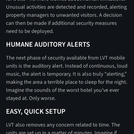
Unusual activities are detected and recorded, alerting
property managers to unwanted visitors. A decision
can then be made if additional security measures
need to be deployed.
HUMANE AUDITORY ALERTS
The next phase of security available from LVT mobile
units is the auditory alert. Instead of continuous, loud
music, the alert is temporary. It is also truly “alerting,”
making the area a terrible place to sleep for the night.
Imagine the sounds of the worst hotel you’ve ever
stayed at. Only worse.
EASY, QUICK SETUP
LVT also removes any concern related to time. The
units are set up in a matter of minutes. Imagine if