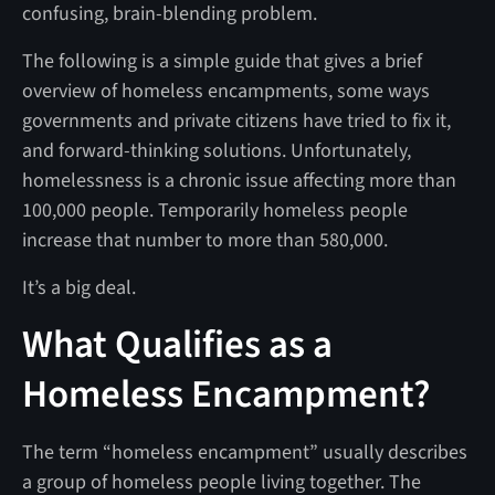
confusing, brain-blending problem.
The following is a simple guide that gives a brief
overview of homeless encampments, some ways
governments and private citizens have tried to fix it,
and forward-thinking solutions. Unfortunately,
homelessness is a chronic issue affecting more than
100,000 people. Temporarily homeless people
increase that number to more than 580,000.
It’s a big deal.
What Qualifies as a
Homeless Encampment?
The term “homeless encampment” usually describes
a group of homeless people living together. The