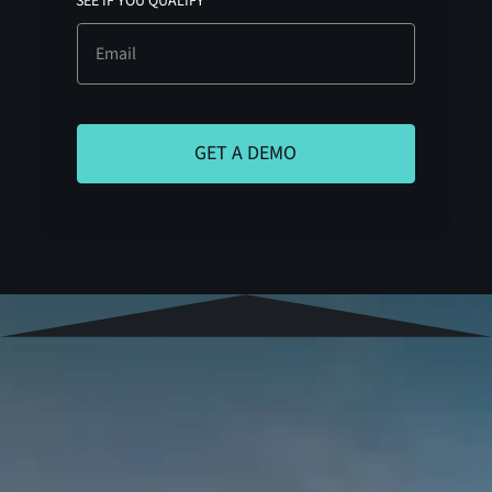
SEE IF YOU QUALIFY