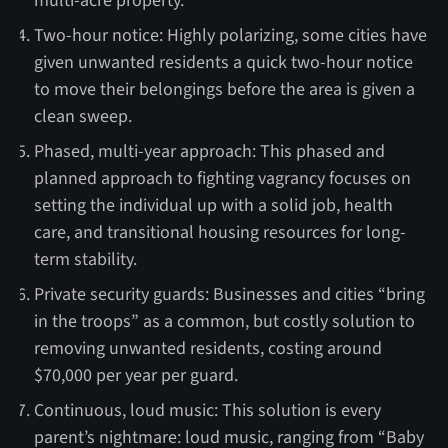
multi-acre property.
Two-hour notice: Highly polarizing, some cities have
given unwanted residents a quick two-hour notice
to move their belongings before the area is given a
clean sweep.
Phased, multi-year approach: This phased and
planned approach to fighting vagrancy focuses on
setting the individual up with a solid job, health
care, and transitional housing resources for long-
term stability.
Private security guards: Businesses and cities “bring
in the troops” as a common, but costly solution to
removing unwanted residents, costing around
$70,000 per year per guard.
Continuous, loud music: This solution is every
parent’s nightmare: loud music, ranging from “Baby