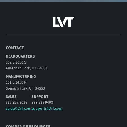
CONTACT
HEADQUARTERS
802 E 1050 S
American Fork, UT 84003
MANUFACTURING
151 E 3450 N
Spanish Fork, UT 84660
SALES
SUPPORT
385.327.8036
888.588.9408
sales@LVT.com
support@LVT.com
COMPANY RESOURCES