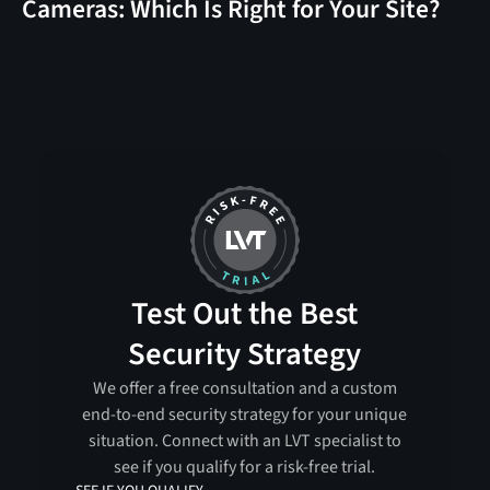
Cameras: Which Is Right for Your Site?
Test Out the Best
Security Strategy
We offer a free consultation and a custom
end-to-end security strategy for your unique
situation. Connect with an LVT specialist to
see if you qualify for a risk-free trial.