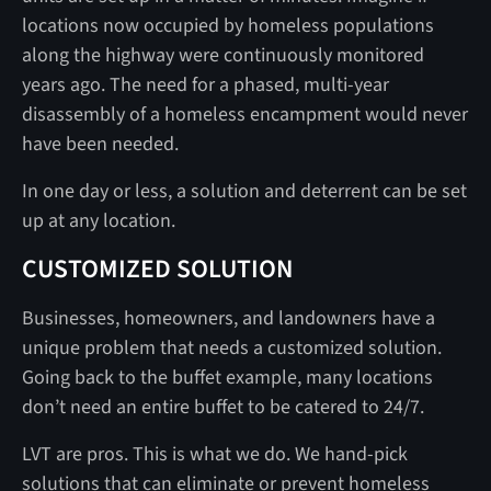
locations now occupied by homeless populations
along the highway were continuously monitored
years ago. The need for a phased, multi-year
disassembly of a homeless encampment would never
have been needed.
In one day or less, a solution and deterrent can be set
up at any location.
CUSTOMIZED SOLUTION
Businesses, homeowners, and landowners have a
unique problem that needs a customized solution.
Going back to the buffet example, many locations
don’t need an entire buffet to be catered to 24/7.
LVT are pros. This is what we do. We hand-pick
solutions that can eliminate or prevent homeless