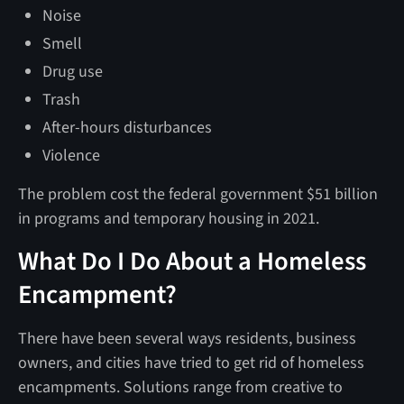
Noise
Smell
Drug use
Trash
After-hours disturbances
Violence
The problem cost the federal government $51 billion
in programs and temporary housing in 2021.
What Do I Do About a Homeless
Encampment?
There have been several ways residents, business
owners, and cities have tried to get rid of homeless
encampments. Solutions range from creative to