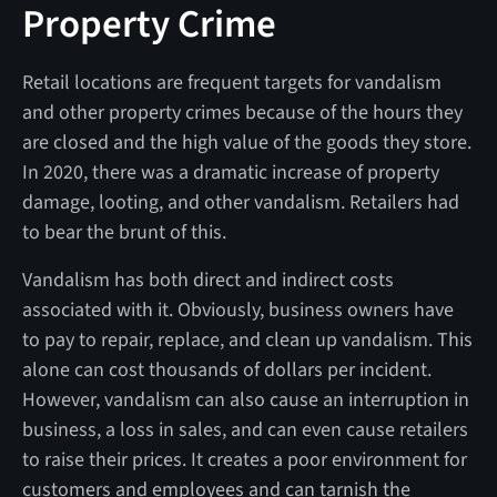
Property Crime
Retail locations are frequent targets for vandalism
and other property crimes because of the hours they
are closed and the high value of the goods they store.
In 2020, there was a dramatic increase of property
damage, looting, and other vandalism. Retailers had
to bear the brunt of this.
Vandalism has both direct and indirect costs
associated with it. Obviously, business owners have
to pay to repair, replace, and clean up vandalism. This
alone can cost thousands of dollars per incident.
However, vandalism can also cause an interruption in
business, a loss in sales, and can even cause retailers
to raise their prices. It creates a poor environment for
customers and employees and can tarnish the