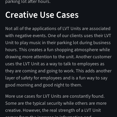
parking lot after hours.
Creative Use Cases
Not all of the applications of LVT Units are associated
with negative events. One of our clients uses their LVT
Unit to play music in their parking lot during business
hours. This creates a fun shopping atmosphere while
drawing more attention to the unit. Another customer
uses the LVT Unit as a way to talk to employees as
they are coming and going to work. This adds another
layer of safety for employees and is a fun way to say
good morning and good night to them.
More use cases for LVT Units are constantly found.
Some are the typical security while others are more
creative. However, the real strength of a LVT Unit