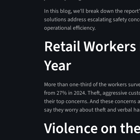
In this blog, we'll break down the report
solutions address escalating safety conc
operational efficiency.
Retail Workers 
Year
More than one-third of the workers surve
from 27% in 2024. Theft, aggressive cus
their top concerns. And these concerns a
say they worry about theft and verbal h
Violence on the