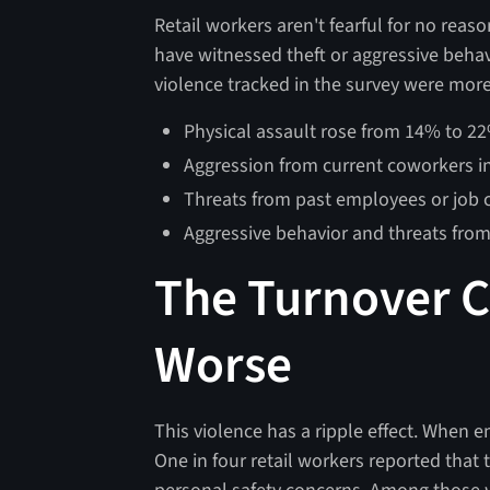
Retail workers aren't fearful for no reaso
have witnessed theft or aggressive behav
violence tracked in the survey were mor
Physical assault rose from 14% to 2
Aggression from current coworkers 
Threats from past employees or job
Aggressive behavior and threats fro
The Turnover Cr
Worse
This violence has a ripple effect. When e
One in four retail workers reported that