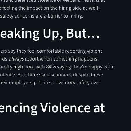
ho experienced violence or verbal threats, that
eeling the impact on the hiring side as well.
safety concerns are a barrier to hiring.
peaking Up, But…
ers say they feel comfortable reporting violent
irds
always
report when something happens.
pretty high, too, with 84% saying they're happy with
lence. But there's a disconnect: despite these
their employers prioritize inventory safety over
encing Violence at