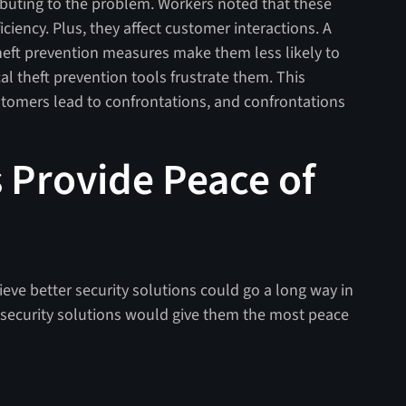
ibuting to the problem. Workers noted that these
ciency. Plus, they affect customer interactions. A
 theft prevention measures make them less likely to
al theft prevention tools frustrate them. This
stomers lead to confrontations, and confrontations
s Provide Peace of
elieve better security solutions could go a long way in
 security solutions would give them the most peace