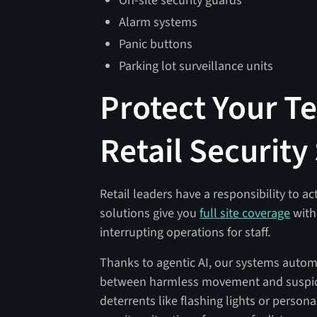
On-site security guards
Alarm systems
Panic buttons
Parking lot surveillance units
Protect Your T
Retail Security
Retail leaders have a responsibility to ac
solutions give you
full site coverage
with
interrupting operations for staff.
Thanks to agentic AI, our systems automa
between harmless movement and suspicio
deterrents like flashing lights or perso