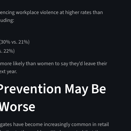
encing workplace violence at higher rates than
cluding:
(30% vs. 21%)
s. 22%)
 more likely than women to say they'd leave their
ext year.
 Prevention May Be
 Worse
 gates have become increasingly common in retail