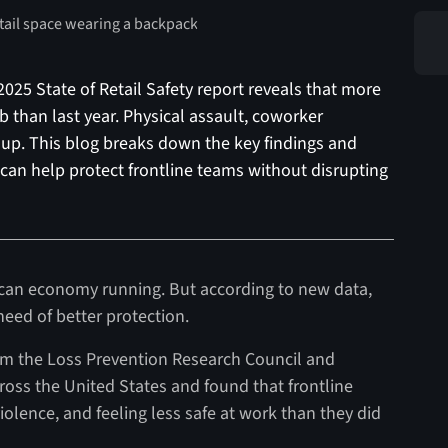
025 State of Retail Safety report reveals that more
b than last year. Physical assault, coworker
 up. This blog breaks down the key findings and
can help protect frontline teams without disrupting
rican economy running. But according to new data,
need of better protection.
om the Loss Prevention Research Council and
ross the United States and found that frontline
olence, and feeling less safe at work than they did