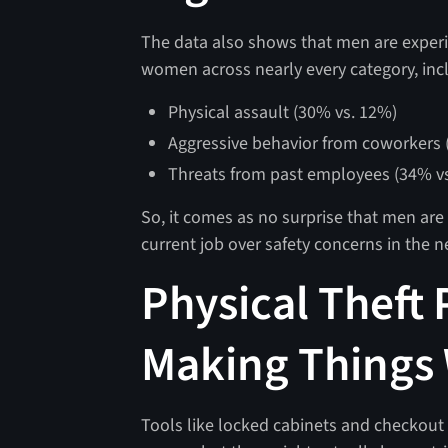
The data also shows that men are experi
women across nearly every category, in
Physical assault (30% vs. 12%)
Aggressive behavior from coworkers 
Threats from past employees (34% v
So, it comes as no surprise that men are
current job over safety concerns in the n
Physical Theft
Making Things
Tools like locked cabinets and checkout