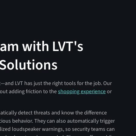
eam with LVT's
 Solutions
t—and LVT has just the right tools for the job. Our
out adding friction to the
shopping experience
or
tically detect threats and know the difference
us behavior. They can also automatically trigger
nalized loudspeaker warnings, so security teams can