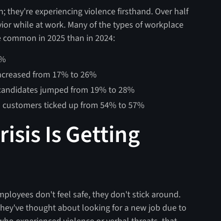
n; they're experiencing violence firsthand. Over half
ior while at work. Many of the types of workplace
e common in 2025 than in 2024:
2%
increased from 17% to 26%
 candidates jumped from 19% to 28%
m customers ticked up from 54% to 57%
isis Is Getting
mployees don't feel safe, they don't stick around.
 they've thought about looking for a new job due to