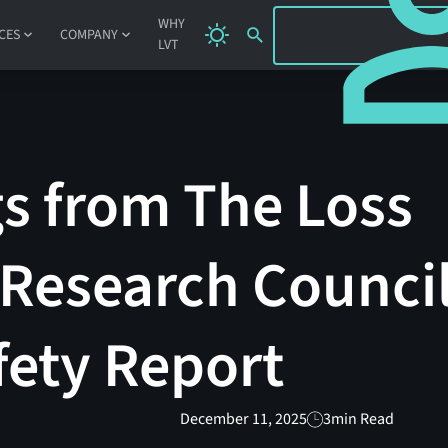
SIGN IN
WHY
CES
COMPANY
LVT
s from The Loss
Research Council
afety Report
December 11, 2025
3
min Read