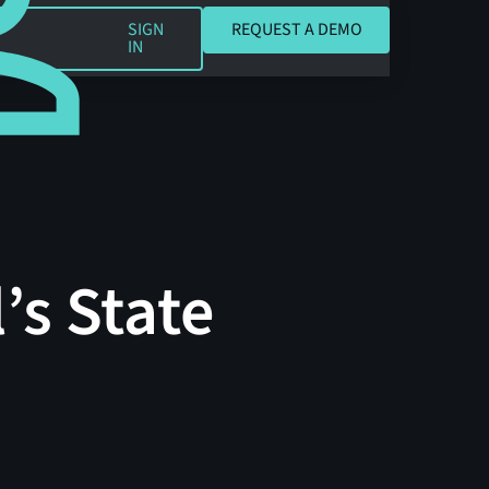
REQUEST A DEMO
SIGN
REQUEST A DEMO
IN
’s State