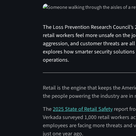
The Loss Prevention Research Council’s 2
retail workers feel more unsafe on the jo
aggression, and customer threats are all
explores how smarter security solutions 
operations.
Retail is the engine that keeps the Ame
the people powering the industry are in 
The
2025 State of Retail Safety
report fr
Verkada surveyed 1,000 retail workers ac
employees are facing more threats and vi
just one year ago.