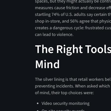
spaces, but they might actually be contr
measures cause friction and decrease effi
startling 74% of U.S. adults say certain
shop in-store, and 56% agree that physic
creates a dangerous cycle: frustrated cu
can lead to violence.
The Right Tool
Mind
The silver lining is that retail workers b
preventing incidents. When asked which
of mind, their top choices were:
Video security monitoring