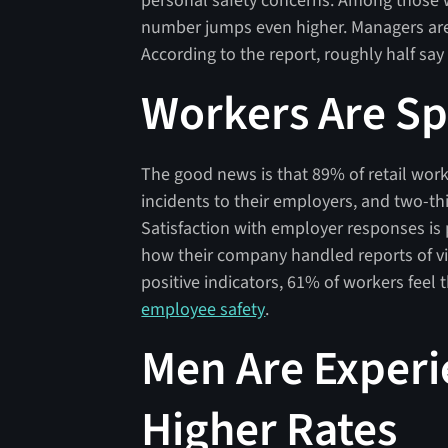
personal safety concerns. Among those w
number jumps even higher. Managers are f
According to the report, roughly half say 
Workers Are S
The good news is that 89% of retail work
incidents to their employers, and two-th
Satisfaction with employer responses is 
how their company handled reports of vio
positive indicators, 61% of workers feel 
employee safety
.
Men Are Experi
Higher Rates