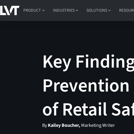
PRODUCT
INDUSTRIES
SOLUTIONS
RESOUR
Key Finding
Prevention 
of Retail S
By
Kailey Boucher,
Marketing Writer