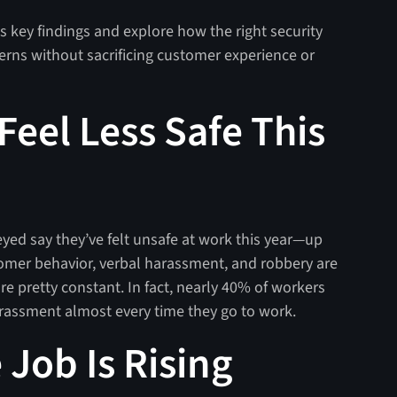
's key findings and explore how the right security
erns without sacrificing customer experience or
Feel Less Safe This
yed say they’ve felt unsafe at work this year—up
tomer behavior, verbal harassment, and robbery are
re pretty constant. In fact, nearly 40% of workers
arassment almost every time they go to work.
 Job Is Rising