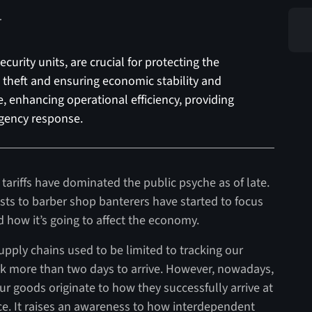
curity units, are crucial for protecting the
o theft and ensuring economic stability and
, enhancing operational efficiency, providing
gency response.
tariffs have dominated the public psyche as of late.
ts to barber shop banterers have started to focus
how it’s going to affect the economy.
upply chains used to be limited to tracking our
 more than two days to arrive. However, nowadays,
r goods originate to how they successfully arrive at
. It raises an awareness to how interdependent