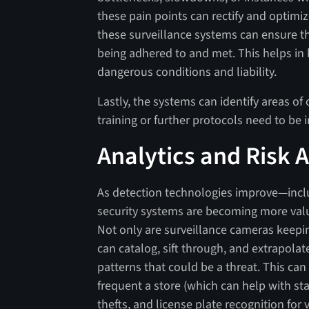
these pain points can rectify and optimi
these surveillance systems can ensure 
being adhered to and met. This helps in
dangerous conditions and liability.
Lastly, the systems can identify areas 
training or further protocols need to be
Analytics and Risk
As detection technologies improve—includ
security systems are becoming more valu
Not only are surveillance cameras keepin
can catalog, sift through, and extrapolat
patterns that could be a threat. This can
frequent a store (which can help with sta
thefts, and license plate recognition for 