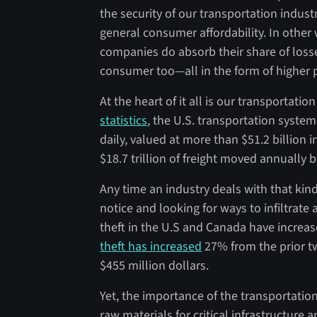
the security of our transportation indust
general consumer affordability. In other w
companies do absorb their share of losse
consumer too—all in the form of higher p
At the heart of it all is our transportati
statistics
, the U.S. transportation system
daily, valued at more than $51.2 billion i
$18.7 trillion of freight moved annually b
Any time an industry deals with that kin
notice and looking for ways to infiltrate 
theft in the U.S and Canada have increas
theft has increased
27% from the prior tw
$455 million dollars.
Yet, the importance of the transportation
raw materials for critical infrastructure