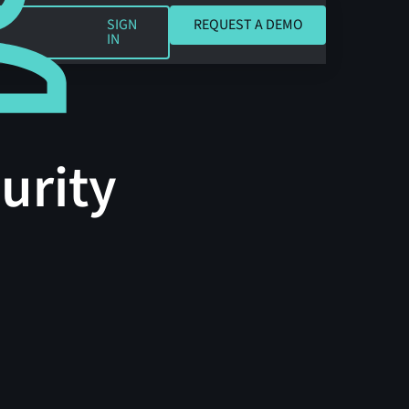
REQUEST A DEMO
SIGN
REQUEST A DEMO
IN
urity