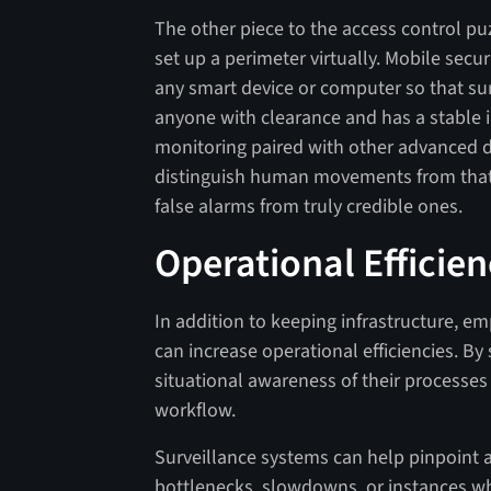
The other piece to the access control puz
set up a perimeter virtually. Mobile secu
any smart device or computer so that su
anyone with clearance and has a stable 
monitoring paired with other advanced d
distinguish human movements from that
false alarms from truly credible ones.
Operational Efficie
In addition to keeping infrastructure, e
can increase operational efficiencies. By
situational awareness of their processes 
workflow.
Surveillance systems can help pinpoint 
bottlenecks, slowdowns, or instances wher