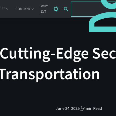
SIGN IN
WHY
CES
COMPANY
LVT
 Cutting-Edge Sec
Transportation
June 24, 2025
4
min Read