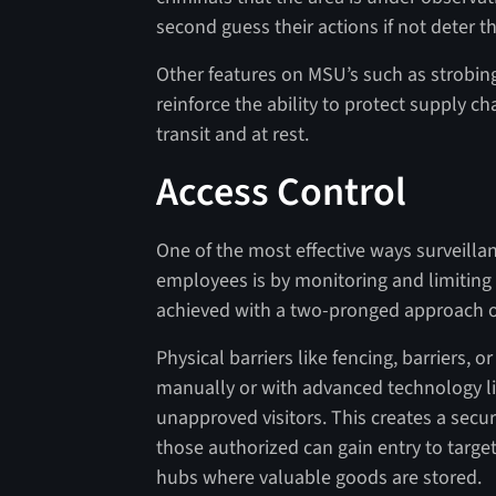
second guess their actions if not deter t
Other features on MSU’s such as strobin
reinforce the ability to protect supply c
transit and at rest.
Access Control
One of the most effective ways surveilla
employees is by monitoring and limiting 
achieved with a two-pronged approach of 
Physical barriers like fencing, barriers, 
manually or with advanced technology lik
unapproved visitors. This creates a secur
those authorized can gain entry to targe
hubs where valuable goods are stored.