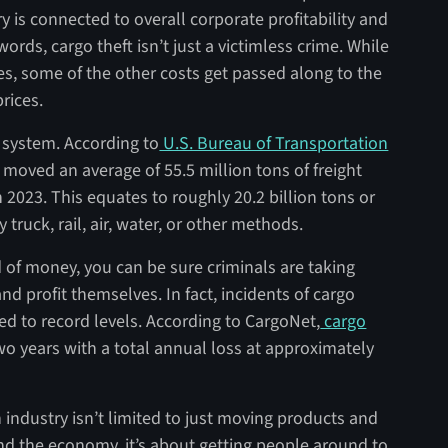
ry is connected to overall corporate profitability and
ords, cargo theft isn’t just a victimless crime. While
s, some of the other costs get passed along to the
rices.
on system. According to
U.S. Bureau of Transportation
 moved an average of 55.5 million tons of freight
n 2023. This equates to roughly 20.2 billion tons or
y truck, rail, air, water, or other methods.
d of money, you can be sure criminals are taking
and profit themselves. In fact, incidents of cargo
ed to record levels. According to CargoNet,
cargo
o years with a total annual loss at approximately
 industry isn’t limited to just moving products and
 and the economy, it’s about getting people around to