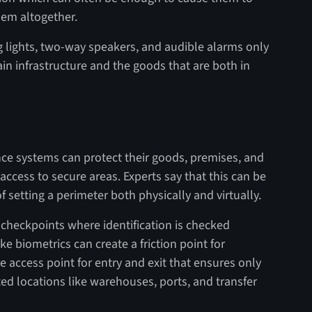
hem altogether.
g lights, two-way speakers, and audible alarms only
hain infrastructure and the goods that are both in
nce systems can protect their goods, premises, and
access to secure areas. Experts say that this can be
setting a perimeter both physically and virtually.
or checkpoints where identification is checked
e biometrics can create a friction point for
e access point for entry and exit that ensures only
ted locations like warehouses, ports, and transfer