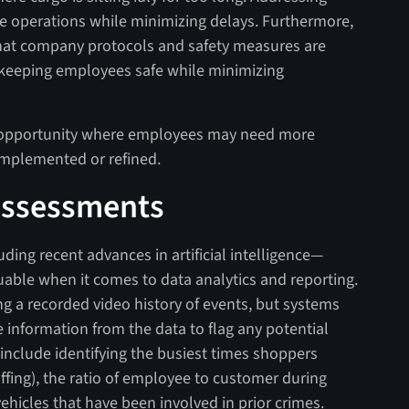
ze operations while minimizing delays. Furthermore,
that company protocols and safety measures are
 keeping employees safe while minimizing
of opportunity where employees may need more
 implemented or refined.
 Assessments
ing recent advances in artificial intelligence—
able when it comes to data analytics and reporting.
g a recorded video history of events, but systems
e information from the data to flag any potential
 include identifying the busiest times shoppers
ffing), the ratio of employee to customer during
vehicles that have been involved in prior crimes.