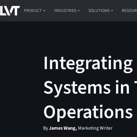
PRODUCT
INDUSTRIES
SOLUTIONS
RESOUR
Integrating
Systems in 
Operations
By
James Wang,
Marketing Writer