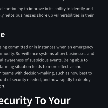
 continuing to improve in its ability to identify and
ly helps businesses shore up vulnerabilities in their
se
e being committed or in instances when an emergency
ommodity. Surveillance systems allow businesses and
nal awareness of suspicious events. Being able to
 alarming situation leads to more effective and
rm teams with decision-making, such as how best to
unt of security needed, and how rapidly to deploy
rt.
ecurity To Your