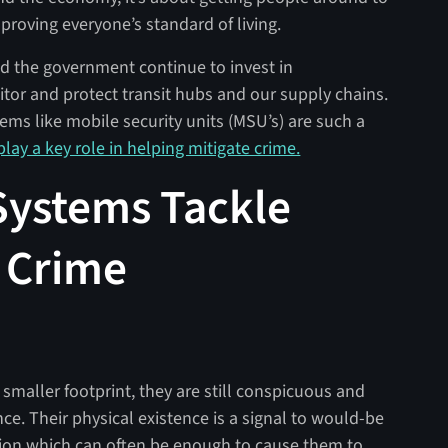
proving everyone’s standard of living.
 and the government continue to invest in
itor and protect transit hubs and our supply chains.
ems like mobile security units (MSU’s) are such a
lay a key role in helping mitigate crime.
Systems Tackle
 Crime
smaller footprint, they are still conspicuous and
nce. Their physical existence is a signal to would-be
ation which can often be enough to cause them to