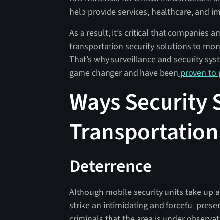
help provide services, healthcare, and im
As a result, it’s critical that companies
transportation security solutions to mon
That’s why surveillance and security syst
game changer and have been
proven to p
Ways Security 
Transportation
Deterrence
Although mobile security units take up a 
strike an intimidating and forceful prese
criminals that the area is under observ