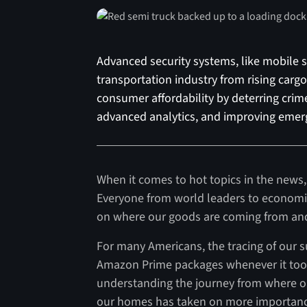
Advanced security systems, like mobile se
transportation industry from rising carg
consumer affordability by deterring crime
advanced analytics, and improving emer
When it comes to hot topics in the news, 
Everyone from world leaders to economis
on where our goods are coming from and 
For many Americans, the tracing of our s
Amazon Prime packages whenever it took
understanding the journey from where ou
our homes has taken on more importance