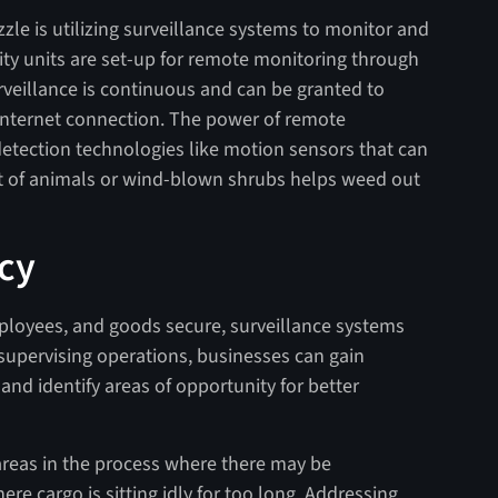
zle is utilizing surveillance systems to monitor and
rity units are set-up for remote monitoring through
rveillance is continuous and can be granted to
internet connection. The power of remote
etection technologies like motion sensors that can
 of animals or wind-blown shrubs helps weed out
ncy
mployees, and goods secure, surveillance systems
 supervising operations, businesses can gain
and identify areas of opportunity for better
areas in the process where there may be
e cargo is sitting idly for too long. Addressing