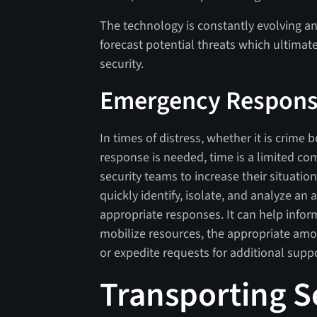
The technology is constantly evolving and
forecast potential threats which ultimate
security.
Emergency Respon
In times of distress, whether it is crim
response is needed, time is a limited c
security teams to increase their situatio
quickly identify, isolate, and analyze an
appropriate responses. It can help info
mobilize resources, the appropriate amo
or expedite requests for additional suppo
Transporting S