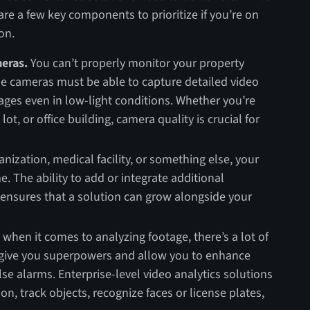
are a few key components to prioritize if you’re on
on.
meras.
You can’t properly monitor your property
e cameras must be able to capture detailed video
ages even in low-light conditions. Whether you’re
t, or office building, camera quality is crucial for
anization, medical facility, or something else, your
. The ability to add or integrate additional
 ensures that a solution can grow alongside your
t: when it comes to analyzing footage, there’s a lot of
 give you superpowers and allow you to enhance
se alarms. Enterprise-level video analytics solutions
n, track objects, recognize faces or license plates,