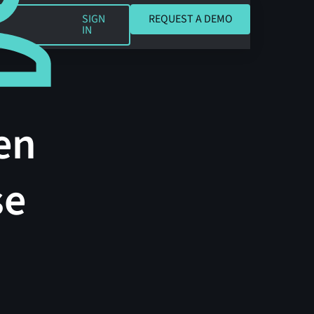
REQUEST A DEMO
SIGN
REQUEST A DEMO
IN
en
se