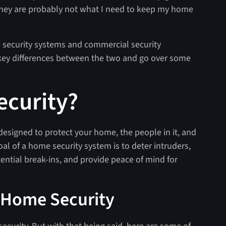
, they are probably not what I need to keep my home
security systems and commercial security
he key differences between the two and go over some
ecurity?
 designed to protect your home, the people in it, and
al of a home security system is to deter intruders,
ntial break-ins, and provide peace of mind for
 Home Security