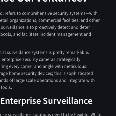
and, refers to comprehensive security systems—with
etail organizations, commercial facilities, and other
surveillance is to proactively detect and deter
otocols, and facilitate incident management and
l surveillance systems is pretty remarkable.
n enterprise security cameras strategically
uring every corner and angle with meticulous
rage home security devices; this is sophisticated
ds of large-scale operations and integrate with
 tools.
Enterprise Surveillance
ise surveillance solutions need to be flexible. While