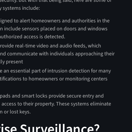
 security. But with that being said, here are some of
y systems include:
igned to alert homeowners and authorities in the
ften include sensors placed on doors and windows
uthorized access is detected.
ovide real-time video and audio feeds, which
and communicate with individuals approaching their
lly present
 an essential part of intrusion detection for many
tifications to homeowners or monitoring centers
pads and smart locks provide secure entry and
ccess to their property. These systems eliminate
n or lost keys.
ise Surveillance?