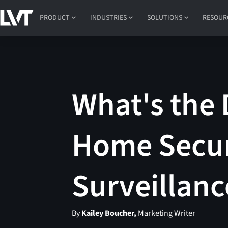
PRODUCT
INDUSTRIES
SOLUTIONS
RESOUR
What's the 
Home Secur
Surveillanc
By
Kailey Boucher,
Marketing Writer