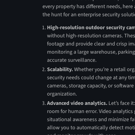
every property has different needs, here 
the hunt for an enterprise security soluti
High-resolution outdoor security ca
without high-resolution cameras. Thes
footage and provide clear and crisp im
monitoring a large warehouse, parking lo
accurate surveillance.
Scalability.
Whether you’re a retail org
security needs could change at any time
cameras, storage capacity, or software
organization.
Advanced video analytics.
Let’s face i
room for human error. Video analytics
situational awareness and minimize fal
allow you to automatically detect motio