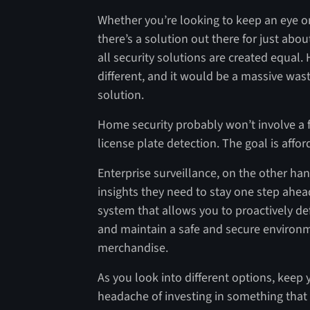
Whether you’re looking to keep an eye o
there’s a solution out there for just abou
all security solutions are created equal
different, and it would be a massive was
solution.
Home security probably won’t involve a 
license plate detection. The goal is affo
Enterprise surveillance, on the other ha
insights they need to stay one step ahea
system that allows you to proactively de
and maintain a safe and secure environ
merchandise.
As you look into different options, keep 
headache of investing in something that