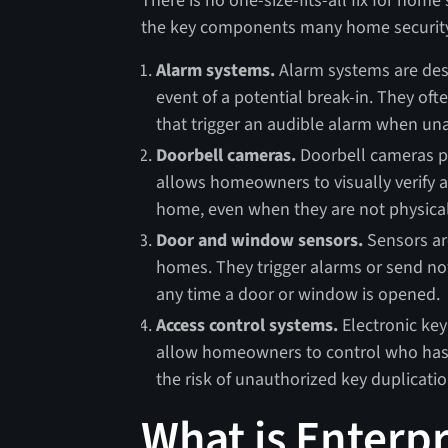
There is no one-size-fits-all fix for home
the key components many home securit
Alarm systems.
Alarm systems are des
event of a potential break-in. They o
that trigger an audible alarm when una
Doorbell cameras.
Doorbell cameras pr
allows homeowners to visually verify 
home, even when they are not physica
Door and window sensors.
Sensors are
homes. They trigger alarms or send no
any time a door or window is opened.
Access control systems.
Electronic key
allow homeowners to control who has a
the risk of unauthorized key duplicatio
What is Enterpr