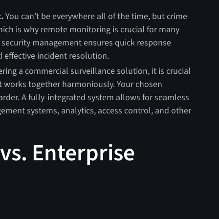
.
You can’t be everywhere all of the time, but crime
ch is why remote monitoring is crucial for many
e security management ensures quick response
d effective incident resolution.
ng a commercial surveillance solution, it is crucial
hat works together harmoniously. Your chosen
arder. A fully-integrated system allows for seamless
ement systems, analytics, access control, and other
vs. Enterprise