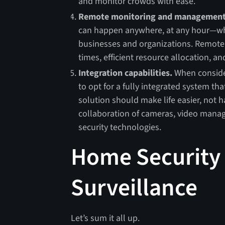
and monitor crowds with ease.
Remote monitoring and management
can happen anywhere, at any hour—whi
businesses and organizations. Remot
times, efficient resource allocation, an
Integration capabilities.
When consideri
to opt for a fully integrated system t
solution should make life easier, not h
collaboration of cameras, video manag
security technologies.
Home Security 
Surveillance
Let’s sum it all up.