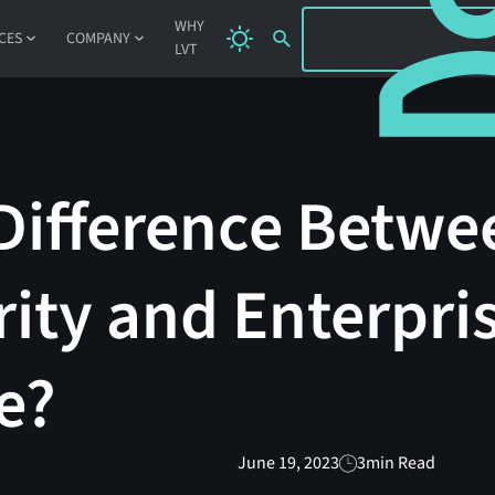
SIGN IN
WHY
CES
COMPANY
LVT
Difference Betwe
ity and Enterpri
e?
June 19, 2023
3
min Read