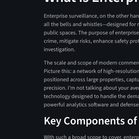
Enterprise surveillance, on the other h
all the bells and whistles—designed for r
public spaces. The purpose of enterprise 
crime, mitigate risks, enhance safety pr
investigation.
The scale and scope of modern commercia
Picture this: a network of high-resolutio
positioned across large properties, capt
precision. I’m not talking about your ave
technology designed to handle the deman
powerful analytics software and defense
Key Components of 
With such a broad scope to cover, enterpr