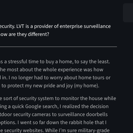
curity. LVT is a provider of enterprise surveillance
ow are they different?
 a stressful time to buy a home, to say the least.
e the most about the whole experience was how
 in. I no longer had to worry about home tours or
 to protect my new pride and joy (my home).
 sort of security system to monitor the house while
g a quick Google search, I realized the decision
tdoor security cameras to surveillance doorbells
tions. I went so far down the rabbit hole that I
e security websites. While I’m sure military-grade