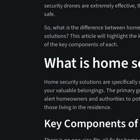
security drones are extremely effective
safe.
So, what
is
the difference between home 
solutions? This article will highlight t
of the key components of each.
What is home s
Home security solutions are specifically
your valuable belongings. The primary go
alert homeowners and authorities to pote
those living in the residence.
Key Components of