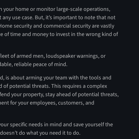
n your home or monitor large-scale operations,
t any use case. But, it’s important to note that not
. Home security and commercial security are vastly
te of time and money to invest in the wrong kind of
fleet of armed men, loudspeaker warnings, or
rdable, reliable peace of mind.
nd, is about arming your team with the tools and
d of potential threats. This requires a complex
fend your property, stay ahead of potential threats,
ment for your employees, customers, and
your specific needs in mind and save yourself the
 doesn’t do what you need it to do.