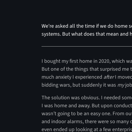
We're asked all the time if we do home se
systems. But what does that mean and h
I bought my first home in 2020, which was
But one of the things that surprised m
much anxiety I experienced
after
I moved
bidding wars, but suddenly it was
my
job
The solution was obvious. I needed some
I was home and away. But upon conductin
wasn’t going to be an easy one. From ou
and indoor alarms, there were so many op
even ended up looking at a few enterpris