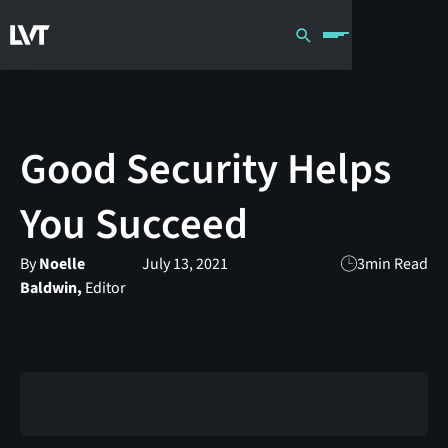
Good Security Helps
You Succeed
By
Noelle
July 13, 2021
3
min Read
Baldwin,
Editor