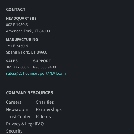
CONTACT
HEADQUARTERS
802 E 1050 S
American Fork, UT 84003
MANUFACTURING
151 E 3450 N
Spanish Fork, UT 84660
SALES
SUPPORT
385.327.8036
888.588.9408
sales@LVT.com
support@LVT.com
COMPANY RESOURCES
Careers
Charities
Newsroom
Partnerships
Trust Center
Patents
Privacy & Legal
FAQ
Security