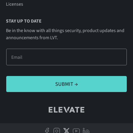
Licenses
STAY UP TO DATE
Be in the know with all things security, product updates and
announcements from LVT.