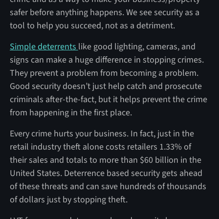
safer before anything happens. We see security as a
tool to help you succeed, not as a detriment.
Simple deterrents
like good lighting, cameras, and
signs can make a huge difference in stopping crimes.
They prevent a problem from becoming a problem.
Good security doesn’t just help catch and prosecute
criminals after-the-fact, but it helps prevent the crime
from happening in the first place.
Every crime hurts your business. In fact, just in the
retail industry theft alone costs retailers 1.33% of
their sales and totals to more than $60 billion in the
United States. Deterrence based security gets ahead
of these threats and can save hundreds of thousands
of dollars just by stopping theft.