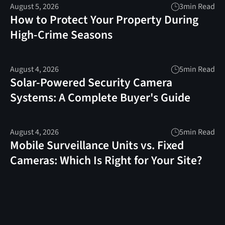
August 5, 2026
3
min Read
How to Protect Your Property During
High-Crime Seasons
August 4, 2026
5
min Read
Solar-Powered Security Camera
Systems: A Complete Buyer's Guide
August 4, 2026
5
min Read
Mobile Surveillance Units vs. Fixed
Cameras: Which Is Right for Your Site?