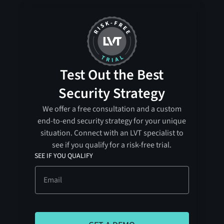
Test Out the Best
Security Strategy
We offer a free consultation and a custom
end-to-end security strategy for your unique
situation. Connect with an LVT specialist to
see if you qualify for a risk-free trial.
SEE IF YOU QUALIFY