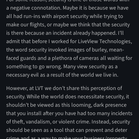
a negative connotation. Maybe it is because we have
all had run-ins with airport security while trying to
make our flights, or maybe we think that the security
is there because an incident already happened. I’ll
admit that before I worked for LiveView Technologies,
the word security invoked images of burley, mean-
faced guards and a plethora of cameras all waiting for
something to go wrong. Many view security as a
necessary evil as a result of the world we live in.
However, at LVT we don’t share this perception of
security. While the world does necessitate security, it
shouldn’t be viewed as this looming, dark presence
that you install after you have had too many incidents
of theft, vandalism, or violent crime. Instead, security
should be seen as a tool that can prevent and deter
crime and as a way to make your business/property