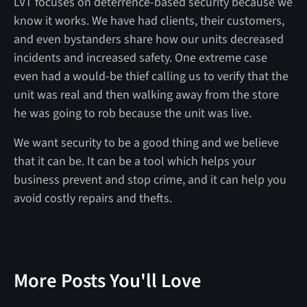
LVT focuses on deterrence-based security because we
know it works. We have had clients, their customers,
and even bystanders share how our units decreased
incidents and increased safety. One extreme case
even had a would-be thief calling us to verify that the
unit was real and then walking away from the store
he was going to rob because the unit was live.
We want security to be a good thing and we believe
that it can be. It can be a tool which helps your
business prevent and stop crime, and it can help you
avoid costly repairs and thefts.
More Posts You'll Love