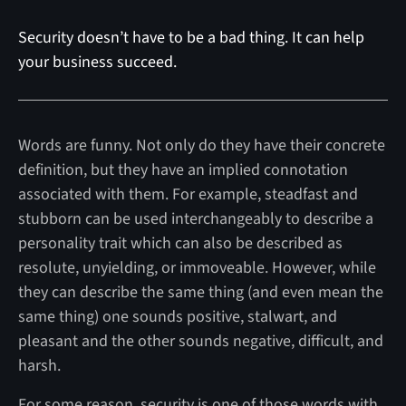
Security doesn’t have to be a bad thing. It can help
your business succeed.
Words are funny. Not only do they have their concrete
definition, but they have an implied connotation
associated with them. For example, steadfast and
stubborn can be used interchangeably to describe a
personality trait which can also be described as
resolute, unyielding, or immoveable. However, while
they can describe the same thing (and even mean the
same thing) one sounds positive, stalwart, and
pleasant and the other sounds negative, difficult, and
harsh.
For some reason, security is one of those words with