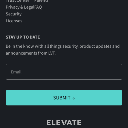
Trust Center
Patents
Privacy & Legal
FAQ
Security
Licenses
STAY UP TO DATE
Be in the know with all things security, product updates and
announcements from LVT.