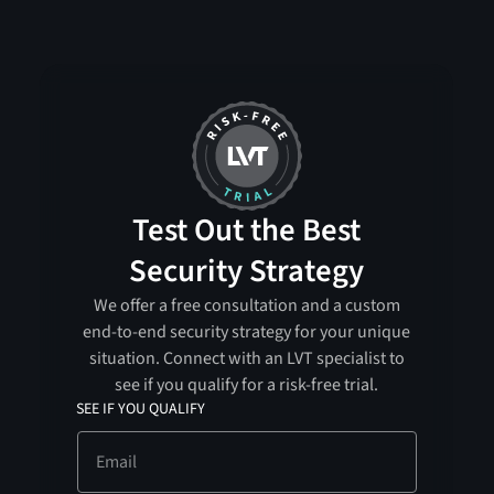
Test Out the Best
Security Strategy
We offer a free consultation and a custom
end-to-end security strategy for your unique
situation. Connect with an LVT specialist to
see if you qualify for a risk-free trial.
SEE IF YOU QUALIFY