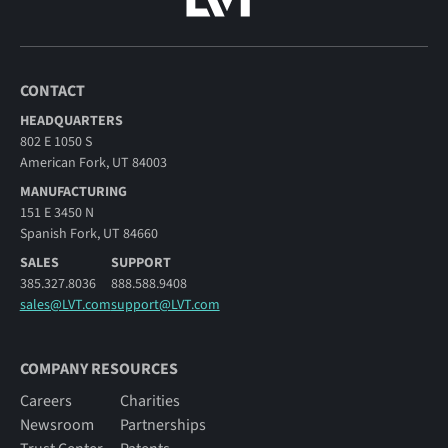
CONTACT
HEADQUARTERS
802 E 1050 S
American Fork, UT 84003
MANUFACTURING
151 E 3450 N
Spanish Fork, UT 84660
SALES
SUPPORT
385.327.8036
888.588.9408
sales@LVT.com
support@LVT.com
COMPANY RESOURCES
Careers
Charities
Newsroom
Partnerships