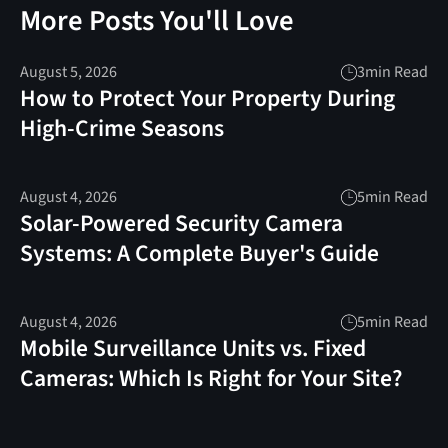
More Posts You'll Love
August 5, 2026
3
min Read
How to Protect Your Property During
High-Crime Seasons
August 4, 2026
5
min Read
Solar-Powered Security Camera
Systems: A Complete Buyer's Guide
August 4, 2026
5
min Read
Mobile Surveillance Units vs. Fixed
Cameras: Which Is Right for Your Site?