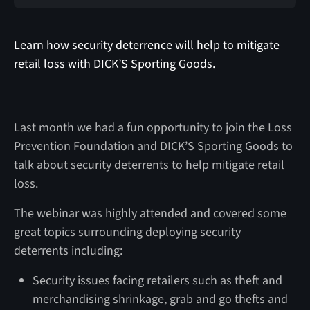
Learn how security deterrence will help to mitigate
retail loss with DICK’S Sporting Goods.
Last month we had a fun opportunity to join the Loss
Prevention Foundation and DICK’S Sporting Goods to
talk about security deterrents to help mitigate retail
loss.
The webinar was highly attended and covered some
great topics surrounding deploying security
deterrents including:
Security issues facing retailers such as theft and
merchandising shrinkage, grab and go thefts and