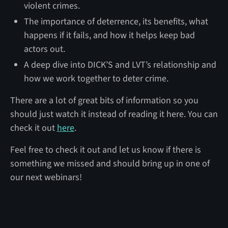
violent crimes.
The importance of deterrence, its benefits, what
happens if it fails, and how it helps keep bad
actors out.
A deep dive into DICK’S and LVT’s relationship and
how we work together to deter crime.
There are a lot of great bits of information so you
should just watch it instead of reading it here. You can
check it out
here
.
Feel free to check it out and let us know if there is
something we missed and should bring up in one of
our next webinars!