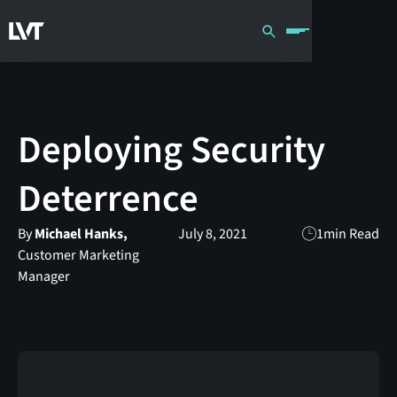
Deploying Security
Deterrence
By
Michael Hanks,
July 8, 2021
1
min Read
Customer Marketing
Manager