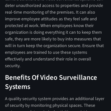
deter unauthorized access to properties and provide
real-time monitoring of the premises. It can also
improve employee attitudes as they feel safe and
protected at work. When employees know their
organization is doing everything it can to keep them
safe, they are more likely to buy into measures that
will in turn keep the organization secure. Ensure that
employees are trained to use these systems
effectively and understand their role in overall
security.
Benefits Of Video Surveillance
Systems
A quality security system provides an additional layer
of security by monitoring physical spaces. These