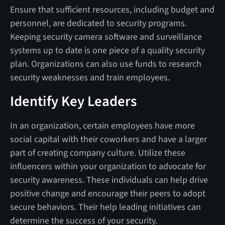
Ensure that sufficient resources, including budget and
personnel, are dedicated to security programs.
Keeping security camera software and surveillance
systems up to date is one piece of a quality security
plan. Organizations can also use funds to research
security weaknesses and train employees.
Identify Key Leaders
In an organization, certain employees have more
social capital with their coworkers and have a larger
part of creating company culture. Utilize these
influencers within your organization to advocate for
security awareness. These individuals can help drive
positive change and encourage their peers to adopt
secure behaviors. Their help leading initiatives can
determine the success of your security.