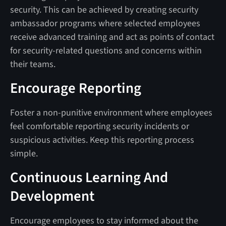
security. This can be achieved by creating security
ambassador programs where selected employees
receive advanced training and act as points of contact
for security-related questions and concerns within
their teams.
Encourage Reporting
Foster a non-punitive environment where employees
feel comfortable reporting security incidents or
suspicious activities. Keep this reporting process
simple.
Continuous Learning And
Development
Encourage employees to stay informed about the