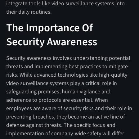
integrate tools like video surveillance systems into
their daily routines.
The Importance Of
Security Awareness
Security awareness involves understanding potential
threats and implementing best practices to mitigate
risks. While advanced technologies like high-quality
video surveillance systems play a critical role in
safeguarding premises, human vigilance and
adherence to protocols are essential. When
employees are aware of security risks and their role in
preventing breaches, they become an active line of
defense against threats. The specific focus and
implementation of company-wide safety will differ