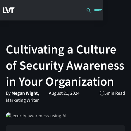
Cultivating a Culture
of Security Awareness
in Your Organization
By
Megan Wight,
August 21, 2024
5
min Read
Marketing Writer