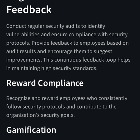
Feedback
Conduct regular security audits to identify
vulnerabilities and ensure compliance with security
protocols. Provide feedback to employees based on
audit results and encourage them to suggest
improvements. This continuous feedback loop helps
in maintaining high security standards.
Reward Compliance
Recognize and reward employees who consistently
follow security protocols and contribute to the
organization's security goals.
Gamification