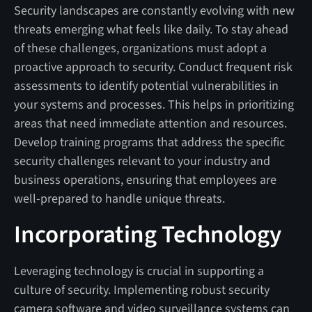
Security landscapes are constantly evolving with new
threats emerging what feels like daily. To stay ahead
of these challenges, organizations must adopt a
proactive approach to security. Conduct frequent risk
assessments to identify potential vulnerabilities in
your systems and processes. This helps in prioritizing
areas that need immediate attention and resources.
Develop training programs that address the specific
security challenges relevant to your industry and
business operations, ensuring that employees are
well-prepared to handle unique threats.
Incorporating Technology
Leveraging technology is crucial in supporting a
culture of security. Implementing robust security
camera software and video surveillance systems can