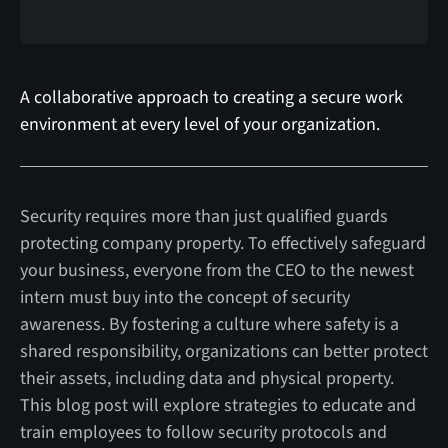
A collaborative approach to creating a secure work
environment at every level of your organization.
Security requires more than just qualified guards
protecting company property. To effectively safeguard
your business, everyone from the CEO to the newest
intern must buy into the concept of security
awareness. By fostering a culture where safety is a
shared responsibility, organizations can better protect
their assets, including data and physical property.
This blog post will explore strategies to educate and
train employees to follow security protocols and