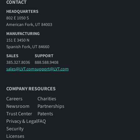
CONTACT
HEADQUARTERS
802 E 1050 S
American Fork, UT 84003
MANUFACTURING
151 E 3450 N
Spanish Fork, UT 84660
SALES
SUPPORT
385.327.8036
888.588.9408
sales@LVT.com
support@LVT.com
COMPANY RESOURCES
Careers
Charities
Newsroom
Partnerships
Trust Center
Patents
Privacy & Legal
FAQ
Security
Licenses