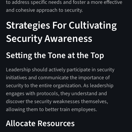
to address specific needs and foster a more effective
and cohesive approach to security.
Strategies For Cultivating
Security Awareness
Setting the Tone at the Top
Leadership should actively participate in security
initiatives and communicate the importance of
security to the entire organization. As leadership
engages with protocols, they understand and
discover the security weaknesses themselves,
allowing them to better train employees.
Allocate Resources