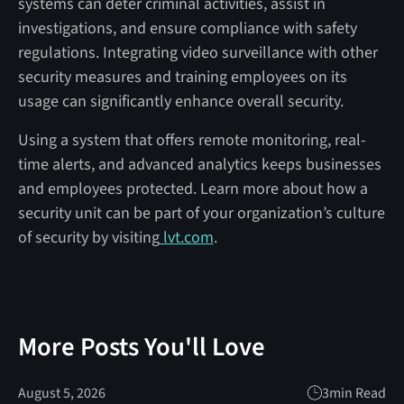
systems can deter criminal activities, assist in
investigations, and ensure compliance with safety
regulations. Integrating video surveillance with other
security measures and training employees on its
usage can significantly enhance overall security.
Using a system that offers remote monitoring, real-
time alerts, and advanced analytics keeps businesses
and employees protected. Learn more about how a
security unit can be part of your organization’s culture
of security by visiting
lvt.com
.
More Posts You'll Love
August 5, 2026
3
min Read