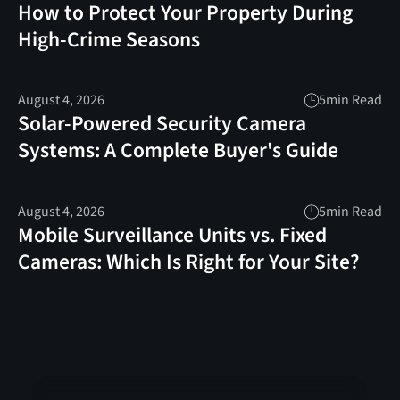
How to Protect Your Property During
High-Crime Seasons
August 4, 2026
5
min Read
Solar-Powered Security Camera
Systems: A Complete Buyer's Guide
August 4, 2026
5
min Read
Mobile Surveillance Units vs. Fixed
Cameras: Which Is Right for Your Site?