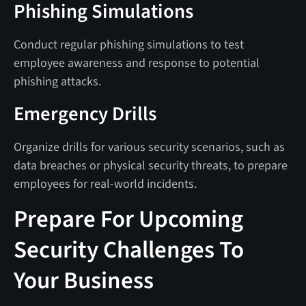
Phishing Simulations
Conduct regular phishing simulations to test
employee awareness and response to potential
phishing attacks.
Emergency Drills
Organize drills for various security scenarios, such as
data breaches or physical security threats, to prepare
employees for real-world incidents.
Prepare For Upcoming
Security Challenges To
Your Business