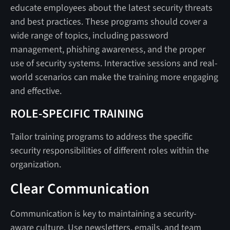
educate employees about the latest security threats
and best practices. These programs should cover a
wide range of topics, including password
management, phishing awareness, and the proper
use of security systems. Interactive sessions and real-
world scenarios can make the training more engaging
and effective.
ROLE-SPECIFIC TRAINING
Tailor training programs to address the specific
security responsibilities of different roles within the
organization.
Clear Communication
Communication is key to maintaining a security-
aware culture. Use newsletters, emails, and team