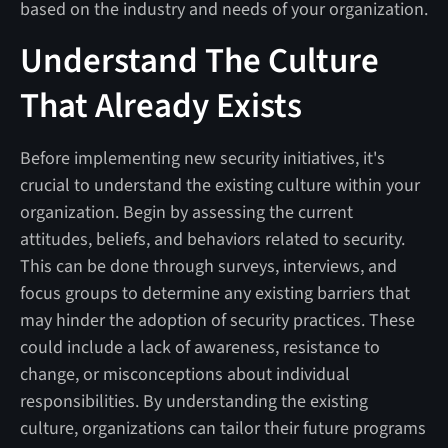
based on the industry and needs of your organization.
Understand The Culture
That Already Exists
Before implementing new security initiatives, it's
crucial to understand the existing culture within your
organization. Begin by assessing the current
attitudes, beliefs, and behaviors related to security.
This can be done through surveys, interviews, and
focus groups to determine any existing barriers that
may hinder the adoption of security practices. These
could include a lack of awareness, resistance to
change, or misconceptions about individual
responsibilities. By understanding the existing
culture, organizations can tailor their future programs