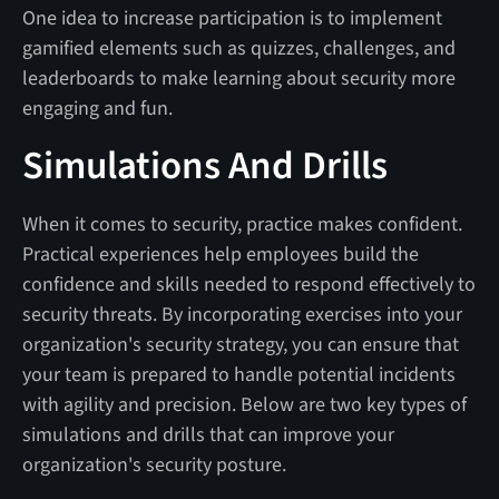
One idea to increase participation is to implement
gamified elements such as quizzes, challenges, and
leaderboards to make learning about security more
engaging and fun.
Simulations And Drills
When it comes to security, practice makes confident.
Practical experiences help employees build the
confidence and skills needed to respond effectively to
security threats. By incorporating exercises into your
organization's security strategy, you can ensure that
your team is prepared to handle potential incidents
with agility and precision. Below are two key types of
simulations and drills that can improve your
organization's security posture.