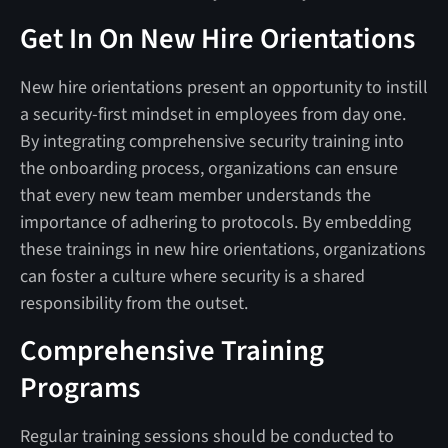
Get In On New Hire Orientations
New hire orientations present an opportunity to instill
a security-first mindset in employees from day one.
By integrating comprehensive security training into
the onboarding process, organizations can ensure
that every new team member understands the
importance of adhering to protocols. By embedding
these trainings in new hire orientations, organizations
can foster a culture where security is a shared
responsibility from the outset.
Comprehensive Training
Programs
Regular training sessions should be conducted to