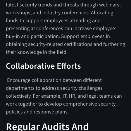
latest security trends and threats through webinars,
workshops, and industry conferences. Allocating
funds to support employees attending and
presenting at conferences can increase employee
buy-in and participation. Support employees in
obtaining security-related certifications and furthering
their knowledge in the field.
Collaborative Efforts
Encourage collaboration between different
departments to address security challenges
collectively. For example, IT, HR, and legal teams can
work together to develop comprehensive security
policies and response plans.
Regular Audits And