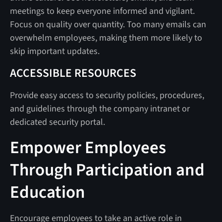
meetings to keep everyone informed and vigilant.
Focus on quality over quantity. Too many emails can
overwhelm employees, making them more likely to
skip important updates.
ACCESSIBLE RESOURCES
Provide easy access to security policies, procedures,
and guidelines through the company intranet or
dedicated security portal.
Empower Employees
Through Participation and
Education
Encourage employees to take an active role in