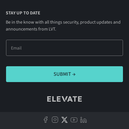
STAY UP TO DATE
Be in the know with all things security, product updates and
announcements from LVT.