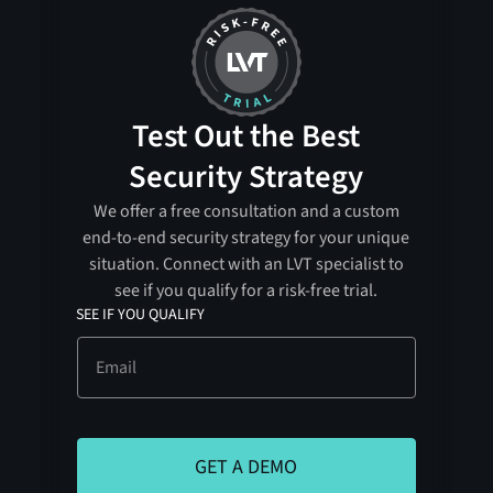
Test Out the Best
Security Strategy
We offer a free consultation and a custom
end-to-end security strategy for your unique
situation. Connect with an LVT specialist to
see if you qualify for a risk-free trial.
SEE IF YOU QUALIFY