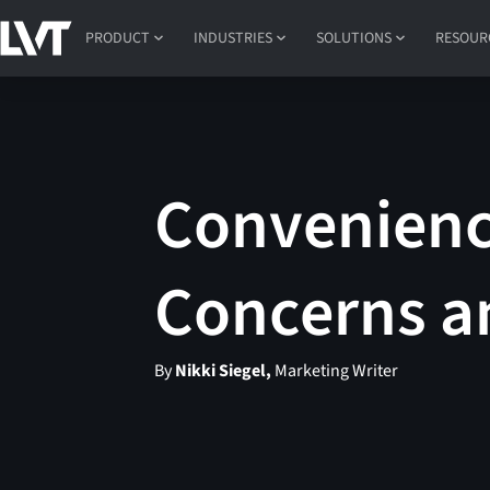
PRODUCT
INDUSTRIES
SOLUTIONS
RESOUR
Convenienc
Concerns a
By
Nikki Siegel,
Marketing Writer