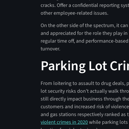
cracks. Offer a confidential reporting sy
other employee-related issues.
On the other side of the spectrum, it ca
and appreciated for the role they play i
regular time off, and performance-base
turnover.
Parking Lot Cr
From loitering to assault to drug deals, p
lot security risks don’t actually walk th
still directly impact business through th
customers and increased risk of violence
and gas stations respectively ranked as
violent crimes in 2020
while parking lot