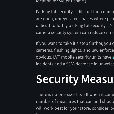
location for violent crime.)
Parking lot security is difficult for a num
are open, unregulated spaces where peop
difficult to fortify parking lot security, 
camera security system can reduce crime 
If you want to take it a step further, yo
cameras, flashing lights, and law enfor
obvious. LVT mobile security units have
s
incidents and a 50% decrease in unwelc
Security Measu
There is no one-size-fits-all when it com
number of measures that can and should
will work best for your store, consider l