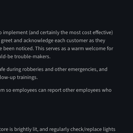
 implement (and certainly the most cost effective)
to greet and acknowledge each customer as they
e been noticed. This serves as a warm welcome for
uld-be trouble-makers.
afe during robberies and other emergencies, and
llow-up trainings.
tem so employees can report other employees who
ore is brightly lit, and regularly check/replace lights