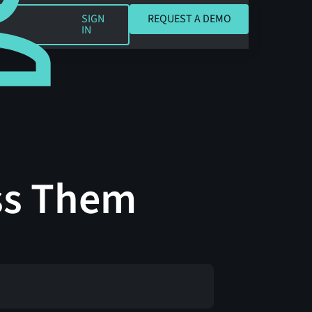
REQUEST A DEMO
SIGN
REQUEST A DEMO
IN
ss Them