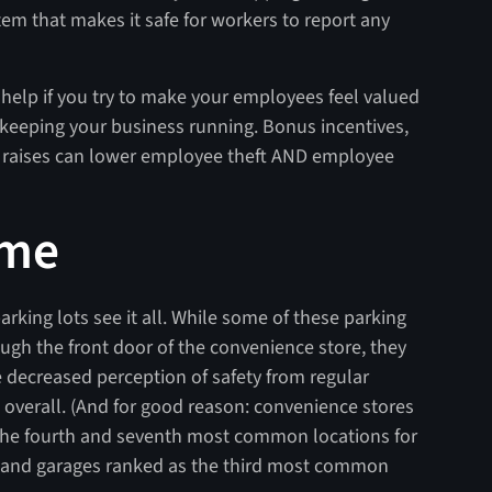
stem that makes it safe for workers to report any
n help if you try to make your employees feel valued
n keeping your business running. Bonus incentives,
d raises can lower employee theft AND employee
ime
arking lots see it all. While some of these parking
rough the front door of the convenience store, they
e decreased perception of safety from regular
 overall. (And for good reason: convenience stores
 the fourth and seventh most common locations for
s and garages ranked as the third most common