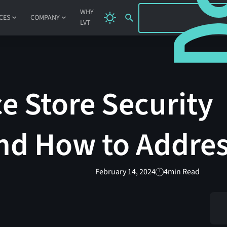
SIGN IN
WHY
CES
COMPANY
LVT
e Store Security
nd How to Addre
February 14, 2024
4
min Read