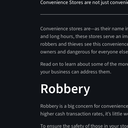
Convenience Stores are not just convenie
Convenience stores are—as their name i
and long hours, these stores serve an i
robbers and thieves see this convenience 
owners and dangerous for everyone else 
Read on to learn about some of the mor
your business can address them.
Robbery
Robbery is a big concern for convenience
higher cash transaction rates, it’s littl
To ensure the safety of those in your sto