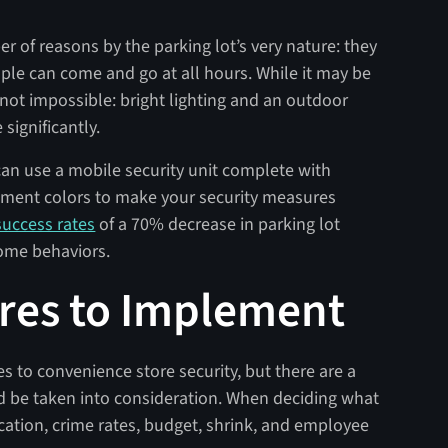
ber of reasons by the parking lot’s very nature: they
le can come and go at all hours. While it may be
it’s not impossible: bright lighting and an outdoor
significantly.
u can use a mobile security unit complete with
cement colors to make your security measures
uccess rates
of a 70% decrease in parking lot
ome behaviors.
res to Implement
es to convenience store security, but there are a
 be taken into consideration. When deciding what
ocation, crime rates, budget, shrink, and employee