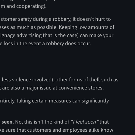
alm and cooperating).
stomer safety during a robbery, it doesn’t hurt to
osses as much as possible. Keeping low amounts of
signage advertising that is the case) can make your
e loss in the event a robbery does occur.
less violence involved), other forms of theft such as
re also a major issue at convenience stores.
entirely, taking certain measures can significantly
 seen.
No, this isn’t the kind of
“I feel seen”
that
ake sure that customers and employees alike know