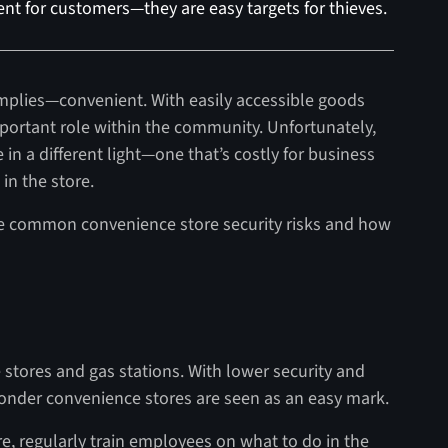
nt for customers—they are easy targets for thieves.
mplies—convenient. With easily accessible goods
mportant role within the community. Unfortunately,
in a different light—one that’s costly for business
in the store.
e common convenience store security risks and how
 stores and gas stations. With lower security and
e wonder convenience stores are seen as an easy mark.
re, regularly train employees on what to do in the