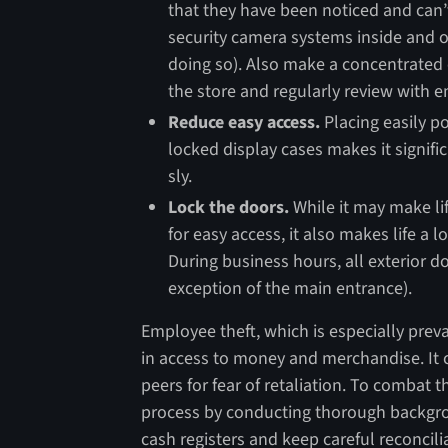
that they have been noticed and can’
security camera systems inside and o
doing so). Also make a concentrated 
the store and regularly review with 
Reduce easy access.
Placing easily po
locked display cases makes it signific
sly.
Lock the doors.
While it may make li
for easy access, it also makes life a l
During business hours, all exterior 
exception of the main entrance).
Employee theft, which is especially preva
in access to money and merchandise. It ca
peers for fear of retaliation. To combat t
process by conducting thorough backgro
cash registers and keep careful reconcil