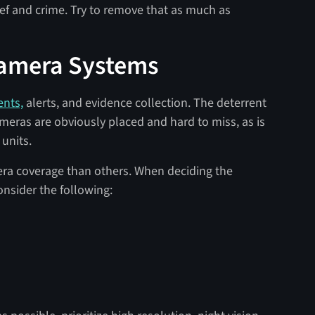
ief and crime. Try to remove that as much as
Camera Systems
ents,
alerts, and evidence collection. The deterrent
meras are obviously placed and hard to miss, as is
 units.
ra coverage than others. When deciding the
nsider the following: