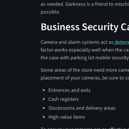
as needed. Darkness is a friend to misch
possible.
Business Security 
Camera and alarm systems act as
deterr
factor works especially well when the ca
the case with parking lot mobile security
Some areas of the store need more came
placement of your cameras, be sure to co
Entrances and exits
Cash registers
Stockrooms and delivery areas
High-value items