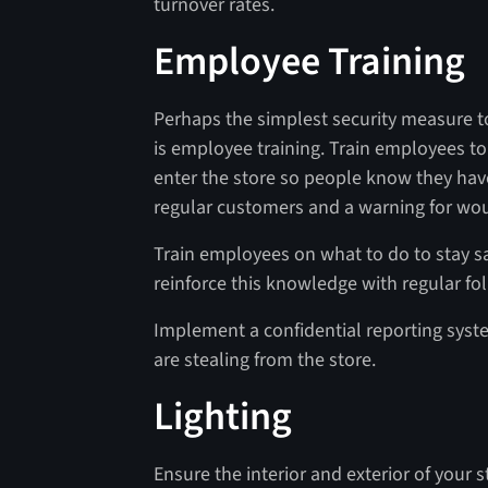
turnover rates.
Employee Training
Perhaps the simplest security measure to
is employee training. Train employees 
enter the store so people know they hav
regular customers and a warning for wo
Train employees on what to do to stay s
reinforce this knowledge with regular fo
Implement a confidential reporting sys
are stealing from the store.
Lighting
Ensure the interior and exterior of your st