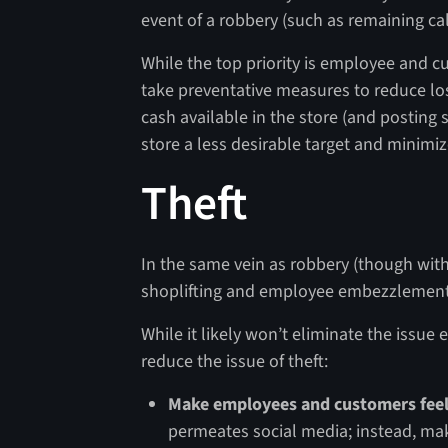
event of a robbery (such as remaining c
While the top priority is employee and cu
take preventative measures to reduce l
cash available in the store (and posting 
store a less desirable target and minimiz
Theft
In the same vein as robbery (though with 
shoplifting and employee embezzlement a
While it likely won’t eliminate the issue 
reduce the issue of theft:
Make employees and customers feel
permeates social media; instead, m