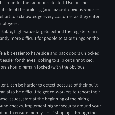
t slip under the radar undetected. Use business
utside of the building (and make it obvious you are
effort to acknowledge every customer as they enter
employees.
rtable, high-value targets behind the register or in
antly more difficult for people to take things on the
fe a bit easier to have side and back doors unlocked
ot easier for thieves looking to slip out unnoticed.
doors should remain locked (with the obvious
lent, can be harder to detect because of their built-
n also be difficult to get co-workers to report their
hese issues, start at the beginning of the hiring
und checks. Implement higher security around your
iation to ensure money isn’t “slipping” through the