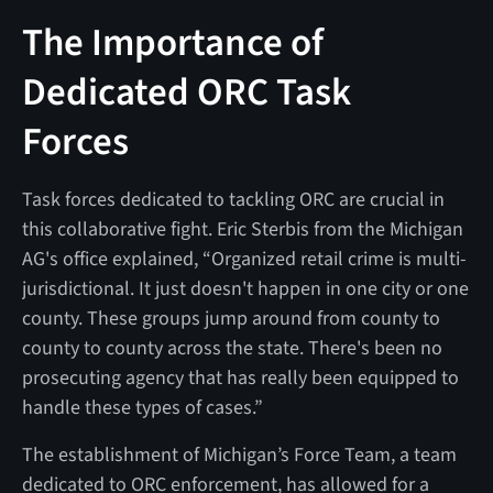
The Importance of
Dedicated ORC Task
Forces
Task forces dedicated to tackling ORC are crucial in
this collaborative fight. Eric Sterbis from the Michigan
AG's office explained, “Organized retail crime is multi-
jurisdictional. It just doesn't happen in one city or one
county. These groups jump around from county to
county to county across the state. There's been no
prosecuting agency that has really been equipped to
handle these types of cases.”
The establishment of Michigan’s Force Team, a team
dedicated to ORC enforcement, has allowed for a