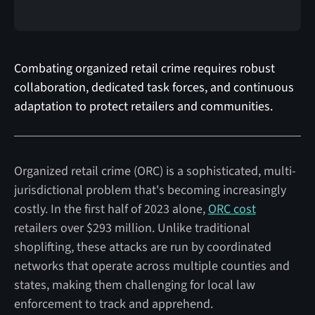
Combating organized retail crime requires robust
collaboration, dedicated task forces, and continuous
adaptation to protect retailers and communities.
Organized retail crime (ORC) is a sophisticated, multi-
jurisdictional problem that's becoming increasingly
costly. In the first half of 2023 alone,
ORC cost
retailers over $293 million. Unlike traditional
shoplifting, these attacks are run by coordinated
networks that operate across multiple counties and
states, making them challenging for local law
enforcement to track and apprehend.