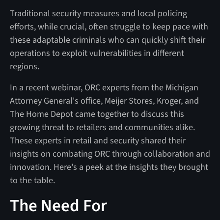
Traditional security measures and local policing
efforts, while crucial, often struggle to keep pace with
these adaptable criminals who can quickly shift their
operations to exploit vulnerabilities in different
regions.
In a recent webinar, ORC experts from the Michigan
Attorney General's office, Meijer Stores, Kroger, and
The Home Depot came together to discuss this
growing threat to retailers and communities alike.
These experts in retail and security shared their
insights on combating ORC through collaboration and
innovation. Here's a peek at the insights they brought
to the table.
The Need For