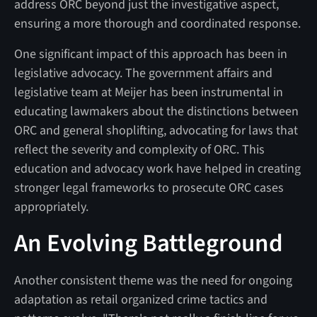
address ORC beyond just the investigative aspect,
ensuring a more thorough and coordinated response.
One significant impact of this approach has been in
legislative advocacy. The government affairs and
legislative team at Meijer has been instrumental in
educating lawmakers about the distinctions between
ORC and general shoplifting, advocating for laws that
reflect the severity and complexity of ORC. This
education and advocacy work have helped in creating
stronger legal frameworks to prosecute ORC cases
appropriately.
An Evolving Battleground
Another consistent theme was the need for ongoing
adaptation as retail organized crime tactics and