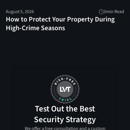
August 5, 2026
3
min Read
How to Protect Your Property During
High-Crime Seasons
Test Out the Best
Security Strategy
We offer a free consultation and a custom