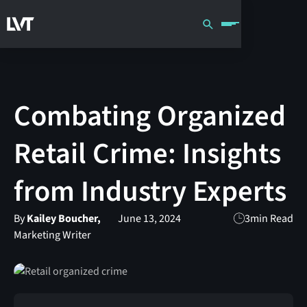
Combating Organized
Retail Crime: Insights
from Industry Experts
By
Kailey Boucher,
June 13, 2024
3
min Read
Marketing Writer