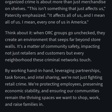
organized crime is about more than just merchandise
on shelves. "This isn't something that just affects us,"
Patercity emphasized. "It affects all of us, and I mean
all of us. I mean, every one of us in America."
Think about it: when ORC groups go unchecked, they
create an environment that seeps far beyond store
walls. It's a matter of community safety, impacting
not just retailers and customers but every
neighborhood these criminal networks touch.
By working hand-in-hand, leveraging partnerships,
task forces, and intel sharing, we're not just fighting
retail crime. We're protecting employees, preserving
economic stability, and ensuring our communities
remain the thriving spaces we want to shop, work,
and raise families in.