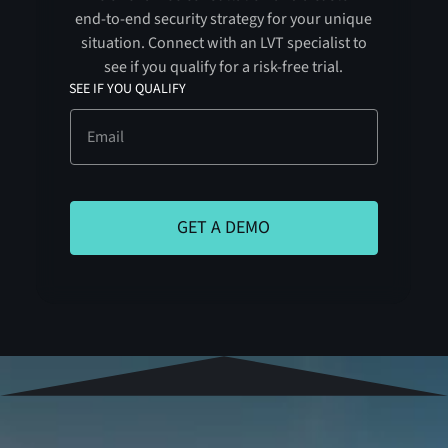
end-to-end security strategy for your unique
situation. Connect with an LVT specialist to
see if you qualify for a risk-free trial.
SEE IF YOU QUALIFY