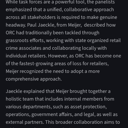
While task forces are a powerful tool, the panelists
emphasized that a unified, collaborative approach
across all stakeholders is required to make genuine
headway. Paul Jaeckle, from Meijer, described how
ORC had traditionally been tackled through
grassroots efforts, working with state organized retail
crime associates and collaborating locally with
individual retailers. However, as ORC has become one
of the fastest-growing areas of loss for retailers,
Meijer recognized the need to adopt a more
comprehensive approach.
Jaeckle explained that Meijer brought together a
holistic team that includes internal members from
various departments, such as asset protection,
operations, government affairs, and legal, as well as
external partners. This broader collaboration aims to