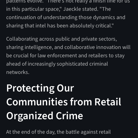
patterns evolve. "There's not really a finish line for us
in this particular space," Jaeckle stated. "The
continuation of understanding those dynamics and
sharing that intel has been absolutely critical."
Collaborating across public and private sectors,
sharing intelligence, and collaborative innovation will
be crucial for law enforcement and retailers to stay
ahead of increasingly sophisticated criminal
networks.
Protecting Our
Communities from Retail
Organized Crime
At the end of the day, the battle against retail