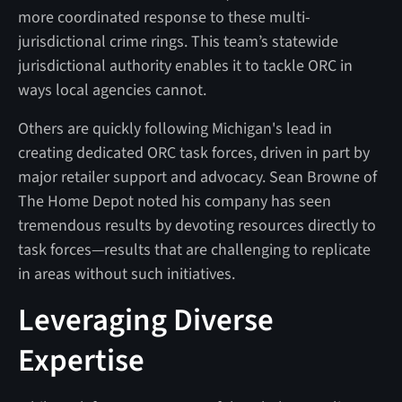
more coordinated response to these multi-
jurisdictional crime rings. This team’s statewide
jurisdictional authority enables it to tackle ORC in
ways local agencies cannot.
Others are quickly following Michigan's lead in
creating dedicated ORC task forces, driven in part by
major retailer support and advocacy. Sean Browne of
The Home Depot noted his company has seen
tremendous results by devoting resources directly to
task forces—results that are challenging to replicate
in areas without such initiatives.
Leveraging Diverse
Expertise