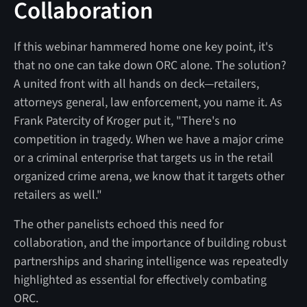
Collaboration
If this webinar hammered home one key point, it's
that no one can take down ORC alone. The solution?
A united front with all hands on deck—retailers,
attorneys general, law enforcement, you name it. As
Frank Patercity of Kroger put it, "There's no
competition in tragedy. When we have a major crime
or a criminal enterprise that targets us in the retail
organized crime arena, we know that it targets other
retailers as well."
The other panelists echoed this need for
collaboration, and the importance of building robust
partnerships and sharing intelligence was repeatedly
highlighted as essential for effectively combating
ORC.