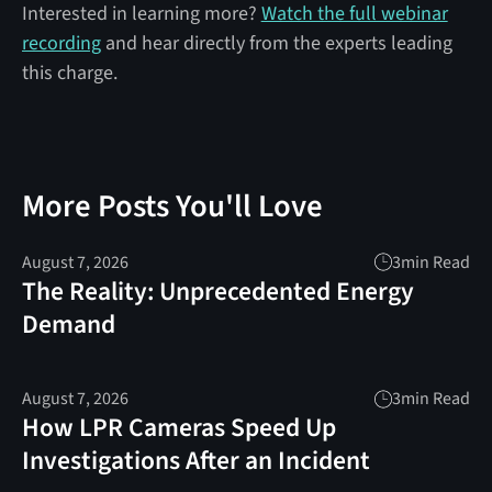
Interested in learning more?
Watch the full webinar
recording
and hear directly from the experts leading
this charge.
More Posts You'll Love
August 7, 2026
3
min Read
The Reality: Unprecedented Energy
Demand
August 7, 2026
3
min Read
How LPR Cameras Speed Up
Investigations After an Incident