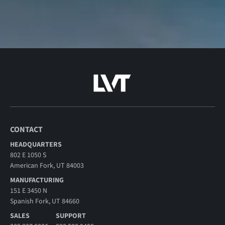
CONTACT
HEADQUARTERS
802 E 1050 S
American Fork, UT 84003
MANUFACTURING
151 E 3450 N
Spanish Fork, UT 84660
SALES
SUPPORT