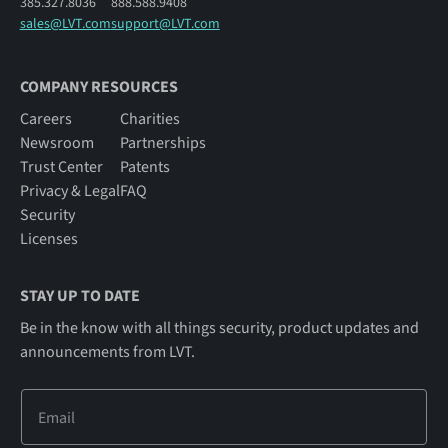
385.327.8036
888.588.9408
sales@LVT.com
support@LVT.com
COMPANY RESOURCES
Careers
Charities
Newsroom
Partnerships
Trust Center
Patents
Privacy & Legal
FAQ
Security
Licenses
STAY UP TO DATE
Be in the know with all things security, product updates and
announcements from LVT.