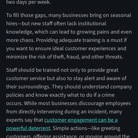
two days per week.
To fill those gaps, many businesses bring on seasonal
hires—but new staff often lack institutional
knowledge, which can lead to growing pains and even
more chaos. Providing adequate training is a must if
you want to ensure ideal customer experiences and
minimize the risk of theft, fraud, and other threats.
Staff should be trained not only to provide great
customer service but also to stay alert and aware of
their surroundings. They should understand company
policies and know exactly what to do if a crime
occurs. While most businesses discourage employees
from directly intervening during an incident, many
experts say that
customer engagement can be a
powerful deterrent
. Simple actions—like greeting
customers, offering assistance, or moving around the