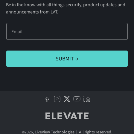
Be in the know with all things security, product updates and
announcements from LVT.
©
2026
, LiveView Technologies | All rights reserved.