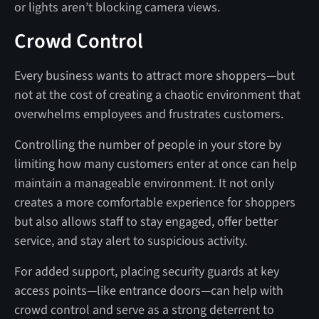
or lights aren’t blocking camera views.
Crowd Control
Every business wants to attract more shoppers—but
not at the cost of creating a chaotic environment that
overwhelms employees and frustrates customers.
Controlling the number of people in your store by
limiting how many customers enter at once can help
maintain a manageable environment. It not only
creates a more comfortable experience for shoppers
but also allows staff to stay engaged, offer better
service, and stay alert to suspicious activity.
For added support, placing security guards at key
access points—like entrance doors—can help with
crowd control and serve as a strong deterrent to