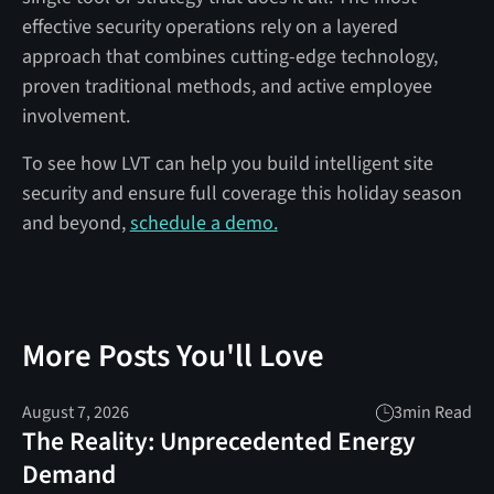
effective security operations rely on a layered
approach that combines cutting-edge technology,
proven traditional methods, and active employee
involvement.
To see how LVT can help you build intelligent site
security and ensure full coverage this holiday season
and beyond,
schedule a demo.
More Posts You'll Love
August 7, 2026
3
min Read
The Reality: Unprecedented Energy
Demand