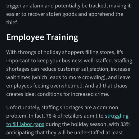
trigger an alarm and potentially be tracked, making it
easier to recover stolen goods and apprehend the
thief.
Employee Training
With throngs of holiday shoppers filling stores, it’s
important to keep your business well-staffed. Staffing
shortages can reduce customer satisfaction, increase
wait times (which leads to more crowding), and leave
employees feeling overwhelmed. And all that chaos
creates ideal conditions for increased crime.
Unfortunately, staffing shortages are a common
problem. In fact, 78% of retailers admit to
struggling
to fill labor gaps
during the holiday season, with 83%
anticipating that they will be understaffed at least