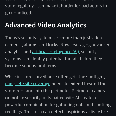
store regularly—can make it harder for bad actors to
go unnoticed.
Advanced Video Analytics
Today’s security systems are more than just video
cameras, alarms, and locks. Now leveraging advanced
analytics and
artificial intelligence (AI)
, security
systems can identify potential threats before they
become serious problems.
While in-store surveillance often gets the spotlight,
complete site coverage
needs to extend beyond the
storefront and into the perimeter. Perimeter cameras
or mobile security units paired with AI create a
powerful combination for gathering data and spotting
red flags. This tech can detect suspicious activity like