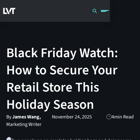
Black Friday Watch:
How to Secure Your
Retail Store This
Holiday Season
By
James Wang,
November 24, 2025
4
min Read
Marketing Writer