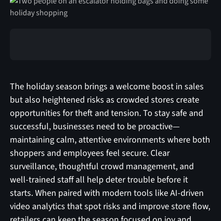
‍The holiday season brings a welcome boost in sales
but also heightened risks as crowded stores create
opportunities for theft and tension. To stay safe and
successful, businesses need to be proactive—
maintaining calm, attentive environments where both
shoppers and employees feel secure. Clear
surveillance, thoughtful crowd management, and
well-trained staff all help deter trouble before it
starts. When paired with modern tools like AI-driven
video analytics that spot risks and improve store flow,
retailers can keep the season focused on joy and