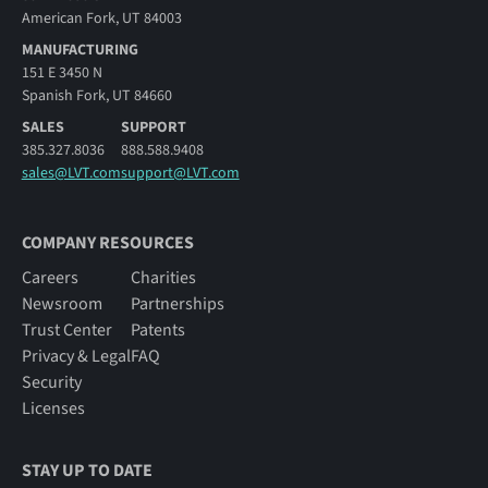
American Fork, UT 84003
MANUFACTURING
151 E 3450 N
Spanish Fork, UT 84660
SALES
SUPPORT
385.327.8036
888.588.9408
sales@LVT.com
support@LVT.com
COMPANY RESOURCES
Careers
Charities
Newsroom
Partnerships
Trust Center
Patents
Privacy & Legal
FAQ
Security
Licenses
STAY UP TO DATE