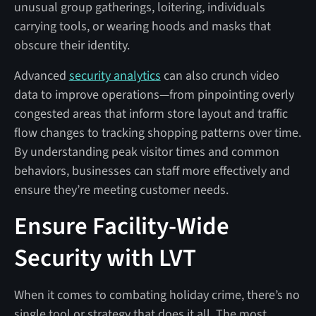
unusual group gatherings, loitering, individuals
carrying tools, or wearing hoods and masks that
obscure their identity.
Advanced
security analytics
can also crunch video
data to improve operations—from pinpointing overly
congested areas that inform store layout and traffic
flow changes to tracking shopping patterns over time.
By understanding peak visitor times and common
behaviors, businesses can staff more effectively and
ensure they’re meeting customer needs.
Ensure Facility-Wide
Security with LVT
When it comes to combating holiday crime, there’s no
single tool or strategy that does it all. The most