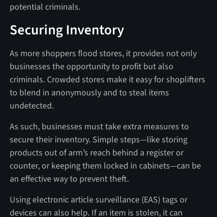
potential criminals.
Securing Inventory
As more shoppers flood stores, it provides not only
businesses the opportunity to profit but also
criminals. Crowded stores make it easy for shoplifters
to blend in anonymously and to steal items
undetected.
As such, businesses must take extra measures to
secure their inventory. Simple steps—like storing
products out of arm’s reach behind a register or
counter, or keeping them locked in cabinets—can be
an effective way to prevent theft.
Using electronic article surveillance (EAS) tags or
devices can also help. If an item is stolen, it can