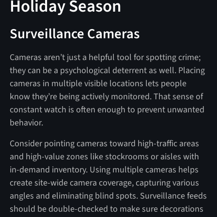
Holiday Season
Surveillance Cameras
Cameras aren’t just a helpful tool for spotting crime;
they can be a psychological deterrent as well. Placing
cameras in multiple visible locations lets people
know they’re being actively monitored. That sense of
constant watch is often enough to prevent unwanted
behavior.
Consider pointing cameras toward high-traffic areas
and high-value zones like stockrooms or aisles with
in-demand inventory. Using multiple cameras helps
create site-wide camera coverage, capturing various
angles and eliminating blind spots. Surveillance feeds
should be double-checked to make sure decorations