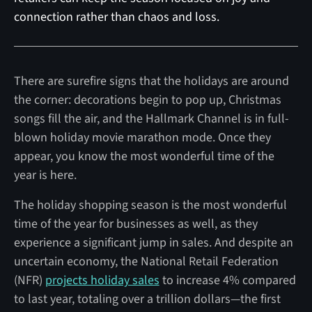
connection rather than chaos and loss.‍
There are surefire signs that the holidays are around
the corner: decorations begin to pop up, Christmas
songs fill the air, and the Hallmark Channel is in full-
blown holiday movie marathon mode. Once they
appear, you know the most wonderful time of the
year is here.
The holiday shopping season is the most wonderful
time of the year for businesses as well, as they
experience a significant jump in sales. And despite an
uncertain economy, the National Retail Federation
(NFR)
projects holiday sales
to increase 4% compared
to last year, totaling over a trillion dollars—the first