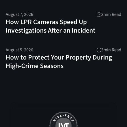
August 7, 2026
3
min Read
How LPR Cameras Speed Up
Investigations After an Incident
August 5, 2026
3
min Read
How to Protect Your Property During
High-Crime Seasons