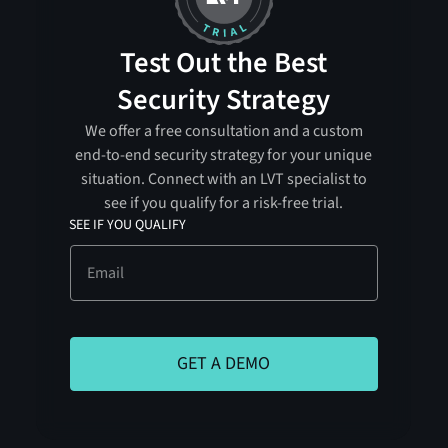
Test Out the Best
Security Strategy
We offer a free consultation and a custom
end-to-end security strategy for your unique
situation. Connect with an LVT specialist to
see if you qualify for a risk-free trial.
SEE IF YOU QUALIFY