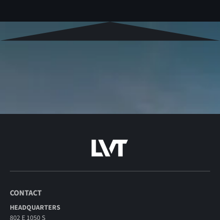
CONTACT
HEADQUARTERS
802 E 1050 S