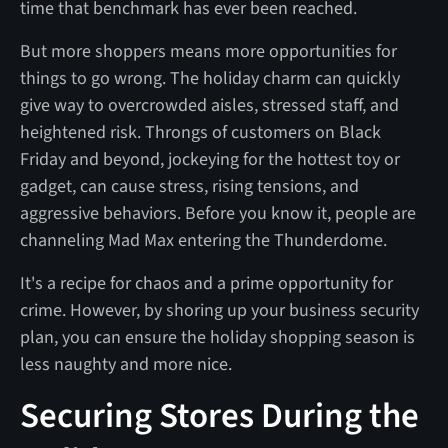
time that benchmark has ever been reached.
But more shoppers means more opportunities for
things to go wrong. The holiday charm can quickly
give way to overcrowded aisles, stressed staff, and
heightened risk. Throngs of customers on Black
Friday and beyond, jockeying for the hottest toy or
gadget, can cause stress, rising tensions, and
aggressive behaviors. Before you know it, people are
channeling Mad Max entering the Thunderdome.
It's a recipe for chaos and a prime opportunity for
crime. However, by shoring up your business security
plan, you can ensure the holiday shopping season is
less naughty and more nice.
Securing Stores During the