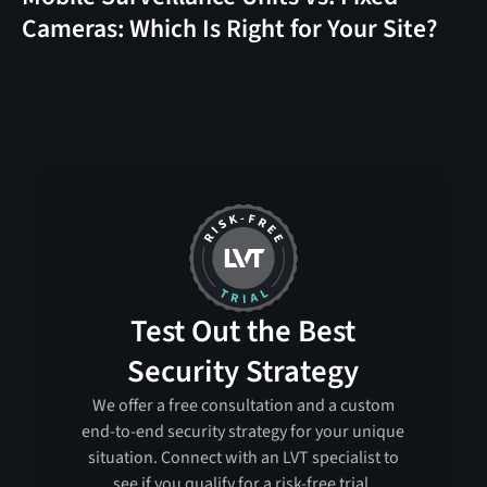
Cameras: Which Is Right for Your Site?
Test Out the Best
Security Strategy
We offer a free consultation and a custom
end-to-end security strategy for your unique
situation. Connect with an LVT specialist to
see if you qualify for a risk-free trial.