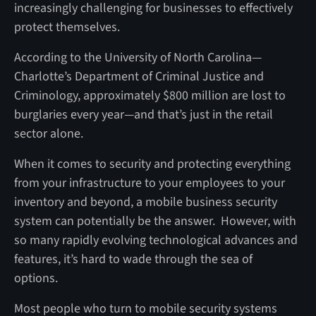
increasingly challenging for businesses to effectively
protect themselves.
According to the University of North Carolina—
Charlotte’s Department of Criminal Justice and
Criminology, approximately $800 million are lost to
burglaries every year—and that’s just in the retail
sector alone.
When it comes to security and protecting everything
from your infrastructure to your employees to your
inventory and beyond, a mobile business security
system can potentially be the answer. However, with
so many rapidly evolving technological advances and
features, it’s hard to wade through the sea of
options.
Most people who turn to mobile security systems