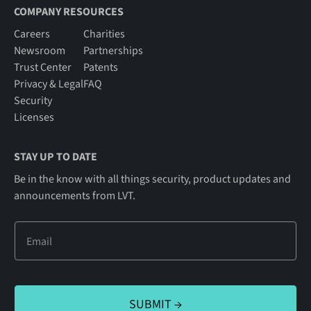
COMPANY RESOURCES
Careers
Charities
Newsroom
Partnerships
Trust Center
Patents
Privacy & Legal
FAQ
Security
Licenses
STAY UP TO DATE
Be in the know with all things security, product updates and
announcements from LVT.