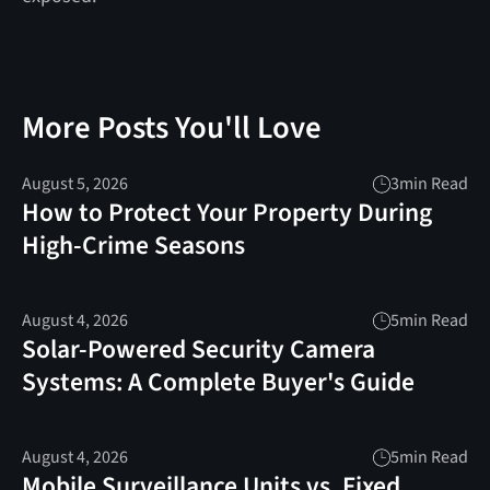
More Posts You'll Love
August 5, 2026
3
min Read
How to Protect Your Property During
High-Crime Seasons
August 4, 2026
5
min Read
Solar-Powered Security Camera
Systems: A Complete Buyer's Guide
August 4, 2026
5
min Read
Mobile Surveillance Units vs. Fixed