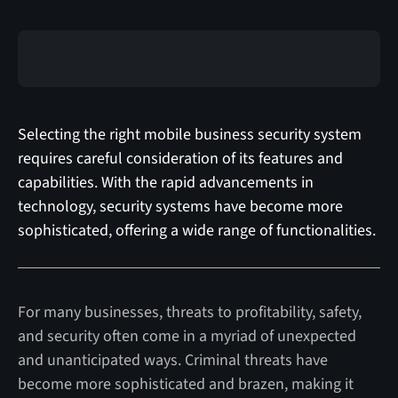
Selecting the right mobile business security system
requires careful consideration of its features and
capabilities. With the rapid advancements in
technology, security systems have become more
sophisticated, offering a wide range of functionalities.
For many businesses, threats to profitability, safety,
and security often come in a myriad of unexpected
and unanticipated ways. Criminal threats have
become more sophisticated and brazen, making it