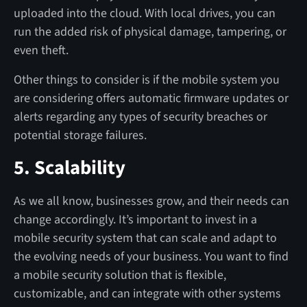
uploaded into the cloud. With local drives, you can
run the added risk of physical damage, tampering, or
even theft.
Other things to consider is if the mobile system you
are considering offers automatic firmware updates or
alerts regarding any types of security breaches or
potential storage failures.
5. Scalability
As we all know, businesses grow, and their needs can
change accordingly. It’s important to invest in a
mobile security system that can scale and adapt to
the evolving needs of your business. You want to find
a mobile security solution that is flexible,
customizable, and can integrate with other systems