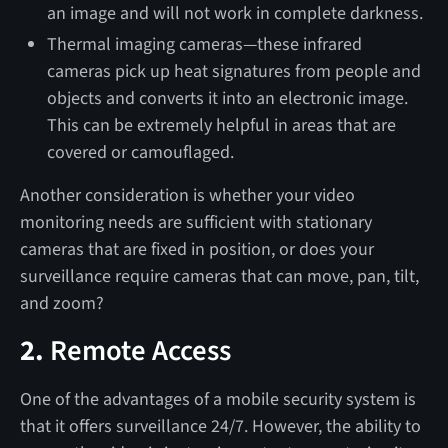
an image and will not work in complete darkness.
Thermal imaging cameras—these infrared
cameras pick up heat signatures from people and
objects and converts it into an electronic image.
This can be extremely helpful in areas that are
covered or camouflaged.
Another consideration is whether your video
monitoring needs are sufficient with stationary
cameras that are fixed in position, or does your
surveillance require cameras that can move, pan, tilt,
and zoom?
2.
Remote Access
One of the advantages of a mobile security system is
that it offers surveillance 24/7. However, the ability to