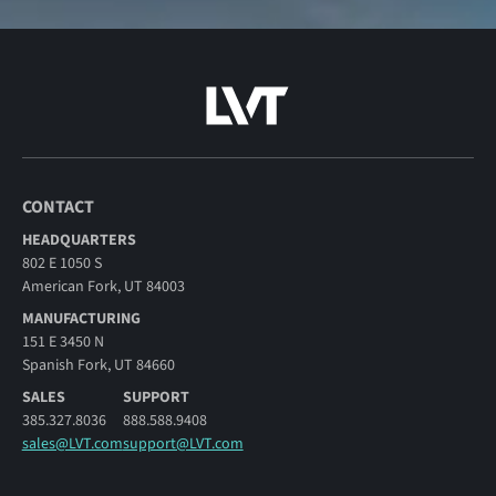
CONTACT
HEADQUARTERS
802 E 1050 S
American Fork, UT 84003
MANUFACTURING
151 E 3450 N
Spanish Fork, UT 84660
SALES
SUPPORT
385.327.8036
888.588.9408
sales@LVT.com
support@LVT.com