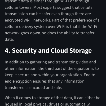
transmit data is either through Wi-Fi or through
cellular towers. Most experts suggest that cellular
transmission can be safer even though there are
encrypted Wi-Fi networks. Part of that preference of a
cellular delivery system over Wi-Fi is that if the Wi-Fi
network goes down, so does the ability to transfer
data.
4. Security and Cloud Storage
In addition to gathering and transmitting video and
other information, the third part of the equation is to
keep it secure and within your organization. End to
end encryption ensures that any information
transferred is encoded and safe.
When it comes to storage of that data, it can either be
housed in local physical drives or automatically