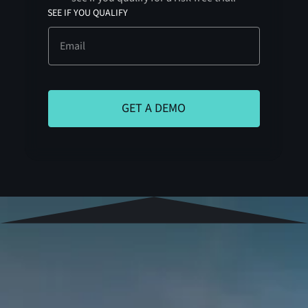
SEE IF YOU QUALIFY