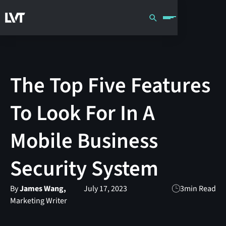
The Top Five Features
To Look For In A
Mobile Business
Security System
By
James Wang,
July 17, 2023
3
min Read
Marketing Writer