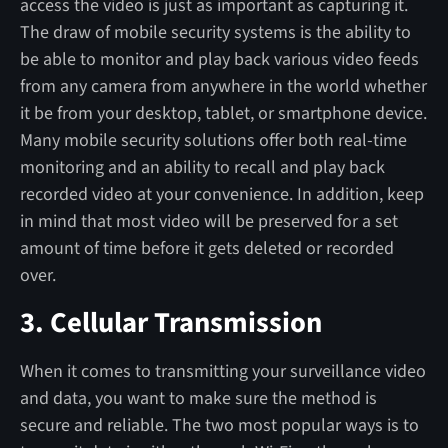
access the video is just as important as capturing it.
The draw of mobile security systems is the ability to
be able to monitor and play back various video feeds
from any camera from anywhere in the world whether
it be from your desktop, tablet, or smartphone device.
Many mobile security solutions offer both real-time
monitoring and an ability to recall and play back
recorded video at your convenience. In addition, keep
in mind that most video will be preserved for a set
amount of time before it gets deleted or recorded
over.
3. Cellular Transmission
When it comes to transmitting your surveillance video
and data, you want to make sure the method is
secure and reliable. The two most popular ways is to