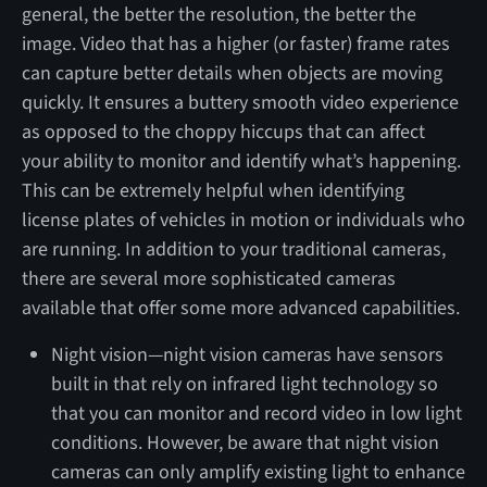
general, the better the resolution, the better the
image. Video that has a higher (or faster) frame rates
can capture better details when objects are moving
quickly. It ensures a buttery smooth video experience
as opposed to the choppy hiccups that can affect
your ability to monitor and identify what’s happening.
This can be extremely helpful when identifying
license plates of vehicles in motion or individuals who
are running. In addition to your traditional cameras,
there are several more sophisticated cameras
available that offer some more advanced capabilities.
Night vision—night vision cameras have sensors
built in that rely on infrared light technology so
that you can monitor and record video in low light
conditions. However, be aware that night vision
cameras can only amplify existing light to enhance