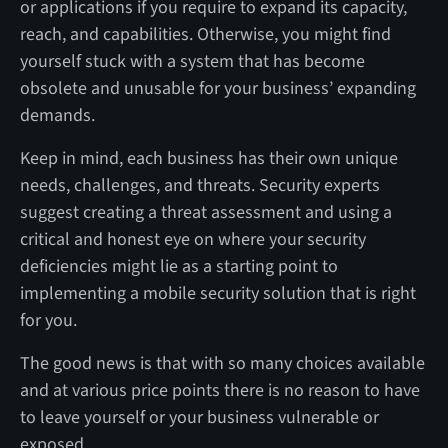
or applications if you require to expand its capacity,
reach, and capabilities. Otherwise, you might find
yourself stuck with a system that has become
obsolete and unusable for your business’ expanding
demands.
Keep in mind, each business has their own unique
needs, challenges, and threats. Security experts
suggest creating a threat assessment and using a
critical and honest eye on where your security
deficiencies might lie as a starting point to
implementing a mobile security solution that is right
for you.
The good news is that with so many choices available
and at various price points there is no reason to have
to leave yourself or your business vulnerable or
exposed.