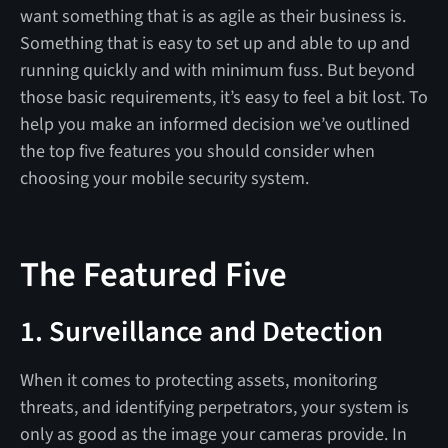
want something that is as agile as their business is.
Something that is easy to set up and able to up and
running quickly and with minimum fuss. But beyond
those basic requirements, it’s easy to feel a bit lost. To
help you make an informed decision we’ve outlined
the top five features you should consider when
choosing your mobile security system.
The Featured Five
1. Surveillance and Detection
When it comes to protecting assets, monitoring
threats, and identifying perpetrators, your system is
only as good as the image your cameras provide. In