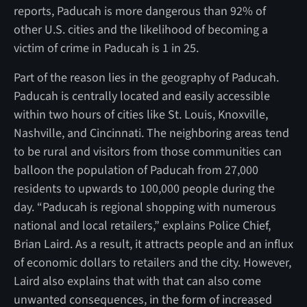
reports, Paducah is more dangerous than 92% of
other U.S. cities and the likelihood of becoming a
victim of crime in Paducah is 1 in 25.
Part of the reason lies in the geography of Paducah.
Paducah is centrally located and easily accessible
within two hours of cities like St. Louis, Knoxville,
Nashville, and Cincinnati. The neighboring areas tend
to be rural and visitors from those communities can
balloon the population of Paducah from 27,000
residents to upwards to 100,000 people during the
day. “Paducah is regional shopping with numerous
national and local retailers,” explains Police Chief,
Brian Laird. As a result, it attracts people and an influx
of economic dollars to retailers and the city. However,
Laird also explains that with that can also come
unwanted consequences, in the form of increased