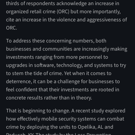
thirds of respondents acknowledge an increase in
organized retail crime (ORC) but more importantly,
cite an increase in the violence and aggressiveness of
ORC.
To address these concerning numbers, both
businesses and communities are increasingly making
investments ranging from more personnel to
upgrades in software, technology, and systems to try
to stem the tide of crime. Yet when it comes to
deterrence, it can be a challenge for businesses to
feel confident that their investments are rooted in
concrete results rather than in theory.
That is beginning to change. A recent study explored
how effectively mobile security systems can combat
crime by deploying the units to Opelika, AL and