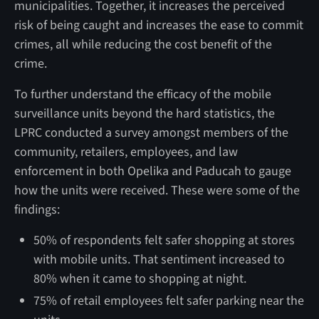
municipalities. Together, it increases the perceived
risk of being caught and increases the ease to commit
crimes, all while reducing the cost benefit of the
crime.
To further understand the efficacy of the mobile
surveillance units beyond the hard statistics, the
LPRC conducted a survey amongst members of the
community, retailers, employees, and law
enforcement in both Opelika and Paducah to gauge
how the units were received. These were some of the
findings:
50% of respondents felt safer shopping at stores
with mobile units. That sentiment increased to
80% when it came to shopping at night.
75% of retail employees felt safer parking near the