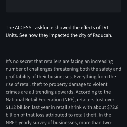
The ACCESS Taskforce showed the effects of LVT
Units. See how they impacted the city of Paducah.
It’s no secret that retailers are facing an increasing
number of challenges threatening both the safety and
profitability of their businesses. Everything from the
rise of retail theft to property damage to violent
crimes are all trending upwards. According to the
National Retail Federation (NRF), retailers lost over
$112 billion last year in retail shrink with about $72.8
billion of that loss attributed to retail theft. In the
NRF’s yearly survey of businesses, more than two-