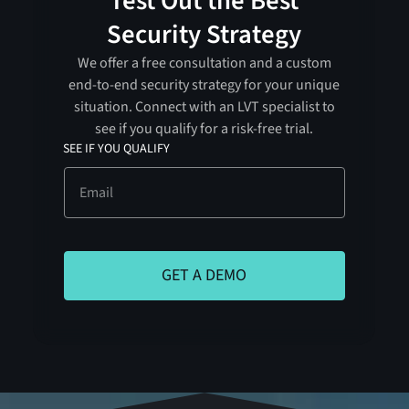
Test Out the Best
Security Strategy
We offer a free consultation and a custom
end-to-end security strategy for your unique
situation. Connect with an LVT specialist to
see if you qualify for a risk-free trial.
SEE IF YOU QUALIFY