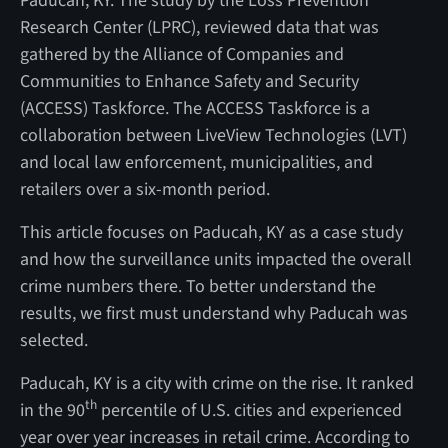
Paducah, KY. The study by the Loss Prevention
Research Center (LPRC), reviewed data that was
gathered by the Alliance of Companies and
Communities to Enhance Safety and Security
(ACCESS) Taskforce. The ACCESS Taskforce is a
collaboration between
LiveView Technologies (LVT)
and local law enforcement, municipalities, and
retailers over a six-month period.
This article focuses on Paducah, KY as a case study
and how the surveillance units impacted the overall
crime numbers there. To better understand the
results, we first must understand why Paducah was
selected.
Paducah, KY is a city with crime on the rise. It ranked
th
in the 90
percentile of U.S. cities and experienced
year over year increases in retail crime. According to