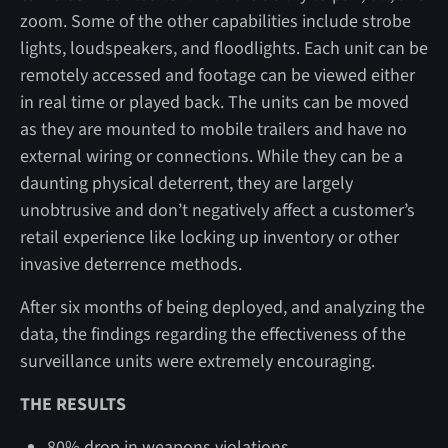
zoom. Some of the other capabilities include strobe
lights, loudspeakers, and floodlights. Each unit can be
remotely accessed and footage can be viewed either
in real time or played back. The units can be moved
as they are mounted to mobile trailers and have no
external wiring or connections. While they can be a
daunting physical deterrent, they are largely
unobtrusive and don’t negatively affect a customer’s
retail experience like locking up inventory or other
invasive deterrence methods.
After six months of being deployed, and analyzing the
data, the findings regarding the effectiveness of the
surveillance units were extremely encouraging.
THE RESULTS
80% drop in weapons violations