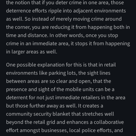
the notion that if you deter crime in one area, those
deterrence efforts ripple into adjacent environments
as well. So instead of merely moving crime around
the corner, you are reducing it from happening both in
time and distance. In other words, once you stop
crime in an immediate area, it stops it from happening
in larger areas as well.
One possible explanation for this is that in retail
environments like parking lots, the sight lines
between areas are so clear and open, that the
presence and sight of the mobile units can be a
deterrent for not just immediate retailers in the area
but those further away as well. It creates a
community security blanket that stretches well
beyond the retail grid and enhances a collaborative
effort amongst businesses, local police efforts, and