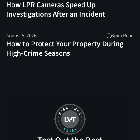
How LPR Cameras Speed Up
Investigations After an Incident
August 5, 2026
3
min Read
How to Protect Your Property During
High-Crime Seasons