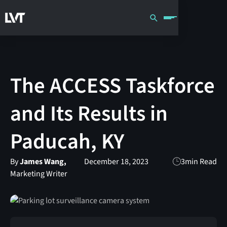
The ACCESS Taskforce
and Its Results in
Paducah, KY
By
James Wang,
December 18, 2023
3
min Read
Marketing Writer