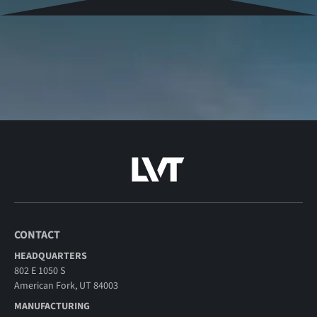
CONTACT
HEADQUARTERS
802 E 1050 S
American Fork, UT 84003
MANUFACTURING