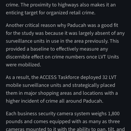
crime. The proximity to highways also makes it an
enticing target for organized retail crime.
Another critical reason why Paducah was a good fit
for the study was because it was largely absent of any
surveillance units in use in the area previously. This
provided a baseline to effectively measure any
discernible effect on crime numbers once LVT Units
were mobilized.
As a result, the ACCESS Taskforce deployed 32 LVT
mobile surveillance units and strategically placed
them in major shopping areas and locations with a
higher incident of crime all around Paducah.
Each business security camera system weighs 1,800
pounds and comes equipped with as many as three
cameras mounted to it with the ability to pan, tilt, and