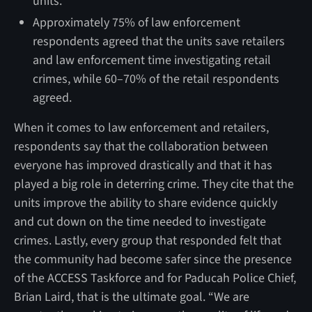
units.
Approximately 75% of law enforcement
respondents agreed that the units save retailers
and law enforcement time investigating retail
crimes, while 60–70% of the retail respondents
agreed.
When it comes to law enforcement and retailers,
respondents say that the collaboration between
everyone has improved drastically and that it has
played a big role in deterring crime. They cite that the
units improve the ability to share evidence quickly
and cut down on the time needed to investigate
crimes. Lastly, every group that responded felt that
the community had become safer since the presence
of the ACCESS Taskforce and for Paducah Police Chief,
Brian Laird, that is the ultimate goal. “We are