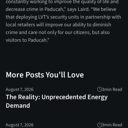
constantly working to improve the quality of life and
decrease crime in Paducah,” says Laird. “We believe
that deploying LVT’s security units in partnership with
local retailers will improve our ability to diminish
crime and care not only for our citizens, but also
visitors to Paducah.”
More Posts You'll Love
August 7, 2026
3
min Read
The Reality: Unprecedented Energy
Demand
August 7, 2026
3
min Read