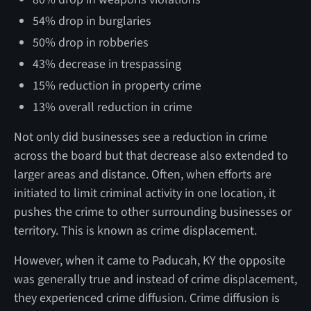
54% drop in burglaries
50% drop in robberies
43% decrease in trespassing
15% reduction in property crime
13% overall reduction in crime
Not only did businesses see a reduction in crime
across the board but that decrease also extended to
larger areas and distance. Often, when efforts are
initiated to limit criminal activity in one location, it
pushes the crime to other surrounding businesses or
territory. This is known as crime displacement.
However, when it came to Paducah, KY the opposite
was generally true and instead of crime displacement,
they experienced crime diffusion. Crime diffusion is