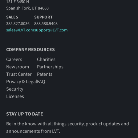
151 E 3450 N
Spanish Fork, UT 84660
SALES
SUPPORT
385.327.8036
888.588.9408
sales@LVT.com
support@LVT.com
COMPANY RESOURCES
Careers
Charities
Newsroom
Partnerships
Trust Center
Patents
Privacy & Legal
FAQ
Security
Licenses
STAY UP TO DATE
Be in the know with all things security, product updates and
announcements from LVT.