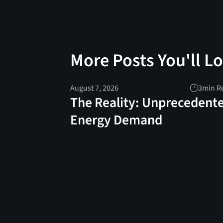
More Posts You'll L
August 7, 2026
3
min R
The Reality: Unprecedent
Energy Demand