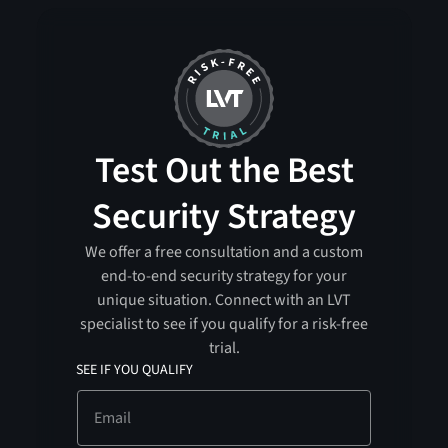
Test Out the Best
Security Strategy
We offer a free consultation and a custom
end-to-end security strategy for your
unique situation. Connect with an LVT
specialist to see if you qualify for a risk-free
trial.
SEE IF YOU QUALIFY