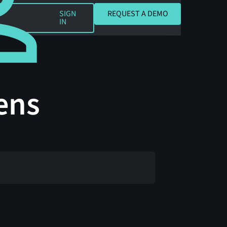
REQUEST A DEMO
SIGN
REQUEST A DEMO
IN
ens