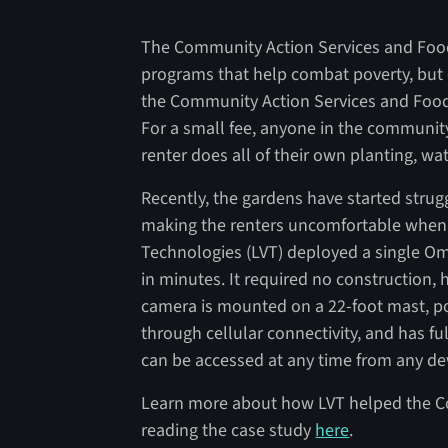
The Community Action Services and Food 
programs that help combat poverty, but on
the Community Action Services and Foo
For a small fee, anyone in the community
renter does all of their own planting, w
Recently, the gardens have started strug
making the renters uncomfortable when t
Technologies (LVT) deployed a single Om
in minutes. It required no construction, 
camera is mounted on a 22-foot mast, p
through cellular connectivity, and has fu
can be accessed at any time from any de
Learn more about how LVT helped the C
reading the case study
here
.