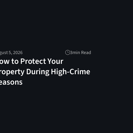
ust 5, 2026
3
min Read
ow to Protect Your
roperty During High-Crime
easons