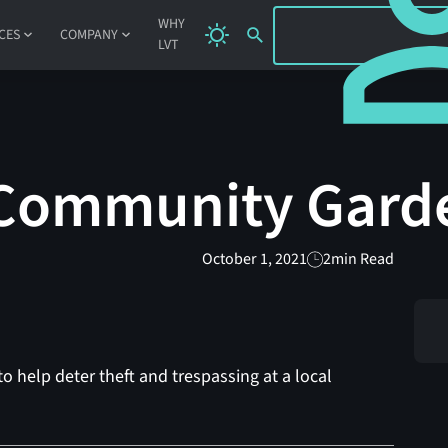
SIGN IN
WHY
CES
COMPANY
LVT
 Community Gard
October 1, 2021
2
min Read
o help deter theft and trespassing at a local