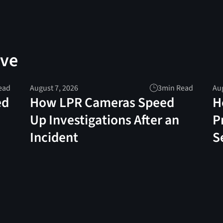
ove
ead
August 7, 2026
3
min Read
Aug
ed
How LPR Cameras Speed
H
Up Investigations After an
P
Incident
S