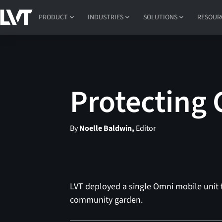
PRODUCT
INDUSTRIES
SOLUTIONS
RESOUR
Protecting
By
Noelle Baldwin,
Editor
LVT deployed a single Omni mobile unit t
community garden.