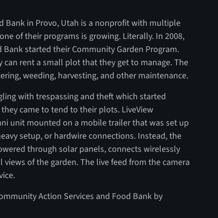
Bank in Provo, Utah is a nonprofit with multiple
e of their programs is growing. Literally. In 2008,
d Bank started their Community Garden Program.
 can rent a small plot that they get to manage. The
atering, weeding, harvesting, and other maintenance.
gling with trespassing and theft which started
hey came to tend to their plots. LiveView
ni unit mounted on a mobile trailer that was set up
heavy setup, or hardwire connections. Instead, the
owered through solar panels, connects wirelessly
ll views of the garden. The live feed from the camera
vice.
ommunity Action Services and Food Bank by