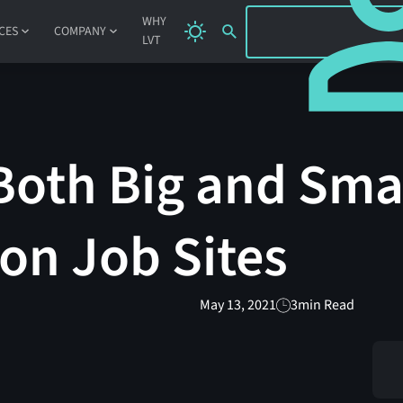
SIGN IN
WHY
CES
COMPANY
LVT
Both Big and Sma
on Job Sites
May 13, 2021
3
min Read