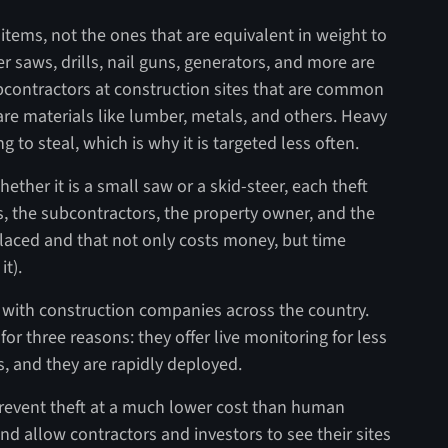
items, not the ones that are equivalent in weight to
saws, drills, nail guns, generators, and more are
subcontractors at construction sites that are common
are materials like lumber, metals, and others. Heavy
to steal, which is why it is targeted less often.
Whether it is a small saw or a skid-steer, each theft
s, the subcontractors, the property owner, and the
placed and that not only costs money, but time
it).
with construction companies across the country.
 for three reasons: they offer live monitoring for less
ts, and they are rapidly deployed.
prevent theft at a much lower cost than human
nd allow contractors and investors to see their sites