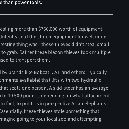
re than power tools.
 stealing more than $750,000 worth of equipment
udulently sold the stolen equipment for well under
resting thing was—these thieves didn’t steal small
y to grab. Rather these blazon thieves took multiple
 used to transport them.
 by brands like Bobcat, CAT, and others. Typically,
chments available) that lifts with two hydraulic
 that seats one person. A skid-steer has an average
up to 10,500 pounds depending on what attachment
 In fact, to put this in perspective Asian elephants
ssentially, these thieves stole something that
Imagine going to your local zoo and attempting