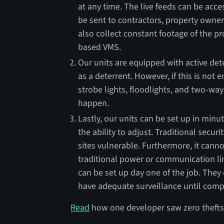
at any time. The live feeds can be acc
be sent to contractors, property owner
also collect constant footage of the pr
based VMS.
Our units are equipped with active dete
as a deterrent. However, if this is not
strobe lights, floodlights, and two-way
happen.
Lastly, our units can be set up in minu
the ability to adjust. Traditional secur
sites vulnerable. Furthermore, it canno
traditional power or communication li
can be set up day one of the job. They
have adequate surveillance until comp
Read
how one developer saw zero thefts 