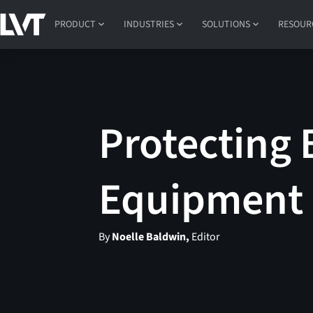
PRODUCT
INDUSTRIES
SOLUTIONS
RESOUR
Protecting 
Equipment 
By
Noelle Baldwin,
Editor