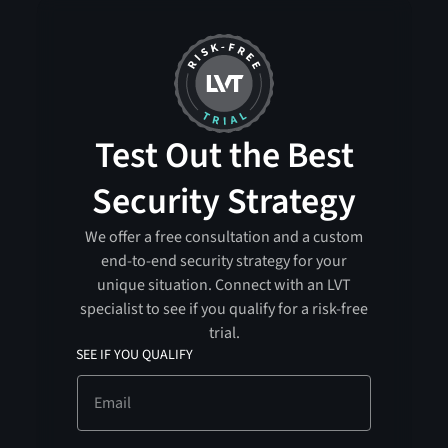
Test Out the Best
Security Strategy
We offer a free consultation and a custom
end-to-end security strategy for your
unique situation. Connect with an LVT
specialist to see if you qualify for a risk-free
trial.
SEE IF YOU QUALIFY