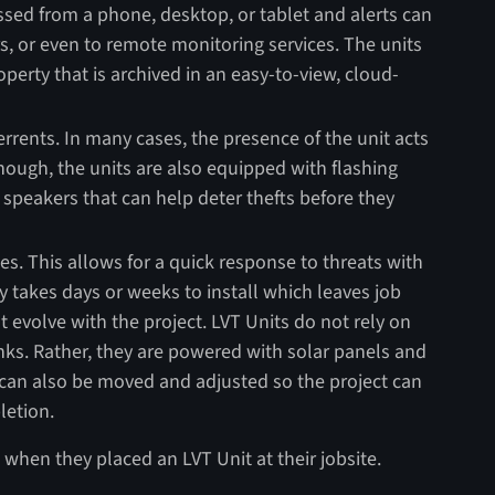
essed from a phone, desktop, or tablet and alerts can
s, or even to remote monitoring services. The units
operty that is archived in an easy-to-view, cloud-
rrents. In many cases, the presence of the unit acts
 enough, the units are also equipped with flashing
 speakers that can help deter thefts before they
tes. This allows for a quick response to threats with
ity takes days or weeks to install which leaves job
t evolve with the project. LVT Units do not rely on
nks. Rather, they are powered with solar panels and
 can also be moved and adjusted so the project can
letion.
when they placed an LVT Unit at their jobsite.