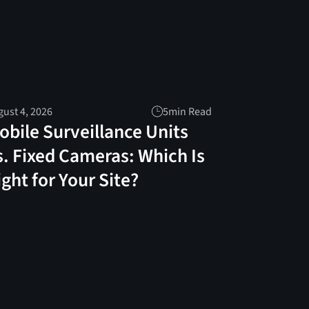
ust 4, 2026
5
min Read
obile Surveillance Units
s. Fixed Cameras: Which Is
ight for Your Site?