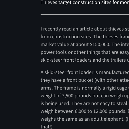
Thieves target construction sites for mo
I recently read an article about thieves
from construction sites. The thieves fra
market value at about $150,000. The inte
power tools or other things that are eas
skid-steer front loaders and the trailers
A skid-steer front loader is manufactured
they have a front bucket (with other atta
arms. The frame is normally a rigid cage
weight of 7,500 pounds but can weigh 
is being used. They are not easy to steal.
weigh between 6,000 to 12,000 pounds. E
weighs the same as an adult elephant. (
that!)