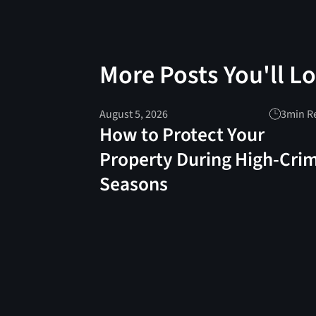
More Posts You'll L
August 5, 2026
3
min R
How to Protect Your
Property During High-Cri
Seasons