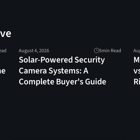
ove
ead
August 4, 2026
5
min Read
Aug
Solar-Powered Security
M
me
Camera Systems: A
v
Complete Buyer's Guide
R