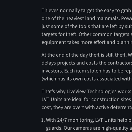
Thieves normally target the easy to grab 
one of the heaviest land mammals. Power 
just some of the tools that are left by 
targets for theft. Other common targets 
equipment takes more effort and planning 
At the end of the day theft is still theft. 
delays projects and costs the contractor
investors. Each item stolen has to be re
(which has its own costs associated with 
That’s why LiveView Technologies works 
LVT Units are ideal for construction sites
cost, they are overt with active deterren
With 24/7 monitoring, LVT Units help 
guards. Our cameras are high-quality a