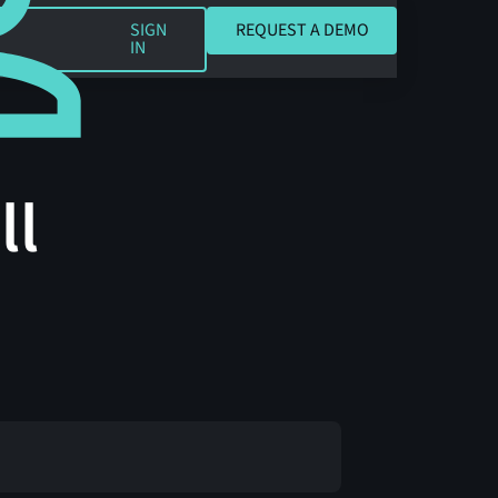
REQUEST A DEMO
SIGN
REQUEST A DEMO
IN
ll