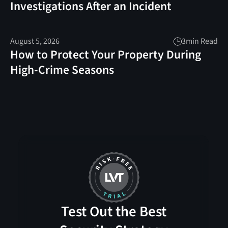
Investigations After an Incident
August 5, 2026
3
min Read
How to Protect Your Property During
High-Crime Seasons
Test Out the Best