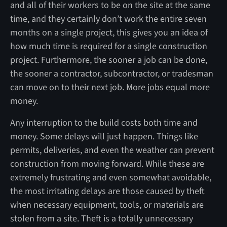
and all of their workers to be on the site at the same
time, and they certainly don’t work the entire seven
months on a single project, this gives you an idea of
how much time is required for a single construction
project. Furthermore, the sooner a job can be done,
the sooner a contractor, subcontractor, or tradesman
can move on to their next job. More jobs equal more
money.
Any interruption to the build costs both time and
money. Some delays will just happen. Things like
permits, deliveries, and even the weather can prevent
construction from moving forward. While these are
extremely frustrating and even somewhat avoidable,
the most irritating delays are those caused by theft
when necessary equipment, tools, or materials are
stolen from a site. Theft is a totally unnecessary