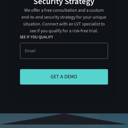
Security Strategy
We offer a free consultation and a custom
end-to-end security strategy for your unique
situation. Connect with an LVT specialist to
see if you qualify for a risk-free trial.
SEE IF YOU QUALIFY