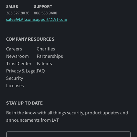
SALES
SUPPORT
385.327.8036
888.588.9408
sales@LVT.com
support@LVT.com
COMPANY RESOURCES
Careers
Charities
Newsroom
Partnerships
Trust Center
Patents
Privacy & Legal
FAQ
Security
Licenses
STAY UP TO DATE
Be in the know with all things security, product updates and
announcements from LVT.