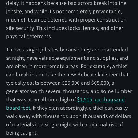
delay. It happens because bad actors break into the
jobsite, and while it’s not completely preventable,
much of it can be deterred with proper construction
site security. This includes locks, fences, and other
physical deterrents.
Thieves target jobsites because they are unattended
at night, have valuable equipment and supplies, and
are often in more remote areas. For example, a thief
can break in and take the new Bobcat skid steer that
typically costs between $25,000 and $65,000, a
generator worth several thousands, and some lumber
that was at an all-time high of
$1,515 per thousand
board feet
. If they plan accordingly, a thief can easily
walk away with thousands upon thousands of dollars
of materials in a single night with a minimal risk of
being caught.