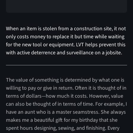
When an item is stolen from a construction site, it not
only costs money to replace it but time while waiting
for the new tool or equipment. LVT helps prevent this
with active deterrence and surveillance on a jobsite.
The value of something is determined by what one is
willing to pay or give in return. Often it is thought of in
terms of dollars—how much it costs. However, value
can also be thought of in terms of time. For example, I
have an aunt who is a master seamstress. She always
makes me a beautiful gift for my birthday that she
spent hours designing, sewing, and finishing. Every