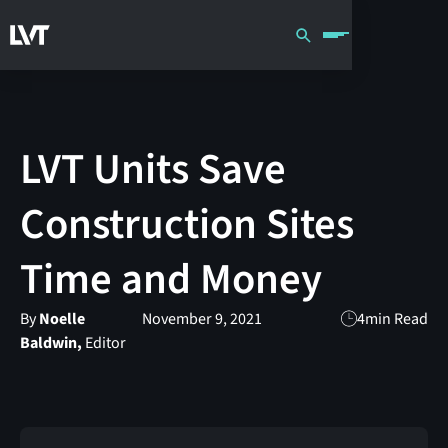
LVT Units Save
Construction Sites
Time and Money
By
Noelle
November 9, 2021
4
min Read
Baldwin,
Editor