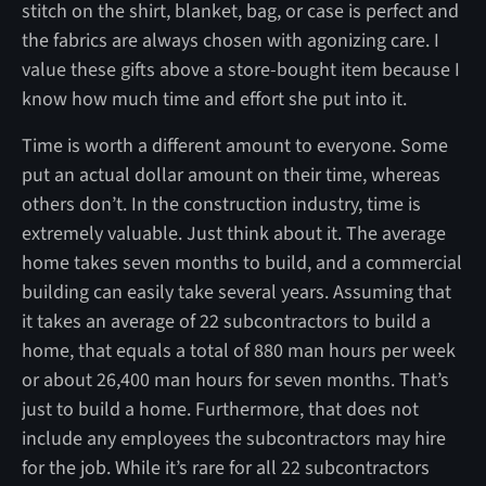
stitch on the shirt, blanket, bag, or case is perfect and
the fabrics are always chosen with agonizing care. I
value these gifts above a store-bought item because I
know how much time and effort she put into it.
Time is worth a different amount to everyone. Some
put an actual dollar amount on their time, whereas
others don’t. In the construction industry, time is
extremely valuable. Just think about it. The average
home takes seven months to build, and a commercial
building can easily take several years. Assuming that
it takes an average of 22 subcontractors to build a
home, that equals a total of 880 man hours per week
or about 26,400 man hours for seven months. That’s
just to build a home. Furthermore, that does not
include any employees the subcontractors may hire
for the job. While it’s rare for all 22 subcontractors