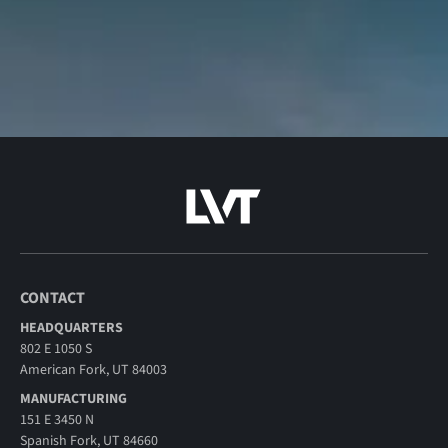
CONTACT
HEADQUARTERS
802 E 1050 S
American Fork, UT 84003
MANUFACTURING
151 E 3450 N
Spanish Fork, UT 84660