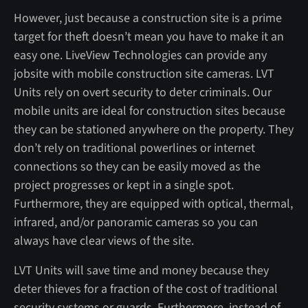
However, just because a construction site is a prime
target for theft doesn’t mean you have to make it an
easy one. LiveView Technologies can provide any
jobsite with mobile construction site cameras. LVT
Units rely on overt security to deter criminals. Our
mobile units are ideal for construction sites because
they can be stationed anywhere on the property. They
don’t rely on traditional powerlines or internet
connections so they can be easily moved as the
project progresses or kept in a single spot.
Furthermore, they are equipped with optical, thermal,
infrared, and/or panoramic cameras so you can
always have clear views of the site.
LVT Units will save time and money because they
deter thieves for a fraction of the cost of traditional
security systems or guards. Furthermore, instead of