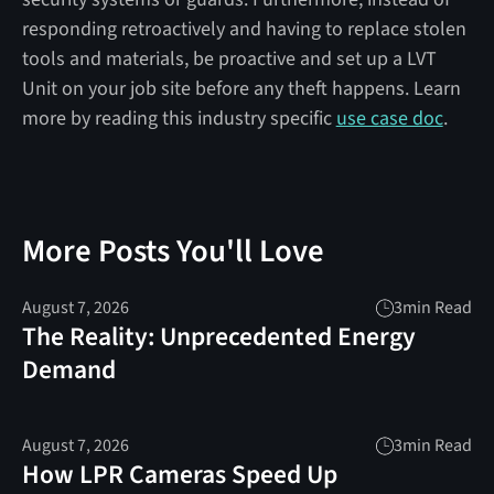
responding retroactively and having to replace stolen
tools and materials, be proactive and set up a LVT
Unit on your job site before any theft happens. Learn
more by reading this industry specific
use case doc
.
More Posts You'll Love
August 7, 2026
3
min Read
The Reality: Unprecedented Energy
Demand
August 7, 2026
3
min Read
How LPR Cameras Speed Up