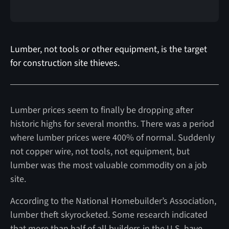
Lumber, not tools or other equipment, is the target
for construction site thieves.
Lumber prices seem to finally be dropping after
historic highs for several months. There was a period
where lumber prices were 400% of normal. Suddenly
not copper wire, not tools, not equipment, but
lumber was the most valuable commodity on a job
site.
According to the National Homebuilder’s Association,
lumber theft skyrocketed. Some research indicated
that more than half of all builders in the U.S. have