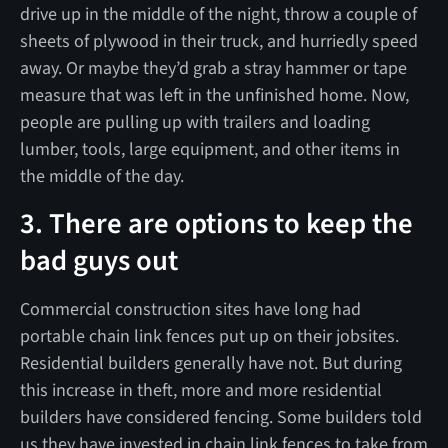
drive up in the middle of the night, throw a couple of
sheets of plywood in their truck, and hurriedly speed
away. Or maybe they’d grab a stray hammer or tape
measure that was left in the unfinished home. Now,
people are pulling up with trailers and loading
lumber, tools, large equipment, and other items in
the middle of the day.
3. There are options to keep the
bad guys out
Commercial construction sites have long had
portable chain link fences put up on their jobsites.
Residential builders generally have not. But during
this increase in theft, more and more residential
builders have considered fencing. Some builders told
us they have invested in chain link fences to take from