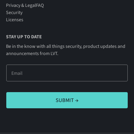
Privacy & Legal
FAQ
Security
Licenses
STAY UP TO DATE
Be in the know with all things security, product updates and
announcements from LVT.