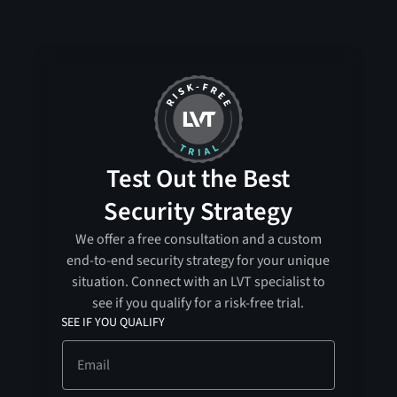
Test Out the Best
Security Strategy
We offer a free consultation and a custom
end-to-end security strategy for your unique
situation. Connect with an LVT specialist to
see if you qualify for a risk-free trial.
SEE IF YOU QUALIFY