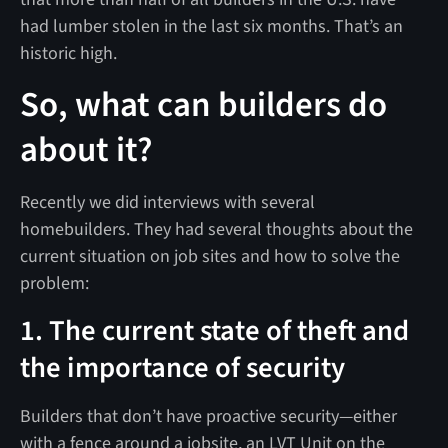
had lumber stolen in the last six months. That’s an
historic high.
So, what can builders do
about it?
Recently we did interviews with several
homebuilders. They had several thoughts about the
current situation on job sites and how to solve the
problem:
1. The current state of theft and
the importance of security
Builders that don’t have proactive security—either
with a fence around a jobsite, an LVT Unit on the