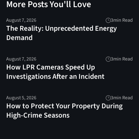
More Posts You'll Love
August 7, 2026
3
min Read
The Reality: Unprecedented Energy
Demand
August 7, 2026
3
min Read
How LPR Cameras Speed Up
Investigations After an Incident
August 5, 2026
3
min Read
How to Protect Your Property During
High-Crime Seasons