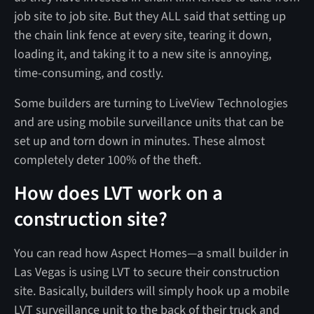
job site to job site. But they ALL said that setting up
the chain link fence at every site, tearing it down,
loading it, and taking it to a new site is annoying,
time-consuming, and costly.
Some builders are turning to LiveView Technologies
and are using mobile surveillance units that can be
set up and torn down in minutes. These almost
completely deter 100% of the theft.
How does LVT work on a
construction site?
You can read how Aspect Homes—a small builder in
Las Vegas is using LVT to secure their construction
site. Basically, builders will simply hook up a mobile
LVT surveillance unit to the back of their truck and