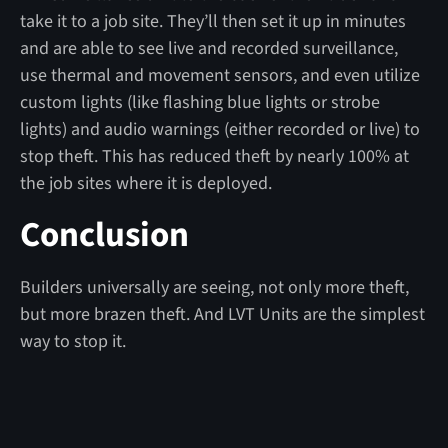
take it to a job site. They’ll then set it up in minutes
and are able to see live and recorded surveillance,
use thermal and movement sensors, and even utilize
custom lights (like flashing blue lights or strobe
lights) and audio warnings (either recorded or live) to
stop theft. This has reduced theft by nearly 100% at
the job sites where it is deployed.
Conclusion
Builders universally are seeing, not only more theft,
but more brazen theft. And LVT Units are the simplest
way to stop it.