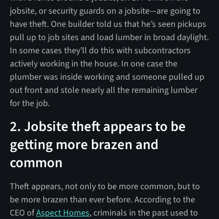
jobsite, or security guards on a jobsite—are going to
have theft. One builder told us that he’s seen pickups
pull up to job sites and load lumber in broad daylight.
In some cases they’ll do this with subcontractors
actively working in the house. In one case the
plumber was inside working and someone pulled up
out front and stole nearly all the remaining lumber
for the job.
2. Jobsite theft appears to be
getting more brazen and
common
Theft appears, not only to be more common, but to
be more brazen than ever before. According to the
CEO of
Aspect Homes
, criminals in the past used to