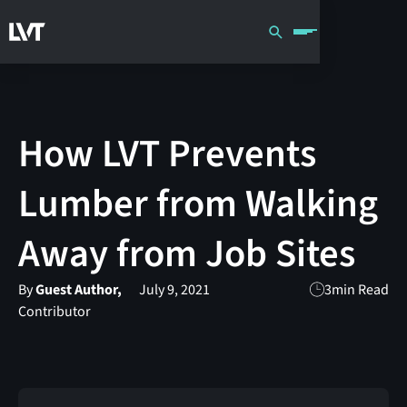
How LVT Prevents
Lumber from Walking
Away from Job Sites
By
Guest Author,
July 9, 2021
3
min Read
Contributor