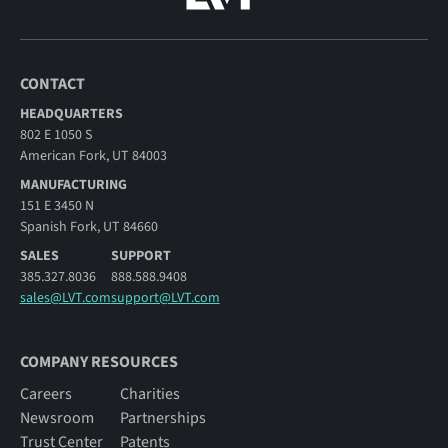
CONTACT
HEADQUARTERS
802 E 1050 S
American Fork, UT 84003
MANUFACTURING
151 E 3450 N
Spanish Fork, UT 84660
SALES
SUPPORT
385.327.8036
888.588.9408
sales@LVT.com
support@LVT.com
COMPANY RESOURCES
Careers
Charities
Newsroom
Partnerships
Trust Center
Patents