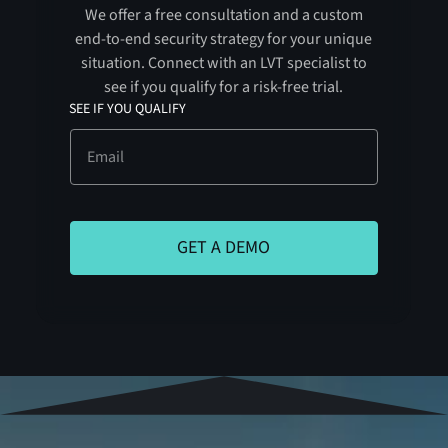
We offer a free consultation and a custom
end-to-end security strategy for your unique
situation. Connect with an LVT specialist to
see if you qualify for a risk-free trial.
SEE IF YOU QUALIFY