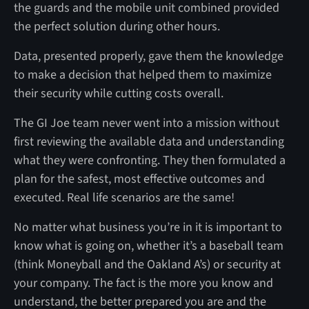
the guards and the mobile unit combined provided
the perfect solution during other hours.
Data, presented properly, gave them the knowledge
to make a decision that helped them to maximize
their security while cutting costs overall.
The GI Joe team never went into a mission without
first reviewing the available data and understanding
what they were confronting. They then formulated a
plan for the safest, most effective outcomes and
executed. Real life scenarios are the same!
No matter what business you’re in it is important to
know what is going on, whether it’s a baseball team
(think Moneyball and the Oakland A’s) or security at
your company. The fact is the more you know and
understand, the better prepared you are and the