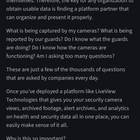
themselves. Therefore, the key for any organization to
obtain usable data is finding a platform partner that
can organize and present it properly.
What is being captured by my cameras? What is being
reported by our guards? Do I know what the guards
are doing? Do I know how the cameras are
functioning? Am I asking too many questions?
These are just a few of the thousands of questions
that are asked by companies every day.
Once you’ve deployed a platform like LiveView
Technologies that gives you your security camera
views, archived footage, alert archives, and analytics
on health and security data all in one place, you can
easily make sense of it all.
Why is this so important?