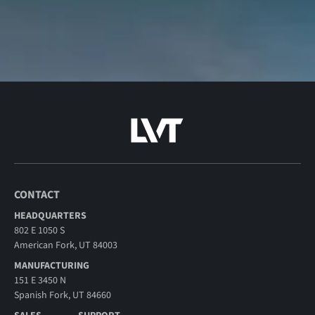
CONTACT
HEADQUARTERS
802 E 1050 S
American Fork, UT 84003
MANUFACTURING
151 E 3450 N
Spanish Fork, UT 84660