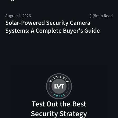
August 4, 2026
5
min Read
Solar-Powered Security Camera
Systems: A Complete Buyer's Guide
Test Out the Best
Security Strategy