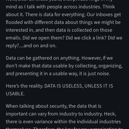
mind as I talk with people across industries. Think
about it. There is data for everything. Our inboxes get
flooded with different data about things we might be
interested in, and then data is collected on those
emails. Did we open them? Did we click a link? Did we
reply?....and on and on.
Data can be gathered on anything. However, if we
don’t make that data usable by collecting, organizing,
and presenting it in a usable way, it is just noise.
Here’s the reality. DATA IS USELESS, UNLESS IT IS
USABLE.
When talking about security, the data that is
important can vary from industry to industry. Heck,
there is even variance within the individual industries