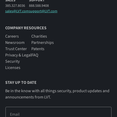
SALES
SUPPORT
385.327.8036
888.588.9408
sales@LVT.com
support@LVT.com
COMPANY RESOURCES
Careers
Charities
Newsroom
Partnerships
Trust Center
Patents
Privacy & Legal
FAQ
Security
Licenses
STAY UP TO DATE
Be in the know with all things security, product updates and
announcements from LVT.