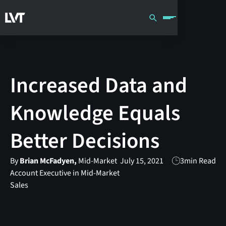
Increased Data and
Knowledge Equals
Better Decisions
By
Brian McFadyen,
Mid-Market
July 15, 2021
3
min Read
Account Executive in Mid-Market
Sales