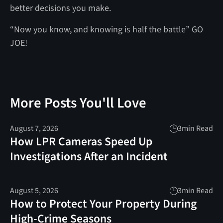
better decisions you make.
“Now you know, and knowing is half the battle” GO
JOE!
More Posts You'll Love
August 7, 2026
3
min Read
How LPR Cameras Speed Up
Investigations After an Incident
August 5, 2026
3
min Read
How to Protect Your Property During
High-Crime Seasons