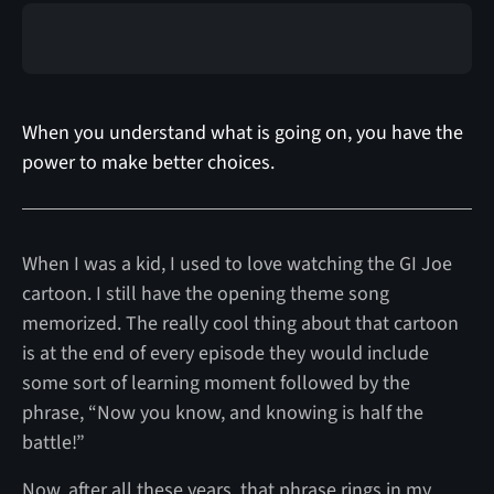
When you understand what is going on, you have the
power to make better choices.
When I was a kid, I used to love watching the GI Joe
cartoon. I still have the opening theme song
memorized. The really cool thing about that cartoon
is at the end of every episode they would include
some sort of learning moment followed by the
phrase, “Now you know, and knowing is half the
battle!”
Now, after all these years, that phrase rings in my