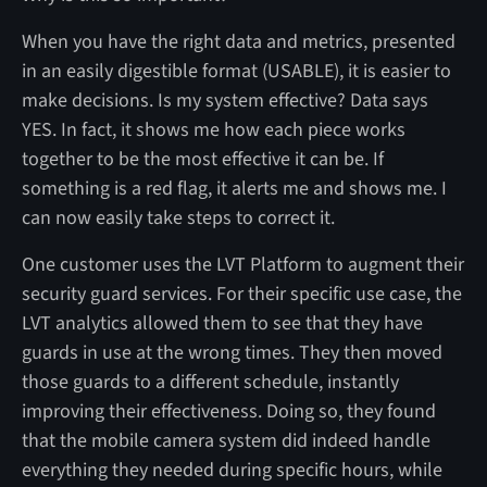
When you have the right data and metrics, presented
in an easily digestible format (USABLE), it is easier to
make decisions. Is my system effective? Data says
YES. In fact, it shows me how each piece works
together to be the most effective it can be. If
something is a red flag, it alerts me and shows me. I
can now easily take steps to correct it.
One customer uses the LVT Platform to augment their
security guard services. For their specific use case, the
LVT analytics allowed them to see that they have
guards in use at the wrong times. They then moved
those guards to a different schedule, instantly
improving their effectiveness. Doing so, they found
that the mobile camera system did indeed handle
everything they needed during specific hours, while