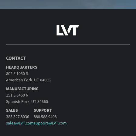
CONTACT
HEADQUARTERS
802 E 1050 S
American Fork, UT 84003
MANUFACTURING
151 E 3450 N
Spanish Fork, UT 84660
SALES
SUPPORT
385.327.8036
888.588.9408
sales@LVT.com
support@LVT.com