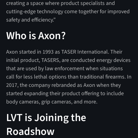
creating a space where product specialists and
cutting-edge technology come together for improved
safety and efficiency.”
Who is Axon?
Axon started in 1993 as TASER International. Their
initial product, TASERS, are conducted energy devices
that are used by law enforcement when situations
call for less lethal options than traditional firearms. In
2017, the company rebranded as Axon when they
started expanding their product offering to include
body cameras, grip cameras, and more.
LVT is Joining the
Roadshow