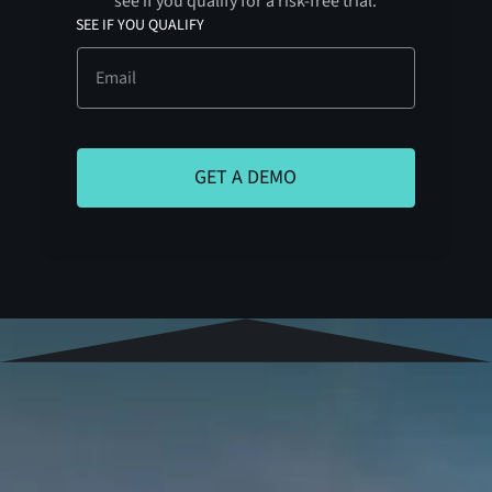
see if you qualify for a risk-free trial.
SEE IF YOU QUALIFY