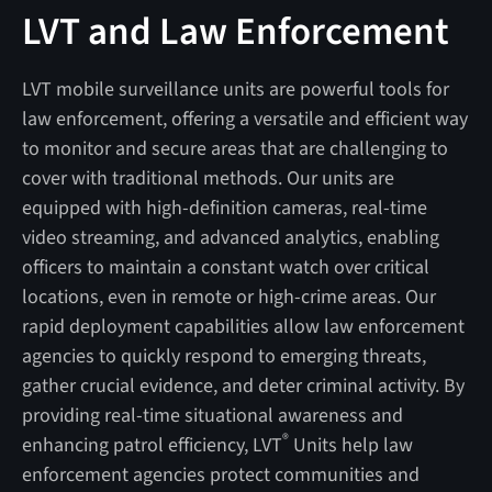
LVT and Law Enforcement
LVT mobile surveillance units are powerful tools for
law enforcement, offering a versatile and efficient way
to monitor and secure areas that are challenging to
cover with traditional methods. Our units are
equipped with high-definition cameras, real-time
video streaming, and advanced analytics, enabling
officers to maintain a constant watch over critical
locations, even in remote or high-crime areas. Our
rapid deployment capabilities allow law enforcement
agencies to quickly respond to emerging threats,
gather crucial evidence, and deter criminal activity. By
providing real-time situational awareness and
®
enhancing patrol efficiency, LVT
Units help law
enforcement agencies protect communities and