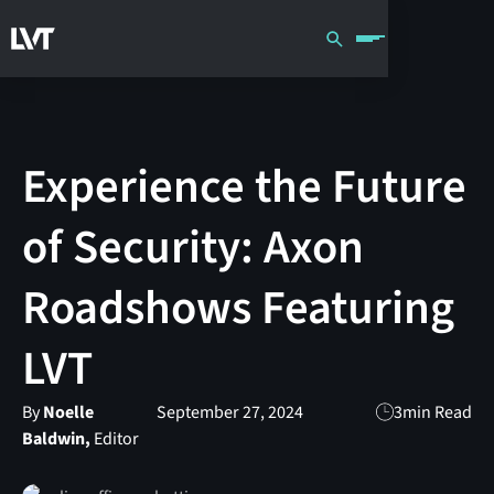
Experience the Future
of Security: Axon
Roadshows Featuring
LVT
By
Noelle
September 27, 2024
3
min Read
Baldwin,
Editor