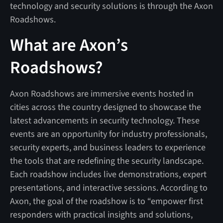
technology and security solutions is through the Axon
Roadshows.
What are Axon’s
Roadshows?
Axon Roadshows are immersive events hosted in
cities across the country designed to showcase the
latest advancements in security technology. These
events are an opportunity for industry professionals,
security experts, and business leaders to experience
the tools that are redefining the security landscape.
Each roadshow includes live demonstrations, expert
presentations, and interactive sessions. According to
Axon, the goal of the roadshow is to “empower first
responders with practical insights and solutions,