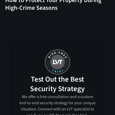
How to Protect Your Property During
High-Crime Seasons
Test Out the Best
Security Strategy
We offer a free consultation and a custom
end-to-end security strategy for your unique
situation. Connect with an LVT specialist to