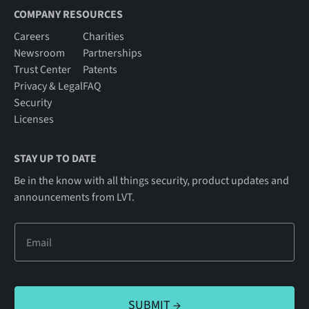
COMPANY RESOURCES
Careers
Charities
Newsroom
Partnerships
Trust Center
Patents
Privacy & Legal
FAQ
Security
Licenses
STAY UP TO DATE
Be in the know with all things security, product updates and
announcements from LVT.