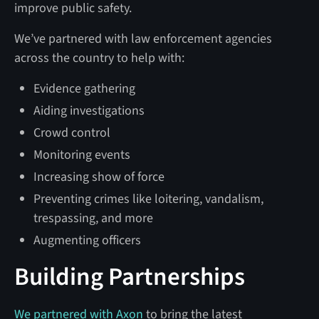
improve public safety.
We’ve partnered with law enforcement agencies
across the country to help with:
Evidence gathering
Aiding investigations
Crowd control
Monitoring events
Increasing show of force
Preventing crimes like loitering, vandalism,
trespassing, and more
Augmenting officers
Building Partnerships
We partnered with Axon
to bring the latest