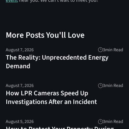
event
near you. We can’t wait to meet you!
More Posts You'll Love
August 7, 2026
3
min Read
The Reality: Unprecedented Energy
Demand
August 7, 2026
3
min Read
How LPR Cameras Speed Up
Investigations After an Incident
August 5, 2026
3
min Read