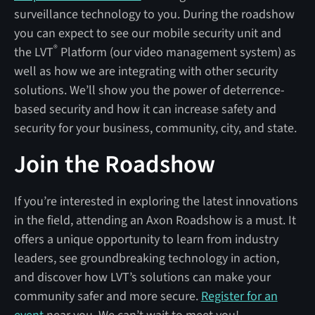
surveillance technology to you. During the roadshow
you can expect to see our mobile security unit and
®
the LVT
Platform (our video management system) as
well as how we are integrating with other security
solutions. We’ll show you the power of deterrence-
based security and how it can increase safety and
security for your business, community, city, and state.
Join the Roadshow
If you’re interested in exploring the latest innovations
in the field, attending an Axon Roadshow is a must. It
offers a unique opportunity to learn from industry
leaders, see groundbreaking technology in action,
and discover how LVT’s solutions can make your
community safer and more secure.
Register for an