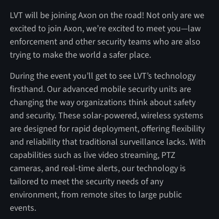
LVT will be joining Axon on the road! Not only are we
excited to join Axon, we’re excited to meet you—law
enforcement and other security teams who are also
trying to make the world a safer place.
During the event you’ll get to see LVT’s technology
firsthand. Our advanced mobile security units are
changing the way organizations think about safety
and security. These solar-powered, wireless systems
are designed for rapid deployment, offering flexibility
and reliability that traditional surveillance lacks. With
capabilities such as live video streaming, PTZ
cameras, and real-time alerts, our technology is
tailored to meet the security needs of any
environment, from remote sites to large public
events.