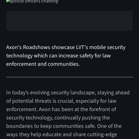
Axon's Roadshows showcase LVT's mobile security
technology which can increase safety for law
enforcement and communities.
In today’s evolving security landscape, staying ahead
of potential threats is crucial, especially for law
enforcement. Axon has been at the forefront of
security technology, continually pushing the
boundaries to keep communities safe. One of the
ways they help educate and share cutting-edge