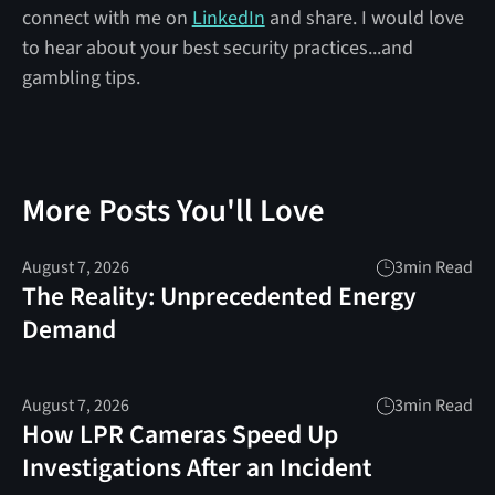
connect with me on
LinkedIn
and share. I would love
to hear about your best security practices...and
gambling tips.
More Posts You'll Love
August 7, 2026
3
min Read
The Reality: Unprecedented Energy
Demand
August 7, 2026
3
min Read
How LPR Cameras Speed Up
Investigations After an Incident