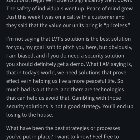
solutions, negative incidents significantly went down.
The safety of individuals went up. Peace of mind grew.
Just this week I was on a call with a customer and
they said that the value our units bring is “priceless.”
I’m not saying that LVT’s solution is the best solution
for you, my goal isn’t to pitch you here, but obviously,
I am biased, and if you do need a security solution
you should definitely get a demo. What I AM saying is,
that in today’s world, we need solutions that prove
effective in helping us live a more peaceful life. So
much bad is out there, and there are technologies
that can help us avoid that. Gambling with those
security solutions is not a good strategy. You’ll end up
losing to the house.
What have been the best strategies or processes
you’ve put in place? I want to know! Feel free to