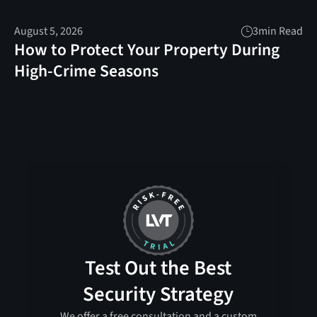
August 5, 2026
3
min Read
How to Protect Your Property During
High-Crime Seasons
Test Out the Best
Security Strategy
We offer a free consultation and a custom