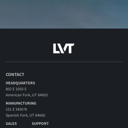
CONTACT
HEADQUARTERS
802 E 1050 S
American Fork, UT 84003
MANUFACTURING
151 E 3450 N
Spanish Fork, UT 84660
SALES
SUPPORT