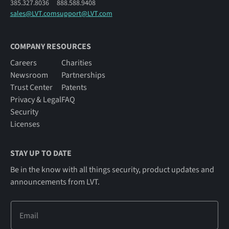
385.327.8036
888.588.9408
sales@LVT.com
support@LVT.com
COMPANY RESOURCES
Careers
Charities
Newsroom
Partnerships
Trust Center
Patents
Privacy & Legal
FAQ
Security
Licenses
STAY UP TO DATE
Be in the know with all things security, product updates and
announcements from LVT.