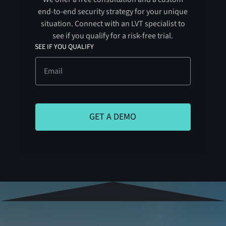
end-to-end security strategy for your unique
situation. Connect with an LVT specialist to
see if you qualify for a risk-free trial.
SEE IF YOU QUALIFY