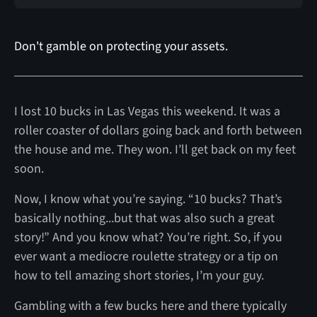
Don't gamble on protecting your assets.
I lost 10 bucks in Las Vegas this weekend. It was a
roller coaster of dollars going back and forth between
the house and me. They won. I’ll get back on my feet
soon.
Now, I know what you’re saying. “10 bucks? That’s
basically nothing...but that was also such a great
story!” And you know what? You’re right. So, if you
ever want a mediocre roulette strategy or a tip on
how to tell amazing short stories, I’m your guy.
Gambling with a few bucks here and there typically