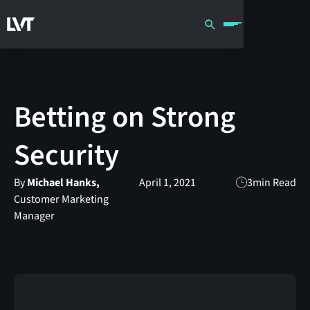
Betting on Strong
Security
By
Michael Hanks,
April 1, 2021
3
min Read
Customer Marketing
Manager