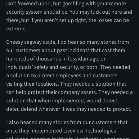
isn’t frowned upon, but gambling with your remote
security system should be. You may luck out here and
there, but if you aren’t set up right, the losses can be
extreme.
Cheesy segway aside, I do hear so many stories from
our customers about past incidents that cost them
hundreds of thousands in loss/damage, or
individuals’ safety and security, or both. They needed
a solution to protect employees and customers
visiting their locations. They needed a solution that
can help protect their company assets. They needed a
solution that when implemented, would detect,
deter, defend whatever it was they needed to protect.
I also hear so many stories from our customers that
once they implemented LiveView Technologies’