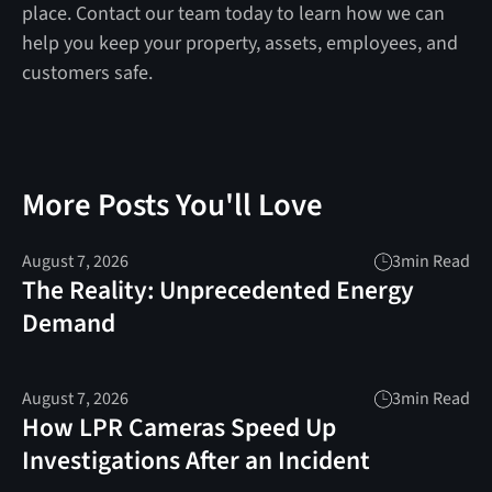
place. Contact our team today to learn how we can
help you keep your property, assets, employees, and
customers safe.
More Posts You'll Love
August 7, 2026
3
min Read
The Reality: Unprecedented Energy
Demand
August 7, 2026
3
min Read
How LPR Cameras Speed Up
Investigations After an Incident