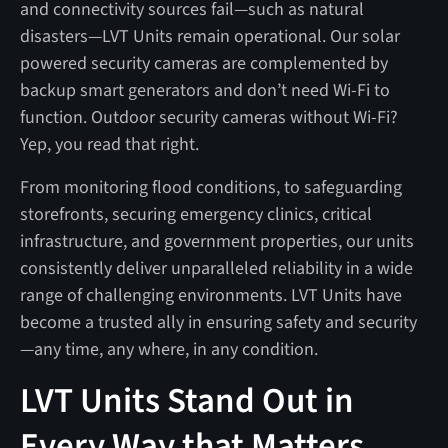
and connectivity sources fail—such as natural
disasters—LVT Units remain operational. Our solar
powered security cameras are complemented by
backup smart generators and don’t need Wi-Fi to
function. Outdoor security cameras without Wi-Fi?
Yep, you read that right.
From monitoring flood conditions, to safeguarding
storefronts, securing emergency clinics, critical
infrastructure, and government properties, our units
consistently deliver unparalleled reliability in a wide
range of challenging environments. LVT Units have
become a trusted ally in ensuring safety and security
—any time, any where, in any condition.
LVT Units Stand Out in
Every Way that Matters