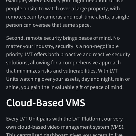
example, where usually you might need four or five
people onsite to watch over a large property, with
remote security cameras and real-time alerts, a single
person can oversee that same space.
Second, remote security brings peace of mind.
No
matter your industry, security is a non-negotiable
priority. LVT offers both proactive and reactive security
solutions, allowing for a comprehensive approach
that minimizes risks and vulnerabilities. With LVT
Units watching over your assets, day and night, rain or
shine, you gain the invaluable gift of peace of mind.
Cloud-Based VMS
Every LVT Unit pairs with the LVT Platform, our very
own cloud-based video management system (VMS).
This centralized dashboard gives you access to live