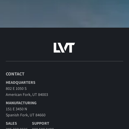
CONTACT
HEADQUARTERS
802 E 1050 S
American Fork, UT 84003
MANUFACTURING
151 E 3450 N
Spanish Fork, UT 84660
SALES
SUPPORT