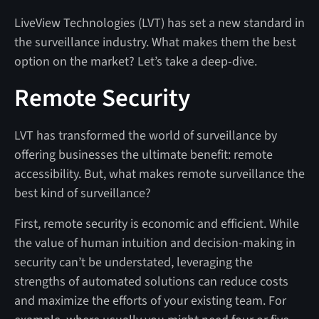
LiveView Technologies (LVT) has set a new standard in
the surveillance industry. What makes them the best
option on the market? Let’s take a deep-dive.
Remote Security
LVT has transformed the world of surveillance by
offering businesses the ultimate benefit: remote
accessibility. But, what makes remote surveillance the
best kind of surveillance?
First, remote security is economic and efficient. While
the value of human intuition and decision-making in
security can’t be understated, leveraging the
strengths of automated solutions can reduce costs
and maximize the efforts of your existing team. For