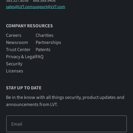
385.327.8036
888.588.9408
sales@LVT.com
support@LVT.com
COMPANY RESOURCES
Careers
Charities
Newsroom
Partnerships
Trust Center
Patents
Privacy & Legal
FAQ
Security
Licenses
STAY UP TO DATE
Be in the know with all things security, product updates and
announcements from LVT.