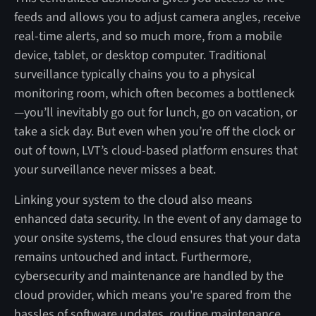
feeds and allows you to adjust camera angles, receive
real-time alerts, and so much more, from a mobile
device, tablet, or desktop computer. Traditional
surveillance typically chains you to a physical
monitoring room, which often becomes a bottleneck
—you’ll inevitably go out for lunch, go on vacation, or
take a sick day. But even when you’re off the clock or
out of town, LVT’s cloud-based platform ensures that
your surveillance never misses a beat.
Linking your system to the cloud also means
enhanced data security. In the event of any damage to
your onsite systems, the cloud ensures that your data
remains untouched and intact. Furthermore,
cybersecurity and maintenance are handled by the
cloud provider, which means you're spared from the
hassles of software updates, routine maintenance,