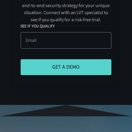
end-to-end security strategy for your unique
situation. Connect with an LVT specialist to
see if you qualify for a risk-free trial.
SEE IF YOU QUALIFY