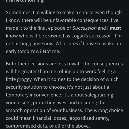
the next morning.
Sometimes, I’m willing to make a choice even though
I know there will be unfavorable consequences. I’ve
made it to the final episode of
Succession
and I
must
know who will be crowned as Logan’s successor—I’m
not hitting pause now. Who cares if I have to wake up
early tomorrow? Not me.
But other decisions are less trivial—the consequences
will be greater than me rolling up to work feeling a
little groggy. When it comes to the decision of which
security solution to choose, it's not just about a
temporary inconvenience; it's about safeguarding
your assets, protecting lives, and ensuring the
smooth operation of your business. The wrong choice
could mean financial losses, jeopardized safety,
compromised data, or all of the above.