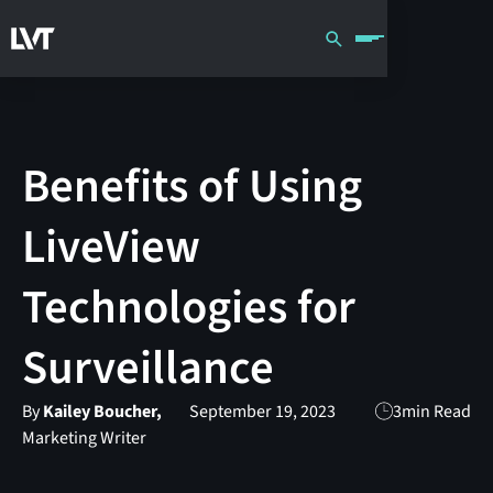
Benefits of Using
LiveView
Technologies for
Surveillance
By
Kailey Boucher,
September 19, 2023
3
min Read
Marketing Writer