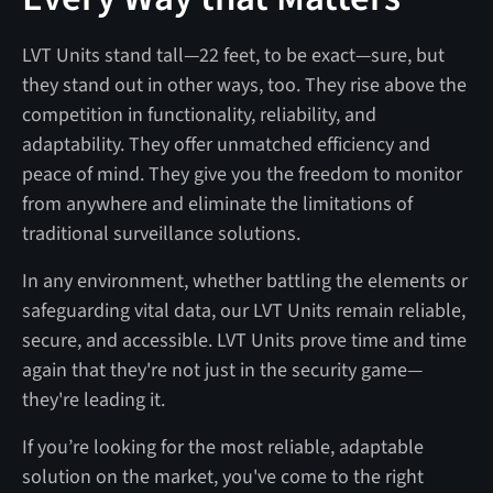
LVT Units stand tall—22 feet, to be exact—sure, but
they stand out in other ways, too. They rise above the
competition in functionality, reliability, and
adaptability. They offer unmatched efficiency and
peace of mind. They give you the freedom to monitor
from anywhere and eliminate the limitations of
traditional surveillance solutions.
In any environment, whether battling the elements or
safeguarding vital data, our LVT Units remain reliable,
secure, and accessible. LVT Units prove time and time
again that they're not just in the security game—
they're leading it.
If you’re looking for the most reliable, adaptable
solution on the market, you've come to the right