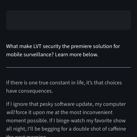
What make LVT security the premiere solution for
mobile surveillance? Learn more below.
If there is one true constant in life, it’s that choices
have consequences.
If I ignore that pesky software update, my computer
will
force it upon me at the most inconvenient
moment possible. If I binge-watch my favorite show
all night, I'll be begging for a double shot of caffeine