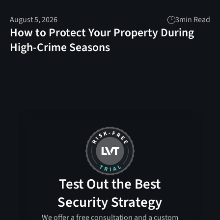
August 5, 2026
3
min Read
How to Protect Your Property During
High-Crime Seasons
Test Out the Best
Security Strategy
We offer a free consultation and a custom