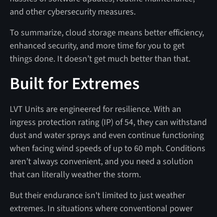
and other cybersecurity measures.
To summarize, cloud storage means better efficiency,
enhanced security, and more time for you to get
things done. It doesn’t get much better than that.
Built for Extremes
LVT Units are engineered for resilience. With an
ingress protection rating (IP) of 54, they can withstand
dust and water sprays and even continue functioning
when facing wind speeds of up to 60 mph. Conditions
aren’t always convenient, and you need a solution
that can literally weather the storm.
But their endurance isn't limited to just weather
extremes. In situations where conventional power