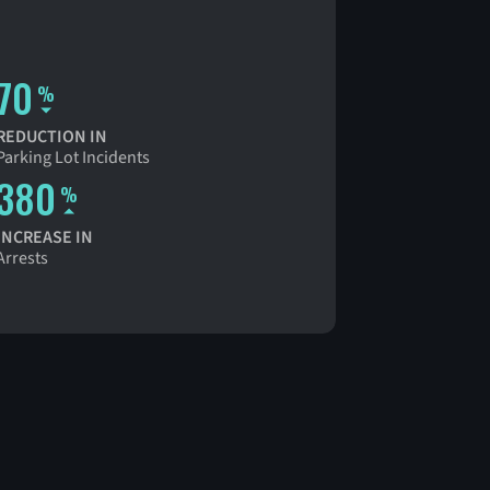
70
%
REDUCTION IN
Parking Lot Incidents
380
%
INCREASE IN
Arrests