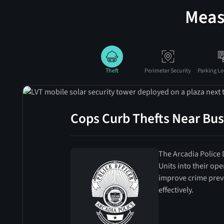
Meas
Theft
Perimeter Security
Parking Lo
Cops Curb Thefts Near Bus
The Arcadia Police
Units into their op
improve crime prev
effectively.