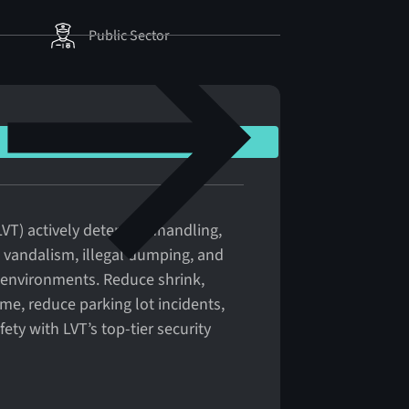
Public Sector
VT) actively deters panhandling,
y, vandalism, illegal dumping, and
l environments. Reduce shrink,
ime, reduce parking lot incidents,
ty with LVT’s top-tier security