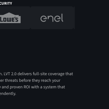
CURITY
. LVT 2.0 delivers full-site coverage that
ter threats before they reach your
ity and proven ROI with a system that
endently.