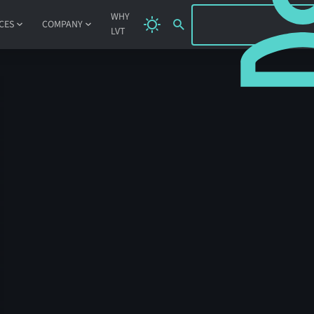
SIGN IN
WHY
CES
COMPANY
LVT