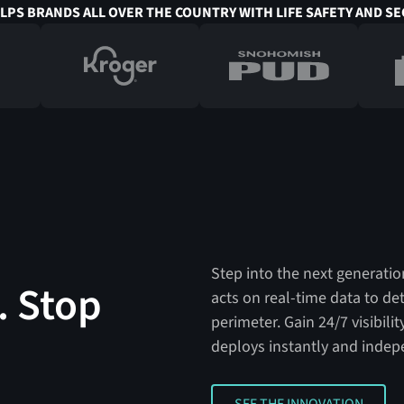
ELPS BRANDS ALL OVER THE COUNTRY WITH LIFE SAFETY AND SE
Step into the next generation
. Stop
acts on real-time data to de
perimeter. Gain 24/7 visibil
deploys instantly and indep
SEE THE INNOVATION
SEE THE INNOVATION