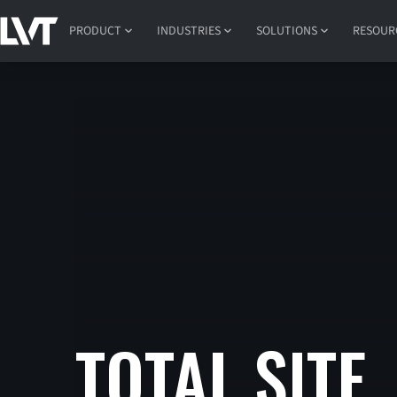
PRODUCT
INDUSTRIES
SOLUTIONS
RESOUR
TOTAL SITE