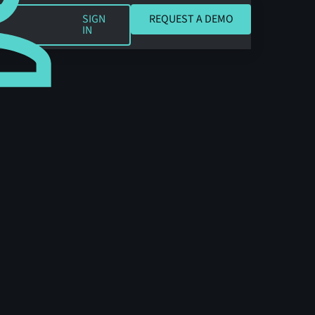
REQUEST A DEMO
SIGN
REQUEST A DEMO
IN