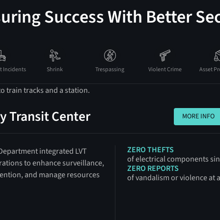
uring Success With Better Sec
t Incidents
Shrink
Trespassing
Violent Crime
Asset Pr
y Transit Center
MORE INFO
MORE INFO
ZERO THEFTS
 Department integrated LVT
of electrical components s
erations to enhance surveillance,
ZERO REPORTS
ention, and manage resources
of vandalism or violence at 