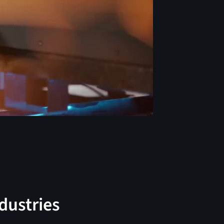
ndustries