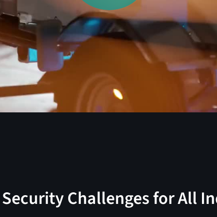
Security Challenges for All I