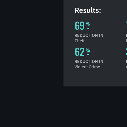
Results:
69
%
REDUCTION IN
Theft
62
%
REDUCTION IN
Violent Crime