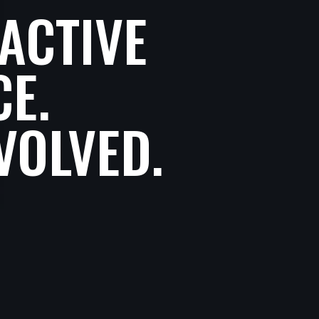
ACTIVE
CE.
VOLVED.