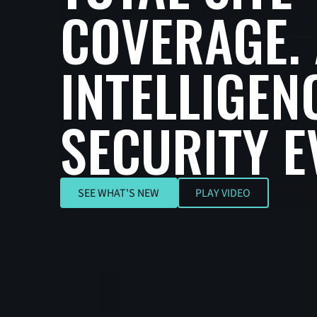
COVERAGE. 
INTELLIGEN
SECURITY E
SEE WHAT'S NEW
SEE WHAT'S NEW
PLAY VIDEO
Play Video