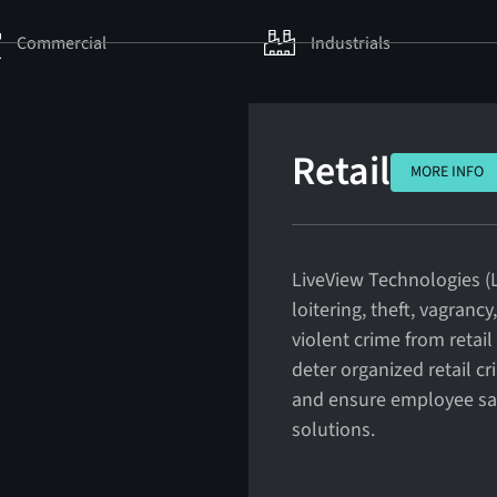
Commercial
Industrials
Retail
MORE INFO
MORE INFO
LiveView Technologies (L
loitering, theft, vagranc
violent crime from retai
deter organized retail cr
and ensure employee safe
solutions.