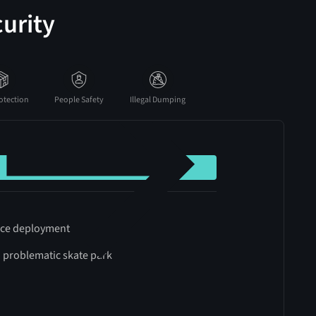
urity
otection
People Safety
Illegal Dumping
ince deployment
a problematic skate park