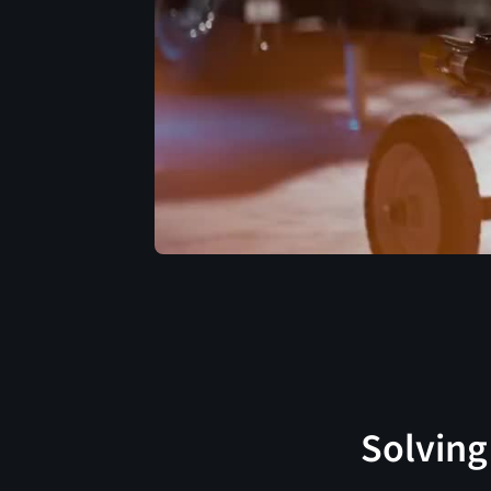
Solving 