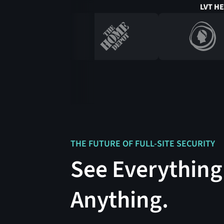
LVT H
THE FUTURE OF FULL-SITE SECURITY
See Everything
Anything.