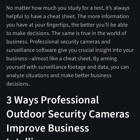
No matter how much you study for a test, it’s always
helpful to have a cheat sheet. The more information
you have at your fingertips, the better you’ll be able
to make decisions. The same is true in the world of
business. Professional security cameras and
surveillance software give you crucial insight into your
business—almost like a cheat sheet. By arming
yourself with surveillance footage and data, you can
analyze situations and make better business
decisions.
3 Ways Professional
Outdoor Security Cameras
Improve Business