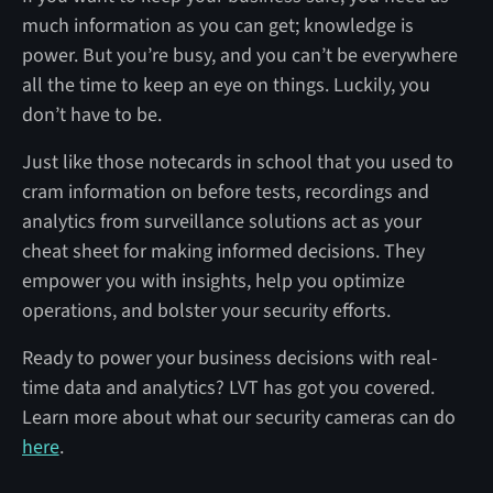
much information as you can get; knowledge is
power. But you’re busy, and you can’t be everywhere
all the time to keep an eye on things. Luckily, you
don’t have to be.
Just like those notecards in school that you used to
cram information on before tests, recordings and
analytics from surveillance solutions act as your
cheat sheet for making informed decisions. They
empower you with insights, help you optimize
operations, and bolster your security efforts.
Ready to power your business decisions with real-
time data and analytics? LVT has got you covered.
Learn more about what our security cameras can do
here
.