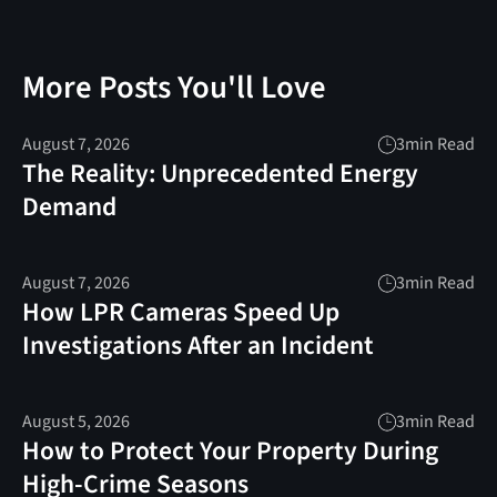
More Posts You'll Love
August 7, 2026
3
min Read
The Reality: Unprecedented Energy
Demand
August 7, 2026
3
min Read
How LPR Cameras Speed Up
Investigations After an Incident
August 5, 2026
3
min Read
How to Protect Your Property During
High-Crime Seasons