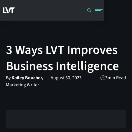
3 Ways LVT Improves
Business Intelligence
By
Kailey Boucher,
August 30, 2023
3
min Read
Marketing Writer