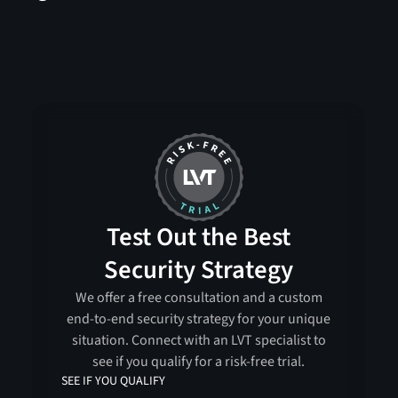
Test Out the Best
Security Strategy
We offer a free consultation and a custom
end-to-end security strategy for your unique
situation. Connect with an LVT specialist to
see if you qualify for a risk-free trial.
SEE IF YOU QUALIFY