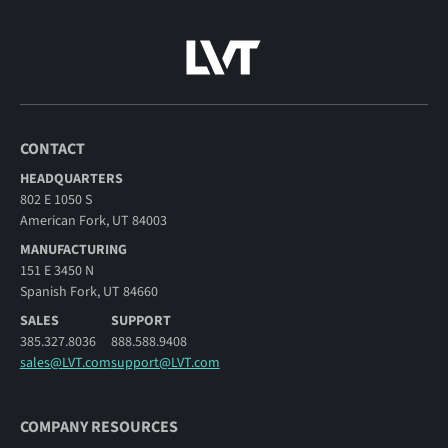
CONTACT
HEADQUARTERS
802 E 1050 S
American Fork, UT 84003
MANUFACTURING
151 E 3450 N
Spanish Fork, UT 84660
SALES
SUPPORT
385.327.8036
888.588.9408
sales@LVT.com
support@LVT.com
COMPANY RESOURCES