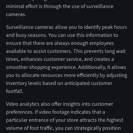
minimal effort is through the use of surveillance
cameras.
Surveillance cameras allow you to identify peak hours
and busy seasons. You can use this information to
ensure that there are always enough employees
available to assist customers. This prevents long wait
times, enhances customer service, and creates a
smoother shopping experience. Additionally, it allows
you to allocate resources more efficiently by adjusting
inventory levels based on anticipated customer
footfall.
Video analytics also offer insights into customer
preferences. If video footage indicates that a
particular entrance of your store attracts the highest
volume of foot traffic, you can strategically position