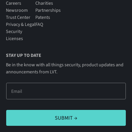
Careers
Charities
Newsroom
Partnerships
Trust Center
Patents
Privacy & Legal
FAQ
Security
Licenses
STAY UP TO DATE
Be in the know with all things security, product updates and
announcements from LVT.