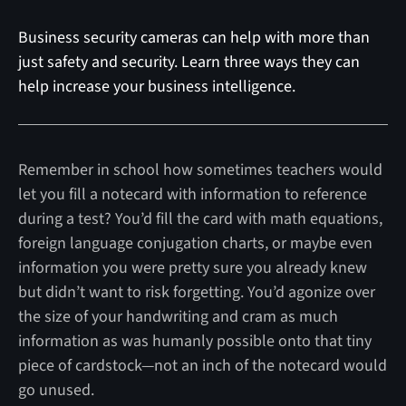
Business security cameras can help with more than
just safety and security. Learn three ways they can
help increase your business intelligence.
Remember in school how sometimes teachers would
let you fill a notecard with information to reference
during a test? You’d fill the card with math equations,
foreign language conjugation charts, or maybe even
information you were pretty sure you already knew
but didn’t want to risk forgetting. You’d agonize over
the size of your handwriting and cram as much
information as was humanly possible onto that tiny
piece of cardstock—not an inch of the notecard would
go unused.