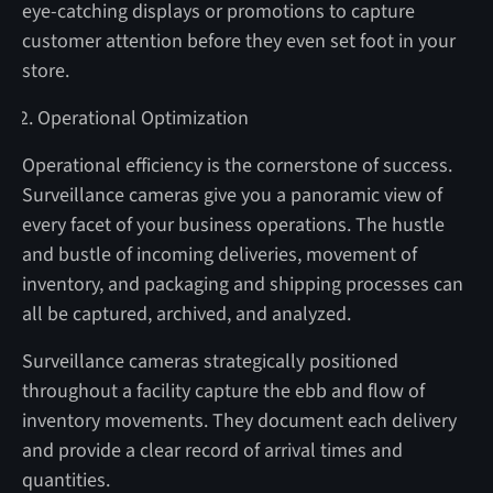
eye-catching displays or promotions to capture
customer attention before they even set foot in your
store.
Operational Optimization
Operational efficiency is the cornerstone of success.
Surveillance cameras give you a panoramic view of
every facet of your business operations. The hustle
and bustle of incoming deliveries, movement of
inventory, and packaging and shipping processes can
all be captured, archived, and analyzed.
Surveillance cameras strategically positioned
throughout a facility capture the ebb and flow of
inventory movements. They document each delivery
and provide a clear record of arrival times and
quantities.