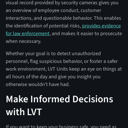
visual record provided by security cameras gives you
an overview of employee conduct, customer
interactions, and questionable behavior. This enables
the identification of potential risks,
provides evidence
for law enforcement
, and makes it easier to prosecute
when necessary.
Whether your goal is to detect unauthorized
personnel, flag suspicious behavior, or foster a safer
work environment, LVT Units keep an eye on things at
all hours of the day and give you insight you
otherwise wouldn't have had.
Make Informed Decisions
with LVT
If you want to keep your business safe, you need as