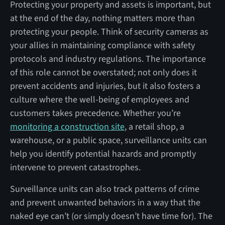
Protecting your property and assets is important, but
at the end of the day, nothing matters more than
protecting your people. Think of security cameras as
your allies in maintaining compliance with safety
protocols and industry regulations. The importance
of this role cannot be overstated; not only does it
prevent accidents and injuries, but it also fosters a
culture where the well-being of employees and
customers takes precedence. Whether you’re
monitoring a construction site
, a retail shop, a
warehouse, or a public space, surveillance units can
help you identify potential hazards and promptly
intervene to prevent catastrophes.
Surveillance units can also track patterns of crime
and prevent unwanted behaviors in a way that the
naked eye can’t (or simply doesn’t have time for). The