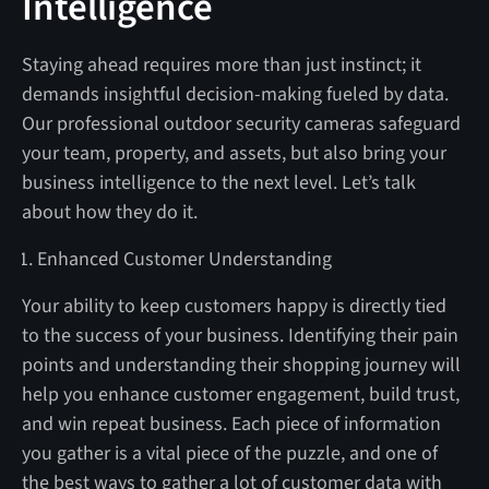
Intelligence
Staying ahead requires more than just instinct; it
demands insightful decision-making fueled by data.
Our professional outdoor security cameras safeguard
your team, property, and assets, but also bring your
business intelligence to the next level. Let’s talk
about how they do it.
Enhanced Customer Understanding
Your ability to keep customers happy is directly tied
to the success of your business. Identifying their pain
points and understanding their shopping journey will
help you enhance customer engagement, build trust,
and win repeat business. Each piece of information
you gather is a vital piece of the puzzle, and one of
the best ways to gather a lot of customer data with