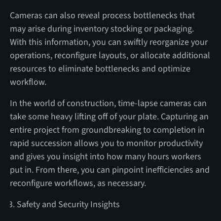
Cameras can also reveal process bottlenecks that
may arise during inventory stocking or packaging.
With this information, you can swiftly reorganize your
operations, reconfigure layouts, or allocate additional
resources to eliminate bottlenecks and optimize
workflow.
In the world of construction, time-lapse cameras can
take some heavy lifting off of your plate. Capturing an
entire project from groundbreaking to completion in
rapid succession allows you to monitor productivity
and gives you insight into how many hours workers
put in. From there, you can pinpoint inefficiencies and
reconfigure workflows, as necessary.
Safety and Security Insights