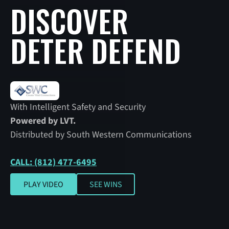
DISCOVER
DETER DEFEND
With Intelligent Safety and Security
Powered by LVT.
Distributed by South Western Communications
CALL: (812) 477-6495
SEE WINS
PLAY VIDEO
SEE WINS
Play video