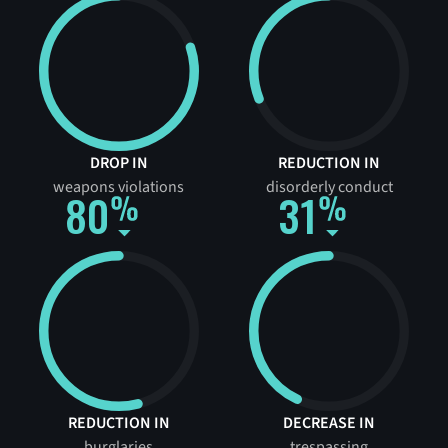
DROP IN
REDUCTION IN
weapons violations
disorderly conduct
80
31
REDUCTION IN
DECREASE IN
burglaries
trespassing