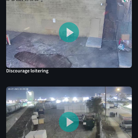
Discourage loitering