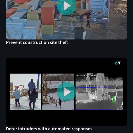
Prevent construction site theft
Deter intruders with automated responses