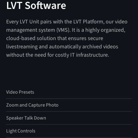
LVT Software
Every LVT Unit pairs with the LVT Platform, our video
management system (VMS). It is a highly organized,
cloud-based solution that ensures secure
livestreaming and automatically archived videos
without the need for costly IT infrastructure.
Video Presets
Zoom and Capture Photo
Speaker Talk Down
Light Controls