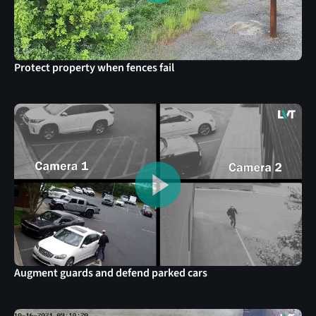
Protect property when fences fail
Augment guards and defend parked cars