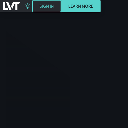
SIGN IN
LEARN MORE
SIGN IN
LEARN MORE