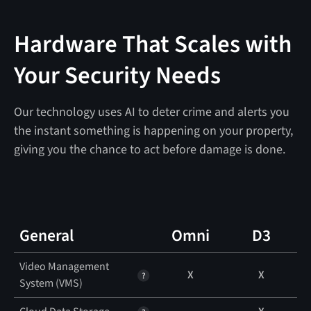
Hardware That Scales with
Your Security Needs
Our technology uses AI to deter crime and alerts you
the instant something is happening on your property,
giving you the chance to act before damage is done.
General
Omni
D3
Video Management
X
X
System (VMS)