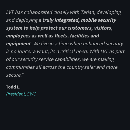
LVT has collaborated closely with Tarian, developing
and deploying a
truly integrated, mobile security
system to help protect our customers, visitors,
employees as well as fleets, facilities and
equipment
. We live in a time when enhanced security
is no longer a want, its a critical need. With LVT as part
of our security service capabilities, we are making
communities all across the country safer and more
secure."
Todd L.
President, SWC