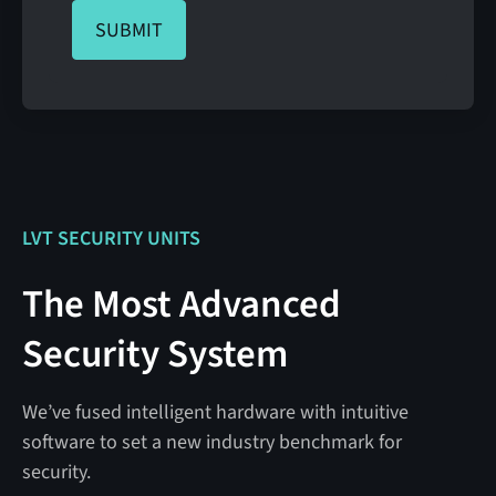
LVT SECURITY UNITS
The Most Advanced
Security System
We’ve fused intelligent hardware with intuitive
software to set a new industry benchmark for
security.