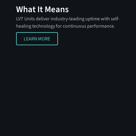
What It Means
LVT Units deliver industry-leading uptime with self-
healing technology for continuous performance.
LEARN MORE
LEARN MORE