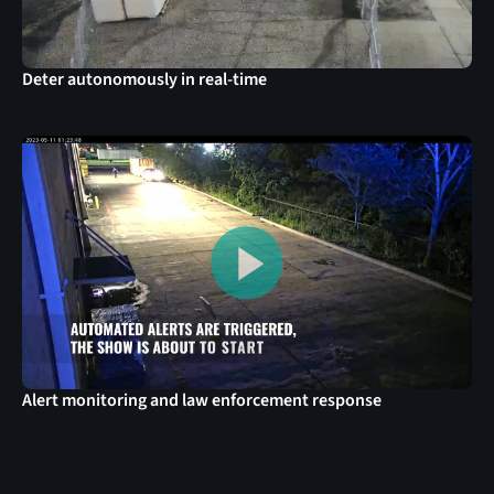
Deter autonomously in real-time
Alert monitoring and law enforcement response