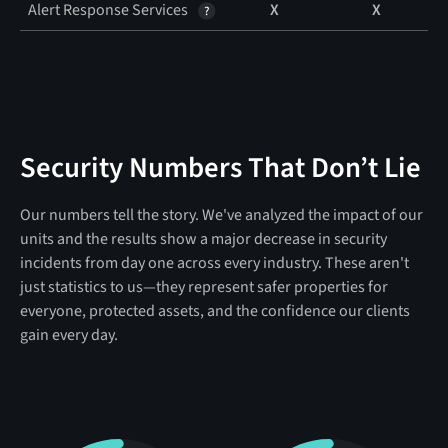
Alert Response Services
X
X
Security Numbers That Don’t Lie
Our numbers tell the story. We've analyzed the impact of our
units and the results show a major decrease in security
incidents from day one across every industry. These aren't
just statistics to us—they represent safer properties for
everyone, protected assets, and the confidence our clients
gain every day.