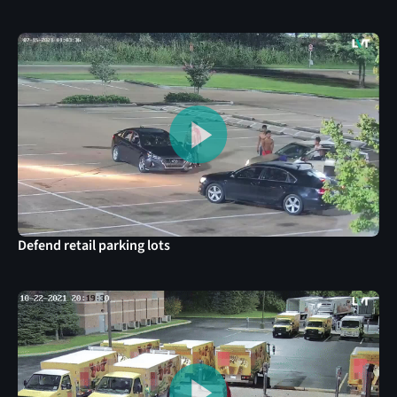
Defend retail parking lots