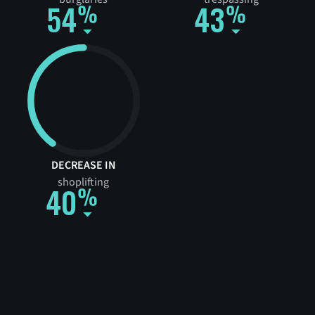
54
43
DECREASE IN
shoplifting
40