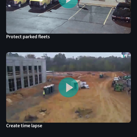
Protect parked fleets
Create time lapse