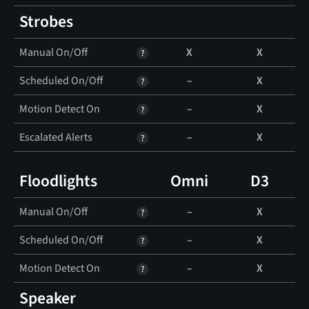
Strobes
Manual On/Off
X
X
Scheduled On/Off
–
X
Motion Detect On
–
X
Escalated Alerts
–
X
Floodlights
Omni
D3
Manual On/Off
–
X
Scheduled On/Off
–
X
Motion Detect On
–
X
Speaker