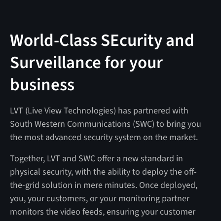
World-Class SEcurity and
Surveillance for your
business
LVT (Live View Technologies) has partnered with
South Western Communications (SWC) to bring you
the most advanced security system on the market.
Together, LVT and SWC offer a new standard in
physical security, with the ability to deploy the off-
the-grid solution in mere minutes. Once deployed,
you, your customers, or your monitoring partner
monitors the video feeds, ensuring your customer