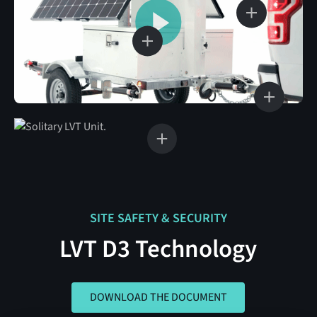
SITE SAFETY & SECURITY
LVT D3 Technology
DOWNLOAD THE DOCUMENT
DOWNLOAD THE DOCUMENT