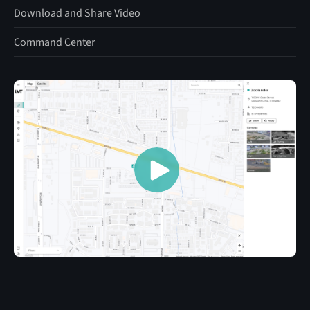
Download and Share Video
Command Center