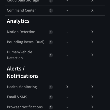
Cloud Data Storage
–
X
Command Center
–
X
Analytics
Motion Detection
–
X
Bounding Boxes (Dual)
–
X
Human/Vehicle
–
X
Detection
Alerts /
Notifications
Health Monitoring
X
X
Email & SMS
–
X
Browser Notifications
–
X