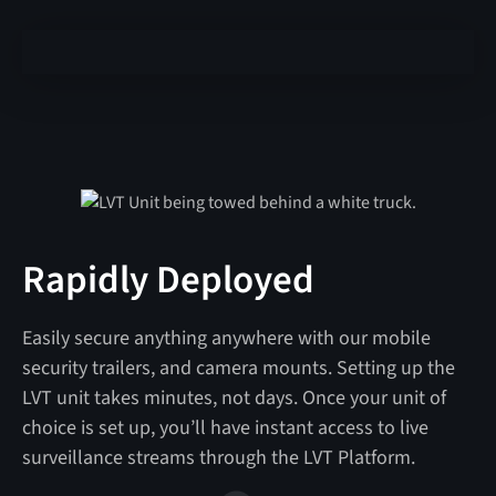
Rapidly Deployed
Easily secure anything anywhere with our mobile
security trailers, and camera mounts. Setting up the
LVT unit takes minutes, not days. Once your unit of
choice is set up, you’ll have instant access to live
surveillance streams through the LVT Platform.