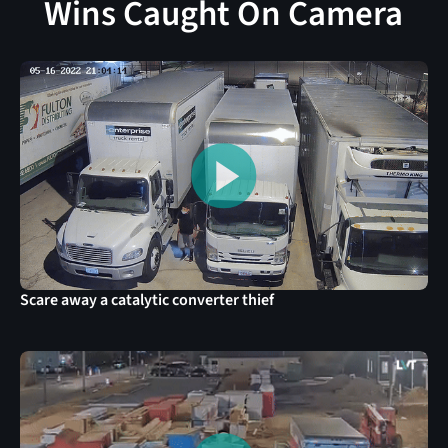
Wins Caught On Camera
Scare away a catalytic converter thief