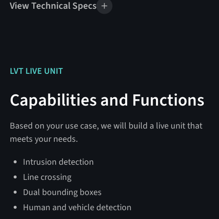
View Technical Specs
Mobile Unit Specifications
Weight
1,800 lbs
Tow Vehicle Rating
6,000 lbs GVWR
LVT LIVE UNIT
Tire Size
13″
Capabilities and Functions
24 V DC @ 24 watts
Power
(disarmed)
Based on your use case, we will build a live unit that
@ 36 watts (armed)
meets your needs.
@ 100 watts (max)
Intrusion detection
Solar Generation
800 watts
Line crossing
Dual bounding boxes
Battery Bank Capacity
460 Ah
Human and vehicle detection
Mobile Unit Dimensions