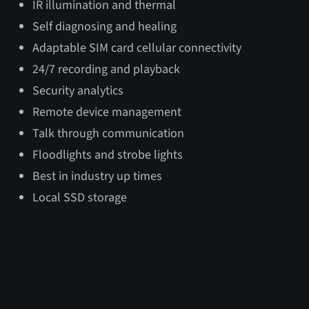
IR illumination and thermal
Deployed
Transport
Tow
Self diagnosing and healing
Adaptable SIM card cellular connectivity
Length
103″
100″
135″
24/7 recording and playback
Height
264″
102″
102″
Security analytics
Width
96″
67.75″
67.75″
Remote device management
Talk through communication
Floodlights and strobe lights
Best in industry up times
Local SSD storage