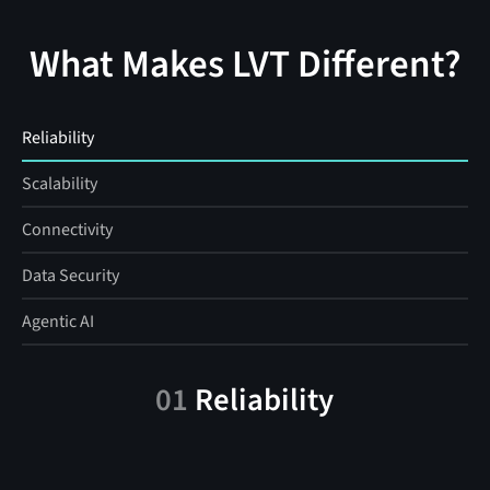
What Makes LVT Different?
Reliability
Scalability
Connectivity
Data Security
Agentic AI
01
Reliability