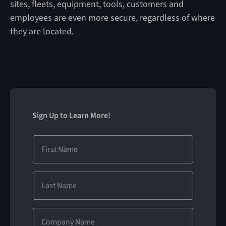
sites, fleets, equipment, tools, customers and
employees are even more secure, regardless of where
they are located.
Sign Up to Learn More!