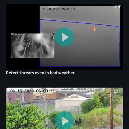
Detect threats even in bad weather