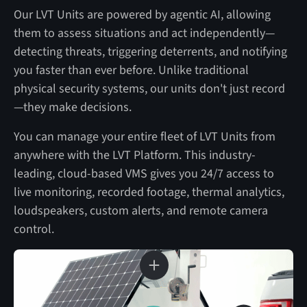
Our LVT Units are powered by agentic AI, allowing
them to assess situations and act independently—
detecting threats, triggering deterrents, and notifying
you faster than ever before. Unlike traditional
physical security systems, our units don't just record
—they make decisions.
You can manage your entire fleet of LVT Units from
anywhere with the LVT Platform. This industry-
leading, cloud-based VMS gives you 24/7 access to
live monitoring, recorded footage, thermal analytics,
loudspeakers, custom alerts, and remote camera
control.