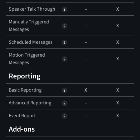
Speaker Talk Through
–
X
Manually Triggered
–
X
Messages
Scheduled Messages
–
X
Motion Triggered
–
X
Messages
Reporting
Basic Reporting
X
X
Advanced Reporting
–
X
Event Report
–
X
Add-ons