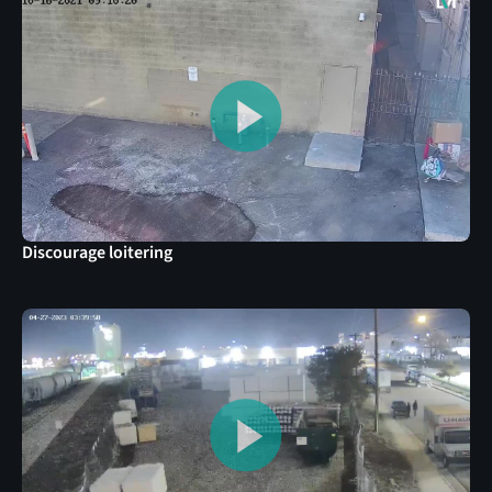
Discourage loitering