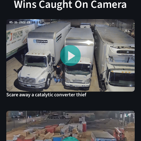
Wins Caught On Camera
Scare away a catalytic converter thief