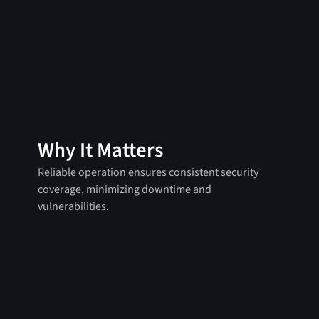
Why It Matters
Reliable operation ensures consistent security
coverage, minimizing downtime and
vulnerabilities.