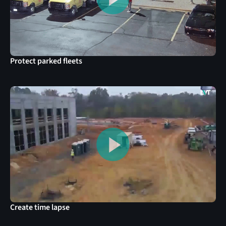
Protect parked fleets
Create time lapse