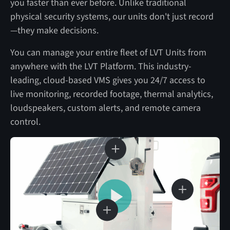
you faster than ever before. Unlike traditional
physical security systems, our units don't just record
—they make decisions.
You can manage your entire fleet of LVT Units from
anywhere with the LVT Platform. This industry-
leading, cloud-based VMS gives you 24/7 access to
live monitoring, recorded footage, thermal analytics,
loudspeakers, custom alerts, and remote camera
control.