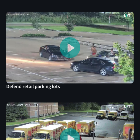
Defend retail parking lots