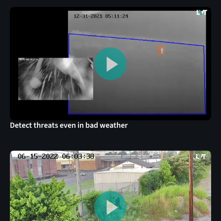
Detect threats even in bad weather