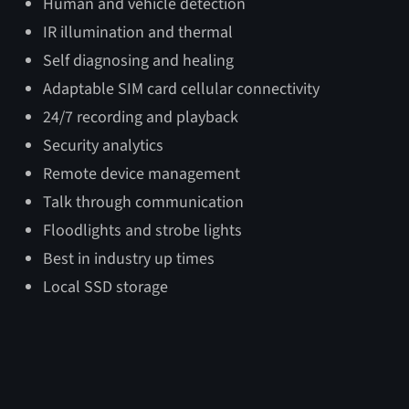
Human and vehicle detection
Mobile Unit Dimensions
IR illumination and thermal
Deployed
Transport
Tow
Self diagnosing and healing
Adaptable SIM card cellular connectivity
Length
103″
100″
135″
24/7 recording and playback
Height
264″
102″
102″
Security analytics
Width
96″
67.75″
67.75″
Remote device management
Talk through communication
Floodlights and strobe lights
Best in industry up times
Local SSD storage