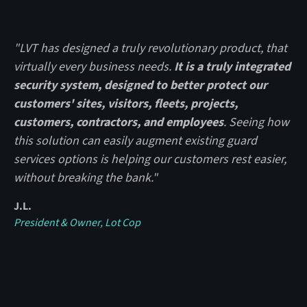
"LVT has designed a truly revolutionary product, that
virtually every business needs.
It is a truly integrated
security system, designed to better protect our
customers' sites, visitors, fleets, projects,
customers, contractors, and employees
. Seeing how
this solution can easily augment existing guard
services options is helping our customers rest easier,
without breaking the bank."
J.L.
President & Owner, Lot Cop