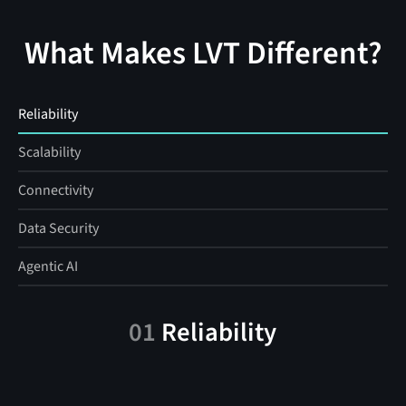
What Makes LVT Different?
Reliability
Scalability
Connectivity
Data Security
Agentic AI
01
Reliability