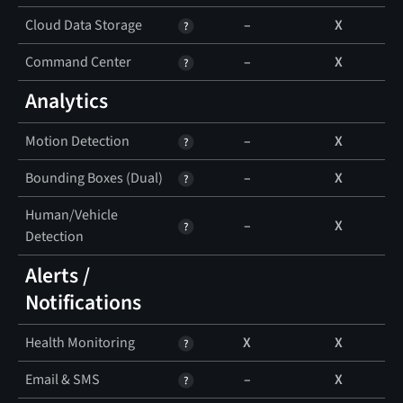
Cloud Data Storage
–
X
Command Center
–
X
Analytics
Motion Detection
–
X
Bounding Boxes (Dual)
–
X
Human/Vehicle
–
X
Detection
Alerts /
Notifications
Health Monitoring
X
X
Email & SMS
–
X