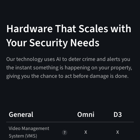
Hardware That Scales with
Your Security Needs
Our technology uses AI to deter crime and alerts you
the instant something is happening on your property,
giving you the chance to act before damage is done.
General
Omni
D3
Video Management
X
X
System (VMS)