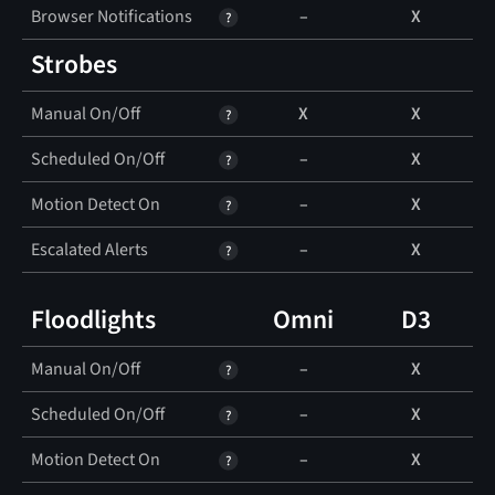
Browser Notifications
–
X
Strobes
Manual On/Off
X
X
Scheduled On/Off
–
X
Motion Detect On
–
X
Escalated Alerts
–
X
Floodlights
Omni
D3
Manual On/Off
–
X
Scheduled On/Off
–
X
Motion Detect On
–
X