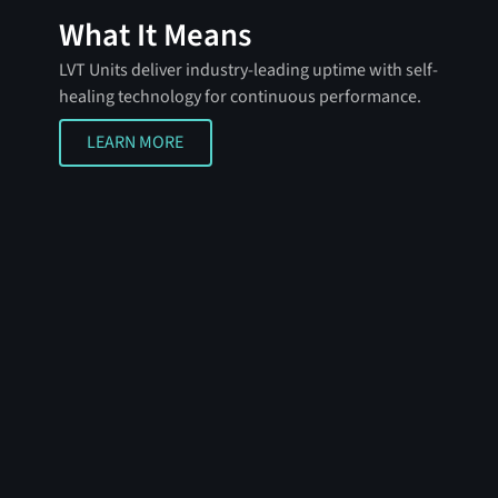
What It Means
LVT Units deliver industry-leading uptime with self-
healing technology for continuous performance.
LEARN MORE
LEARN MORE