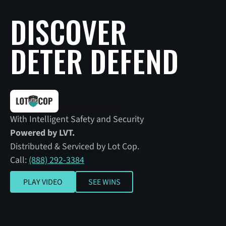
DISCOVER
DETER DEFEND
With Intelligent Safety and Security
Powered by LVT.
Distributed & Serviced by Lot Cop.
Call:
(888) 292-3384
SEE WINS
PLAY VIDEO
SEE WINS
Play video