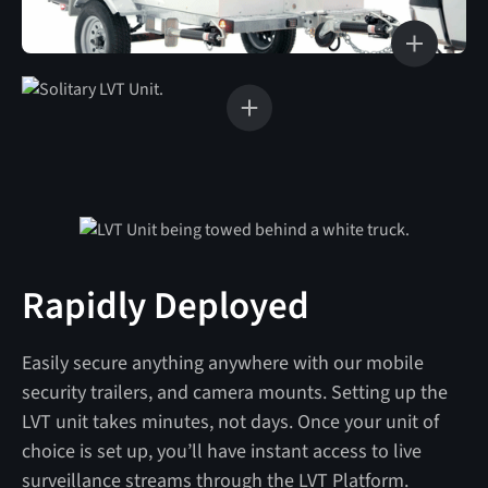
Rapidly Deployed
Easily secure anything anywhere with our mobile
security trailers, and camera mounts. Setting up the
LVT unit takes minutes, not days. Once your unit of
choice is set up, you’ll have instant access to live
surveillance streams through the LVT Platform.