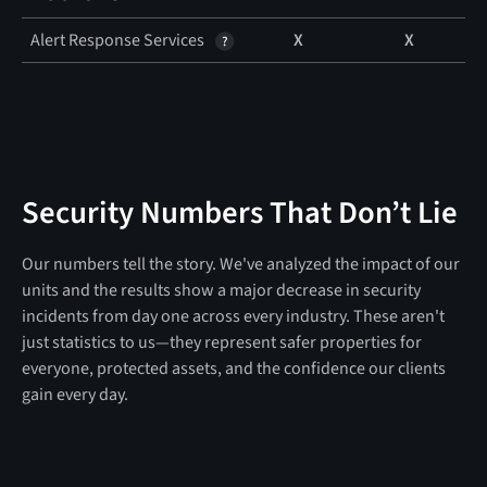
Alert Response Services
X
X
Security Numbers That Don’t Lie
Our numbers tell the story. We've analyzed the impact of our
units and the results show a major decrease in security
incidents from day one across every industry. These aren't
just statistics to us—they represent safer properties for
everyone, protected assets, and the confidence our clients
gain every day.