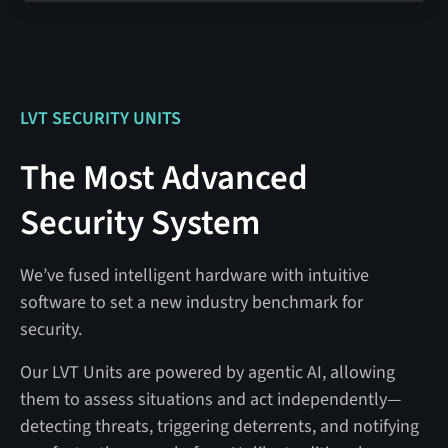
LVT SECURITY UNITS
The Most Advanced
Security System
We’ve fused intelligent hardware with intuitive
software to set a new industry benchmark for
security.
Our LVT Units are powered by agentic AI, allowing
them to assess situations and act independently—
detecting threats, triggering deterrents, and notifying