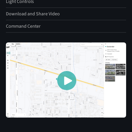
Light Controls
Download and Share Video
Command Center