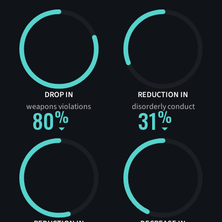
DROP IN
REDUCTION IN
weapons violations
disorderly conduct
80
31