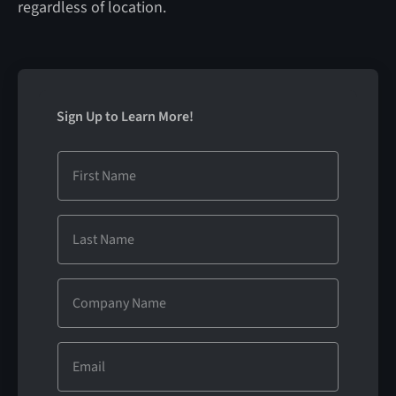
regardless of location.
Sign Up to Learn More!