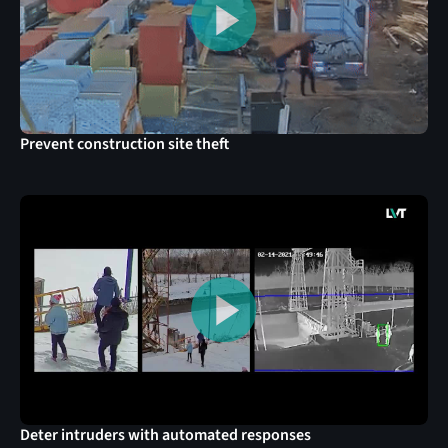
Prevent construction site theft
Deter intruders with automated responses