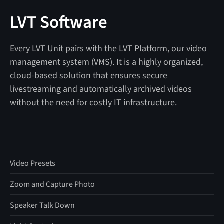
LVT Software
Every LVT Unit pairs with the LVT Platform, our video
management system (VMS). It is a highly organized,
cloud-based solution that ensures secure
livestreaming and automatically archived videos
without the need for costly IT infrastructure.
Video Presets
Zoom and Capture Photo
Speaker Talk Down