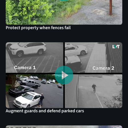
Protect property when fences fail
Augment guards and defend parked cars