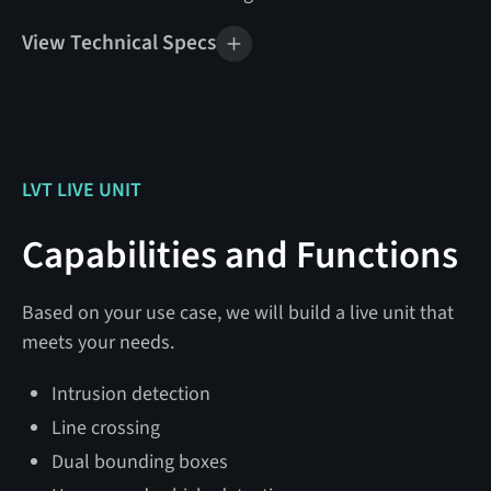
View Technical Specs
Mobile Unit Specifications
Weight
1,800 lbs
Tow Vehicle Rating
6,000 lbs GVWR
LVT LIVE UNIT
Tire Size
13″
Capabilities and Functions
24 V DC @ 24 watts
Power
(disarmed)
Based on your use case, we will build a live unit that
@ 36 watts (armed)
meets your needs.
@ 100 watts (max)
Intrusion detection
Solar Generation
800 watts
Line crossing
Dual bounding boxes
Battery Bank Capacity
460 Ah