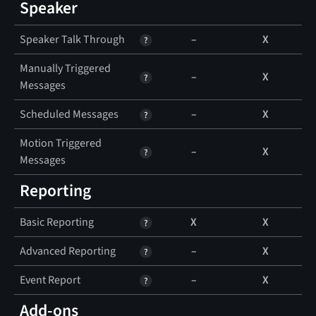
Speaker
Speaker Talk Through
–
X
Manually Triggered
–
X
Messages
Scheduled Messages
–
X
Motion Triggered
–
X
Messages
Reporting
Basic Reporting
X
X
Advanced Reporting
–
X
Event Report
–
X
Add-ons