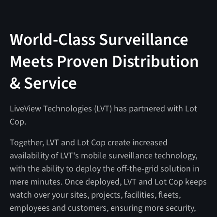
World-Class Surveillance
Meets Proven Distribution
& Service
LiveView Technologies (LVT) has partnered with Lot
Cop.
Together, LVT and Lot Cop create increased
availability of LVT's mobile surveillance technology,
with the ability to deploy the off-the-grid solution in
mere minutes. Once deployed, LVT and Lot Cop keeps
watch over your sites, projects, facilities, fleets,
employees and customers, ensuring more security,