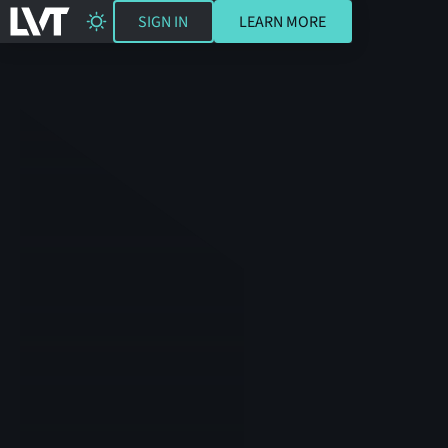
SIGN IN
LEARN MORE
SIGN IN
LEARN MORE