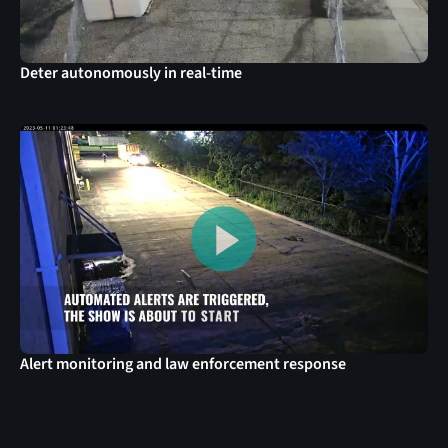
Deter autonomously in real-time
Alert monitoring and law enforcement response