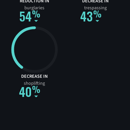
REDUCTION IN
DECREASE IN
burglaries
trespassing
54
43
DECREASE IN
shoplifting
40