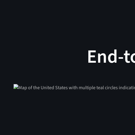
End-t