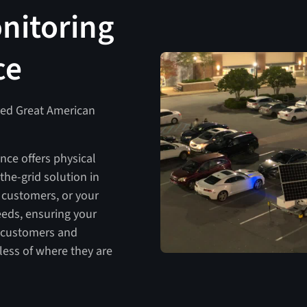
nitoring
ce
ved Great American
nce offers physical
-the-grid solution in
 customers, or your
eeds, ensuring your
, customers and
ess of where they are