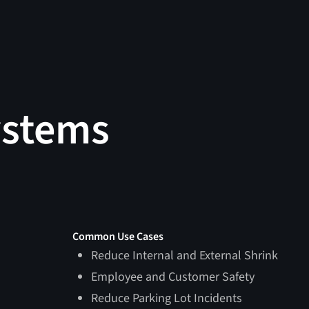
ystems
Common Use Cases
Reduce Internal and External Shrink
Employee and Customer Safety
Reduce Parking Lot Incidents