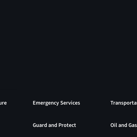
ure
Emergency Services
Transporta
have
isk
Guard and Protect
Oil and Ga