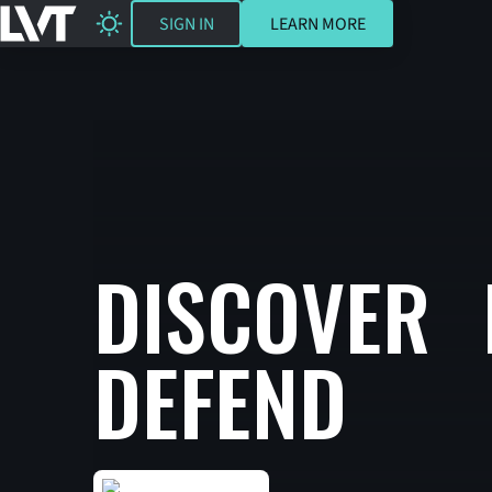
SIGN IN
LEARN MORE
SIGN IN
LEARN MORE
DISCOVER 
DEFEND