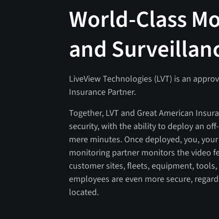
World-Class Mo
and Surveillan
LiveView Technologies (LVT) is an appro
Insurance Partner.
Together, LVT and Great American Insura
security, with the ability to deploy an off
mere minutes. Once deployed, you, your
monitoring partner monitors the video f
customer sites, fleets, equipment, tools
employees are even more secure, regardl
located.