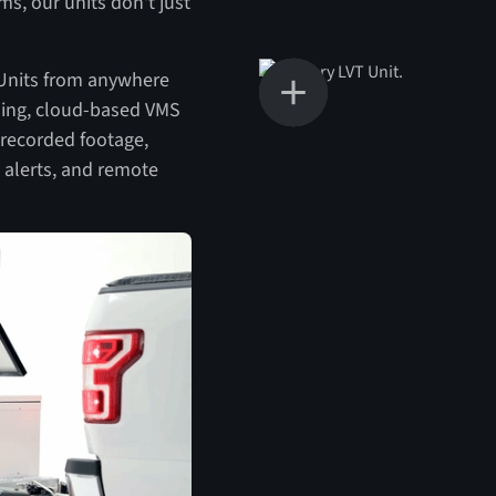
ms, our units don't just
 Units from anywhere
ading, cloud-based VMS
 recorded footage,
 alerts, and remote