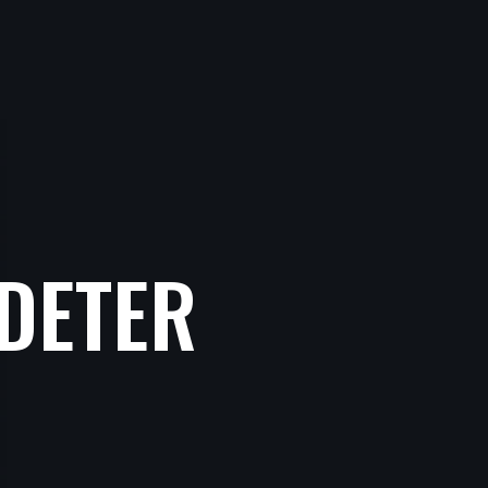
DETER