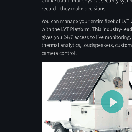
Unlike traditional physical security syste
record—they make decisions.
You can manage your entire fleet of LVT
with the LVT Platform. This industry-le
gives you 24/7 access to live monitoring,
thermal analytics, loudspeakers, custom
camera control.