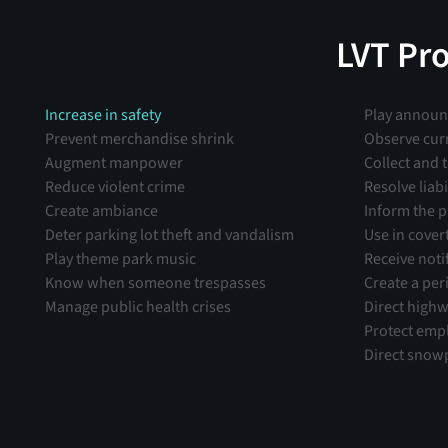
grab-and-go theft.”
LVT Pr
Increase in safety
Play annou
Prevent merchandise shrink
Observe cur
Augment manpower
Collect and 
Reduce violent crime
Resolve liabi
Create ambiance
Inform the p
Deter parking lot theft and vandalism
Use in cover
Play theme park music
Receive noti
Know when someone trespasses
Create a per
Manage public health crises
Direct highw
Protect emp
Direct snow