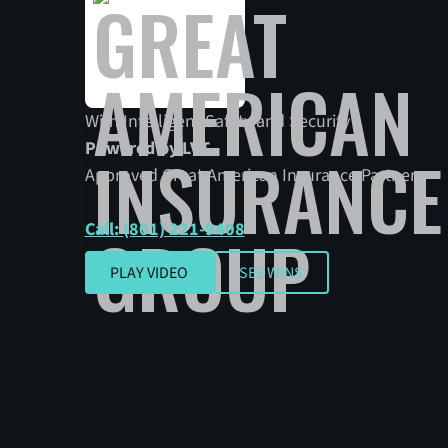
With Intelligent Safety and Security
Powered by LVT.
Approved Great American Insurance Partner
Call: (801) 221-9408
SEE WINS
PLAY VIDEO
SEE WINS
Play video