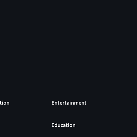
tion
Entertainment
s
Education