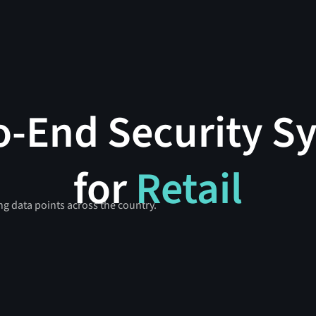
o-End Security S
for
Retail