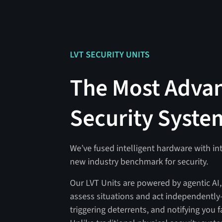
LVT SECURITY UNITS
The Most Adva
Security Syste
We’ve fused intelligent hardware with int
new industry benchmark for security.
Our LVT Units are powered by agentic AI
assess situations and act independently
triggering deterrents, and notifying you f