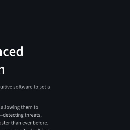
nced
m
uitive software to set a
, allowing them to
—detecting threats,
aster than ever before.