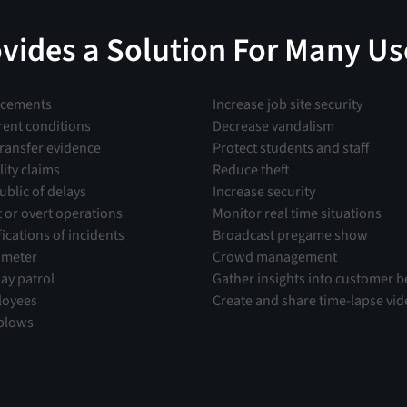
ovides a Solution For Many Us
ncements
Increase job site security
rent conditions
Decrease vandalism
transfer evidence
Protect students and staff
lity claims
Reduce theft
ublic of delays
Increase security
t or overt operations
Monitor real time situations
fications of incidents
Broadcast pregame show
imeter
Crowd management
ay patrol
Gather insights into customer b
loyees
Create and share time-lapse vi
plows