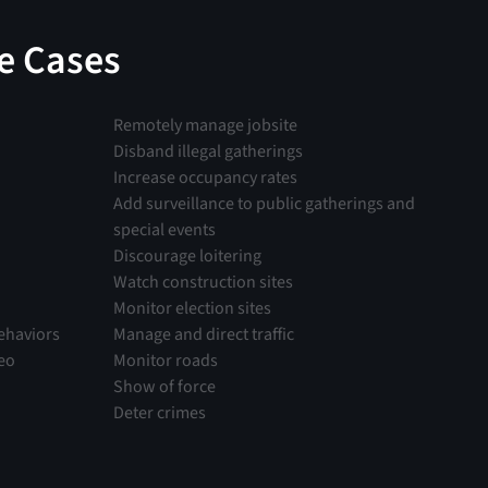
e Cases
Remotely manage jobsite
Disband illegal gatherings
Increase occupancy rates
Add surveillance to public gatherings and
special events
Discourage loitering
Watch construction sites
Monitor election sites
ehaviors
Manage and direct traffic
deo
Monitor roads
Show of force
Deter crimes