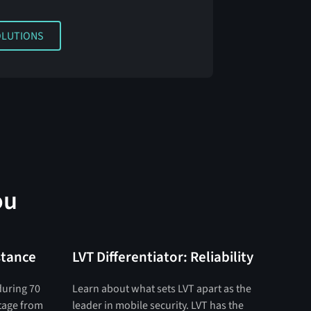
TIONS
OLUTIONS
ou
stance
LVT Differentiator: Reliability
during 70
Learn about what sets LVT apart as the
otage from
leader in mobile security. LVT has the