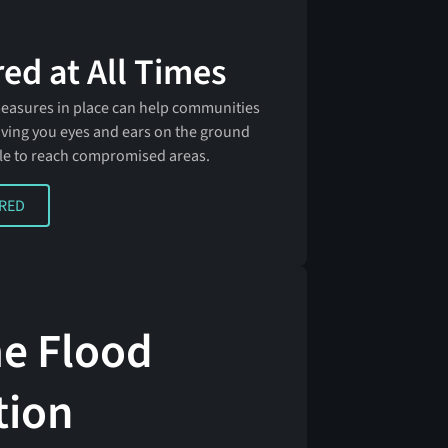
ed at All Times
measures in place can help communities
 giving you eyes and ears on the ground
le to reach compromised areas.
D
ARED
me Flood
tion