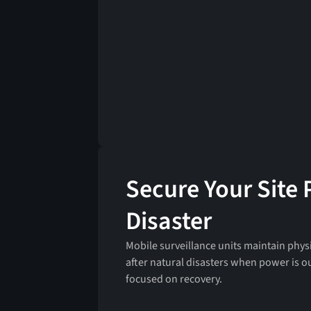
Secure Your Site 
Disaster
Mobile surveillance units maintain physi
after natural disasters when power is o
focused on recovery.