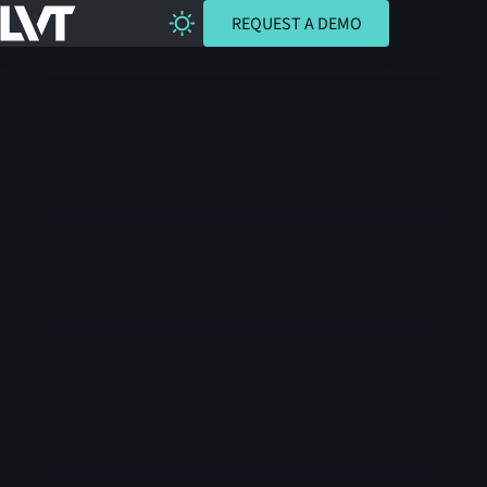
REQUEST A DEMO
REQUEST A DEMO