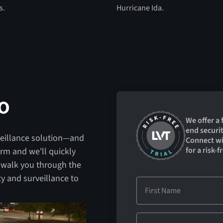
s.
Hurricane Ida.
o
We offer a
end securit
veillance solution—and
Connect wit
for a risk-fr
form and we'll quickly
 walk you through the
y and surveillance to