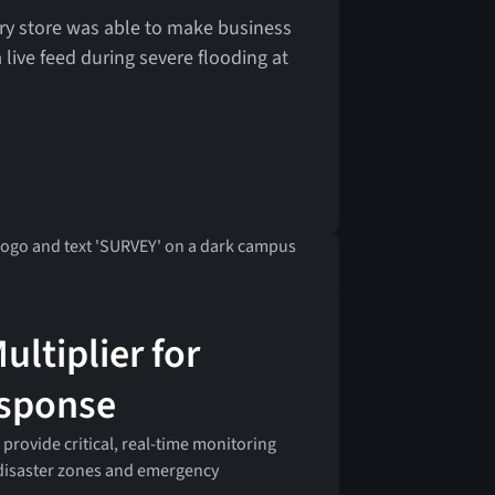
ery store was able to make business
 live feed during severe flooding at
ultiplier for
esponse
 provide critical, real-time monitoring
 disaster zones and emergency