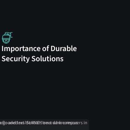
Importance of Durable
Security Solutions