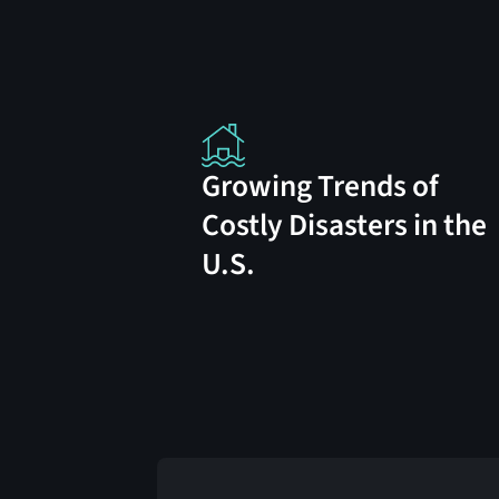
Growing Trends of
Costly Disasters in the
U.S.