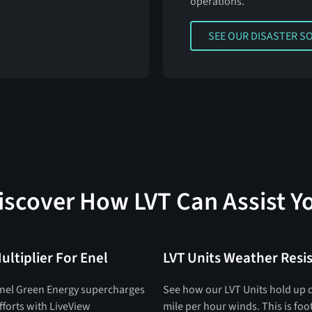
operations.
SEE OUR DISASTER SOLU
SEE OUR DISASTER S
iscover How LVT Can Assist Y
ultiplier For Enel
LVT Units Weather Resi
nel Green Energy supercharges
See how our LVT Units hold up 
efforts with LiveView
mile per hour winds. This is fo