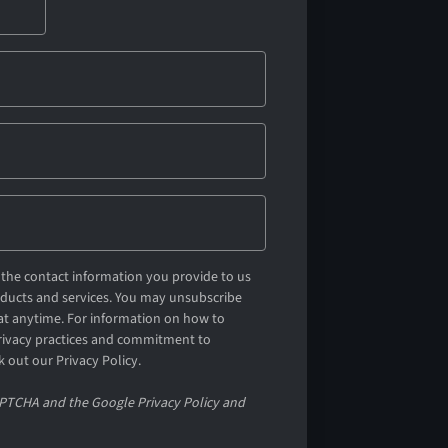
the contact information you provide to us
oducts and services. You may unsubscribe
t anytime. For information on how to
privacy practices and commitment to
k out our Privacy Policy.
CAPTCHA and the Google Privacy Policy and