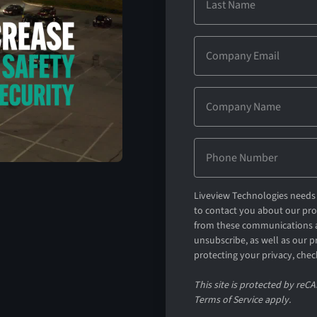
Liveview Technologies needs 
to contact you about our pr
from these communications a
unsubscribe, as well as our 
protecting your privacy, chec
This site is protected by re
Terms of Service apply.