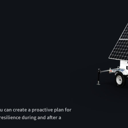
u can create a proactive plan for
esilience during and after a