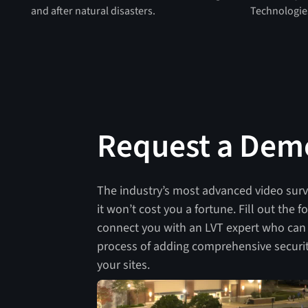
and after natural disasters.
Technologie
Request a Dem
The industry’s most advanced video sur
it won’t cost you a fortune. Fill out the 
connect you with an LVT expert who can
process of adding comprehensive securit
your sites.