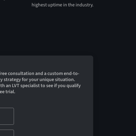
highest uptime in the industry.
 free consultation and a custom end-to-
y strategy for your unique situation.
h an LVT specialist to see if you qualify
ee trial.