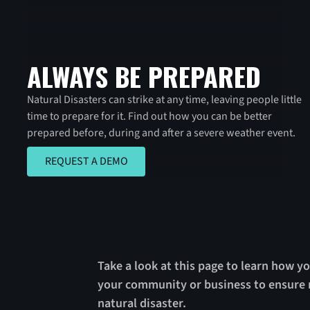
ALWAYS BE PREPARED
Natural Disasters can strike at any time, leaving people little
time to prepare for it. Find out how you can be better
prepared before, during and after a severe weather event.
REQUEST A DEMO
REQUEST A DEMO
Take a look at this page to learn how yo
your community or business to ensure r
natural disaster.