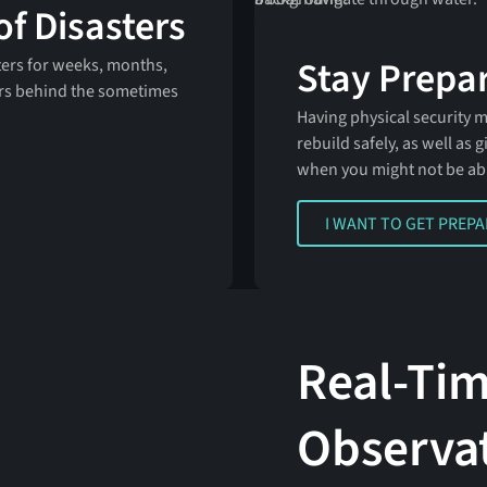
of Disasters
Stay Prepar
ters for weeks, months,
rs behind the sometimes
Having physical security 
rebuild safely, as well as
when you might not be ab
I WANT TO GET PREPARE
I WANT TO GET PREP
Real-Ti
Observa