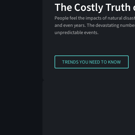
The Costly Truth 
People feel the impacts of natural disas
and even years. The devastating numbe
unpredictable events.
TRENDS YOU NEED TO KNOW
TRENDS YOU NEED TO KNOW