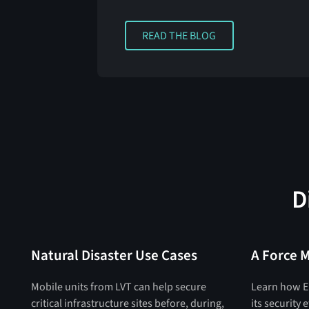
READ THE BLOG
READ THE BLOG
D
Natural Disaster Use Cases
A Force M
Mobile units from LVT can help secure
Learn how E
critical infrastructure sites before, during,
its security 