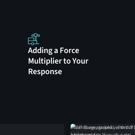
Adding a Force
Multiplier to Your
Response