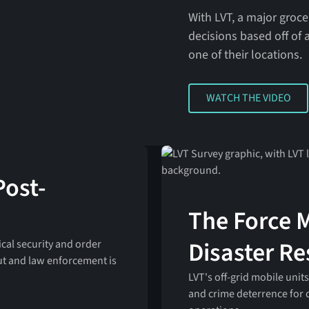
With LVT, a major groc
decisions based off of a
one of their locations.
WATCH THE VIDEO
WATCH THE VIDEO
Post-
The Force M
Disaster R
cal security and order
ut and law enforcement is
LVT's off-grid mobile units
and crime deterrence for