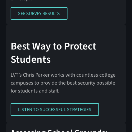
SEE SURVEY RESULTS
SEE SURVEY RESULTS
Best Way to Protect
Students
LVT’s Chris Parker works with countless college
campuses to provide the best security possible
for students and staff.
LISTEN TO SUCCESSFUL STRATEGIES
LISTEN TO SUCCESSFUL STRATEGIES