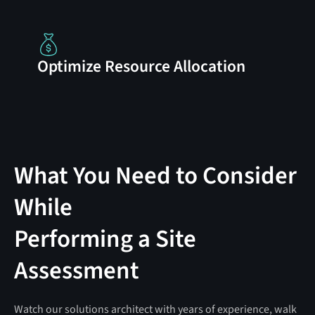
Optimize Resource Allocation
What You Need to Consider
While
Performing a Site
Assessment
Watch our solutions architect with years of experience, walk