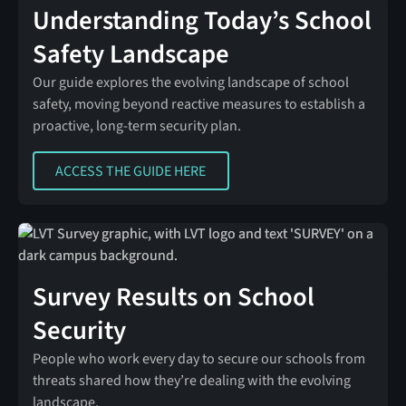
Understanding Today’s School
Safety Landscape
Our guide explores the evolving landscape of school
safety, moving beyond reactive measures to establish a
proactive, long-term security plan.
ACCESS THE GUIDE HERE
ACCESS THE GUIDE HERE
Survey Results on School
Security
People who work every day to secure our schools from
threats shared how they’re dealing with the evolving
landscape.