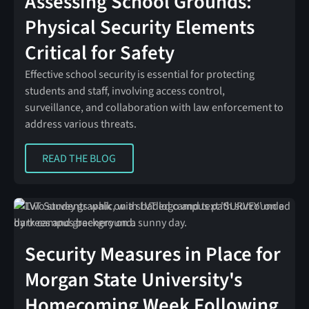
Assessing School Grounds:
Physical Security Elements
Critical for Safety
Effective school security is essential for protecting
students and staff, involving access control,
surveillance, and collaboration with law enforcement to
address various threats.
READ THE BLOG
READ THE BLOG
Security Measures in Place for
Morgan State University's
Homecoming Week Following