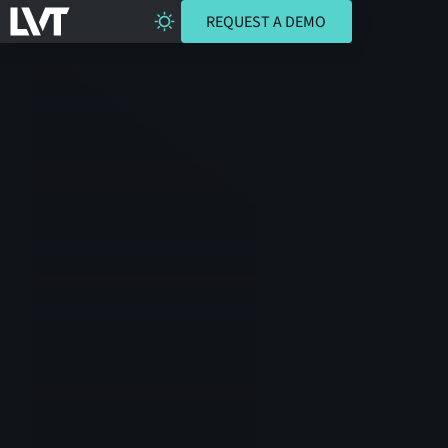
REQUEST A DEMO
REQUEST A DEMO