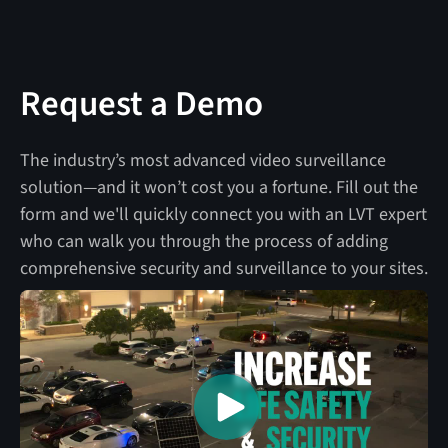
Request a Demo
The industry’s most advanced video surveillance
solution—and it won’t cost you a fortune. Fill out the
form and we'll quickly connect you with an LVT expert
who can walk you through the process of adding
comprehensive security and surveillance to your sites.