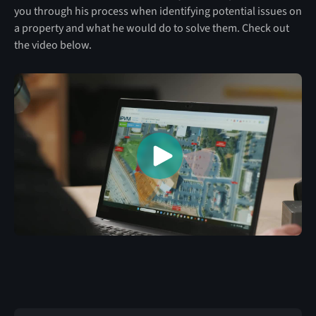
you through his process when identifying potential issues on
a property and what he would do to solve them. Check out
the video below.