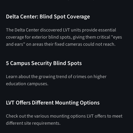
Delta Center: Blind Spot Coverage
The Delta Center discovered LVT units provide essential
coverage for exterior blind spots, giving them critical "eyes
and ears" on areas their fixed cameras could not reach.
5 Campus Security Blind Spots
Learn about the growing trend of crimes on higher
education campuses.
LVT Offers Different Mounting Options
Check out the various mounting options LVT offers to meet
different site requirements.