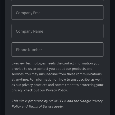
Liveview Technologies needs the contact information you
provide to us to contact you about our products and
services. You may unsubscribe from these communications
at anytime. For information on how to unsubscribe, as well
as our privacy practices and commitment to protecting your
privacy, check out our Privacy Policy.
This site is protected by reCAPTCHA and the Google Privacy
Policy and Terms of Service apply.