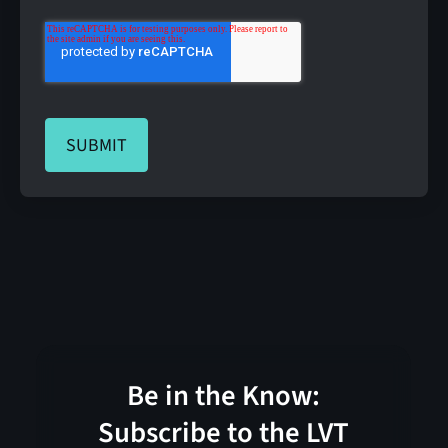
Be in the Know:
Subscribe to the LVT