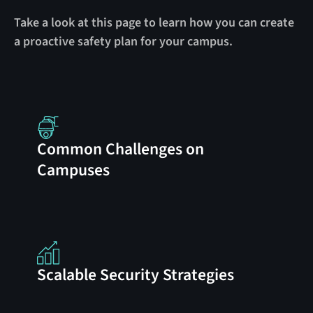
Take a look at this page to learn how you can create
a proactive safety plan for your campus.
Common Challenges on
Campuses
Scalable Security Strategies