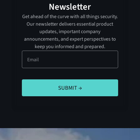
Newsletter
Get ahead of the curve with all things security.
Our newsletter delivers essential product
updates, important company
announcements, and expert perspectives to
keep you informed and prepared.