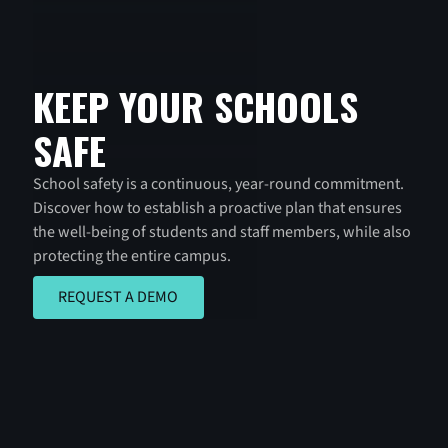
KEEP YOUR SCHOOLS
SAFE
School safety is a continuous, year-round commitment.
Discover how to establish a proactive plan that ensures
the well-being of students and staff members, while also
protecting the entire campus.
REQUEST A DEMO
REQUEST A DEMO