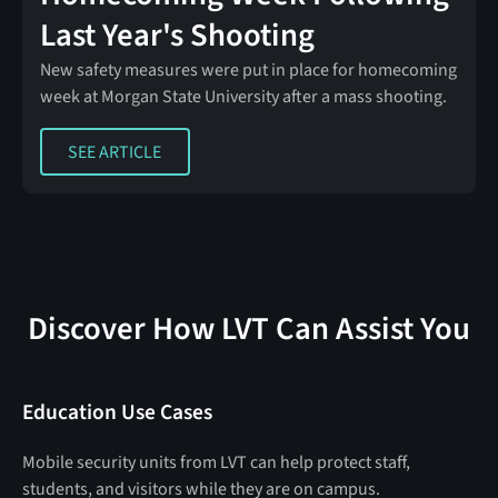
Last Year's Shooting
New safety measures were put in place for homecoming
week at Morgan State University after a mass shooting.
SEE ARTICLE
SEE ARTICLE
Discover How LVT Can Assist You
Education Use Cases
Mobile security units from LVT can help protect staff,
students, and visitors while they are on campus.