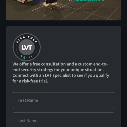
We offer a free consultation and a custom end-to-
end security strategy for your unique situation.
Connect with an LVT specialist to see if you qualify
for a risk-free trial.