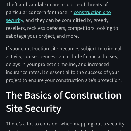
Theft and vandalism are a couple of threats of
particular concern for those in
construction site
security
, and they can be committed by greedy
resellers, reckless defacers, competitors looking to
sabotage your project, and more.
If your construction site becomes subject to criminal
activity, consequences can include financial losses,
delays in your project’s timeline, and increased
insurance rates. It’s essential to the success of your
project to ensure your construction site’s protection.
The Basics of Construction
Site Security
There’s a lot to consider when mapping out a security