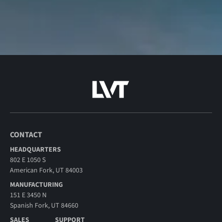
CONTACT
HEADQUARTERS
802 E 1050 S
American Fork, UT 84003
MANUFACTURING
151 E 3450 N
Spanish Fork, UT 84660
SALES
SUPPORT