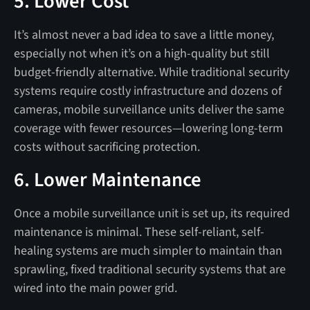
5. Lower Cost
It’s almost never a bad idea to save a little money,
especially not when it’s on a high-quality but still
budget-friendly alternative. While traditional security
systems require costly infrastructure and dozens of
cameras, mobile surveillance units deliver the same
coverage with fewer resources—lowering long-term
costs without sacrificing protection.
6. Lower Maintenance
Once a mobile surveillance unit is set up, its required
maintenance is minimal. These self-reliant, self-
healing systems are much simpler to maintain than
sprawling, fixed traditional security systems that are
wired into the main power grid.