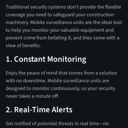
Traditional security systems don’t provide the flexible
coverage you need to safeguard your construction
machinery. Mobile surveillance units are the ideal tool
to help you monitor your valuable equipment and
prevent crime from befalling it, and they come with a
slew of benefits.
1. Constant Monitoring
Enjoy the peace of mind that comes from a solution
with no downtime. Mobile surveillance units are
designed to monitor continuously, so your security
never takes a minute off.
2. Real-Time Alerts
Get notified of potential threats in real time—no