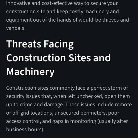
innovative and cost-effective way to secure your
construction site and keep costly machinery and
equipment out of the hands of would-be thieves and
vandals.
Threats Facing
Construction Sites and
Machinery
Construction sites commonly face a perfect storm of
security issues that, when left unchecked, open them
up to crime and damage. These issues include remote
or off-grid locations, unsecured perimeters, poor
access control, and gaps in monitoring (usually after
business hours).