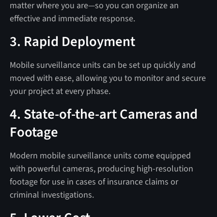
matter where you are—so you can organize an
effective and immediate response.
3. Rapid Deployment
Mobile surveillance units can be set up quickly and
moved with ease, allowing you to monitor and secure
your project at every phase.
4. State-of-the-art Cameras and
Footage
Modern mobile surveillance units come equipped
with powerful cameras, producing high-resolution
footage for use in cases of insurance claims or
criminal investigations.