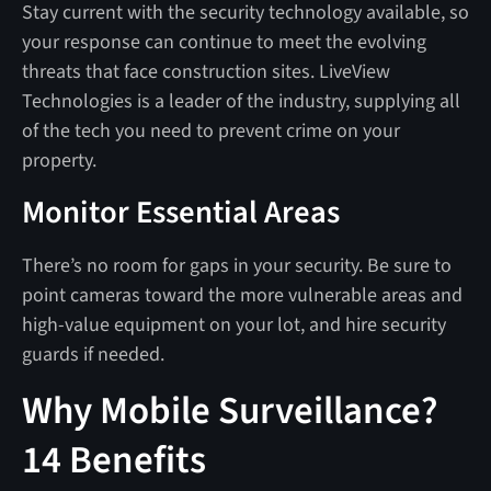
Stay current with the security technology available, so
your response can continue to meet the evolving
threats that face construction sites. LiveView
Technologies is a leader of the industry, supplying all
of the tech you need to prevent crime on your
property.
Monitor Essential Areas
There’s no room for gaps in your security. Be sure to
point cameras toward the more vulnerable areas and
high-value equipment on your lot, and hire security
guards if needed.
Why Mobile Surveillance?
14 Benefits