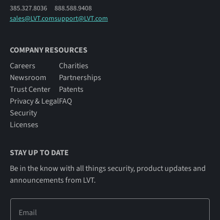
385.327.8036
888.588.9408
sales@LVT.com
support@LVT.com
COMPANY RESOURCES
Careers
Charities
Newsroom
Partnerships
Trust Center
Patents
Privacy & Legal
FAQ
Security
Licenses
STAY UP TO DATE
Be in the know with all things security, product updates and
announcements from LVT.