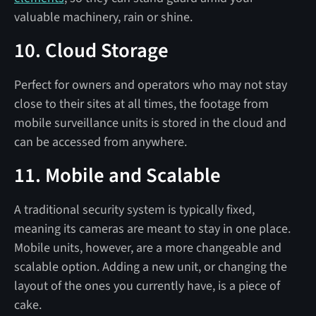
valuable machinery, rain or shine.
10. Cloud Storage
Perfect for owners and operators who may not stay
close to their sites at all times, the footage from
mobile surveillance units is stored in the cloud and
can be accessed from anywhere.
11. Mobile and Scalable
A traditional security system is typically fixed,
meaning its cameras are meant to stay in one place.
Mobile units, however, are a more changeable and
scalable option. Adding a new unit, or changing the
layout of the ones you currently have, is a piece of
cake.