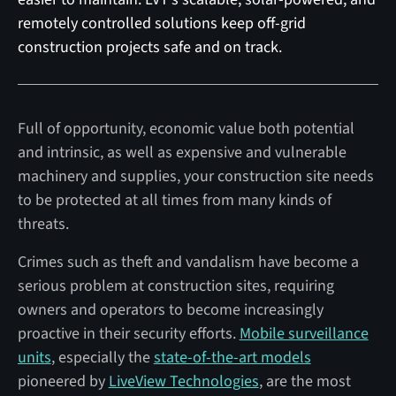
remotely controlled solutions keep off-grid
construction projects safe and on track.
Full of opportunity, economic value both potential
and intrinsic, as well as expensive and vulnerable
machinery and supplies, your construction site needs
to be protected at all times from many kinds of
threats.
Crimes such as theft and vandalism have become a
serious problem at construction sites, requiring
owners and operators to become increasingly
proactive in their security efforts.
Mobile surveillance
units
, especially the
state-of-the-art models
pioneered by
LiveView Technologies
, are the most