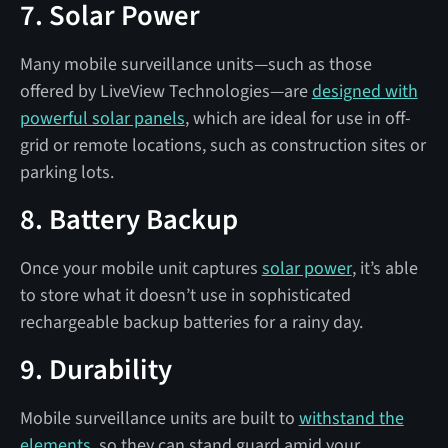
7. Solar Power
Many mobile surveillance units—such as those
offered by LiveView Technologies—are
designed with
powerful solar panels
, which are ideal for use in off-
grid or remote locations, such as construction sites or
parking lots.
8. Battery Backup
Once your mobile unit captures
solar power
, it’s able
to store what it doesn’t use in sophisticated
rechargeable backup batteries for a rainy day.
9. Durability
Mobile surveillance units are built to
withstand the
elements
, so they can stand guard amid your