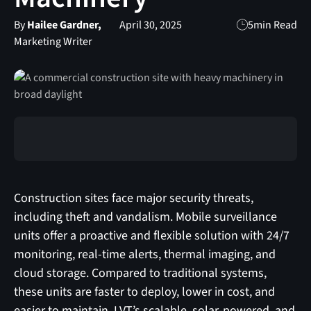
By
Hailee Gardner,
April 30, 2025
5
min Read
Marketing Writer
Construction sites face major security threats,
including theft and vandalism. Mobile surveillance
units offer a proactive and flexible solution with 24/7
monitoring, real-time alerts, thermal imaging, and
cloud storage. Compared to traditional systems,
these units are faster to deploy, lower in cost, and
easier to maintain. LVT’s scalable, solar-powered, and