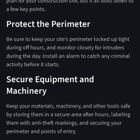
plan for your construction site, but it all boils down to
a few key points.
Protect the Perimeter
Be sure to keep your site’s perimeter locked up tight
during off hours, and monitor closely for intruders
during the day. Install an alarm to catch any criminal
activity before it starts.
Secure Equipment and
Machinery
Keep your materials, machinery, and other tools safe
by storing them in a secure area after hours, labeling
them with anti-theft markings, and securing your
perimeter and points of entry.