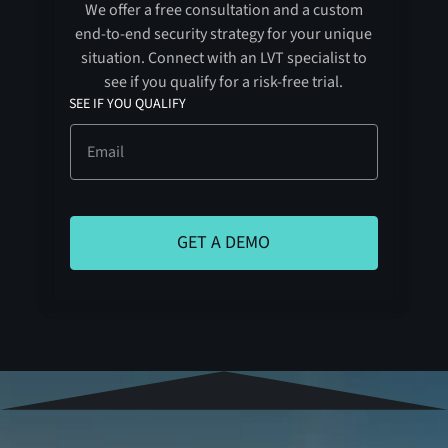
We offer a free consultation and a custom
end-to-end security strategy for your unique
situation. Connect with an LVT specialist to
see if you qualify for a risk-free trial.
SEE IF YOU QUALIFY