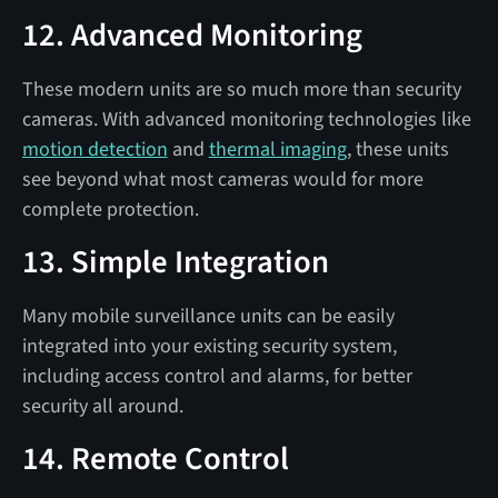
12. Advanced Monitoring
These modern units are so much more than security
cameras. With advanced monitoring technologies like
motion detection
and
thermal imaging
, these units
see beyond what most cameras would for more
complete protection.
13. Simple Integration
Many mobile surveillance units can be easily
integrated into your existing security system,
including access control and alarms, for better
security all around.
14. Remote Control