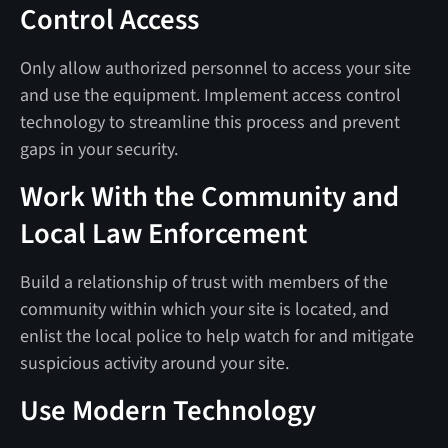
Control Access
Only allow authorized personnel to access your site
and use the equipment. Implement access control
technology to streamline this process and prevent
gaps in your security.
Work With the Community and
Local Law Enforcement
Build a relationship of trust with members of the
community within which your site is located, and
enlist the local police to help watch for and mitigate
suspicious activity around your site.
Use Modern Technology