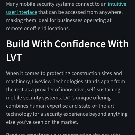
Many mobile security systems connect to an
intuitive
user interface
that can be accessed from anywhere,
making them ideal for businesses operating at
remote or off-grid locations.
Build With Confidence With
LVT
When it comes to protecting construction sites and
machinery, LiveView Technologies stands apart from
the rest as a provider of innovative, self-sustaining
mobile security systems. LVT’s unique offering
combines human expertise and state-of-the-art
technology for a security experience beyond anything
else you’ve seen on the market.