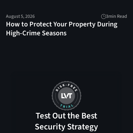
August 5, 2026
3
min Read
How to Protect Your Property During
High-Crime Seasons
Test Out the Best
Security Strategy