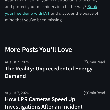
Ready to transform your construction site security
and protect your machinery in a better way?
Book
your free demo with LVT
and discover the peace of
mind that you’ve been missing.
More Posts You'll Love
August 7, 2026
3
min Read
The Reality: Unprecedented Energy
Demand
August 7, 2026
3
min Read
How LPR Cameras Speed Up
Investigations After an Incident