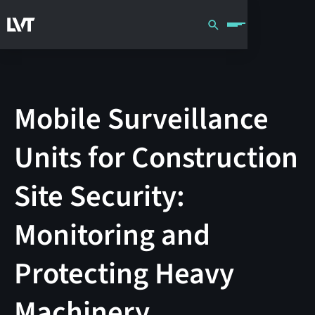
Mobile Surveillance
Units for Construction
Site Security:
Monitoring and
Protecting Heavy
Machinery